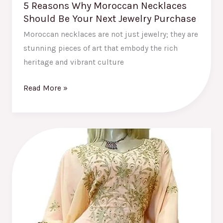
5 Reasons Why Moroccan Necklaces
Should Be Your Next Jewelry Purchase
Moroccan necklaces are not just jewelry; they are
stunning pieces of art that embody the rich
heritage and vibrant culture
Read More »
How
Moroccan
Caftans
Are
Shaping
Global
Fashion