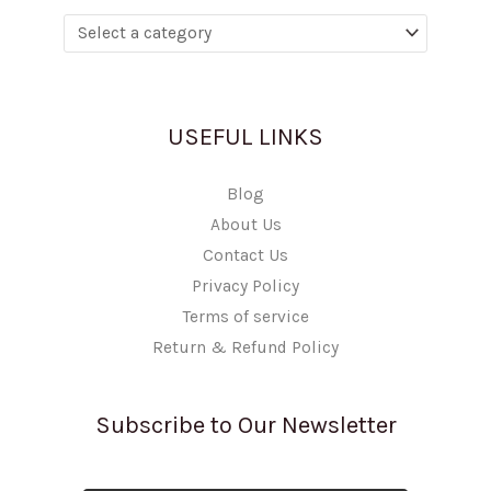
USEFUL LINKS
Blog
About Us
Contact Us
Privacy Policy
Terms of service
Return & Refund Policy
Subscribe to Our Newsletter