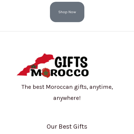
Shop Now
The best Moroccan gifts, anytime,
anywhere!
Our Best Gifts