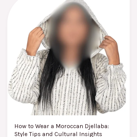
to
Wear
a
Moroccan
Djellaba:
Style
Tips
and
Cultural
Insights
How to Wear a Moroccan Djellaba:
Style Tips and Cultural Insights