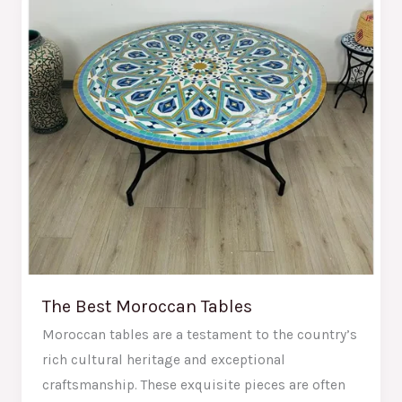
Tables
The Best Moroccan Tables
Moroccan tables are a testament to the country’s
rich cultural heritage and exceptional
craftsmanship. These exquisite pieces are often