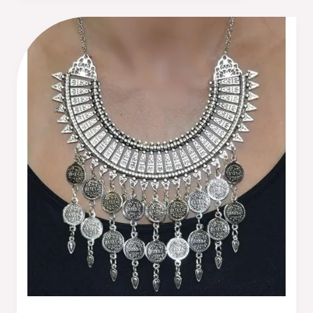
5
Reasons
Why
Moroccan
Necklaces
Should
Be
Your
Next
Jewelry
Purchase