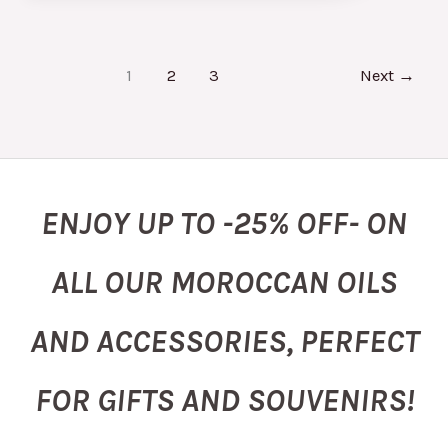
1
2
3
Next
→
ENJOY UP TO -25% OFF- ON
ALL OUR MOROCCAN OILS
AND ACCESSORIES, PERFECT
FOR GIFTS AND SOUVENIRS!