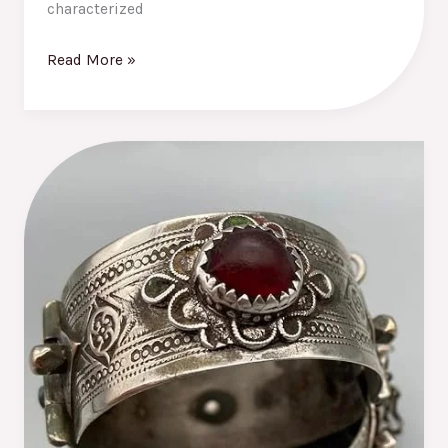
characterized
Read More »
The
Best
Moroccan
Bracelets