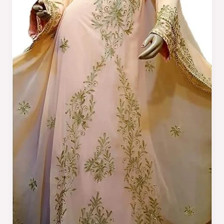
Trends