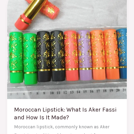
Is
Aker
Fassi
and
How
Is
It
Made?
Moroccan Lipstick: What Is Aker Fassi
and How Is It Made?
Moroccan lipstick, commonly known as Aker