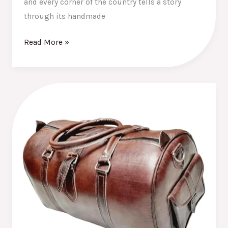
and every corner of the country tells a story
through its handmade
Read More »
Why
Moroccan
Leather
Bags
Are
a
Must-
Have
in
Every