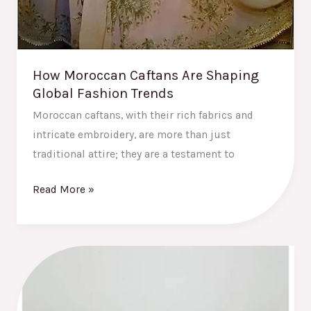
How Moroccan Caftans Are Shaping
Global Fashion Trends
Moroccan caftans, with their rich fabrics and
intricate embroidery, are more than just
traditional attire; they are a testament to
Read More »
The
Best
Moroccan