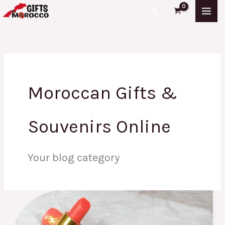
Skip
Search
to
content
Moroccan Gifts &
Souvenirs Online
Your blog category
Moroccan
Lipstick:
What