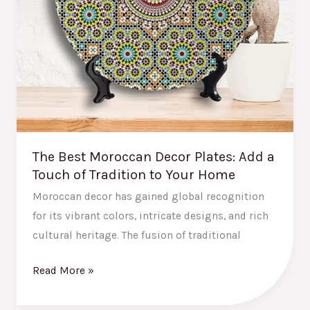
of
Tradition
to
Your
Home
The Best Moroccan Decor Plates: Add a
Touch of Tradition to Your Home
Moroccan decor has gained global recognition
for its vibrant colors, intricate designs, and rich
cultural heritage. The fusion of traditional
Read More »