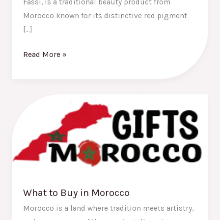
Fassi, is a traditional beauty product from
Morocco known for its distinctive red pigment
[…]
Read More »
What
to
Buy
in
Morocco
What to Buy in Morocco
Morocco is a land where tradition meets artistry,