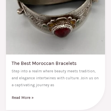
The Best Moroccan Bracelets
Step into a realm where beauty meets tradition,
and elegance intertwines with culture. Join us on
a captivating journey as
Read More »