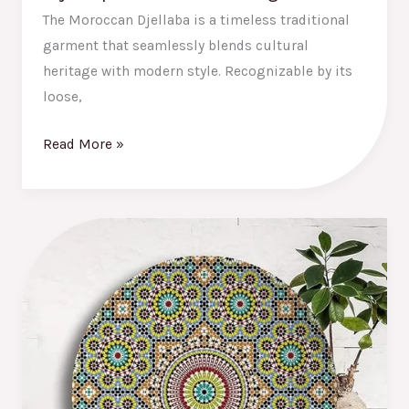
The Moroccan Djellaba is a timeless traditional
garment that seamlessly blends cultural
heritage with modern style. Recognizable by its
loose,
Read More »
The
Best
Moroccan
Decor
Plates:
Add
a
Touch