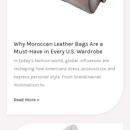
U.S.
Wardrobe
Why Moroccan Leather Bags Are a
Must-Have in Every U.S. Wardrobe
In today’s fashion world, global influences are
reshaping how Americans dress, accessorize, and
express personal style. From Scandinavian
minimalism to
Read More »
How