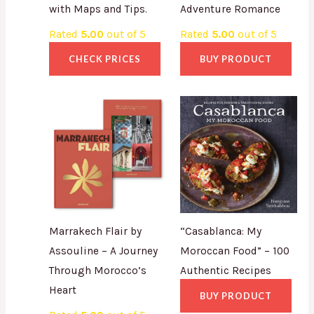
with Maps and Tips.
Adventure Romance
Rated
5.00
out of 5
Rated
5.00
out of 5
CHECK PRICES
BUY PRODUCT
Marrakech Flair by
“Casablanca: My
Assouline – A Journey
Moroccan Food” – 100
Through Morocco’s
Authentic Recipes
Heart
BUY PRODUCT