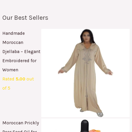
Our Best Sellers
Handmade
Moroccan
Djellaba – Elegant
Embroidered for
Women
Rated
5.00
out
of 5
Moroccan Prickly
Pear Seed Oil for