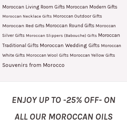
Moroccan Living Room Gifts
Moroccan Modern Gifts
Moroccan Outdoor Gifts
Moroccan Necklace Gifts
Moroccan Red Gifts
Moroccan Round Gifts
Moroccan
Moroccan
Silver Gifts
Moroccan Slippers (Babouche) Gifts
Moroccan Wedding Gifts
Traditional Gifts
Moroccan
White Gifts
Moroccan Yellow Gifts
Moroccan Wool Gifts
Souvenirs from Morocco
ENJOY UP TO -25% OFF- ON
ALL OUR MOROCCAN OILS