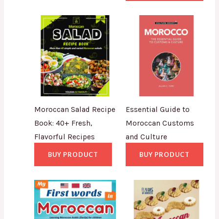
Moroccan Salad Recipe
Essential Guide to
Book: 40+ Fresh,
Moroccan Customs
Flavorful Recipes
and Culture
BUY PRODUCT
BUY PRODUCT