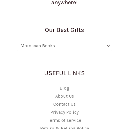
anywhere!
Our Best Gifts
USEFUL LINKS
Blog
About Us
Contact Us
Privacy Policy
Terms of service
Return & Refund Policy