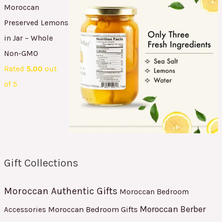
Moroccan
Preserved Lemons
in Jar – Whole
Non-GMO
Rated
5.00
out
of 5
Gift Collections
Moroccan Authentic Gifts
Moroccan Bedroom
Moroccan Berber
Moroccan Bedroom Gifts
Accessories