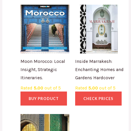
Moon Morocco: Local
Inside Marrakesh:
Insight, Strategic
Enchanting Homes and
Itineraries.
Gardens Hardcover
Rated
5.00
out of 5
Rated
5.00
out of 5
BUY PRODUCT
CHECK PRICES