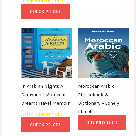
Rated
5.00
out of 5
CHECK PRICES
In Arabian Nights A
Moroccan Arabic
Caravan of Moroccan
Phrasebook &
Dreams Travel Memoir
Dictionary – Lonely
Planet
Rated
5.00
out of 5
BUY PRODUCT
CHECK PRICES