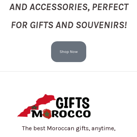
AND ACCESSORIES, PERFECT
FOR GIFTS AND SOUVENIRS!
Shop Now
The best Moroccan gifts, anytime,