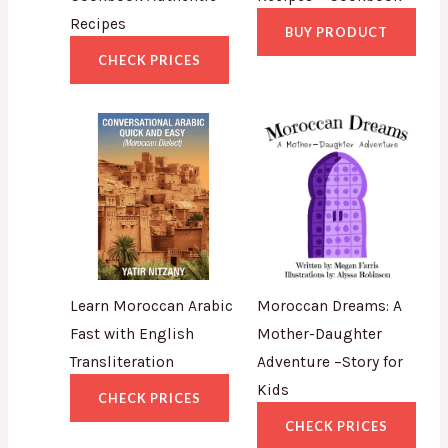
Recipes
BUY PRODUCT
CHECK PRICES
Learn Moroccan Arabic
Moroccan Dreams: A
Fast with English
Mother-Daughter
Transliteration
Adventure –Story for
Kids
CHECK PRICES
CHECK PRICES