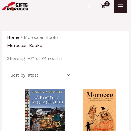
Skip
Sorted
Search
to
by
content
latest
Home
/ Moroccan Books
Moroccan Books
Showing 1–21 of 24 results