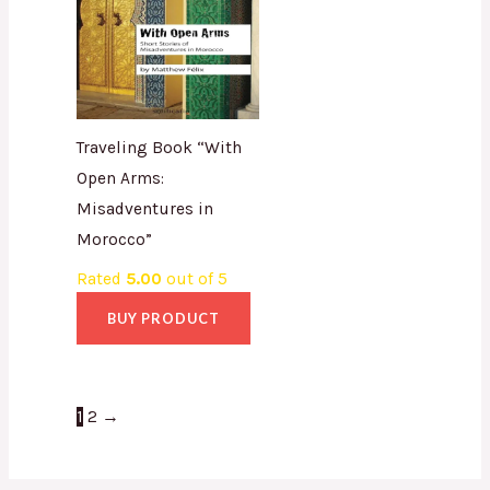
Traveling Book “With
Open Arms:
Misadventures in
Morocco”
Rated
5.00
out of 5
BUY PRODUCT
1
2
→