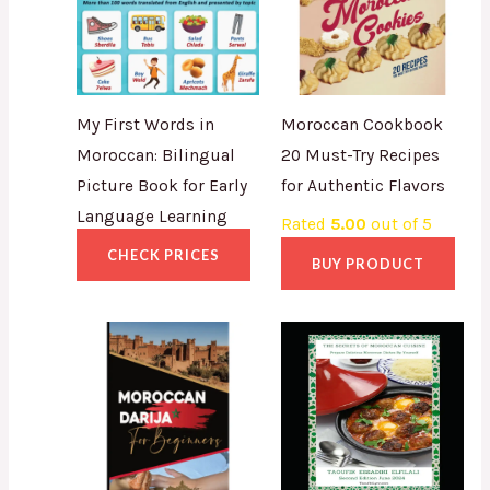
My First Words in
Moroccan Cookbook
Moroccan: Bilingual
20 Must-Try Recipes
Picture Book for Early
for Authentic Flavors
Language Learning
Rated
5.00
out of 5
CHECK PRICES
BUY PRODUCT