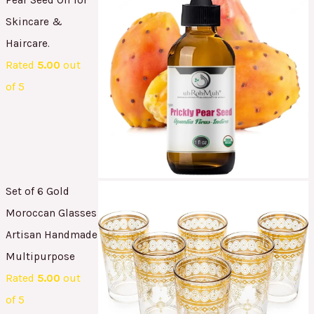
Skincare &
Haircare.
Rated
5.00
out
of 5
Set of 6 Gold
Moroccan Glasses
Artisan Handmade
Multipurpose
Rated
5.00
out
of 5