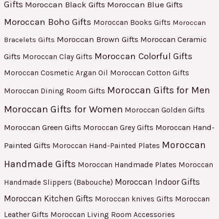
Gifts
Moroccan Black Gifts
Moroccan Blue Gifts
Moroccan Boho Gifts
Moroccan Books Gifts
Moroccan
Moroccan Brown Gifts
Moroccan Ceramic
Bracelets Gifts
Moroccan Colorful Gifts
Gifts
Moroccan Clay Gifts
Moroccan Cosmetic Argan Oil
Moroccan Cotton Gifts
Moroccan Gifts for Men
Moroccan Dining Room Gifts
Moroccan Gifts for Women
Moroccan Golden Gifts
Moroccan Green Gifts
Moroccan Hand-
Moroccan Grey Gifts
Moroccan
Painted Gifts
Moroccan Hand-Painted Plates
Handmade Gifts
Moroccan Handmade Plates
Moroccan
Moroccan Indoor Gifts
Handmade Slippers (Babouche)
Moroccan Kitchen Gifts
Moroccan
Moroccan knives Gifts
Leather Gifts
Moroccan Living Room Accessories