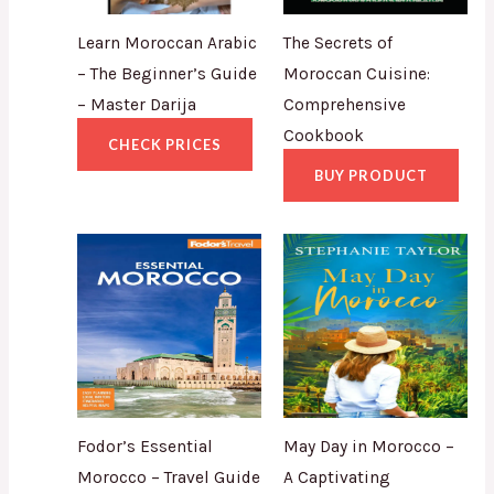
Learn Moroccan Arabic
The Secrets of
– The Beginner’s Guide
Moroccan Cuisine:
– Master Darija
Comprehensive
Cookbook
CHECK PRICES
BUY PRODUCT
Fodor’s Essential
May Day in Morocco –
Morocco – Travel Guide
A Captivating