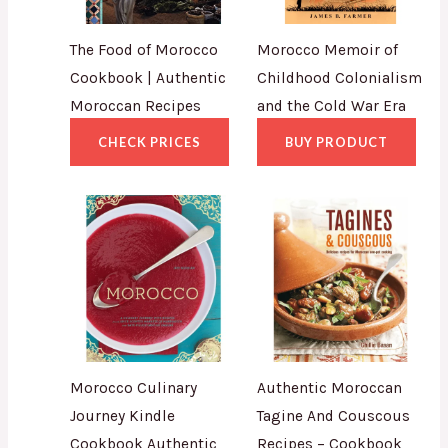
The Food of Morocco
Morocco Memoir of
Cookbook | Authentic
Childhood Colonialism
Moroccan Recipes
and the Cold War Era
CHECK PRICES
BUY PRODUCT
Morocco Culinary
Authentic Moroccan
Journey Kindle
Tagine And Couscous
Cookbook Authentic
Recipes – Cookbook