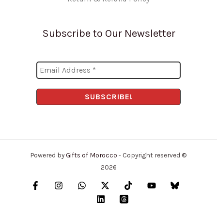
Subscribe to Our Newsletter
Powered by
Gifts of Morocco
- Copyright reserved ©
2026