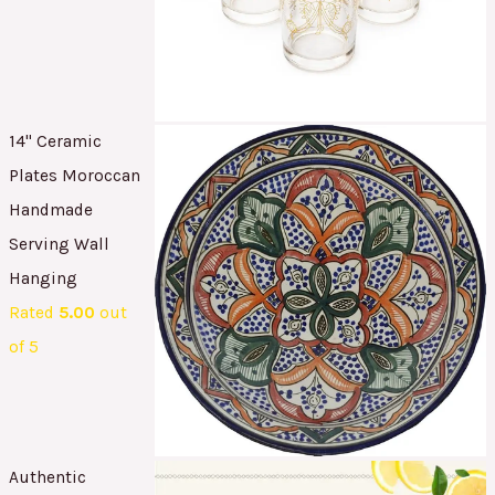
14" Ceramic
Plates Moroccan
Handmade
Serving Wall
Hanging
Rated
5.00
out
of 5
Authentic