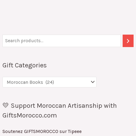
Gift Categories
💛 Support Moroccan Artisanship with
GiftsMorocco.com
Soutenez GIFTSMOROCCO sur Tipeee