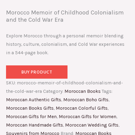
Morocco Memoir of Childhood Colonialism
and the Cold War Era
Explore Morocco through a personal memoir blending
history, culture, colonialism, and Cold War experiences
in a 544-page book.
BUY PRODUCT
SKU:
morocco-memoir-of-childhood-colonialism-and-
the-cold-war-era
Category:
Moroccan Books
Tags:
Moroccan Authentic Gifts
,
Moroccan Boho Gifts
,
Moroccan Books Gifts
,
Moroccan Colorful Gifts
,
Moroccan Gifts for Men
,
Moroccan Gifts for Women
,
Moroccan Handmade Gifts
,
Moroccan Wedding Gifts
,
Souvenirs from Morocco
Brand:
Moroccan Books