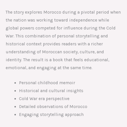
The story explores Morocco during a pivotal period when
the nation was working toward independence while
global powers competed for influence during the Cold
War. This combination of personal storytelling and
historical context provides readers with a richer
understanding of Moroccan society, culture, and
identity. The result is a book that feels educational,
emotional, and engaging at the same time.
Personal childhood memoir
Historical and cultural insights
Cold War era perspective
Detailed observations of Morocco
Engaging storytelling approach