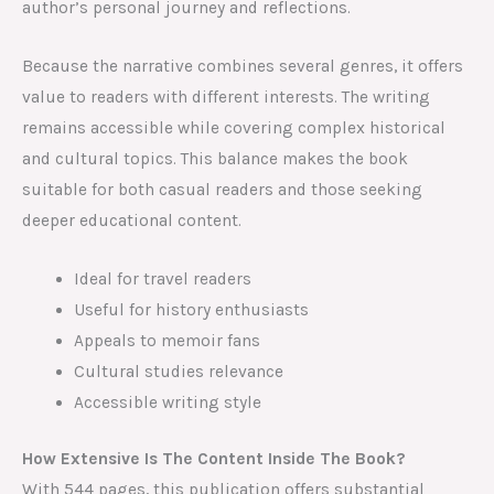
author’s personal journey and reflections.
Because the narrative combines several genres, it offers
value to readers with different interests. The writing
remains accessible while covering complex historical
and cultural topics. This balance makes the book
suitable for both casual readers and those seeking
deeper educational content.
Ideal for travel readers
Useful for history enthusiasts
Appeals to memoir fans
Cultural studies relevance
Accessible writing style
How Extensive Is The Content Inside The Book?
With 544 pages, this publication offers substantial