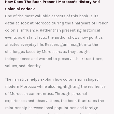
How Does The Book Present Morocco’s History And
Colonial Period?
One of the most valuable aspects of this book is its
detailed look at Morocco during the final years of French
colonial influence. Rather than presenting historical
events as distant facts, the author shows how politics
affected everyday life. Readers gain insight into the
challenges faced by Moroccans as they sought
independence and worked to preserve their traditions,
values, and identity.
The narrative helps explain how colonialism shaped
modern Morocco while also highlighting the resilience
of Moroccan communities. Through personal
experiences and observations, the book illustrates the
relationship between local populations and foreign