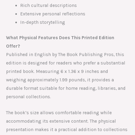
Rich cultural descriptions
Extensive personal reflections
In-depth storytelling
What Physical Features Does This Printed Edition
Offer?
Published in English by The Book Publishing Pros, this
edition is designed for readers who prefer a substantial
printed book. Measuring 6 x 1.36 x 9 inches and
weighing approximately 1.99 pounds, it provides a
durable format suitable for home reading, libraries, and
personal collections.
The book’s size allows comfortable reading while
accommodating its extensive content. The physical
presentation makes it a practical addition to collections