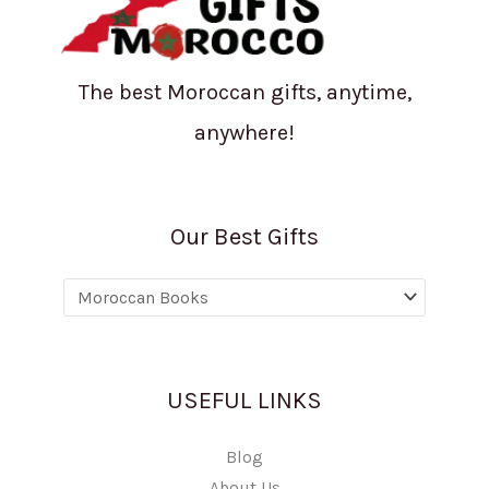
The best Moroccan gifts, anytime,
anywhere!
Our Best Gifts
USEFUL LINKS
Blog
About Us