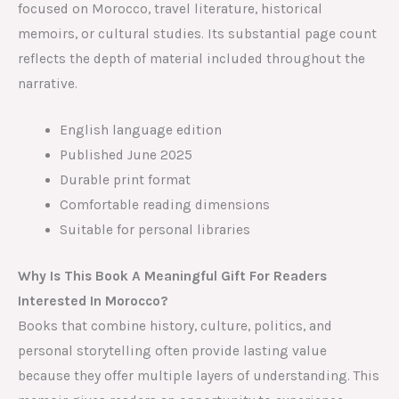
focused on Morocco, travel literature, historical
memoirs, or cultural studies. Its substantial page count
reflects the depth of material included throughout the
narrative.
English language edition
Published June 2025
Durable print format
Comfortable reading dimensions
Suitable for personal libraries
Why Is This Book A Meaningful Gift For Readers
Interested In Morocco?
Books that combine history, culture, politics, and
personal storytelling often provide lasting value
because they offer multiple layers of understanding. This