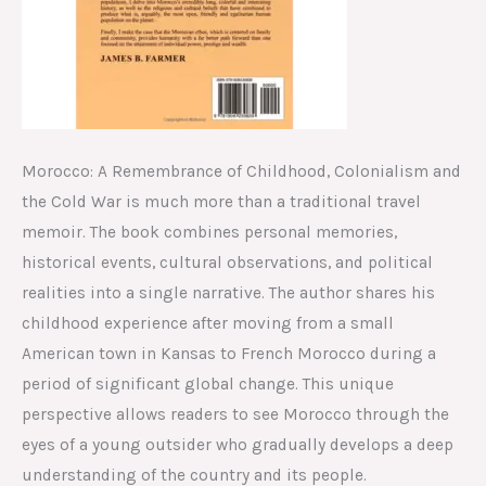
Morocco: A Remembrance of Childhood, Colonialism and
the Cold War is much more than a traditional travel
memoir. The book combines personal memories,
historical events, cultural observations, and political
realities into a single narrative. The author shares his
childhood experience after moving from a small
American town in Kansas to French Morocco during a
period of significant global change. This unique
perspective allows readers to see Morocco through the
eyes of a young outsider who gradually develops a deep
understanding of the country and its people.