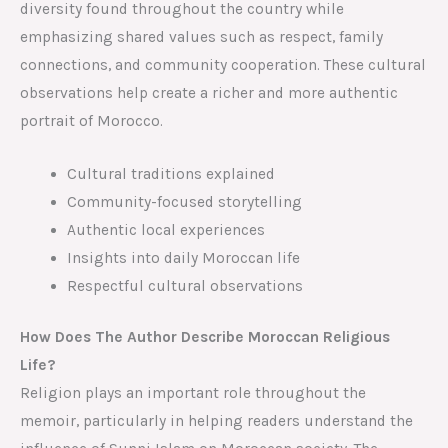
diversity found throughout the country while
emphasizing shared values such as respect, family
connections, and community cooperation. These cultural
observations help create a richer and more authentic
portrait of Morocco.
Cultural traditions explained
Community-focused storytelling
Authentic local experiences
Insights into daily Moroccan life
Respectful cultural observations
How Does The Author Describe Moroccan Religious
Life?
Religion plays an important role throughout the
memoir, particularly in helping readers understand the