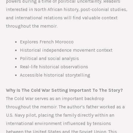
powers during a time of political uncertainty. Readers
interested in North African history, post-colonial studies,
and international relations will find valuable context
throughout the memoir.
Explores French Morocco
Historical independence movement context
Political and social analysis
Real-life historical observations
Accessible historical storytelling
Why Is The Cold War Setting Important To The Story?
The Cold War serves as an important backdrop
throughout the memoir. The author’s father worked as a
U.S. Navy pilot, placing the family directly within an
international environment influenced by tensions
between the United States and the Soviet Union. This