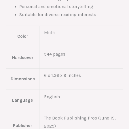
Personal and emotional storytelling
Suitable for diverse reading interests
Multi
Color
544 pages
Hardcover
6 x 1.36 x 9 inches
Dimensions
English
Language
The Book Publishing Pros (June 19,
Publisher
2025)