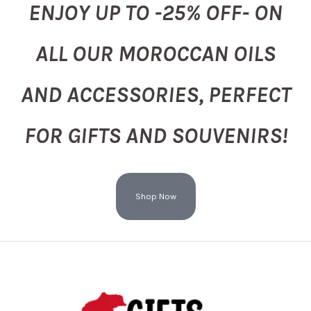
ENJOY UP TO -25% OFF- ON
ALL OUR MOROCCAN OILS
AND ACCESSORIES, PERFECT
FOR GIFTS AND SOUVENIRS!
Shop Now