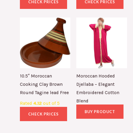
CHECK PRICES
CHECK PRICES
10.5″ Moroccan
Moroccan Hooded
Cooking Clay Brown
Djellaba – Elegant
Round Tagine lead Free
Embroidered Cotton
Blend
Rated
4.12
out of 5
BUY PRODUCT
CHECK PRICES