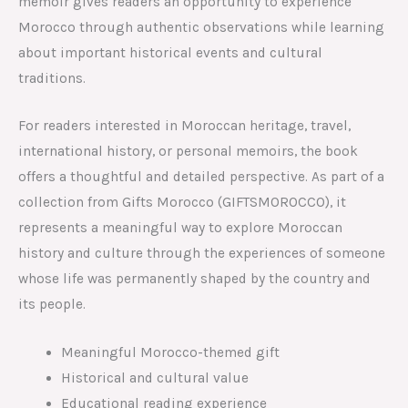
memoir gives readers an opportunity to experience
Morocco through authentic observations while learning
about important historical events and cultural
traditions.
For readers interested in Moroccan heritage, travel,
international history, or personal memoirs, the book
offers a thoughtful and detailed perspective. As part of a
collection from Gifts Morocco (GIFTSMOROCCO), it
represents a meaningful way to explore Moroccan
history and culture through the experiences of someone
whose life was permanently shaped by the country and
its people.
Meaningful Morocco-themed gift
Historical and cultural value
Educational reading experience