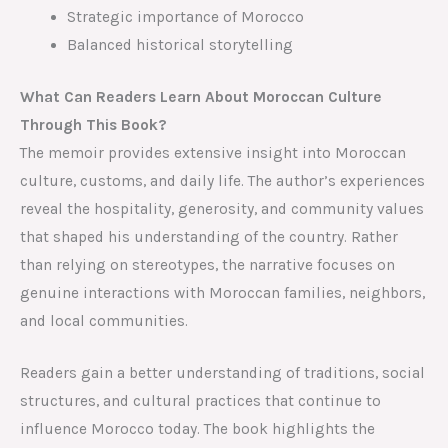
Strategic importance of Morocco
Balanced historical storytelling
What Can Readers Learn About Moroccan Culture
Through This Book?
The memoir provides extensive insight into Moroccan
culture, customs, and daily life. The author’s experiences
reveal the hospitality, generosity, and community values
that shaped his understanding of the country. Rather
than relying on stereotypes, the narrative focuses on
genuine interactions with Moroccan families, neighbors,
and local communities.
Readers gain a better understanding of traditions, social
structures, and cultural practices that continue to
influence Morocco today. The book highlights the