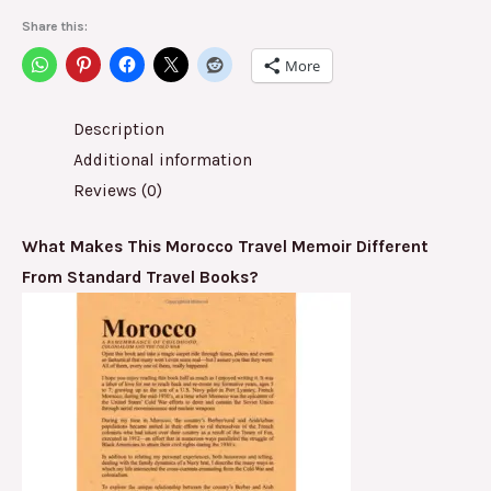
Share this:
More
Description
Additional information
Reviews (0)
What Makes This Morocco Travel Memoir Different
From Standard Travel Books?