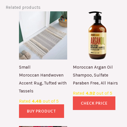
Related products
Small
Moroccan Argan Oil
Moroccan Handwoven
Shampoo, Sulfate
Accent Rug, Tufted with
Paraben Free, All Hairs
Tassels
Rated
4.92
out of 5
Rated
4.48
out of 5
CHECK PRICE
BUY PRODUCT