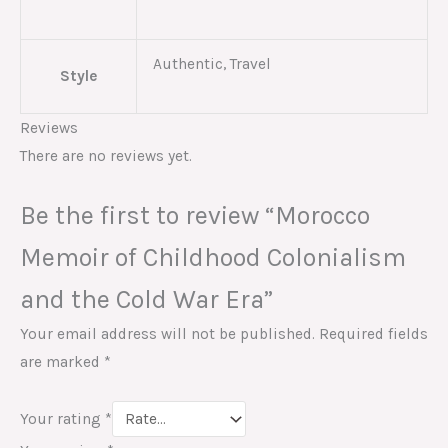
Authentic, Travel
Style
Reviews
There are no reviews yet.
Be the first to review “Morocco
Memoir of Childhood Colonialism
and the Cold War Era”
Your email address will not be published.
Required fields
are marked
*
Your rating
*