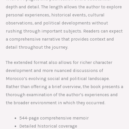
depth and detail. The length allows the author to explore
personal experiences, historical events, cultural
observations, and political developments without
rushing through important subjects. Readers can expect
a comprehensive narrative that provides context and
detail throughout the journey.
The extended format also allows for richer character
development and more nuanced discussions of
Morocco’s evolving social and political landscape.
Rather than offering a brief overview, the book presents a
thorough examination of the author’s experiences and
the broader environment in which they occurred.
544-page comprehensive memoir
Detailed historical coverage