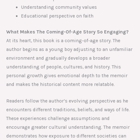
Understanding community values
Educational perspective on faith
What Makes The Coming-Of-Age Story So Engaging?
At its heart, this book is a coming-of-age story. The
author begins as a young boy adjusting to an unfamiliar
environment and gradually develops a broader
understanding of people, cultures, and history. This
personal growth gives emotional depth to the memoir
and makes the historical content more relatable.
Readers follow the author’s evolving perspective as he
encounters different traditions, beliefs, and ways of life.
These experiences challenge assumptions and
encourage greater cultural understanding. The memoir
demonstrates how exposure to different societies can