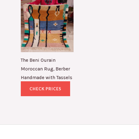
The Beni Ourain
Moroccan Rug, Berber
Handmade with Tassels
CHECK PRICES