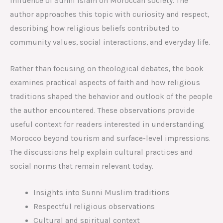
influence of Sunni Islam on Moroccan society. The
author approaches this topic with curiosity and respect,
describing how religious beliefs contributed to
community values, social interactions, and everyday life.
Rather than focusing on theological debates, the book
examines practical aspects of faith and how religious
traditions shaped the behavior and outlook of the people
the author encountered. These observations provide
useful context for readers interested in understanding
Morocco beyond tourism and surface-level impressions.
The discussions help explain cultural practices and
social norms that remain relevant today.
Insights into Sunni Muslim traditions
Respectful religious observations
Cultural and spiritual context