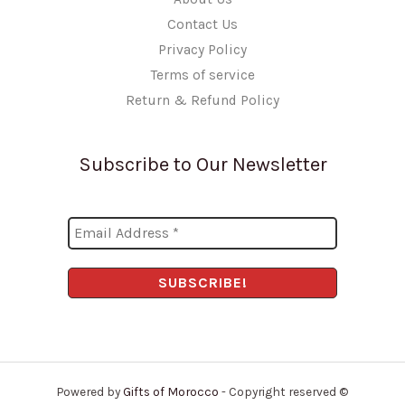
Contact Us
Privacy Policy
Terms of service
Return & Refund Policy
Subscribe to Our Newsletter
Powered by
Gifts of Morocco
- Copyright reserved ©