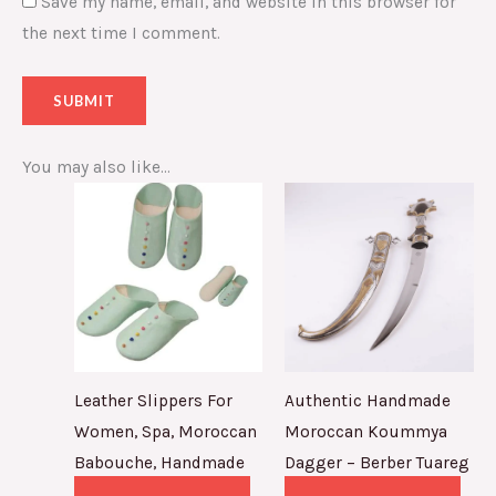
Save my name, email, and website in this browser for
the next time I comment.
You may also like…
Leather Slippers For
Authentic Handmade
Women, Spa, Moroccan
Moroccan Koummya
Babouche, Handmade
Dagger – Berber Tuareg