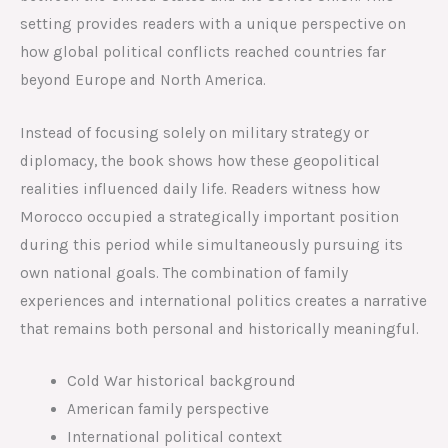
setting provides readers with a unique perspective on
how global political conflicts reached countries far
beyond Europe and North America.
Instead of focusing solely on military strategy or
diplomacy, the book shows how these geopolitical
realities influenced daily life. Readers witness how
Morocco occupied a strategically important position
during this period while simultaneously pursuing its
own national goals. The combination of family
experiences and international politics creates a narrative
that remains both personal and historically meaningful.
Cold War historical background
American family perspective
International political context