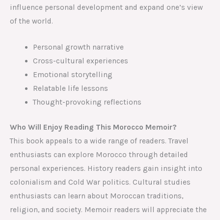
influence personal development and expand one’s view
of the world.
Personal growth narrative
Cross-cultural experiences
Emotional storytelling
Relatable life lessons
Thought-provoking reflections
Who Will Enjoy Reading This Morocco Memoir?
This book appeals to a wide range of readers. Travel
enthusiasts can explore Morocco through detailed
personal experiences. History readers gain insight into
colonialism and Cold War politics. Cultural studies
enthusiasts can learn about Moroccan traditions,
religion, and society. Memoir readers will appreciate the