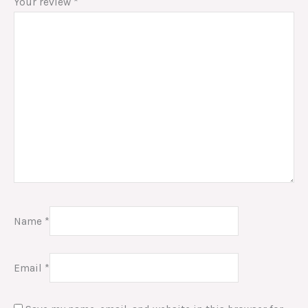
Your review
*
Name
*
Email
*