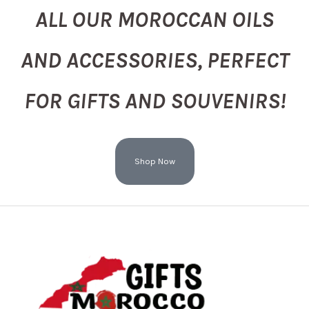
ALL OUR MOROCCAN OILS
AND ACCESSORIES, PERFECT
FOR GIFTS AND SOUVENIRS!
Shop Now