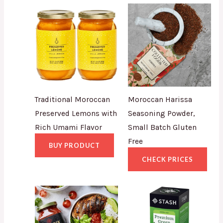
Traditional Moroccan
Moroccan Harissa
Preserved Lemons with
Seasoning Powder,
Rich Umami Flavor
Small Batch Gluten
Free
BUY PRODUCT
CHECK PRICES