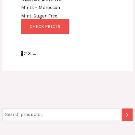
Mints – Moroccan
Mint, Sugar-Free
CHECK PRICES
1
2
3
→