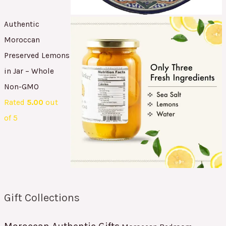
Authentic
Moroccan
Preserved Lemons
in Jar – Whole
Non-GMO
Rated
5.00
out
of 5
Gift Collections