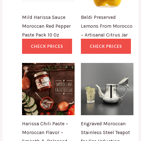
Mild Harissa Sauce
Beldi Preserved
Moroccan Red Pepper
Lemons From Morocco
Paste Pack 10 Oz
– Artisanal Citrus Jar
CHECK PRICES
CHECK PRICES
Harissa Chili Paste –
Engraved Moroccan
Moroccan Flavor –
Stainless Steel Teapot