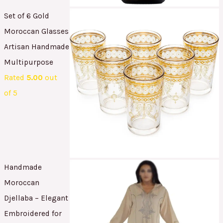
Set of 6 Gold
Moroccan Glasses
Artisan Handmade
Multipurpose
Rated
5.00
out
of 5
Handmade
Moroccan
Djellaba – Elegant
Embroidered for