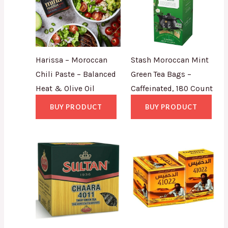
Harissa – Moroccan
Stash Moroccan Mint
Chili Paste – Balanced
Green Tea Bags –
Heat & Olive Oil
Caffeinated, 180 Count
BUY PRODUCT
BUY PRODUCT