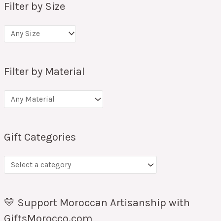
Filter by Size
Filter by Material
Gift Categories
💛 Support Moroccan Artisanship with
GiftsMorocco.com