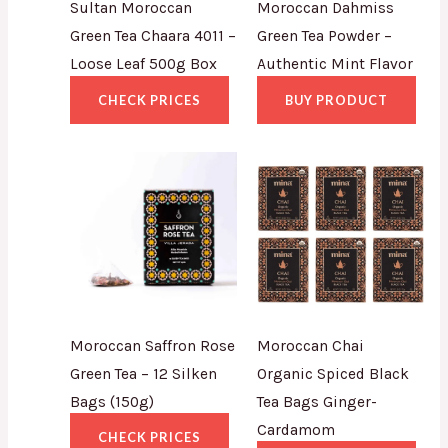
Sultan Moroccan
Moroccan Dahmiss
Green Tea Chaara 4011 –
Green Tea Powder –
Loose Leaf 500g Box
Authentic Mint Flavor
CHECK PRICES
BUY PRODUCT
Moroccan Saffron Rose
Moroccan Chai
Green Tea – 12 Silken
Organic Spiced Black
Bags (150g)
Tea Bags Ginger-
Cardamom
CHECK PRICES