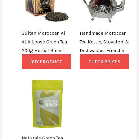
Sultan Moroccan Al
Handmade Moroccan
Atik Loose Green Tea |
Tea Kettle, Stovetop &
200g Herbal Blend
Dishwasher Friendly
BUY PRODUCT
CHECK PRICES
Naturals Green Tea