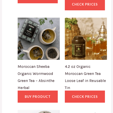
CHECK PRICES
Moroccan Sheeba
4.2 oz Organic
Organic Wormwood
Moroccan Green Tea
Green Tea – Absinthe
Loose Leaf in Reusable
Herbal
Tin
BUY PRODUCT
CHECK PRICES