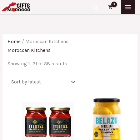
Skip
Sorted
Search
to
by
content
latest
Home
/ Moroccan Kitchens
Moroccan Kitchens
Showing 1–21 of 58 results