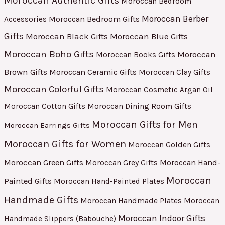
Moroccan Authentic Gifts
Moroccan Bedroom
Moroccan Berber
Moroccan Bedroom Gifts
Accessories
Gifts
Moroccan Black Gifts
Moroccan Blue Gifts
Moroccan Boho Gifts
Moroccan
Moroccan Books Gifts
Brown Gifts
Moroccan Ceramic Gifts
Moroccan Clay Gifts
Moroccan Colorful Gifts
Moroccan Cosmetic Argan Oil
Moroccan Cotton Gifts
Moroccan Dining Room Gifts
Moroccan Gifts for Men
Moroccan Earrings Gifts
Moroccan Gifts for Women
Moroccan Golden Gifts
Moroccan Green Gifts
Moroccan Hand-
Moroccan Grey Gifts
Moroccan
Painted Gifts
Moroccan Hand-Painted Plates
Handmade Gifts
Moroccan Handmade Plates
Moroccan
Moroccan Indoor Gifts
Handmade Slippers (Babouche)