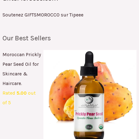
Soutenez GIFTSMOROCCO sur Tipeee
Our Best Sellers
Moroccan Prickly
Pear Seed Oil for
Skincare &
Haircare.
Rated
5.00
out
of 5