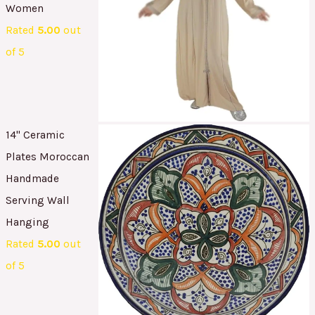
Women
Rated
5.00
out
of 5
14" Ceramic
Plates Moroccan
Handmade
Serving Wall
Hanging
Rated
5.00
out
of 5