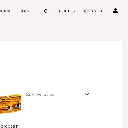
Search
BOOKS
BLOG
ABOUT US
CONTACT US
oroccan