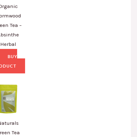
Organic
ormwood
een Tea –
Absinthe
Herbal
BUY
ODUCT
Naturals
reen Tea