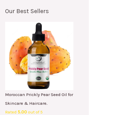
Our Best Sellers
Moroccan Prickly Pear Seed Oil for
Skincare & Haircare.
Rated
5.00
out of 5