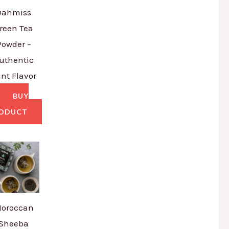
Dahmiss
reen Tea
Powder –
uthentic
nt Flavor
BUY
ODUCT
oroccan
Sheeba