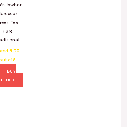
a’s Jawhar
oroccan
reen Tea
Pure
aditional
ated
5.00
out of 5
BUY
ODUCT