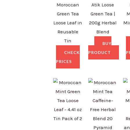
Moroccan
Atik Loose
Green Tea
Green Tea |
M
Loose Leaf in
200g Herbal
Mi
Reusable
Blend
Tin
BUY
CHECK
PRODUCT
P
PRICES