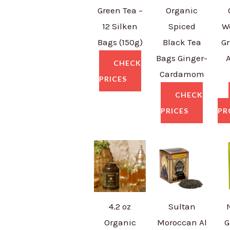
Green Tea –
Organic
12 Silken
Spiced
W
Bags (150g)
Black Tea
Gr
Bags Ginger-
CHECK
Cardamom
PRICES
CHECK
PRICES
PR
4.2 oz
Sultan
Organic
Moroccan Al
G