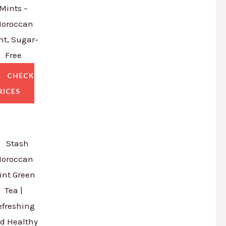
Mints –
oroccan
nt, Sugar-
Free
CHECK
RICES