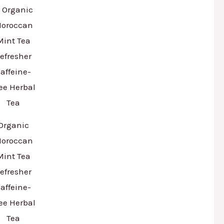
Organic
oroccan
Mint Tea
efresher
affeine-
ee Herbal
Tea