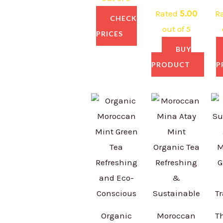
Rated
5.00
R
CHECK
out of 5
PRICES
BUY
PRODUCT
P
Organic
Moroccan
T