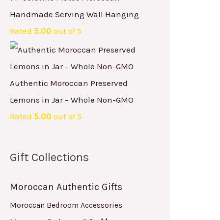
Handmade Serving Wall Hanging
Rated
5.00
out of 5
Authentic Moroccan Preserved
Lemons in Jar – Whole Non-GMO
Rated
5.00
out of 5
Gift Collections
Moroccan Authentic Gifts
Moroccan Bedroom Accessories