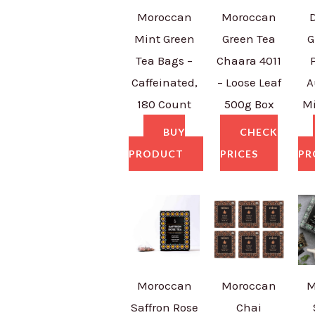
Moroccan
Moroccan
Mint Green
Green Tea
G
Tea Bags –
Chaara 4011
Caffeinated,
– Loose Leaf
A
180 Count
500g Box
Mi
BUY
CHECK
PRODUCT
PRICES
PR
Moroccan
Moroccan
M
Saffron Rose
Chai