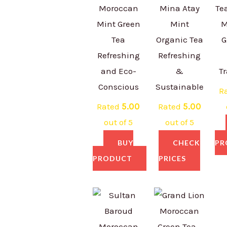
Moroccan
Mina Atay
Te
Mint Green
Mint
M
Tea
Organic Tea
G
Refreshing
Refreshing
and Eco-
&
Tr
Conscious
Sustainable
R
Rated
5.00
Rated
5.00
out of 5
out of 5
BUY
CHECK
PR
PRODUCT
PRICES