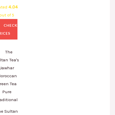
ated
4.04
out of 5
CHECK
RICES
he Sultan