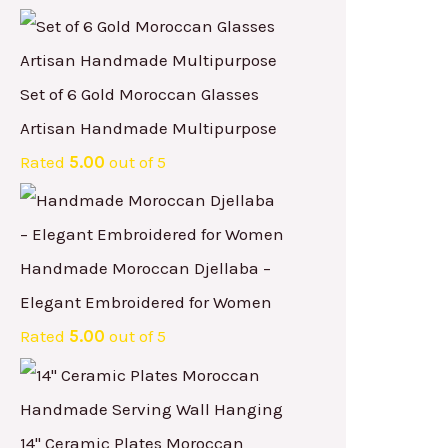
Set of 6 Gold Moroccan Glasses
Artisan Handmade Multipurpose
Rated
5.00
out of 5
Handmade Moroccan Djellaba –
Elegant Embroidered for Women
Rated
5.00
out of 5
14" Ceramic Plates Moroccan