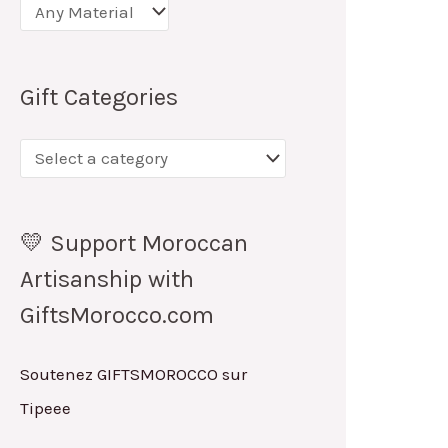
Gift Categories
💛 Support Moroccan
Artisanship with
GiftsMorocco.com
Soutenez GIFTSMOROCCO sur
Tipeee