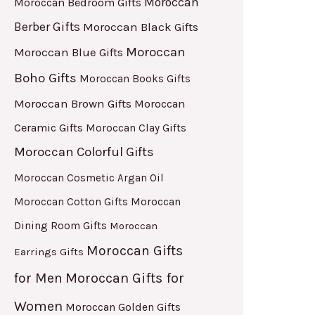
Moroccan
Moroccan Bedroom Gifts
Berber Gifts
Moroccan Black Gifts
Moroccan
Moroccan Blue Gifts
Boho Gifts
Moroccan Books Gifts
Moroccan Brown Gifts
Moroccan
Ceramic Gifts
Moroccan Clay Gifts
Moroccan Colorful Gifts
Moroccan Cosmetic Argan Oil
Moroccan Cotton Gifts
Moroccan
Dining Room Gifts
Moroccan
Moroccan Gifts
Earrings Gifts
for Men
Moroccan Gifts for
Women
Moroccan Golden Gifts