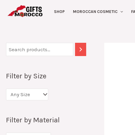
Skip
SHOP
MOROCCAN COSMETIC
F
to
content
Filter by Size
Filter by Material