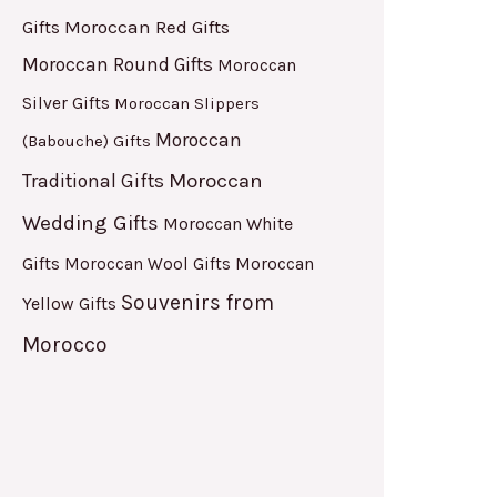
Moroccan Red Gifts
Gifts
Moroccan Round Gifts
Moroccan
Silver Gifts
Moroccan Slippers
Moroccan
(Babouche) Gifts
Moroccan
Traditional Gifts
Wedding Gifts
Moroccan White
Gifts
Moroccan
Moroccan Wool Gifts
Souvenirs from
Yellow Gifts
Morocco