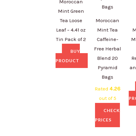
Moroccan
Mint Green
Tea Loose
Moroccan
Leaf – 4.41 oz
Mint Tea
M
Tin Pack of 2
Caffeine-
M
Free Herbal
BUY
Blend 20
R
PRODUCT
Pyramid
an
Bags
Rated
4.26
out of 5
PR
CHECK
PRICES