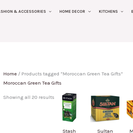
Sorted
ASHION & ACCESSORIES
HOME DECOR
KITCHENS
by
latest
Home
/ Products tagged “Moroccan Green Tea Gifts”
Moroccan Green Tea Gifts
Showing all 20 results
Stash
Sultan
M