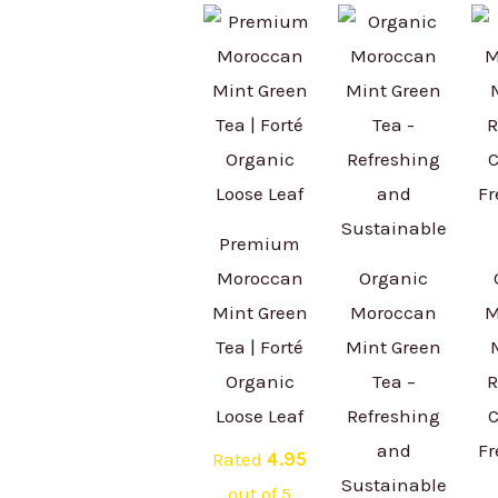
Premium
Moroccan
Organic
Mint Green
Moroccan
M
Tea | Forté
Mint Green
Organic
Tea –
R
Loose Leaf
Refreshing
C
and
Fr
Rated
4.95
Sustainable
out of 5