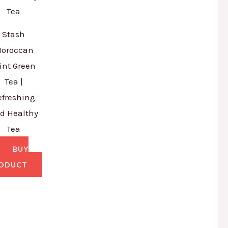
Stash
oroccan
int Green
Tea |
efreshing
d Healthy
Tea
BUY
ODUCT