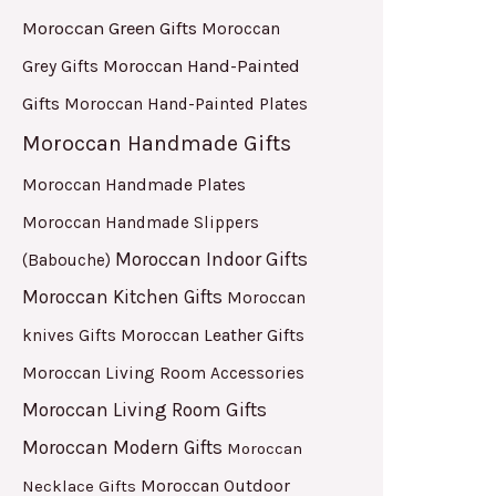
Moroccan Green Gifts
Moroccan
Moroccan Hand-Painted
Grey Gifts
Gifts
Moroccan Hand-Painted Plates
Moroccan Handmade Gifts
Moroccan Handmade Plates
Moroccan Handmade Slippers
Moroccan Indoor Gifts
(Babouche)
Moroccan Kitchen Gifts
Moroccan
Moroccan Leather Gifts
knives Gifts
Moroccan Living Room Accessories
Moroccan Living Room Gifts
Moroccan Modern Gifts
Moroccan
Moroccan Outdoor
Necklace Gifts