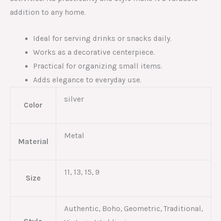
addition to any home.
Ideal for serving drinks or snacks daily.
Works as a decorative centerpiece.
Practical for organizing small items.
Adds elegance to everyday use.
silver
Color
Metal
Material
11, 13, 15, 9
Size
Authentic, Boho, Geometric, Traditional,