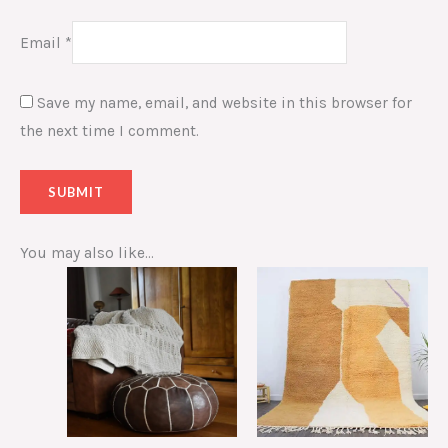
Email
*
Save my name, email, and website in this browser for
the next time I comment.
You may also like…