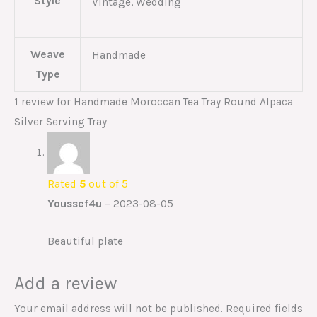
Style
Vintage, Wedding
Weave
Handmade
Type
1 review for
Handmade Moroccan Tea Tray Round Alpaca
Silver Serving Tray
Rated
5
out of 5
Youssef4u
–
2023-08-05
Beautiful plate
Add a review
Your email address will not be published.
Required fields