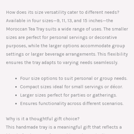
How does its size versatility cater to different needs?
Available in four sizes—9, 11, 13, and 15 inches—the
Moroccan Tea Tray suits a wide range of uses. The smaller
sizes are perfect for personal servings or decorative
purposes, while the larger options accommodate group
settings or larger beverage arrangements. This flexibility
ensures the tray adapts to varying needs seamlessly.
Four size options to suit personal or group needs.
Compact sizes ideal for small servings or décor.
Larger sizes perfect for parties or gatherings.
Ensures functionality across different scenarios.
Why is it a thoughtful gift choice?
This handmade tray is a meaningful gift that reflects a