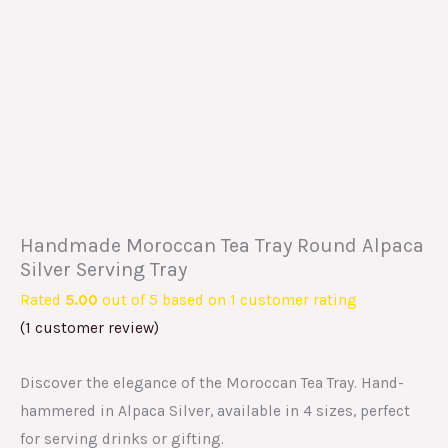
Handmade Moroccan Tea Tray Round Alpaca
Silver Serving Tray
Rated
5.00
out of 5 based on
1
customer rating
(
1
customer review)
Discover the elegance of the Moroccan Tea Tray. Hand-
hammered in Alpaca Silver, available in 4 sizes, perfect
for serving drinks or gifting.