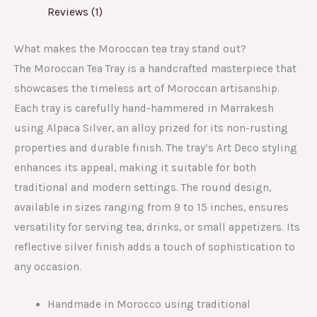
Reviews (1)
What makes the Moroccan tea tray stand out?
The Moroccan Tea Tray is a handcrafted masterpiece that
showcases the timeless art of Moroccan artisanship.
Each tray is carefully hand-hammered in Marrakesh
using Alpaca Silver, an alloy prized for its non-rusting
properties and durable finish. The tray’s Art Deco styling
enhances its appeal, making it suitable for both
traditional and modern settings. The round design,
available in sizes ranging from 9 to 15 inches, ensures
versatility for serving tea, drinks, or small appetizers. Its
reflective silver finish adds a touch of sophistication to
any occasion.
Handmade in Morocco using traditional