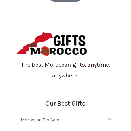
The best Moroccan gifts, anytime,
anywhere!
Our Best Gifts