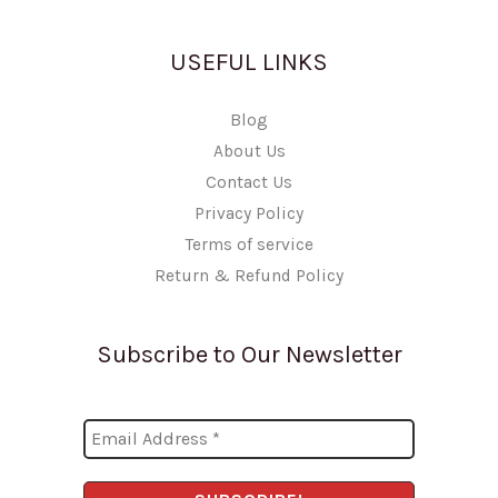
USEFUL LINKS
Blog
About Us
Contact Us
Privacy Policy
Terms of service
Return & Refund Policy
Subscribe to Our Newsletter