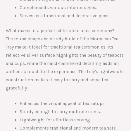
Complements various interior styles.
Serves as a functional and decorative piece.
What makes it a perfect addition to a tea ceremony?
The round shape and sturdy build of the Moroccan Tea
Tray make it ideal for traditional tea ceremonies. Its
reflective silver surface highlights the beauty of teapots
and cups, while the hand-hammered detailing adds an
authentic touch to the experience. The tray’s lightweight
construction makes it easy to carry and serve tea
gracefully.
Enhances the visual appeal of tea setups.
Sturdy enough to carry multiple items.
Lightweight for effortless serving.
Complements traditional and modern tea sets.