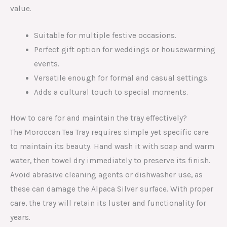
value.
Suitable for multiple festive occasions.
Perfect gift option for weddings or housewarming
events.
Versatile enough for formal and casual settings.
Adds a cultural touch to special moments.
How to care for and maintain the tray effectively?
The Moroccan Tea Tray requires simple yet specific care
to maintain its beauty. Hand wash it with soap and warm
water, then towel dry immediately to preserve its finish.
Avoid abrasive cleaning agents or dishwasher use, as
these can damage the Alpaca Silver surface. With proper
care, the tray will retain its luster and functionality for
years.