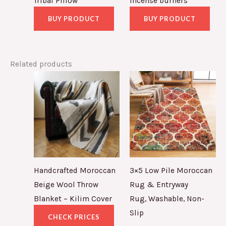
Tribal Pillow
incense burners
BUY PRODUCT
BUY PRODUCT
Related products
Handcrafted Moroccan
3×5 Low Pile Moroccan
Beige Wool Throw
Rug & Entryway
Blanket – Kilim Cover
Rug, Washable, Non-
Slip
CHECK PRICES