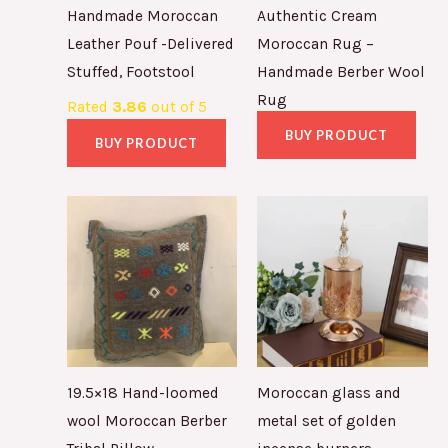
Handmade Moroccan
Authentic Cream
Leather Pouf -Delivered
Moroccan Rug –
Stuffed, Footstool
Handmade Berber Wool
Rug
Rated
3.86
out of 5
BUY PRODUCT
BUY PRODUCT
19.5×18 Hand-loomed
Moroccan glass and
wool Moroccan Berber
metal set of golden