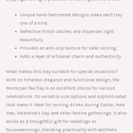
Unique hand-hammered designs make each tray
one of a kind.
Reflective finish catches and disperses light
beautifully.
Provides an anti-slip texture for safer serving.
Adds a layer of artisanal charm and authenticity.
What makes this tray suitable for special occasions?
With its timeless elegance and functional design, the
Moroccan Tea Tray is an excellent choice for various
celebrations. Its versatile size options and sophisticated
look make it ideal for serving drinks during Easter, New
Year, Valentine’s Day, and other festive gatherings. It also
works as a thoughtful gift for weddings or
housewarmings, blending practicality with aesthetic