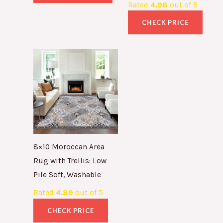
Rated
4.98
out of 5
CHECK PRICE
8×10 Moroccan Area
Rug with Trellis: Low
Pile Soft, Washable
Rated
4.89
out of 5
CHECK PRICE