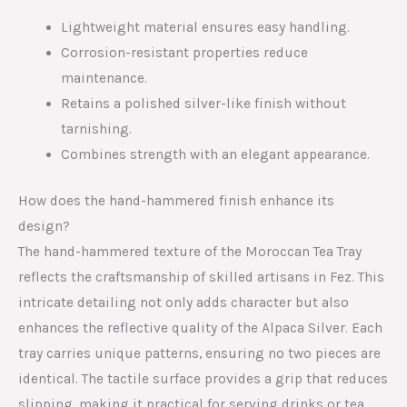
Lightweight material ensures easy handling.
Corrosion-resistant properties reduce
maintenance.
Retains a polished silver-like finish without
tarnishing.
Combines strength with an elegant appearance.
How does the hand-hammered finish enhance its
design?
The hand-hammered texture of the Moroccan Tea Tray
reflects the craftsmanship of skilled artisans in Fez. This
intricate detailing not only adds character but also
enhances the reflective quality of the Alpaca Silver. Each
tray carries unique patterns, ensuring no two pieces are
identical. The tactile surface provides a grip that reduces
slipping, making it practical for serving drinks or tea.