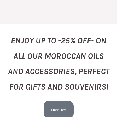
ENJOY UP TO -25% OFF- ON
ALL OUR MOROCCAN OILS
AND ACCESSORIES, PERFECT
FOR GIFTS AND SOUVENIRS!
Shop Now