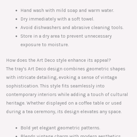
Hand wash with mild soap and warm water.
Dry immediately with a soft towel.
Avoid dishwashers and abrasive cleaning tools.
Store in a dry area to prevent unnecessary
exposure to moisture.
How does the Art Deco style enhance its appeal?
The tray’s Art Deco design combines geometric shapes
with intricate detailing, evoking a sense of vintage
sophistication. This style fits seamlessly into
contemporary interiors while adding a touch of cultural
heritage. Whether displayed on a coffee table or used
during a tea ceremony, its design elevates any space.
Bold yet elegant geometric patterns.
Blends vintage charm with modern aesthetics.