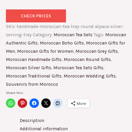
CHECK PRICES
SKU:
handmade-moroccan-tea-tray-round-alpaca-silver-
serving-tray
Category:
Moroccan Tea Sets
Tags:
Moroccan
Authentic Gifts
,
Moroccan Boho Gifts
,
Moroccan Gifts for
Men
,
Moroccan Gifts for Women
,
Moroccan Grey Gifts
,
Moroccan Handmade Gifts
,
Moroccan Round Gifts
,
Moroccan Silver Gifts
,
Moroccan Tea Sets Gifts
,
Moroccan Traditional Gifts
,
Moroccan Wedding Gifts
,
Souvenirs from Morocco
Share this:
More
Description
Additional information