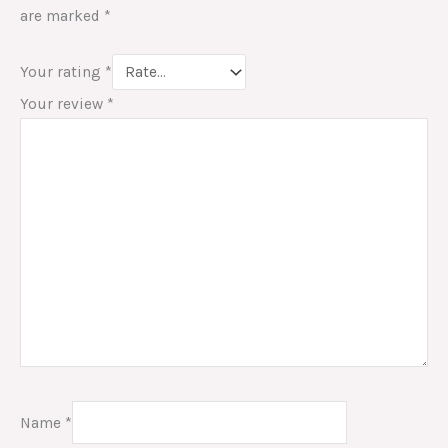
are marked
*
Your rating
*
Your review
*
Name
*