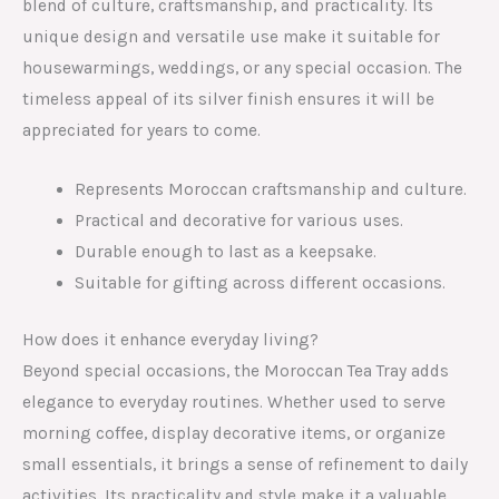
blend of culture, craftsmanship, and practicality. Its
unique design and versatile use make it suitable for
housewarmings, weddings, or any special occasion. The
timeless appeal of its silver finish ensures it will be
appreciated for years to come.
Represents Moroccan craftsmanship and culture.
Practical and decorative for various uses.
Durable enough to last as a keepsake.
Suitable for gifting across different occasions.
How does it enhance everyday living?
Beyond special occasions, the Moroccan Tea Tray adds
elegance to everyday routines. Whether used to serve
morning coffee, display decorative items, or organize
small essentials, it brings a sense of refinement to daily
activities. Its practicality and style make it a valuable