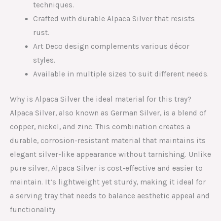
techniques.
Crafted with durable Alpaca Silver that resists
rust.
Art Deco design complements various décor
styles.
Available in multiple sizes to suit different needs.
Why is Alpaca Silver the ideal material for this tray?
Alpaca Silver, also known as German Silver, is a blend of
copper, nickel, and zinc. This combination creates a
durable, corrosion-resistant material that maintains its
elegant silver-like appearance without tarnishing. Unlike
pure silver, Alpaca Silver is cost-effective and easier to
maintain. It’s lightweight yet sturdy, making it ideal for
a serving tray that needs to balance aesthetic appeal and
functionality.