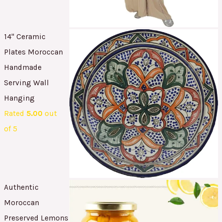
14" Ceramic
Plates Moroccan
Handmade
Serving Wall
Hanging
Rated
5.00
out
of 5
Authentic
Moroccan
Preserved Lemons