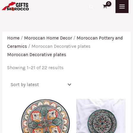
Skip
Sorted
Search
to
by
content
latest
Home
/
Moroccan Home Decor
/
Moroccan Pottery and
Ceramics
/ Moroccan Decorative plates
Moroccan Decorative plates
Showing 1–21 of 22 results