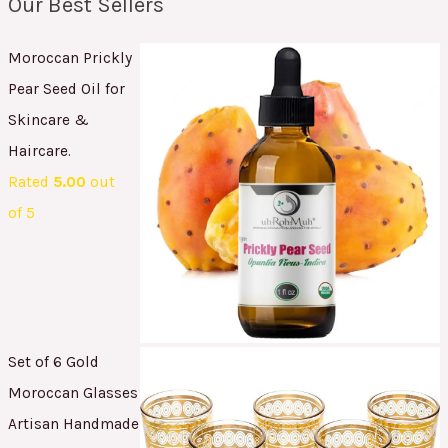
Our Best Sellers
Moroccan Prickly
Pear Seed Oil for
Skincare &
Haircare.
Rated
5.00
out
of 5
Set of 6 Gold
Moroccan Glasses
Artisan Handmade