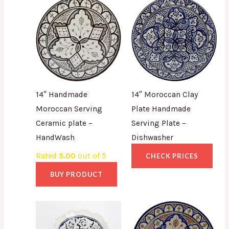
14″ Handmade
14″ Moroccan Clay
Moroccan Serving
Plate Handmade
Ceramic plate –
Serving Plate –
HandWash
Dishwasher
Rated
5.00
out of 5
CHECK PRICES
BUY PRODUCT