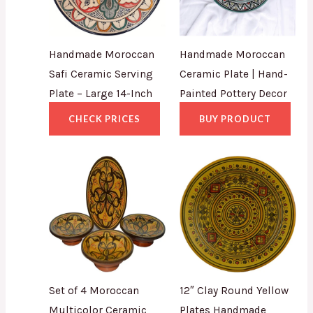
Handmade Moroccan
Handmade Moroccan
Safi Ceramic Serving
Ceramic Plate | Hand-
Plate – Large 14-Inch
Painted Pottery Decor
CHECK PRICES
BUY PRODUCT
Set of 4 Moroccan
12″ Clay Round Yellow
Multicolor Ceramic
Plates Handmade