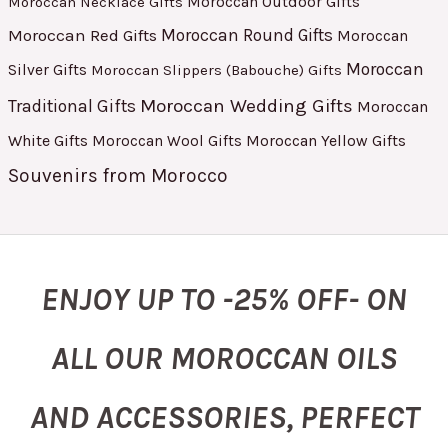
Moroccan Outdoor Gifts
Moroccan Necklace Gifts
Moroccan Red Gifts
Moroccan Round Gifts
Moroccan
Moroccan
Silver Gifts
Moroccan Slippers (Babouche) Gifts
Moroccan Wedding Gifts
Traditional Gifts
Moroccan
White Gifts
Moroccan Yellow Gifts
Moroccan Wool Gifts
Souvenirs from Morocco
ENJOY UP TO -25% OFF- ON
ALL OUR MOROCCAN OILS
AND ACCESSORIES, PERFECT