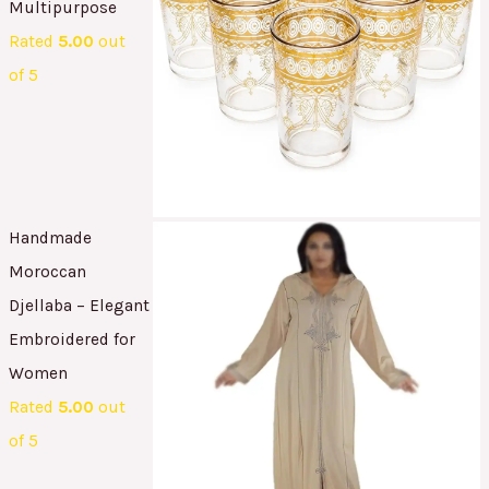
Multipurpose
Rated
5.00
out
of 5
Handmade
Moroccan
Djellaba – Elegant
Embroidered for
Women
Rated
5.00
out
of 5