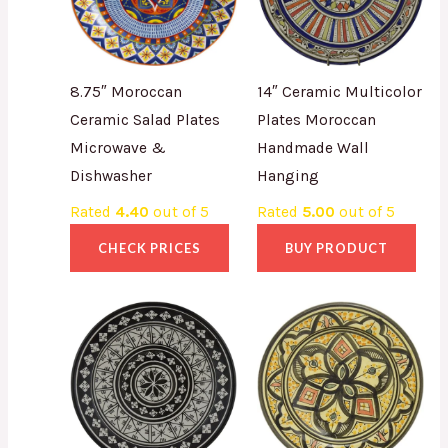
8.75″ Moroccan
14″ Ceramic Multicolor
Ceramic Salad Plates
Plates Moroccan
Microwave &
Handmade Wall
Dishwasher
Hanging
Rated
4.40
out of 5
Rated
5.00
out of 5
CHECK PRICES
BUY PRODUCT