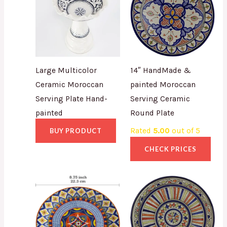
Large Multicolor
14″ HandMade &
Ceramic Moroccan
painted Moroccan
Serving Plate Hand-
Serving Ceramic
painted
Round Plate
Rated
5.00
out of 5
BUY PRODUCT
CHECK PRICES