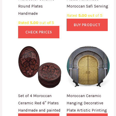
Round Plates
Moroccan Safi Serving
Handmade
Rated
5.00
out of 5
Rated
5.00
out of 5
BUY PRODUCT
CHECK PRICES
Set of 4 Moroccan
Moroccan Ceramic
Ceramic Red 6″ Plates
Hanging Decorative
Handmade and painted
Plate Artistic Printing