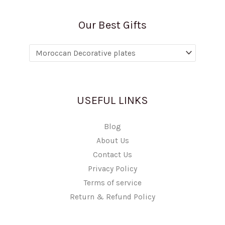
Our Best Gifts
USEFUL LINKS
Blog
About Us
Contact Us
Privacy Policy
Terms of service
Return & Refund Policy