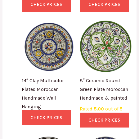
CHECK PRICES
CHECK PRICES
14″ Clay Multicolor
8″ Ceramic Round
Plates Moroccan
Green Plate Moroccan
Handmade Wall
Handmade & painted
Hanging
Rated
5.00
out of 5
CHECK PRICES
CHECK PRICES