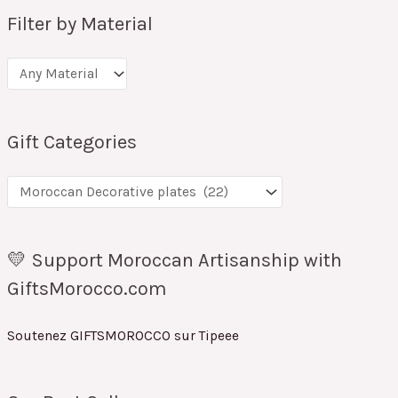
Filter by Material
Gift Categories
💛 Support Moroccan Artisanship with
GiftsMorocco.com
Soutenez GIFTSMOROCCO sur Tipeee