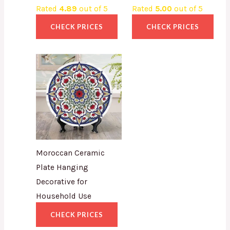
Rated
4.89
out of 5
Rated
5.00
out of 5
CHECK PRICES
CHECK PRICES
Moroccan Ceramic
Plate Hanging
Decorative for
Household Use
CHECK PRICES