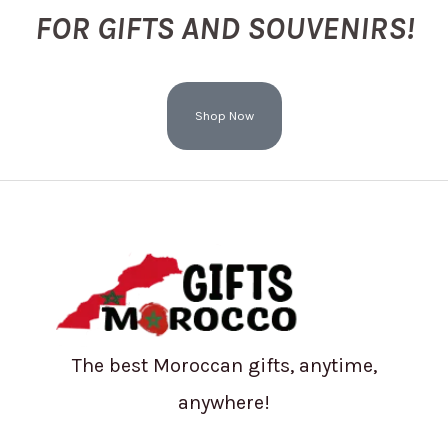
FOR GIFTS AND SOUVENIRS!
Shop Now
The best Moroccan gifts, anytime,
anywhere!