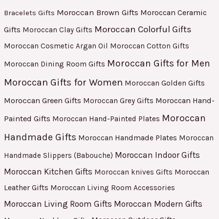
Moroccan Brown Gifts
Moroccan Ceramic
Bracelets Gifts
Moroccan Colorful Gifts
Gifts
Moroccan Clay Gifts
Moroccan Cosmetic Argan Oil
Moroccan Cotton Gifts
Moroccan Gifts for Men
Moroccan Dining Room Gifts
Moroccan Gifts for Women
Moroccan Golden Gifts
Moroccan Green Gifts
Moroccan Hand-
Moroccan Grey Gifts
Moroccan
Painted Gifts
Moroccan Hand-Painted Plates
Handmade Gifts
Moroccan Handmade Plates
Moroccan
Moroccan Indoor Gifts
Handmade Slippers (Babouche)
Moroccan Kitchen Gifts
Moroccan
Moroccan knives Gifts
Leather Gifts
Moroccan Living Room Accessories
Moroccan Living Room Gifts
Moroccan Modern Gifts