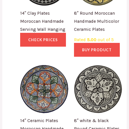
14″ Clay Plates
8″ Round Moroccan
Moroccan Handmade
Handmade Multicolor
Serving Wall Hanging
Ceramic Plates
Rated
5.00
out of 5
CHECK PRICES
BUY PRODUCT
14″ Ceramic Plates
8″ white & black
Moroccan Handmade
Round Ceramic Plates