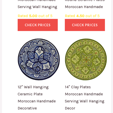
Serving Wall Hanging
Moroccan Handmade
Rated
5.00
out of 5
Rated
4.50
out of 5
CHECK PRICES
CHECK PRICES
12″ Wall Hanging
14″ Clay Plates
Ceramic Plate
Moroccan Handmade
Moroccan Handmade
Serving Wall Hanging
Decorative
Decor