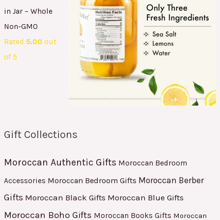
in Jar – Whole
Non-GMO
Rated
5.00
out
of 5
Gift Collections
Moroccan Authentic Gifts
Moroccan Bedroom
Moroccan Berber
Moroccan Bedroom Gifts
Accessories
Gifts
Moroccan Black Gifts
Moroccan Blue Gifts
Moroccan Boho Gifts
Moroccan Books Gifts
Moroccan