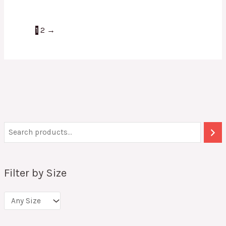
1
2
→
Filter by Size