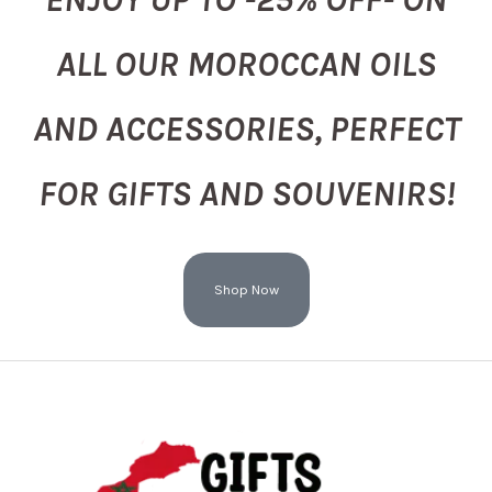
ALL OUR MOROCCAN OILS
AND ACCESSORIES, PERFECT
FOR GIFTS AND SOUVENIRS!
Shop Now