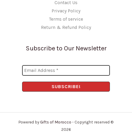
Contact Us
Privacy Policy
Terms of service
Return & Refund Policy
Subscribe to Our Newsletter
Powered by
Gifts of Morocco
- Copyright reserved ©
2026