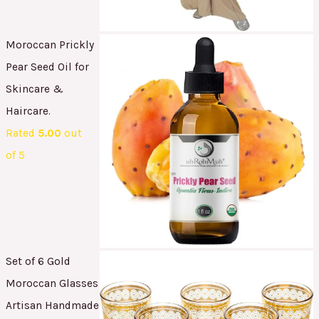
Moroccan Prickly
Pear Seed Oil for
Skincare &
Haircare.
Rated
5.00
out
of 5
Set of 6 Gold
Moroccan Glasses
Artisan Handmade