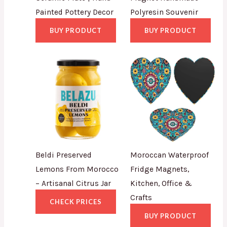
Painted Pottery Decor
Polyresin Souvenir
BUY PRODUCT
BUY PRODUCT
Beldi Preserved
Moroccan Waterproof
Lemons From Morocco
Fridge Magnets,
– Artisanal Citrus Jar
Kitchen, Office &
Crafts
CHECK PRICES
BUY PRODUCT