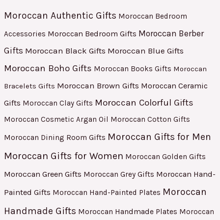
Moroccan Authentic Gifts
Moroccan Bedroom
Moroccan Berber
Moroccan Bedroom Gifts
Accessories
Gifts
Moroccan Black Gifts
Moroccan Blue Gifts
Moroccan Boho Gifts
Moroccan Books Gifts
Moroccan
Moroccan Brown Gifts
Moroccan Ceramic
Bracelets Gifts
Moroccan Colorful Gifts
Gifts
Moroccan Clay Gifts
Moroccan Cosmetic Argan Oil
Moroccan Cotton Gifts
Moroccan Gifts for Men
Moroccan Dining Room Gifts
Moroccan Gifts for Women
Moroccan Golden Gifts
Moroccan Green Gifts
Moroccan Hand-
Moroccan Grey Gifts
Moroccan
Painted Gifts
Moroccan Hand-Painted Plates
Handmade Gifts
Moroccan Handmade Plates
Moroccan