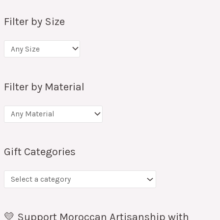
Filter by Size
Filter by Material
Gift Categories
💛 Support Moroccan Artisanship with