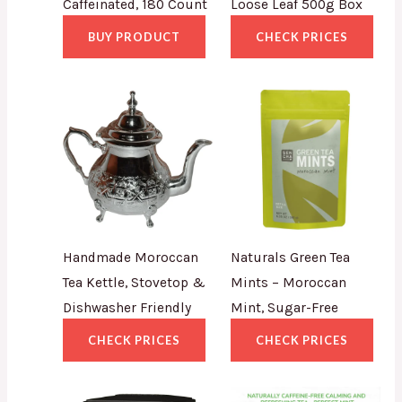
Caffeinated, 180 Count
Loose Leaf 500g Box
BUY PRODUCT
CHECK PRICES
Handmade Moroccan
Naturals Green Tea
Tea Kettle, Stovetop &
Mints – Moroccan
Dishwasher Friendly
Mint, Sugar-Free
CHECK PRICES
CHECK PRICES