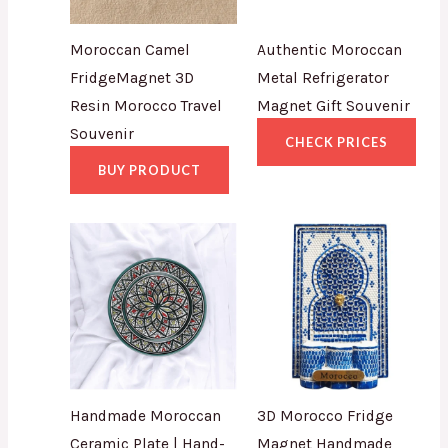
Moroccan Camel
Authentic Moroccan
FridgeMagnet 3D
Metal Refrigerator
Resin Morocco Travel
Magnet Gift Souvenir
Souvenir
CHECK PRICES
BUY PRODUCT
Handmade Moroccan
3D Morocco Fridge
Ceramic Plate | Hand-
Magnet Handmade