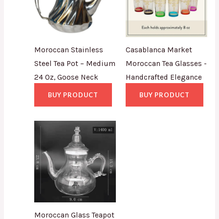
Moroccan Stainless
Casablanca Market
Steel Tea Pot – Medium
Moroccan Tea Glasses -
24 Oz, Goose Neck
Handcrafted Elegance
BUY PRODUCT
BUY PRODUCT
Moroccan Glass Teapot