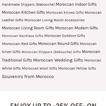
Moroccan Indoor Gifts
Handmade Slippers (Babouche)
Moroccan Kitchen Gifts
Moroccan
Moroccan knives Gifts
Leather Gifts
Moroccan Living Room Accessories
Moroccan Living Room Gifts
Moroccan Modern Gifts
Moroccan Outdoor Gifts
Moroccan Necklace Gifts
Moroccan Red Gifts
Moroccan Round Gifts
Moroccan
Moroccan
Silver Gifts
Moroccan Slippers (Babouche) Gifts
Moroccan Wedding Gifts
Traditional Gifts
Moroccan
White Gifts
Moroccan Yellow Gifts
Moroccan Wool Gifts
Souvenirs from Morocco
ENJOY UP TO -25% OFF- ON