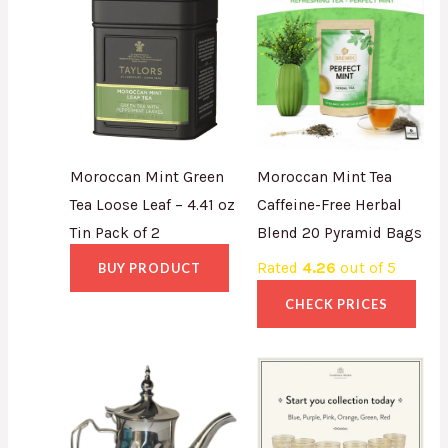
Moroccan Mint Green
Moroccan Mint Tea
Tea Loose Leaf – 4.41 oz
Caffeine-Free Herbal
Tin Pack of 2
Blend 20 Pyramid Bags
Rated
4.26
out of 5
BUY PRODUCT
CHECK PRICES