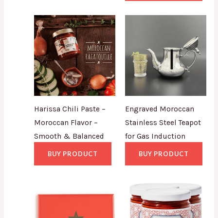
Harissa Chili Paste –
Engraved Moroccan
Moroccan Flavor –
Stainless Steel Teapot
Smooth & Balanced
for Gas Induction
BUY PRODUCT
BUY PRODUCT