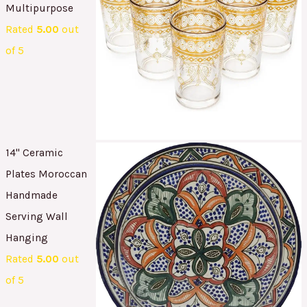
Multipurpose
Rated
5.00
out
of 5
14" Ceramic
Plates Moroccan
Handmade
Serving Wall
Hanging
Rated
5.00
out
of 5