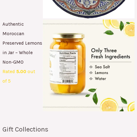
Authentic
Moroccan
Preserved Lemons
in Jar – Whole
Non-GMO
Rated
5.00
out
of 5
Gift Collections