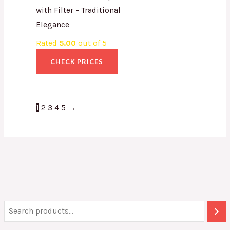
with Filter – Traditional
Elegance
Rated
5.00
out of 5
CHECK PRICES
1
2
3
4
5
→