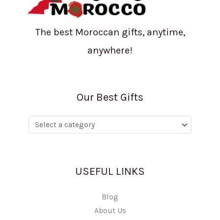
The best Moroccan gifts, anytime,
anywhere!
Our Best Gifts
USEFUL LINKS
Blog
About Us