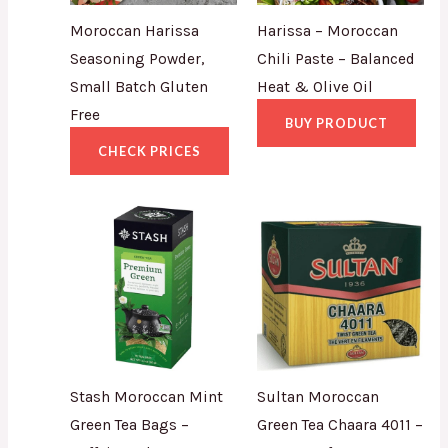
Moroccan Harissa
Harissa – Moroccan
Seasoning Powder,
Chili Paste – Balanced
Small Batch Gluten
Heat & Olive Oil
Free
BUY PRODUCT
CHECK PRICES
Stash Moroccan Mint
Sultan Moroccan
Green Tea Bags –
Green Tea Chaara 4011 –