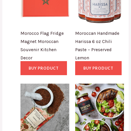
Morocco Flag Fridge
Moroccan Handmade
Magnet Moroccan
Harissa 6 oz Chili
Souvenir Kitchen
Paste – Preserved
Decor
Lemon
BUY PRODUCT
BUY PRODUCT