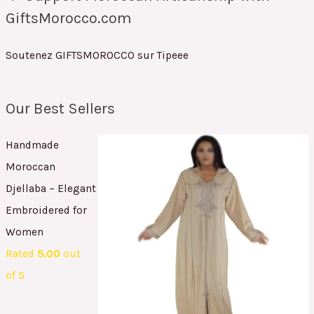
GiftsMorocco.com
Soutenez GIFTSMOROCCO sur Tipeee
Our Best Sellers
Handmade
Moroccan
Djellaba – Elegant
Embroidered for
Women
Rated
5.00
out
of 5