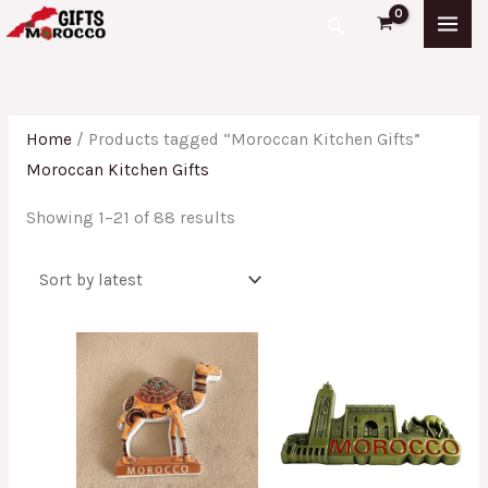
Skip
Sorted
Search
to
by
content
latest
Home
/ Products tagged “Moroccan Kitchen Gifts”
Moroccan Kitchen Gifts
Showing 1–21 of 88 results