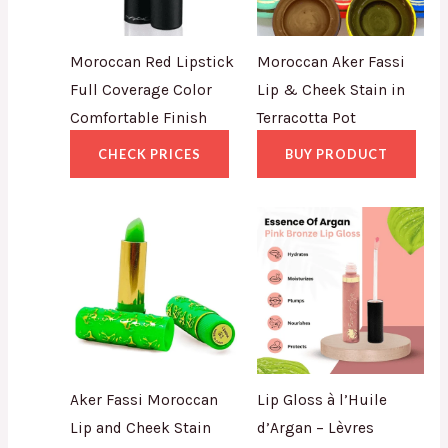
Moroccan Red Lipstick
Moroccan Aker Fassi
Full Coverage Color
Lip & Cheek Stain in
Comfortable Finish
Terracotta Pot
CHECK PRICES
BUY PRODUCT
Aker Fassi Moroccan
Lip Gloss à l’Huile
Lip and Cheek Stain
d’Argan – Lèvres