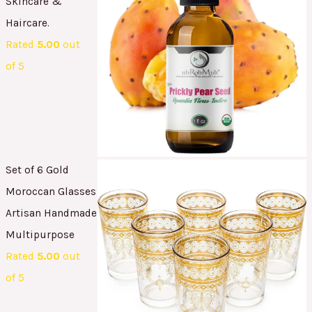
Skincare &
Haircare.
Rated
5.00
out
of 5
Set of 6 Gold
Moroccan Glasses
Artisan Handmade
Multipurpose
Rated
5.00
out
of 5