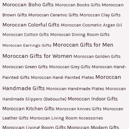
Moroccan Boho Gifts
Moroccan
Moroccan Books Gifts
Brown Gifts
Moroccan Ceramic Gifts
Moroccan Clay Gifts
Moroccan Colorful Gifts
Moroccan Cosmetic Argan Oil
Moroccan Cotton Gifts
Moroccan Dining Room Gifts
Moroccan Gifts for Men
Moroccan Earrings Gifts
Moroccan Gifts for Women
Moroccan Golden Gifts
Moroccan Green Gifts
Moroccan Hand-
Moroccan Grey Gifts
Moroccan
Painted Gifts
Moroccan Hand-Painted Plates
Handmade Gifts
Moroccan Handmade Plates
Moroccan
Moroccan Indoor Gifts
Handmade Slippers (Babouche)
Moroccan Kitchen Gifts
Moroccan
Moroccan knives Gifts
Leather Gifts
Moroccan Living Room Accessories
Moroccan Living Room Gifts
Moroccan Modern Gifts