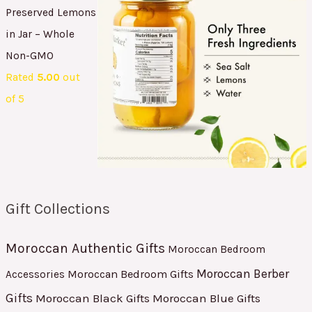
Preserved Lemons
in Jar – Whole
Non-GMO
Rated
5.00
out
of 5
Gift Collections
Moroccan Authentic Gifts
Moroccan Bedroom
Moroccan Berber
Moroccan Bedroom Gifts
Accessories
Gifts
Moroccan Black Gifts
Moroccan Blue Gifts