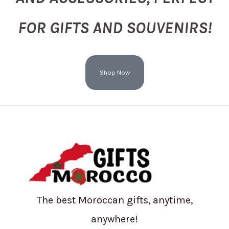
FOR GIFTS AND SOUVENIRS!
Shop Now
The best Moroccan gifts, anytime,
anywhere!