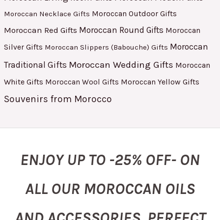
Moroccan Outdoor Gifts
Moroccan Necklace Gifts
Moroccan Red Gifts
Moroccan Round Gifts
Moroccan
Moroccan
Silver Gifts
Moroccan Slippers (Babouche) Gifts
Moroccan Wedding Gifts
Traditional Gifts
Moroccan
White Gifts
Moroccan Yellow Gifts
Moroccan Wool Gifts
Souvenirs from Morocco
ENJOY UP TO -25% OFF- ON
ALL OUR MOROCCAN OILS
AND ACCESSORIES, PERFECT