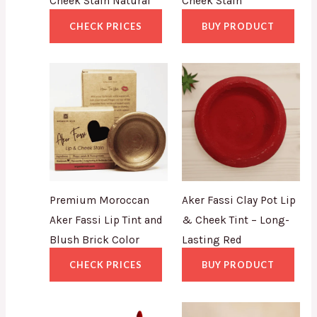
Cheek Stain Natural
Cheek Stain
CHECK PRICES
BUY PRODUCT
Premium Moroccan
Aker Fassi Clay Pot Lip
Aker Fassi Lip Tint and
& Cheek Tint – Long-
Blush Brick Color
Lasting Red
CHECK PRICES
BUY PRODUCT