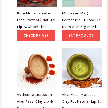
Pure Moroccan Aker
Moroccan Magic
Fassi Powder | Natural
Perfect Pink Tinted Lip
Lip & Cheek Tint
Balm with Argan Oil
CHECK PRICES
BUY PRODUCT
Authentic Moroccan
Aker Fassi Moroccan
Aker Fassi Clay Lip &
Clay Pot Natural Lip &