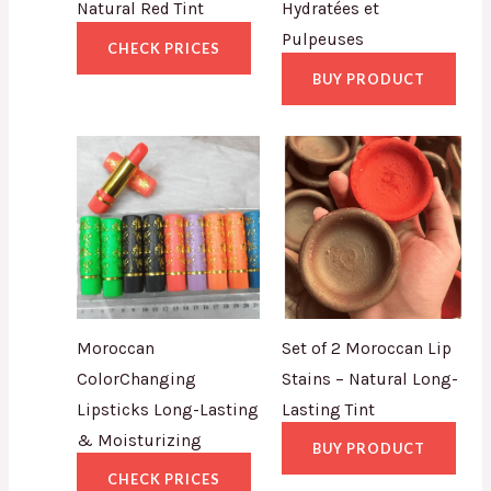
Natural Red Tint
Hydratées et
Pulpeuses
CHECK PRICES
BUY PRODUCT
Moroccan
Set of 2 Moroccan Lip
ColorChanging
Stains – Natural Long-
Lipsticks Long-Lasting
Lasting Tint
& Moisturizing
BUY PRODUCT
CHECK PRICES