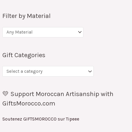
Filter by Material
Gift Categories
💛 Support Moroccan Artisanship with
GiftsMorocco.com
Soutenez GIFTSMOROCCO sur Tipeee