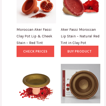
Moroccan Aker Fassi
Aker Fassi Moroccan
Clay Pot Lip & Cheek
Lip Stain – Natural Red
Stain – Red Tint
Tint in Clay Pot
CHECK PRICES
BUY PRODUCT