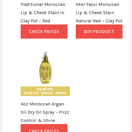
Traditional Moroccan
Aker Fassi Moroccan
Lip & Cheek Stain in
Lip & Cheek Stain
Clay Pot – Red
Natural Red – Clay Pot
CHECK PRICES
BUY PRODUCT
4oz Moroccan Argan
Oil Dry Oil Spray – Frizz
Control & Shine
CHECK PRICES