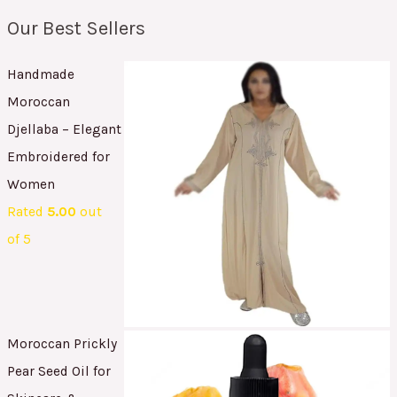
Our Best Sellers
Handmade
Moroccan
Djellaba – Elegant
Embroidered for
Women
Rated
5.00
out
of 5
Moroccan Prickly
Pear Seed Oil for