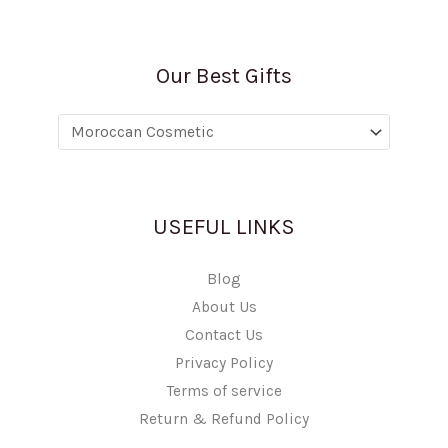
Our Best Gifts
USEFUL LINKS
Blog
About Us
Contact Us
Privacy Policy
Terms of service
Return & Refund Policy