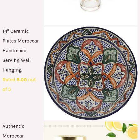
14" Ceramic
Plates Moroccan
Handmade
Serving Wall
Hanging
Rated
5.00
out
of 5
Authentic
Moroccan