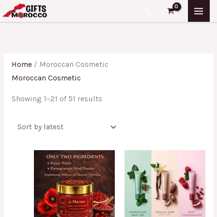
Skip
Sorted
Search
to
by
content
latest
Home
/ Moroccan Cosmetic
Moroccan Cosmetic
Showing 1–21 of 51 results