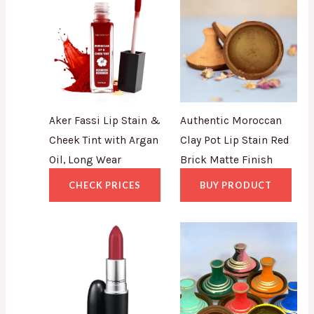
Aker Fassi Lip Stain &
Authentic Moroccan
Cheek Tint with Argan
Clay Pot Lip Stain Red
Oil, Long Wear
Brick Matte Finish
CHECK PRICES
BUY PRODUCT