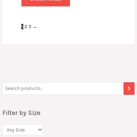
1
2
3
→
Filter by Size