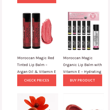
Moroccan Magic Red
Moroccan Magic
Tinted Lip Balm –
Organic Lip Balm with
Argan Oil & Vitamin E
Vitamin E – Hydrating
CHECK PRICES
BUY PRODUCT