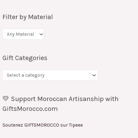
Filter by Material
Gift Categories
💛 Support Moroccan Artisanship with
GiftsMorocco.com
Soutenez GIFTSMOROCCO sur Tipeee