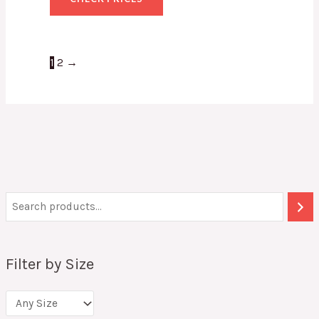
1
2
→
Filter by Size