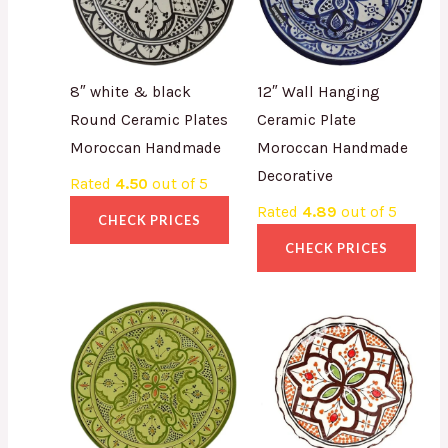
8″ white & black
12″ Wall Hanging
Round Ceramic Plates
Ceramic Plate
Moroccan Handmade
Moroccan Handmade
Decorative
Rated
4.50
out of 5
Rated
4.89
out of 5
CHECK PRICES
CHECK PRICES