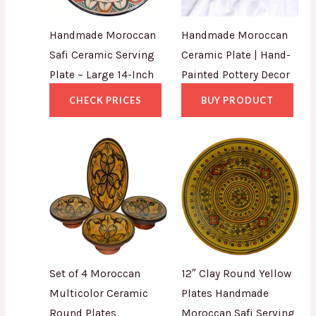
Handmade Moroccan
Handmade Moroccan
Safi Ceramic Serving
Ceramic Plate | Hand-
Plate – Large 14-Inch
Painted Pottery Decor
CHECK PRICES
BUY PRODUCT
Set of 4 Moroccan
12″ Clay Round Yellow
Multicolor Ceramic
Plates Handmade
Round Plates
Moroccan Safi Serving