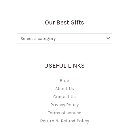
Our Best Gifts
USEFUL LINKS
Blog
About Us
Contact Us
Privacy Policy
Terms of service
Return & Refund Policy