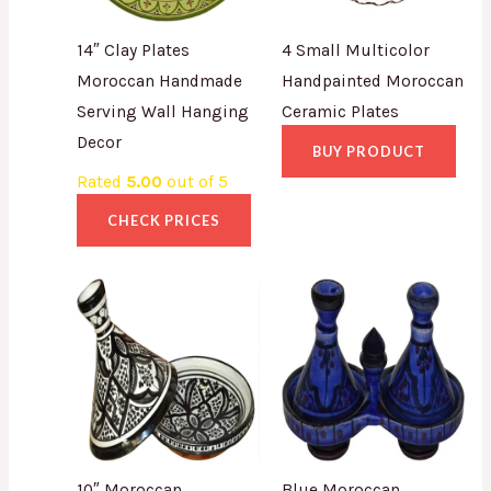
14″ Clay Plates
4 Small Multicolor
Moroccan Handmade
Handpainted Moroccan
Serving Wall Hanging
Ceramic Plates
Decor
BUY PRODUCT
Rated
5.00
out of 5
CHECK PRICES
10″ Moroccan
Blue Moroccan