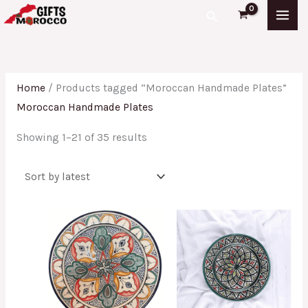
Skip
Sorted
Search
to
by
content
latest
Home
/ Products tagged “Moroccan Handmade Plates”
Moroccan Handmade Plates
Showing 1–21 of 35 results