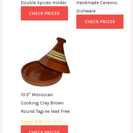
Double Spices Holder
Handmade Ceramic
Dishware
CHECK PRICES
CHECK PRICES
10.5″ Moroccan
Cooking Clay Brown
Round Tagine lead Free
Rated
4.12
out of 5
CHECK PRICES