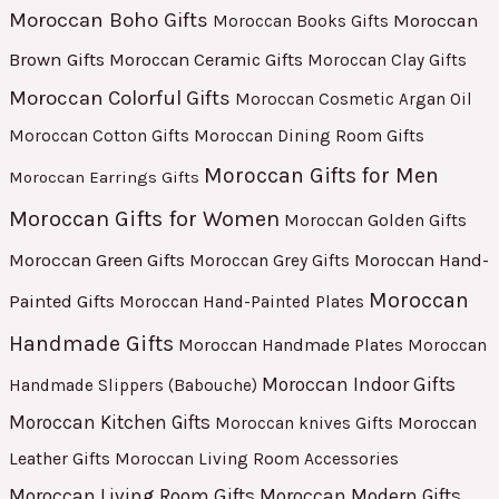
Moroccan Boho Gifts
Moroccan
Moroccan Books Gifts
Brown Gifts
Moroccan Ceramic Gifts
Moroccan Clay Gifts
Moroccan Colorful Gifts
Moroccan Cosmetic Argan Oil
Moroccan Cotton Gifts
Moroccan Dining Room Gifts
Moroccan Gifts for Men
Moroccan Earrings Gifts
Moroccan Gifts for Women
Moroccan Golden Gifts
Moroccan Green Gifts
Moroccan Hand-
Moroccan Grey Gifts
Moroccan
Painted Gifts
Moroccan Hand-Painted Plates
Handmade Gifts
Moroccan Handmade Plates
Moroccan
Moroccan Indoor Gifts
Handmade Slippers (Babouche)
Moroccan Kitchen Gifts
Moroccan
Moroccan knives Gifts
Leather Gifts
Moroccan Living Room Accessories
Moroccan Living Room Gifts
Moroccan Modern Gifts