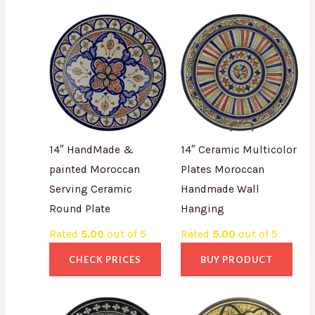
14″ HandMade &
14″ Ceramic Multicolor
painted Moroccan
Plates Moroccan
Serving Ceramic
Handmade Wall
Round Plate
Hanging
Rated
5.00
out of 5
Rated
5.00
out of 5
CHECK PRICES
BUY PRODUCT