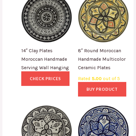
14″ Clay Plates
8″ Round Moroccan
Moroccan Handmade
Handmade Multicolor
Serving Wall Hanging
Ceramic Plates
Rated
5.00
out of 5
CHECK PRICES
BUY PRODUCT