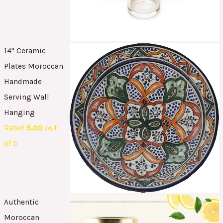
14" Ceramic
Plates Moroccan
Handmade
Serving Wall
Hanging
Rated
5.00
out
of 5
Authentic
Moroccan