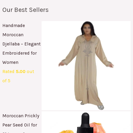
Our Best Sellers
Handmade
Moroccan
Djellaba – Elegant
Embroidered for
Women
Rated
5.00
out
of 5
Moroccan Prickly
Pear Seed Oil for