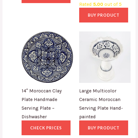
Rated
5.00
out of 5
BUY PRODUCT
14″ Moroccan Clay
Large Multicolor
Plate Handmade
Ceramic Moroccan
Serving Plate –
Serving Plate Hand-
Dishwasher
painted
CHECK PRICES
BUY PRODUCT