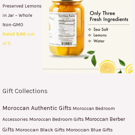
Preserved Lemons
in Jar – Whole
Non-GMO
Rated
5.00
out
of 5
Gift Collections
Moroccan Authentic Gifts
Moroccan Bedroom
Moroccan Berber
Moroccan Bedroom Gifts
Accessories
Gifts
Moroccan Black Gifts
Moroccan Blue Gifts