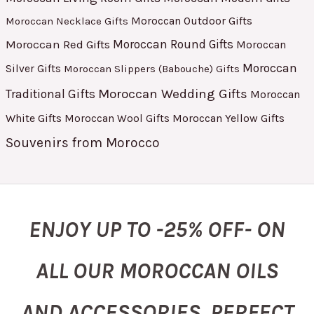
Moroccan Outdoor Gifts
Moroccan Necklace Gifts
Moroccan Red Gifts
Moroccan Round Gifts
Moroccan
Moroccan
Silver Gifts
Moroccan Slippers (Babouche) Gifts
Moroccan Wedding Gifts
Traditional Gifts
Moroccan
White Gifts
Moroccan Yellow Gifts
Moroccan Wool Gifts
Souvenirs from Morocco
ENJOY UP TO -25% OFF- ON
ALL OUR MOROCCAN OILS
AND ACCESSORIES, PERFECT