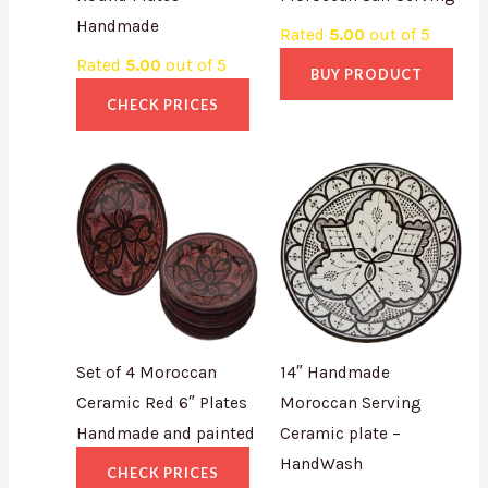
Handmade
Rated
5.00
out of 5
Rated
5.00
out of 5
BUY PRODUCT
CHECK PRICES
Set of 4 Moroccan
14″ Handmade
Ceramic Red 6″ Plates
Moroccan Serving
Handmade and painted
Ceramic plate –
HandWash
CHECK PRICES