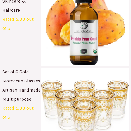
Skincare &
Haircare.
Rated
5.00
out
of 5
Set of 6 Gold
Moroccan Glasses
Artisan Handmade
Multipurpose
Rated
5.00
out
of 5