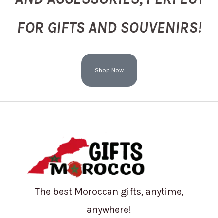
FOR GIFTS AND SOUVENIRS!
Shop Now
The best Moroccan gifts, anytime,
anywhere!