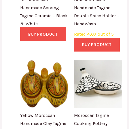
Handmade Serving
Handmade Tagine
Tagine Ceramic – Black
Double Spice Holder –
& White
HandWash
Rated
4.67
out of 5
BUY PRODUCT
BUY PRODUCT
Yellow Moroccan
Moroccan Tagine
Handmade Clay Tagine
Cooking Pottery