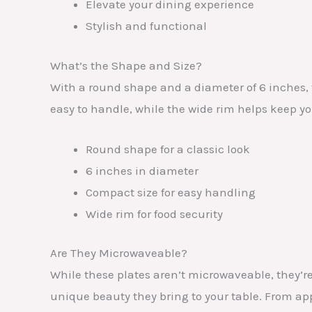
Elevate your dining experience
Stylish and functional
What’s the Shape and Size?
With a round shape and a diameter of 6 inches,
easy to handle, while the wide rim helps keep you
Round shape for a classic look
6 inches in diameter
Compact size for easy handling
Wide rim for food security
Are They Microwaveable?
While these plates aren’t microwaveable, they’re
unique beauty they bring to your table. From appe