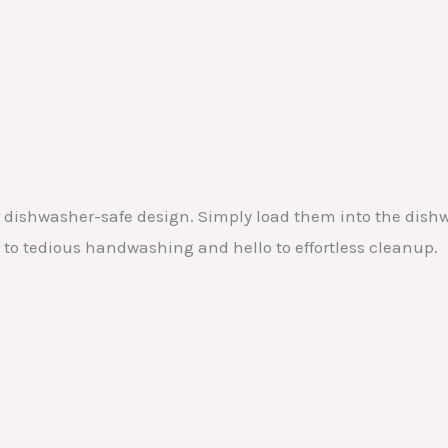
r dishwasher-safe design. Simply load them into the dishw
 to tedious handwashing and hello to effortless cleanup.