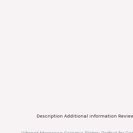
Description
Additional information
Review
Vibrant Moroccan Ceramic Plates: Perfect for C