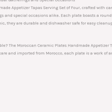
de Appetizer Tapas Serving Set of Four, crafted with ca
ngs and special occasions alike. Each plate boasts a roun
ic, they are durable and dishwasher safe for easy cleanu
able? The Moroccan Ceramic Plates Handmade Appetizer Ta
are and imported from Morocco, each plate is a work of a