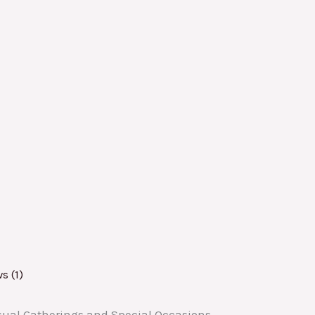
s (1)
asual Gatherings and Special Occasions