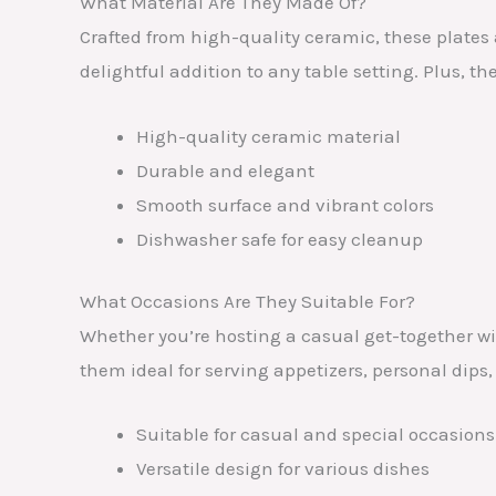
What Material Are They Made Of?
Crafted from high-quality ceramic, these plates
delightful addition to any table setting. Plus, 
High-quality ceramic material
Durable and elegant
Smooth surface and vibrant colors
Dishwasher safe for easy cleanup
What Occasions Are They Suitable For?
Whether you’re hosting a casual get-together wit
them ideal for serving appetizers, personal dips,
Suitable for casual and special occasions
Versatile design for various dishes