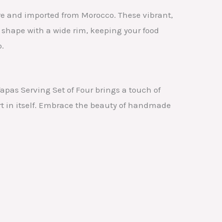
re and imported from Morocco. These vibrant,
d shape with a wide rim, keeping your food
p.
pas Serving Set of Four brings a touch of
rt in itself. Embrace the beauty of handmade