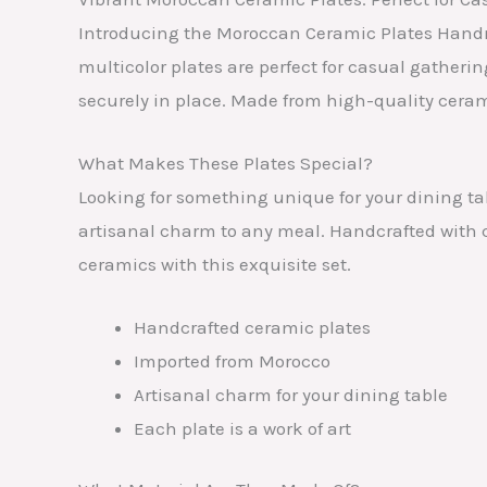
Introducing the Moroccan Ceramic Plates Handma
multicolor plates are perfect for casual gatheri
securely in place. Made from high-quality ceram
What Makes These Plates Special?
Looking for something unique for your dining t
artisanal charm to any meal. Handcrafted with c
ceramics with this exquisite set.
Handcrafted ceramic plates
Imported from Morocco
Artisanal charm for your dining table
Each plate is a work of art