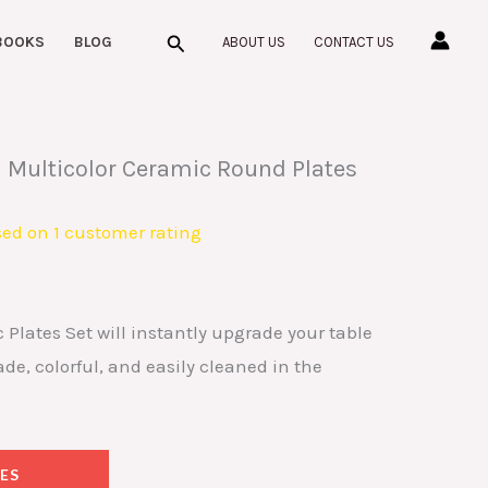
Search
BOOKS
BLOG
ABOUT US
CONTACT US
 Multicolor Ceramic Round Plates
sed on
1
customer rating
lates Set will instantly upgrade your table
, colorful, and easily cleaned in the
ES