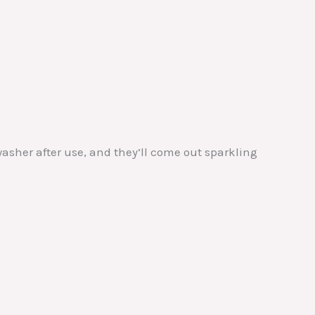
asher after use, and they’ll come out sparkling