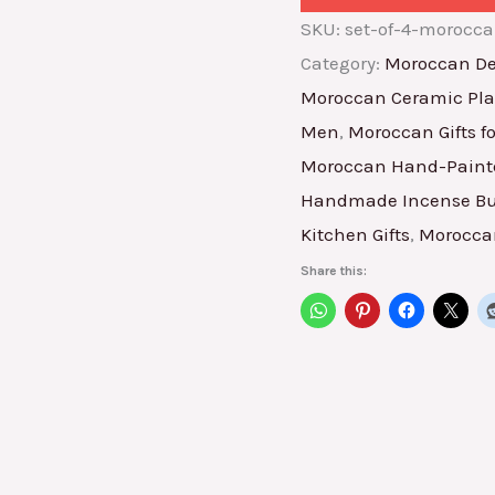
SKU:
set-of-4-morocc
Category:
Moroccan De
Moroccan Ceramic Pla
Men
,
Moroccan Gifts 
Moroccan Hand-Painte
Handmade Incense Bu
Kitchen Gifts
,
Moroccan
Share this: