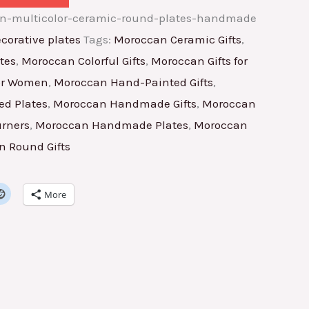
an-multicolor-ceramic-round-plates-handmade
corative plates
Tags:
Moroccan Ceramic Gifts
,
tes
,
Moroccan Colorful Gifts
,
Moroccan Gifts for
for Women
,
Moroccan Hand-Painted Gifts
,
d Plates
,
Moroccan Handmade Gifts
,
Moroccan
rners
,
Moroccan Handmade Plates
,
Moroccan
 Round Gifts
More