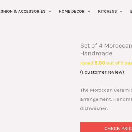
ASHION & ACCESSORIES
HOME DECOR
KITCHENS
Set of 4 Moroccan
Handmade
Rated
5.00
out of 5 ba
(
1
customer review)
The Moroccan Ceramic P
arrangement. Handmade
dishwasher.
CHECK PRIC