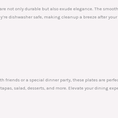
 are not only durable but also exude elegance. The smoot
they’re dishwasher safe, making cleanup a breeze after your
h friends or a special dinner party, these plates are perfe
 tapas, salad, desserts, and more. Elevate your dining exp