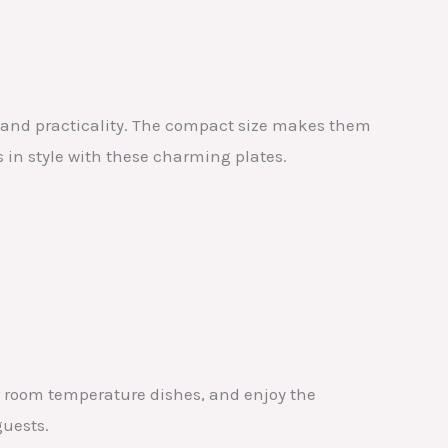
e and practicality. The compact size makes them
s in style with these charming plates.
 or room temperature dishes, and enjoy the
guests.