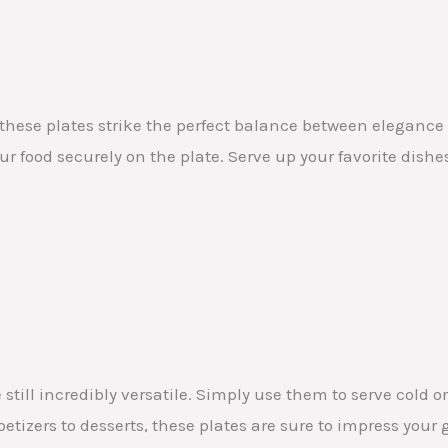
 these plates strike the perfect balance between eleganc
r food securely on the plate. Serve up your favorite dishe
 still incredibly versatile. Simply use them to serve cold
tizers to desserts, these plates are sure to impress your 