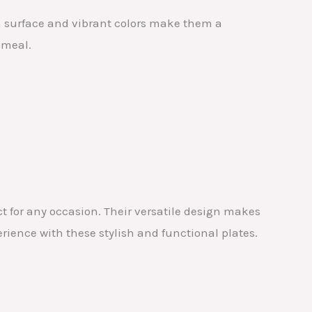
h surface and vibrant colors make them a
 meal.
ct for any occasion. Their versatile design makes
erience with these stylish and functional plates.