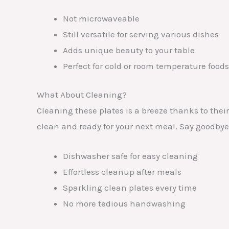
Not microwaveable
Still versatile for serving various dishes
Adds unique beauty to your table
Perfect for cold or room temperature foods
What About Cleaning?
Cleaning these plates is a breeze thanks to thei
clean and ready for your next meal. Say goodbye
Dishwasher safe for easy cleaning
Effortless cleanup after meals
Sparkling clean plates every time
No more tedious handwashing