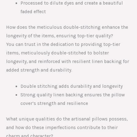
Processed to dilute dyes and create a beautiful
faded effect
How does the meticulous double-stitching enhance the
longevity of the items, ensuring top-tier quality?
You can trust in the dedication to providing top-tier
items, meticulously double-stitched to bolster
longevity, and reinforced with resilient linen backing for
added strength and durability.
Double stitching adds durability and longevity
Strong quality linen backing ensures the pillow
cover’s strength and resilience
What unique qualities do the artisanal pillows possess,
and how do these imperfections contribute to their
charm and character?