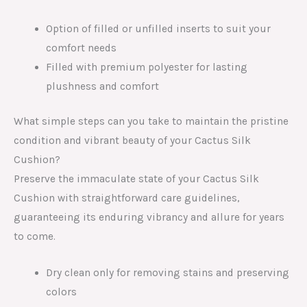
Option of filled or unfilled inserts to suit your
comfort needs
Filled with premium polyester for lasting
plushness and comfort
What simple steps can you take to maintain the pristine
condition and vibrant beauty of your Cactus Silk
Cushion?
Preserve the immaculate state of your Cactus Silk
Cushion with straightforward care guidelines,
guaranteeing its enduring vibrancy and allure for years
to come.
Dry clean only for removing stains and preserving
colors