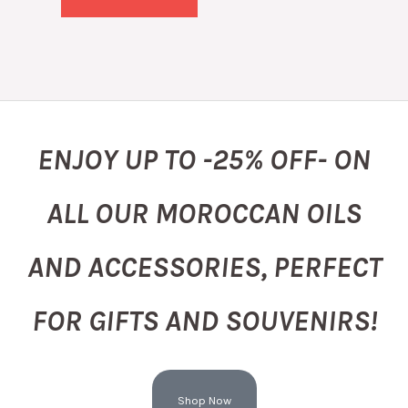
ENJOY UP TO -25% OFF- ON
ALL OUR MOROCCAN OILS
AND ACCESSORIES, PERFECT
FOR GIFTS AND SOUVENIRS!
Shop Now