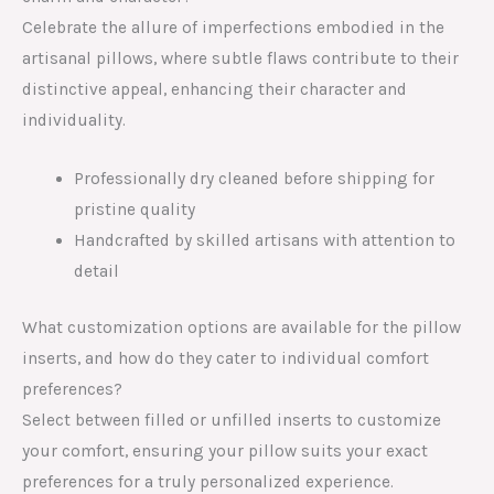
Celebrate the allure of imperfections embodied in the
artisanal pillows, where subtle flaws contribute to their
distinctive appeal, enhancing their character and
individuality.
Professionally dry cleaned before shipping for
pristine quality
Handcrafted by skilled artisans with attention to
detail
What customization options are available for the pillow
inserts, and how do they cater to individual comfort
preferences?
Select between filled or unfilled inserts to customize
your comfort, ensuring your pillow suits your exact
preferences for a truly personalized experience.