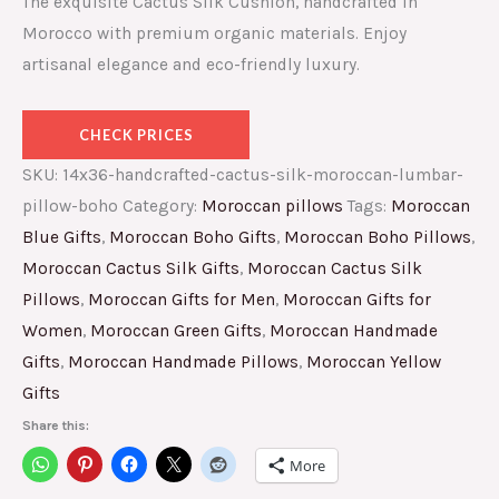
The exquisite Cactus Silk Cushion, handcrafted in
Morocco with premium organic materials. Enjoy
artisanal elegance and eco-friendly luxury.
CHECK PRICES
SKU:
14x36-handcrafted-cactus-silk-moroccan-lumbar-
pillow-boho
Category:
Moroccan pillows
Tags:
Moroccan
Blue Gifts
,
Moroccan Boho Gifts
,
Moroccan Boho Pillows
,
Moroccan Cactus Silk Gifts
,
Moroccan Cactus Silk
Pillows
,
Moroccan Gifts for Men
,
Moroccan Gifts for
Women
,
Moroccan Green Gifts
,
Moroccan Handmade
Gifts
,
Moroccan Handmade Pillows
,
Moroccan Yellow
Gifts
Share this:
More