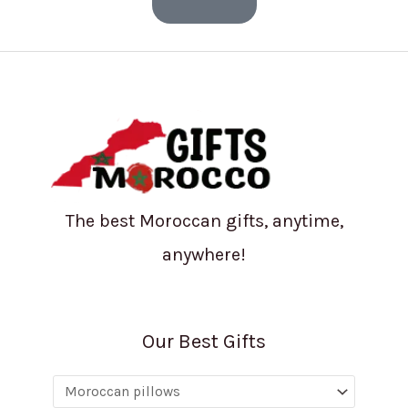
The best Moroccan gifts, anytime,
anywhere!
Our Best Gifts