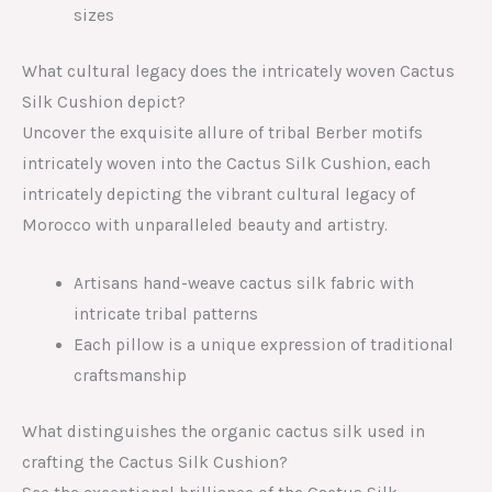
sizes
What cultural legacy does the intricately woven Cactus
Silk Cushion depict?
Uncover the exquisite allure of tribal Berber motifs
intricately woven into the Cactus Silk Cushion, each
intricately depicting the vibrant cultural legacy of
Morocco with unparalleled beauty and artistry.
Artisans hand-weave cactus silk fabric with
intricate tribal patterns
Each pillow is a unique expression of traditional
craftsmanship
What distinguishes the organic cactus silk used in
crafting the Cactus Silk Cushion?