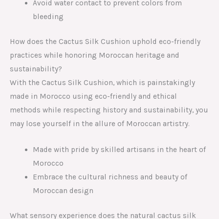
Avoid water contact to prevent colors from
bleeding
How does the Cactus Silk Cushion uphold eco-friendly
practices while honoring Moroccan heritage and
sustainability?
With the Cactus Silk Cushion, which is painstakingly
made in Morocco using eco-friendly and ethical
methods while respecting history and sustainability, you
may lose yourself in the allure of Moroccan artistry.
Made with pride by skilled artisans in the heart of
Morocco
Embrace the cultural richness and beauty of
Moroccan design
What sensory experience does the natural cactus silk