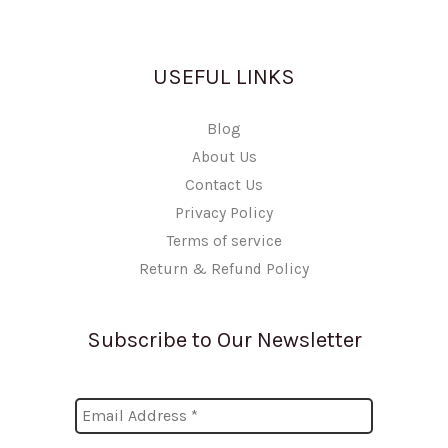
USEFUL LINKS
Blog
About Us
Contact Us
Privacy Policy
Terms of service
Return & Refund Policy
Subscribe to Our Newsletter