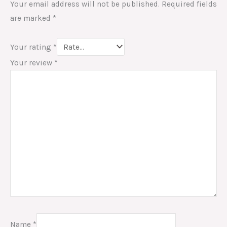
Your email address will not be published.
Required fields
are marked
*
Your rating
*
Your review
*
Name
*