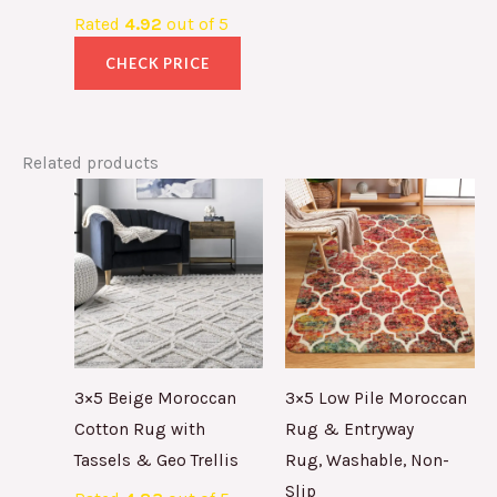
Rated
4.92
out of 5
CHECK PRICE
Related products
3×5 Beige Moroccan
3×5 Low Pile Moroccan
Cotton Rug with
Rug & Entryway
Tassels & Geo Trellis
Rug, Washable, Non-
Slip