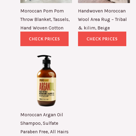
Moroccan Pom Pom
Handwoven Moroccan
Throw Blanket, Tassels,
Wool Area Rug – Tribal
Hand Woven Cotton
& kilim, Beige
CHECK PRICES
CHECK PRICES
Moroccan Argan Oil
Shampoo, Sulfate
Paraben Free, All Hairs