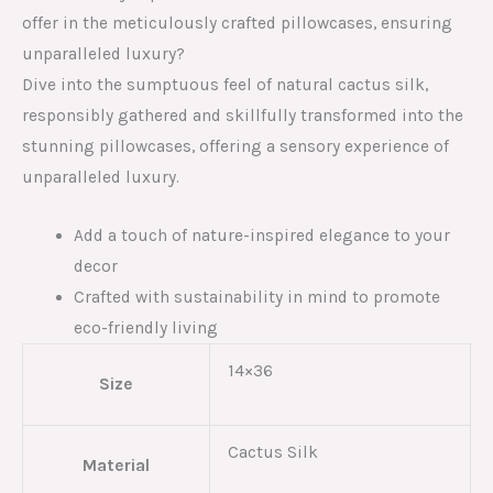
offer in the meticulously crafted pillowcases, ensuring
unparalleled luxury?
Dive into the sumptuous feel of natural cactus silk,
responsibly gathered and skillfully transformed into the
stunning pillowcases, offering a sensory experience of
unparalleled luxury.
Add a touch of nature-inspired elegance to your
decor
Crafted with sustainability in mind to promote
eco-friendly living
14×36
Size
Cactus Silk
Material