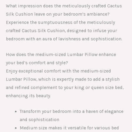
What impression does the meticulously crafted Cactus
Silk Cushion leave on your bedroom’s ambiance?
Experience the sumptuousness of the meticulously
crafted Cactus Silk Cushion, designed to infuse your
bedroom with an aura of lavishness and sophistication.
How does the medium-sized Lumbar Pillow enhance
your bed’s comfort and style?
Enjoy exceptional comfort with the medium-sized
Lumbar Pillow, which is expertly made to add a stylish
and refined complement to your king or queen size bed,
enhancing its beauty.
Transform your bedroom into a haven of elegance
and sophistication
Medium size makes it versatile for various bed