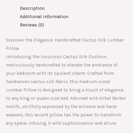
Description
Additional information
Reviews (0)
Discover the Elegance: Handcrafted Cactus Silk Lumbar
Pillow
Introducing the luxurious Cactus Silk Cushion,
meticulously handcrafted to elevate the ambiance of
your bedroom with its opulent charm. Crafted from
handwoven cactus silk fabric, this medium-sized
Lumbar Pillow is designed to bring a touch of elegance
to any king or queen size bed. Adorned with tribal Berber
motifs, skillfully expressed by the artisans and hand-
weavers, this accent pillow has the power to transform
any space, infusing it with sophistication and allure.