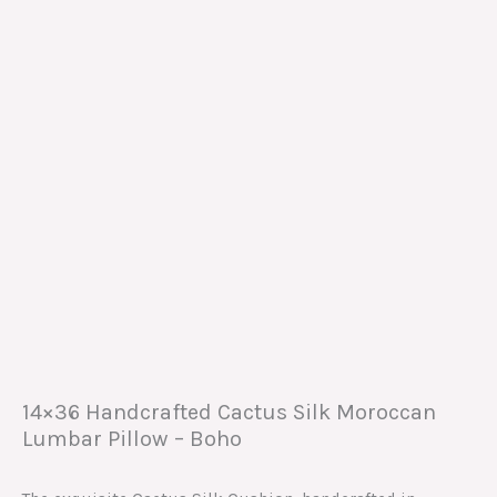
14×36 Handcrafted Cactus Silk Moroccan
Lumbar Pillow – Boho