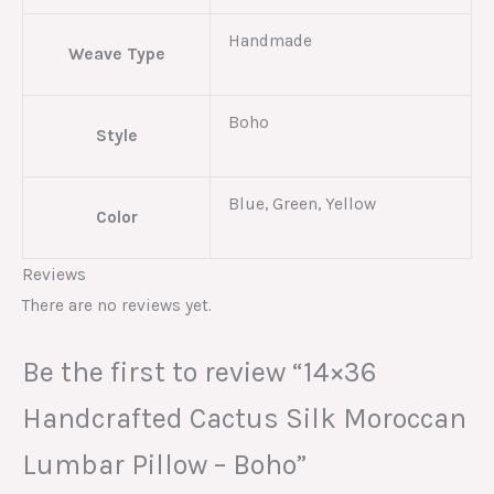
Handmade
Weave Type
Boho
Style
Blue, Green, Yellow
Color
Reviews
There are no reviews yet.
Be the first to review “14×36
Handcrafted Cactus Silk Moroccan
Lumbar Pillow – Boho”