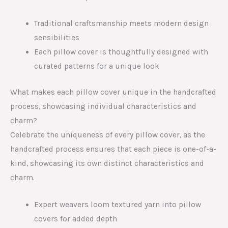
Traditional craftsmanship meets modern design
sensibilities
Each pillow cover is thoughtfully designed with
curated patterns for a unique look
What makes each pillow cover unique in the handcrafted
process, showcasing individual characteristics and
charm?
Celebrate the uniqueness of every pillow cover, as the
handcrafted process ensures that each piece is one-of-a-
kind, showcasing its own distinct characteristics and
charm.
Expert weavers loom textured yarn into pillow
covers for added depth