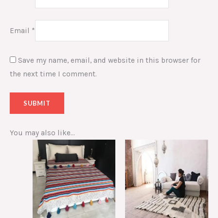
Email
*
Save my name, email, and website in this browser for
the next time I comment.
You may also like…