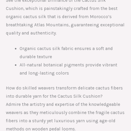
See the exceptional brilliance of the Cactus Silk
Cushion, which is painstakingly crafted from the best
organic cactus silk that is derived from Morocco’s
breathtaking Atlas Mountains, guaranteeing exceptional
quality and authenticity.
Organic cactus silk fabric ensures a soft and
durable texture
All-natural botanical pigments provide vibrant
and long-lasting colors
How do skilled weavers transform delicate cactus fibers
into durable yarn for the Cactus Silk Cushion?
Admire the artistry and expertise of the knowledgeable
weavers as they meticulously combine the fragile cactus
fibers into a sturdy yet luxurious yarn using age-old
methods on wooden pedal looms.