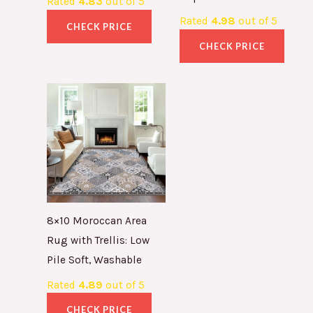
Rated
4.83
out of 5
Rated
4.98
out of 5
CHECK PRICE
CHECK PRICE
8×10 Moroccan Area
Rug with Trellis: Low
Pile Soft, Washable
Rated
4.89
out of 5
CHECK PRICE