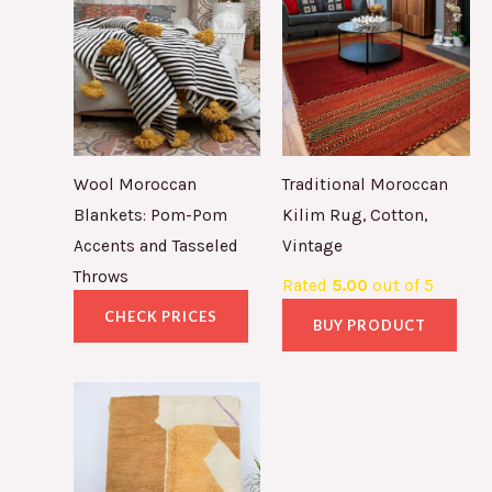
Wool Moroccan
Traditional Moroccan
Blankets: Pom-Pom
Kilim Rug, Cotton,
Accents and Tasseled
Vintage
Throws
Rated
5.00
out of 5
CHECK PRICES
BUY PRODUCT