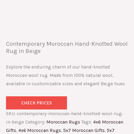
Contemporary Moroccan Hand-Knotted Wool
Rug in Beige
Explore the enduring charm of our hand-knotted
Moroccan wool rug. Made from 100% natural wool,
available in customizable sizes and elegant Beige hues.
CHECK PRICES
SKU:
contemporary-moroccan-hand-knotted-wool-rug-
in-beige
Category:
Moroccan Rugs
Tags:
4x6 Moroccan
Gifts
,
4x6 Moroccan Rugs
,
5x7 Moroccan Gifts
,
5x7