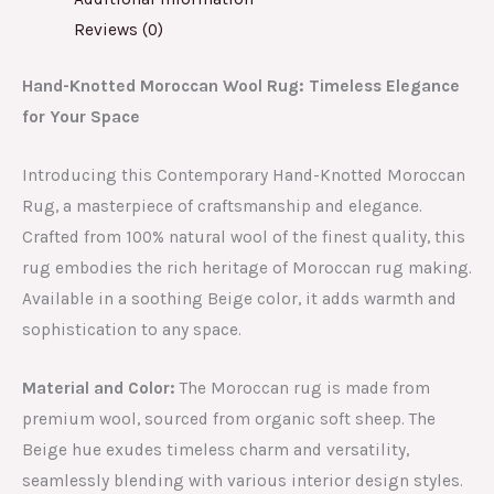
Reviews (0)
Hand-Knotted Moroccan Wool Rug: Timeless Elegance
for Your Space
Introducing this Contemporary Hand-Knotted Moroccan
Rug, a masterpiece of craftsmanship and elegance.
Crafted from 100% natural wool of the finest quality, this
rug embodies the rich heritage of Moroccan rug making.
Available in a soothing Beige color, it adds warmth and
sophistication to any space.
Material and Color:
The Moroccan rug is made from
premium wool, sourced from organic soft sheep. The
Beige hue exudes timeless charm and versatility,
seamlessly blending with various interior design styles.