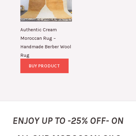
Authentic Cream
Moroccan Rug –
Handmade Berber Wool
Rug
BUY PRODUCT
ENJOY UP TO -25% OFF- ON