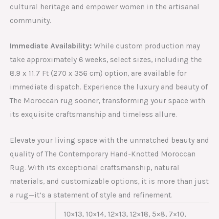
cultural heritage and empower women in the artisanal
community.
Immediate Availability:
While custom production may
take approximately 6 weeks, select sizes, including the
8.9 x 11.7 Ft (270 x 356 cm) option, are available for
immediate dispatch. Experience the luxury and beauty of
The Moroccan rug sooner, transforming your space with
its exquisite craftsmanship and timeless allure.
Elevate your living space with the unmatched beauty and
quality of The Contemporary Hand-Knotted Moroccan
Rug. With its exceptional craftsmanship, natural
materials, and customizable options, it is more than just
a rug—it’s a statement of style and refinement.
10×13, 10×14, 12×13, 12×18, 5×8, 7×10,