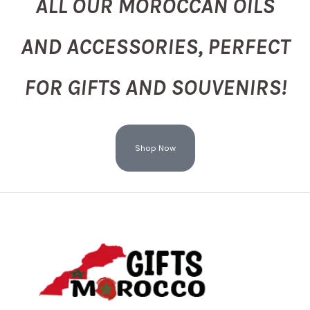
ALL OUR MOROCCAN OILS
AND ACCESSORIES, PERFECT
FOR GIFTS AND SOUVENIRS!
Shop Now