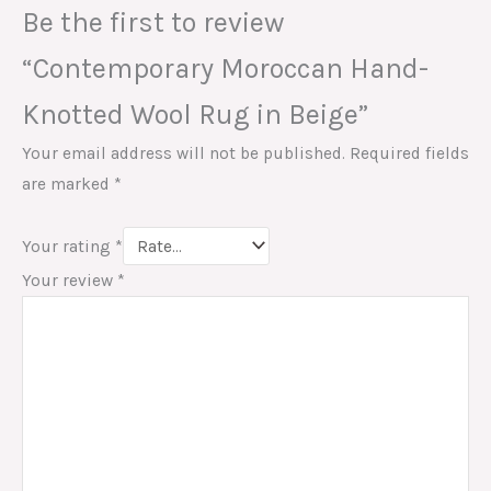
Be the first to review
“Contemporary Moroccan Hand-
Knotted Wool Rug in Beige”
Your email address will not be published.
Required fields
are marked
*
Your rating
*
Your review
*