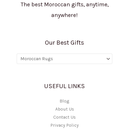
The best Moroccan gifts, anytime,
anywhere!
Our Best Gifts
USEFUL LINKS
Blog
About Us
Contact Us
Privacy Policy