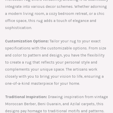
integrate into various decor schemes. Whether adorning
a modern living room, a cozy bedroom retreat, or a chic
office space, this rug adds a touch of elegance and
sophistication.
Customization Options:
Tailor your rug to your exact
specifications with the customizable options. From size
and color to pattern and design, you have the flexibility
to create a rug that reflects your personal style and
complements your unique space. The artisans work
closely with you to bring your vision to life, ensuring a
one-of-a-kind masterpiece for your home.
Traditional Inspiration:
Drawing inspiration from vintage
Moroccan Berber, Beni Ouarain, and Azilal carpets, this
designs pay homage to traditional motifs and patterns.