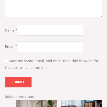
Name
*
Email
*
Save my name, email, and website in this browser for
the next time I comment.
Related products