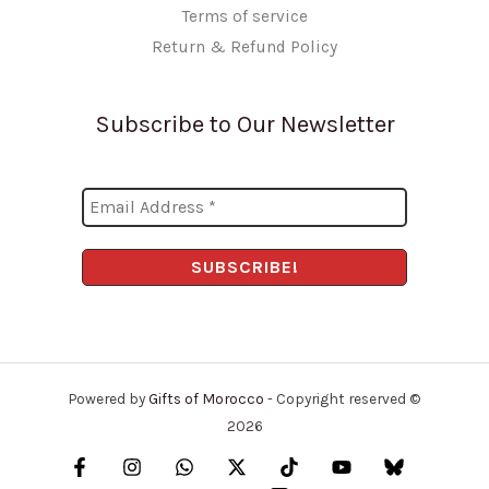
Terms of service
Return & Refund Policy
Subscribe to Our Newsletter
Powered by
Gifts of Morocco
- Copyright reserved ©
2026