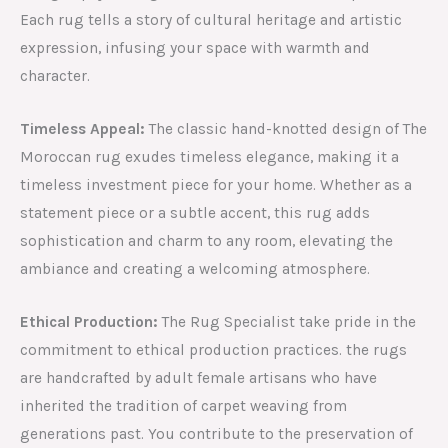
Each rug tells a story of cultural heritage and artistic
expression, infusing your space with warmth and
character.
Timeless Appeal:
The classic hand-knotted design of The
Moroccan rug exudes timeless elegance, making it a
timeless investment piece for your home. Whether as a
statement piece or a subtle accent, this rug adds
sophistication and charm to any room, elevating the
ambiance and creating a welcoming atmosphere.
Ethical Production:
The Rug Specialist take pride in the
commitment to ethical production practices. the rugs
are handcrafted by adult female artisans who have
inherited the tradition of carpet weaving from
generations past. You contribute to the preservation of