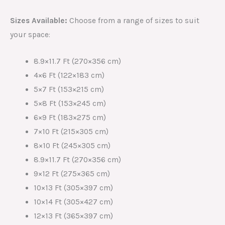
Sizes Available:
Choose from a range of sizes to suit
your space:
8.9×11.7 Ft (270×356 cm)
4×6 Ft (122×183 cm)
5×7 Ft (153×215 cm)
5×8 Ft (153×245 cm)
6×9 Ft (183×275 cm)
7×10 Ft (215×305 cm)
8×10 Ft (245×305 cm)
8.9×11.7 Ft (270×356 cm)
9×12 Ft (275×365 cm)
10×13 Ft (305×397 cm)
10×14 Ft (305×427 cm)
12×13 Ft (365×397 cm)