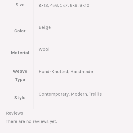
Size
9×12, 4×6, 5×7, 6×9, 8×10
Beige
Color
Wool
Material
Weave
Hand-Knotted, Handmade
Type
Contemporary, Modern, Trellis
Style
Reviews
There are no reviews yet.