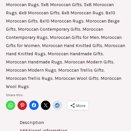
Moroccan Rugs
,
5x8 Moroccan Gifts
,
5x8 Moroccan
Rugs
,
6x9 Moroccan Gifts
,
6x9 Moroccan Rugs
,
8x10
Moroccan Gifts
,
8x10 Moroccan Rugs
,
Moroccan Beige
Gifts
,
Moroccan Contemporary Gifts
,
Moroccan
Contemporary Rugs
,
Moroccan Gifts for Men
,
Moroccan
Gifts for Women
,
Moroccan Hand Knitted Gifts
,
Moroccan
Hand Knitted Rugs
,
Moroccan Handmade Gifts
,
Moroccan Handmade Rugs
,
Moroccan Modern Gifts
,
Moroccan Modern Rugs
,
Moroccan Trellis Gifts
,
Moroccan Trellis Rugs
,
Moroccan Wool Gifts
,
Moroccan
Wool Rugs
Share this:
More
Description
Additional information