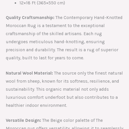
12×18 Ft (365×550 cm)
Quality Craftsmanship:
The Contemporary Hand-Knotted
Moroccan Rug is a testament to the exceptional
craftsmanship of the skilled artisans. Each rug
undergoes meticulous hand-knotting, ensuring
precision and durability. The result is a rug of superior
quality, built to last for years to come.
Natural Wool Material:
The source only the finest natural
wool from sheep, known for its softness, resilience, and
sustainability. This organic material not only adds
luxurious comfort underfoot but also contributes to a
healthier indoor environment.
Versatile Design:
The Beige color palette of The
Moroccan rug offers versatility, allowing it to seamlessly