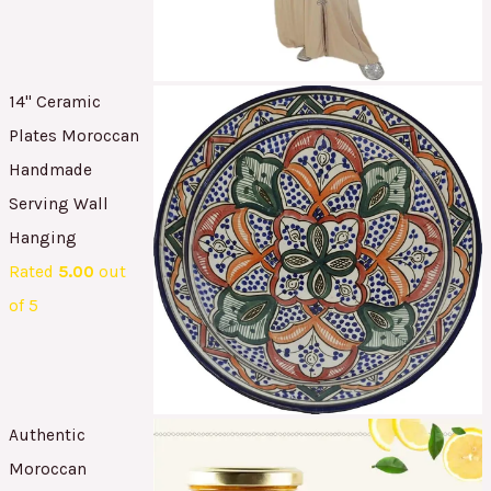
14" Ceramic
Plates Moroccan
Handmade
Serving Wall
Hanging
Rated
5.00
out
of 5
Authentic
Moroccan