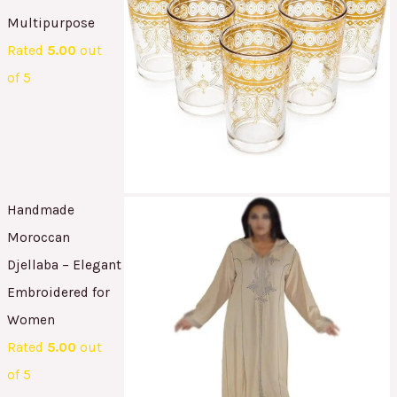
Multipurpose
Rated
5.00
out
of 5
Handmade
Moroccan
Djellaba – Elegant
Embroidered for
Women
Rated
5.00
out
of 5