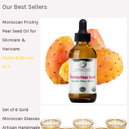
Our Best Sellers
Moroccan Prickly
Pear Seed Oil for
Skincare &
Haircare.
Rated
5.00
out
of 5
Set of 6 Gold
Moroccan Glasses
Artisan Handmade