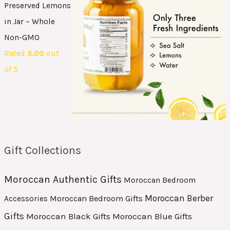
Preserved Lemons
in Jar – Whole
Non-GMO
Rated
5.00
out
of 5
Gift Collections
Moroccan Authentic Gifts
Moroccan Bedroom
Moroccan Berber
Moroccan Bedroom Gifts
Accessories
Gifts
Moroccan Black Gifts
Moroccan Blue Gifts