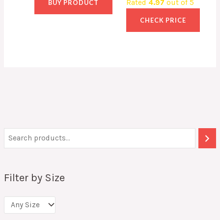
Rated
4.97
out of 5
BUY PRODUCT
CHECK PRICE
Filter by Size