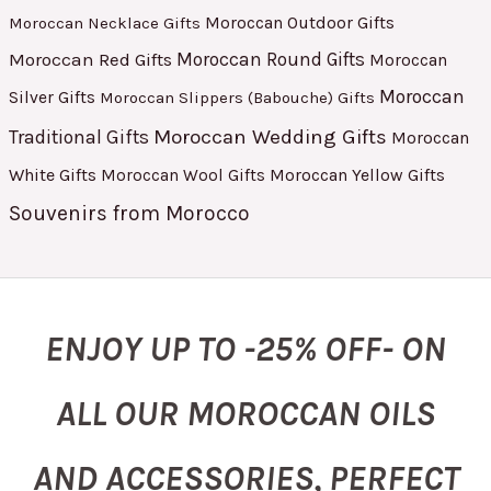
Moroccan Outdoor Gifts
Moroccan Necklace Gifts
Moroccan Red Gifts
Moroccan Round Gifts
Moroccan
Moroccan
Silver Gifts
Moroccan Slippers (Babouche) Gifts
Moroccan Wedding Gifts
Traditional Gifts
Moroccan
White Gifts
Moroccan Yellow Gifts
Moroccan Wool Gifts
Souvenirs from Morocco
ENJOY UP TO -25% OFF- ON
ALL OUR MOROCCAN OILS
AND ACCESSORIES, PERFECT