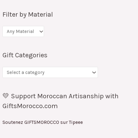
Filter by Material
Gift Categories
💛 Support Moroccan Artisanship with
GiftsMorocco.com
Soutenez GIFTSMOROCCO sur Tipeee