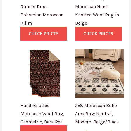
Runner Rug –
Moroccan Hand-
Bohemian Moroccan
Knotted Wool Rug in
Kilim
Beige
CHECK PRICES
CHECK PRICES
Hand-Knotted
5×8 Moroccan Boho
Moroccan Wool Rug,
Area Rug: Neutral,
Geometric, Dark Red
Modern, Beige/Black