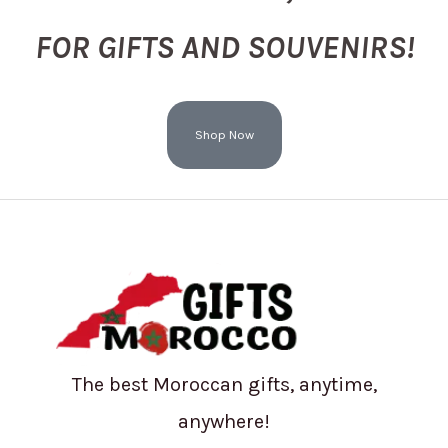
FOR GIFTS AND SOUVENIRS!
Shop Now
The best Moroccan gifts, anytime,
anywhere!