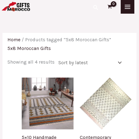
Skip
Sorted
Search
to
by
content
latest
Home
/ Products tagged “5x8 Moroccan Gifts”
5x8 Moroccan Gifts
Showing all 4 results
5×10 Handmade
Contemporary