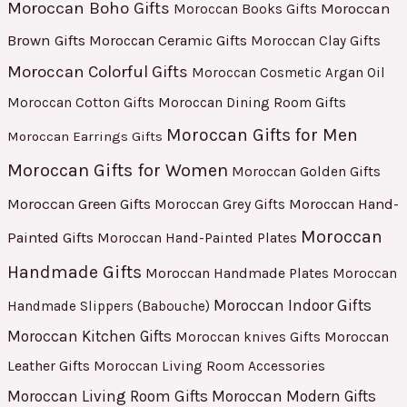
Moroccan Boho Gifts
Moroccan
Moroccan Books Gifts
Brown Gifts
Moroccan Ceramic Gifts
Moroccan Clay Gifts
Moroccan Colorful Gifts
Moroccan Cosmetic Argan Oil
Moroccan Cotton Gifts
Moroccan Dining Room Gifts
Moroccan Gifts for Men
Moroccan Earrings Gifts
Moroccan Gifts for Women
Moroccan Golden Gifts
Moroccan Green Gifts
Moroccan Hand-
Moroccan Grey Gifts
Moroccan
Painted Gifts
Moroccan Hand-Painted Plates
Handmade Gifts
Moroccan Handmade Plates
Moroccan
Moroccan Indoor Gifts
Handmade Slippers (Babouche)
Moroccan Kitchen Gifts
Moroccan
Moroccan knives Gifts
Leather Gifts
Moroccan Living Room Accessories
Moroccan Living Room Gifts
Moroccan Modern Gifts