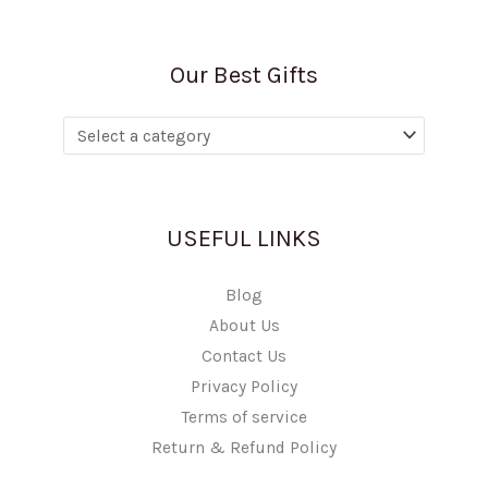
Our Best Gifts
USEFUL LINKS
Blog
About Us
Contact Us
Privacy Policy
Terms of service
Return & Refund Policy