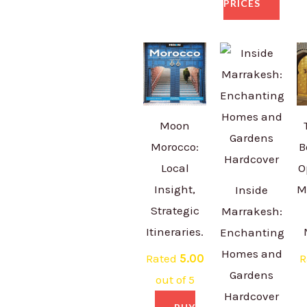
PRICES
Moon
Morocco:
B
Local
O
Insight,
M
Inside
Strategic
Marrakesh:
Itineraries.
Enchanting
Homes and
Rated
5.00
R
Gardens
out of 5
Hardcover