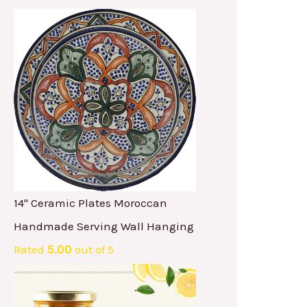
14" Ceramic Plates Moroccan
Handmade Serving Wall Hanging
Rated
5.00
out of 5