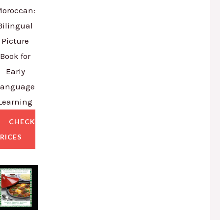
oroccan:
Bilingual
Picture
Book for
Early
Language
Learning
CHECK
RICES