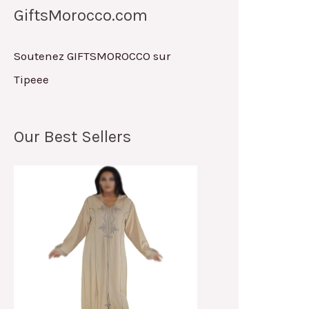
GiftsMorocco.com
Soutenez GIFTSMOROCCO sur
Tipeee
Our Best Sellers