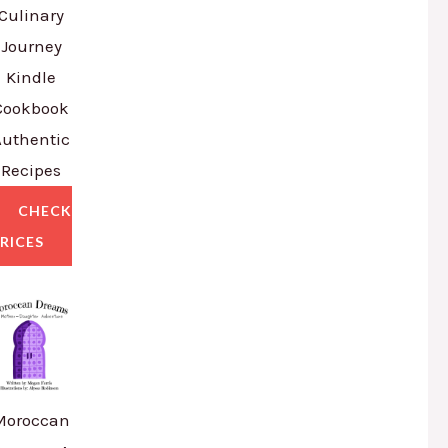
Culinary
Journey
Kindle
Cookbook
Authentic
Recipes
CHECK
RICES
Moroccan