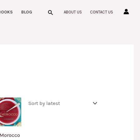
Search
BOOKS
BLOG
ABOUT US
CONTACT US
Morocco