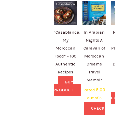
“Casablanca:
In Arabian
My
Nights A
Moroccan
Caravan of
P
Food” – 100
Moroccan
Authentic
Dreams
D
Recipes
Travel
Memoir
BUY
Rated
5.00
PRODUCT
out of 5
P
CHECK