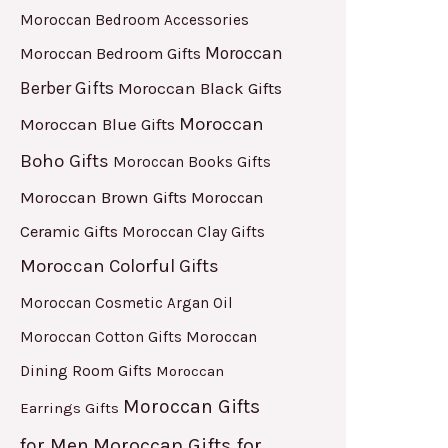
Moroccan Bedroom Accessories
Moroccan
Moroccan Bedroom Gifts
Berber Gifts
Moroccan Black Gifts
Moroccan
Moroccan Blue Gifts
Boho Gifts
Moroccan Books Gifts
Moroccan Brown Gifts
Moroccan
Ceramic Gifts
Moroccan Clay Gifts
Moroccan Colorful Gifts
Moroccan Cosmetic Argan Oil
Moroccan Cotton Gifts
Moroccan
Dining Room Gifts
Moroccan
Moroccan Gifts
Earrings Gifts
for Men
Moroccan Gifts for