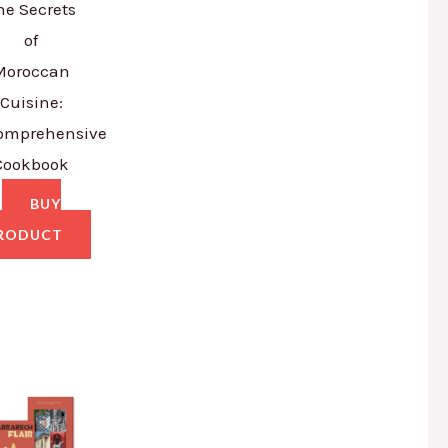
he Secrets
of
Moroccan
Cuisine:
omprehensive
Cookbook
BUY
RODUCT