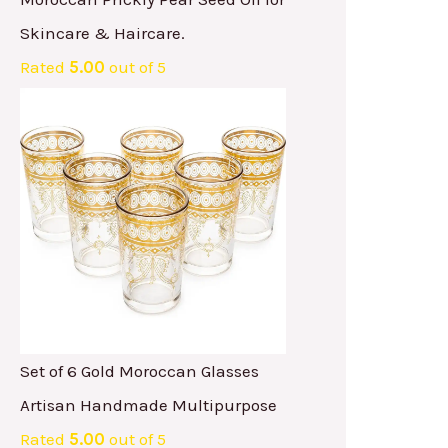
Skincare & Haircare.
Rated
5.00
out of 5
Set of 6 Gold Moroccan Glasses
Artisan Handmade Multipurpose
Rated
5.00
out of 5