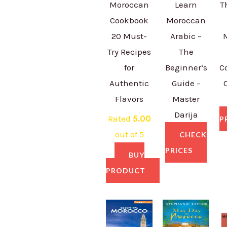
Moroccan
Learn
T
Cookbook
Moroccan
20 Must-
Arabic –
Try Recipes
The
for
Beginner’s
C
Authentic
Guide –
Flavors
Master
Darija
Rated
5.00
P
out of 5
CHECK
PRICES
BUY
PRODUCT