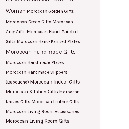
Women
Moroccan Golden Gifts
Moroccan Green Gifts
Moroccan
Moroccan Hand-Painted
Grey Gifts
Gifts
Moroccan Hand-Painted Plates
Moroccan Handmade Gifts
Moroccan Handmade Plates
Moroccan Handmade Slippers
Moroccan Indoor Gifts
(Babouche)
Moroccan Kitchen Gifts
Moroccan
Moroccan Leather Gifts
knives Gifts
Moroccan Living Room Accessories
Moroccan Living Room Gifts