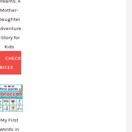
Dreams: A
Mother-
Daughter
dventure
–Story for
Kids
CHECK
RICES
My First
Words in