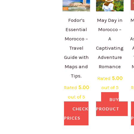
Fodor’s
May Day in
M
Essential
Morocco –
Morocco –
A
A
Travel
Captivating
Guide with
Adventure
Maps and
Romance
Tips.
Rated
5.00
Rated
5.00
out of 5
R
out of 5
BUY
CHECK
PRODUCT
PRICES
P