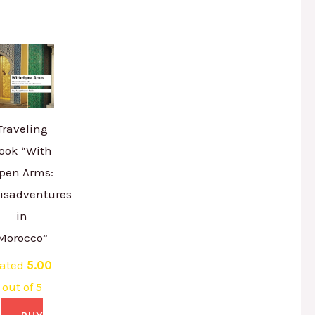
Traveling
ook “With
pen Arms:
isadventures
in
Morocco”
ated
5.00
out of 5