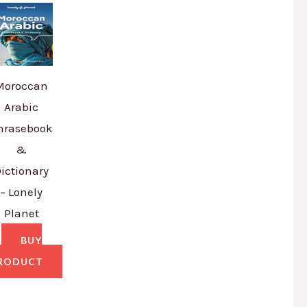
Moroccan
Arabic
hrasebook
&
ictionary
– Lonely
Planet
BUY
RODUCT