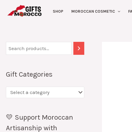
Skip
SHOP
MOROCCAN COSMETIC
F
to
content
Gift Categories
💛 Support Moroccan
Artisanship with