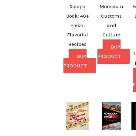
Recipe
Moroccan
M
Book: 40+
Customs
Fresh,
and
Flavorful
Culture
Recipes
BUY
BUY
PRODUCT
PRODUCT
P