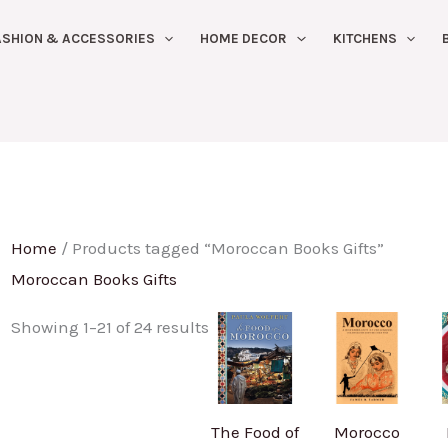
Sorted
ASHION & ACCESSORIES
HOME DECOR
KITCHENS
by
latest
Home
/ Products tagged “Moroccan Books Gifts”
Moroccan Books Gifts
Showing 1–21 of 24 results
The Food of
Morocco