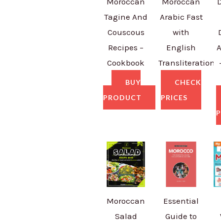
Moroccan
Moroccan
Tagine And
Arabic Fast
Couscous
with
Recipes –
English
A
Cookbook
Transliteration
BUY
CHECK
PRODUCT
PRICES
P
Moroccan
Essential
Salad
Guide to