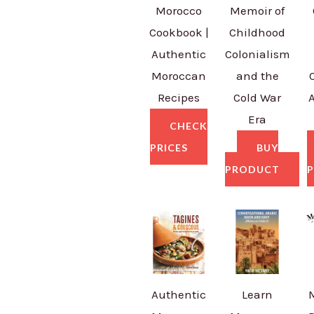
Morocco
Memoir of
Cookbook |
Childhood
Authentic
Colonialism
Moroccan
and the
Recipes
Cold War
Era
CHECK
PRICES
BUY
PRODUCT
P
Authentic
Learn