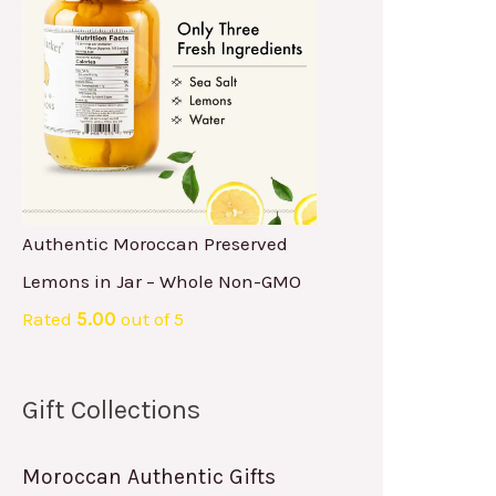
Authentic Moroccan Preserved
Lemons in Jar – Whole Non-GMO
Rated
5.00
out of 5
Gift Collections
Moroccan Authentic Gifts