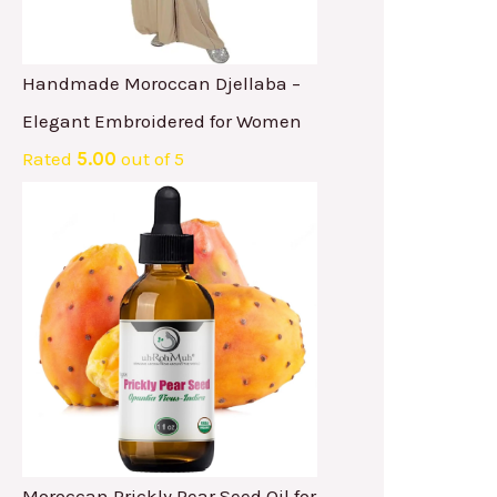
Handmade Moroccan Djellaba –
Elegant Embroidered for Women
Rated
5.00
out of 5
Moroccan Prickly Pear Seed Oil for