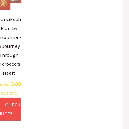
arrakech
Flair by
ssouline –
A Journey
Through
Morocco’s
Heart
ated
5.00
out of 5
CHECK
RICES