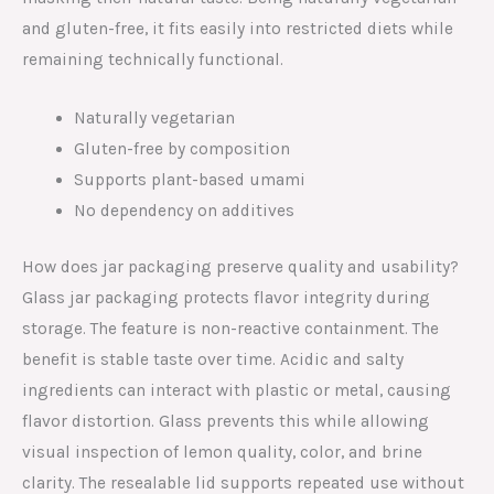
and gluten-free, it fits easily into restricted diets while
remaining technically functional.
Naturally vegetarian
Gluten-free by composition
Supports plant-based umami
No dependency on additives
How does jar packaging preserve quality and usability?
Glass jar packaging protects flavor integrity during
storage. The feature is non-reactive containment. The
benefit is stable taste over time. Acidic and salty
ingredients can interact with plastic or metal, causing
flavor distortion. Glass prevents this while allowing
visual inspection of lemon quality, color, and brine
clarity. The resealable lid supports repeated use without