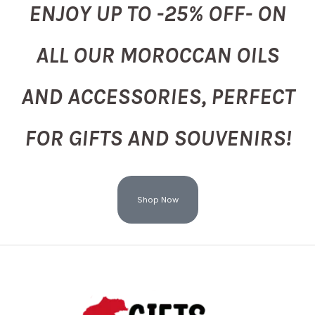
ENJOY UP TO -25% OFF- ON
ALL OUR MOROCCAN OILS
AND ACCESSORIES, PERFECT
FOR GIFTS AND SOUVENIRS!
Shop Now