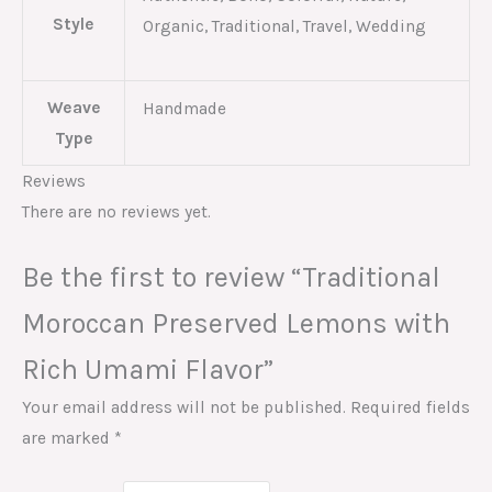
Style
Organic, Traditional, Travel, Wedding
Weave
Handmade
Type
Reviews
There are no reviews yet.
Be the first to review “Traditional
Moroccan Preserved Lemons with
Rich Umami Flavor”
Your email address will not be published.
Required fields
are marked
*