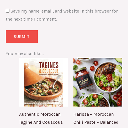
Save my name, email, and website in this browser for
the next time I comment.
You may also like…
Authentic Moroccan
Harissa – Moroccan
Tagine And Couscous
Chili Paste – Balanced