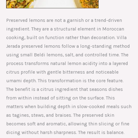
Preserved lemons are not a garnish or a trend-driven
ingredient. They are a structural element in Moroccan
cooking, built on function rather than decoration. Villa
Jerada preserved lemons follow a long-standing method
using small Beldi lemons, salt, and controlled time. The
process transforms natural lemon acidity into a layered
citrus profile with gentle bitterness and noticeable
umami depth. This transformation is the core feature.
The benefit is a citrus ingredient that seasons dishes
from within instead of sitting on the surface. This
matters when building depth in slow-cooked meals such
as tagines, stews, and braises. The preserved skin
becomes soft and aromatic, allowing thin slicing or fine
dicing without harsh sharpness. The result is balance.