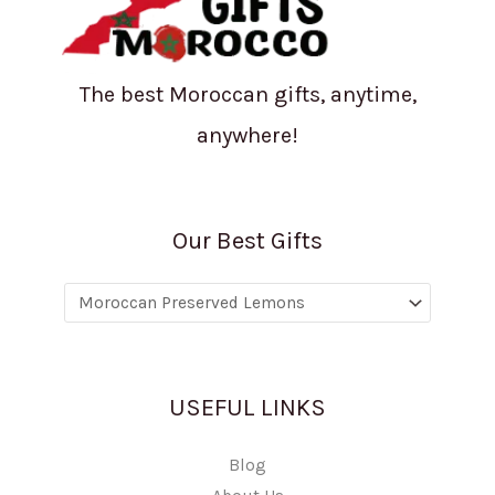
The best Moroccan gifts, anytime,
anywhere!
Our Best Gifts
USEFUL LINKS
Blog