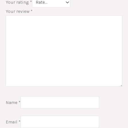
Your rating
*
Your review
*
Name
*
Email
*