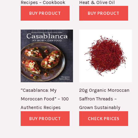
Recipes – Cookbook
Heat & Olive Oil
BUY PRODUCT
BUY PRODUCT
“Casablanca: My
20g Organic Moroccan
Moroccan Food” – 100
Saffron Threads –
Authentic Recipes
Grown Sustainably
BUY PRODUCT
CHECK PRICES