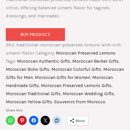
citrus, offering balanced umami flavor for tagines,
dressings, and marinades.
BUY PRODUCT
SKU:
traditional-moroccan-preserved-lemons-with-rich-
umami-flavor
Category:
Moroccan Preserved Lemons
Tags:
Moroccan Authentic Gifts
,
Moroccan Berber Gifts
,
Moroccan Boho Gifts
,
Moroccan Colorful Gifts
,
Moroccan
Gifts for Men
,
Moroccan Gifts for Women
,
Moroccan
Handmade Gifts
,
Moroccan Preserved Lemons Gifts
,
Moroccan Traditional Gifts
,
Moroccan Wedding Gifts
,
Moroccan Yellow Gifts
,
Souvenirs from Morocco
Share this:
More