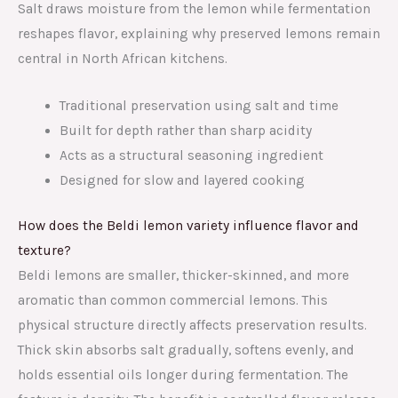
Salt draws moisture from the lemon while fermentation
reshapes flavor, explaining why preserved lemons remain
central in North African kitchens.
Traditional preservation using salt and time
Built for depth rather than sharp acidity
Acts as a structural seasoning ingredient
Designed for slow and layered cooking
How does the Beldi lemon variety influence flavor and
texture?
Beldi lemons are smaller, thicker-skinned, and more
aromatic than common commercial lemons. This
physical structure directly affects preservation results.
Thick skin absorbs salt gradually, softens evenly, and
holds essential oils longer during fermentation. The