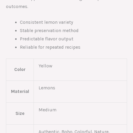
outcomes.
Consistent lemon variety
Stable preservation method
Predictable flavor output
Reliable for repeated recipes
Yellow
Color
Lemons
Material
Medium
Size
Authentic, Boho, Colorful, Nature,