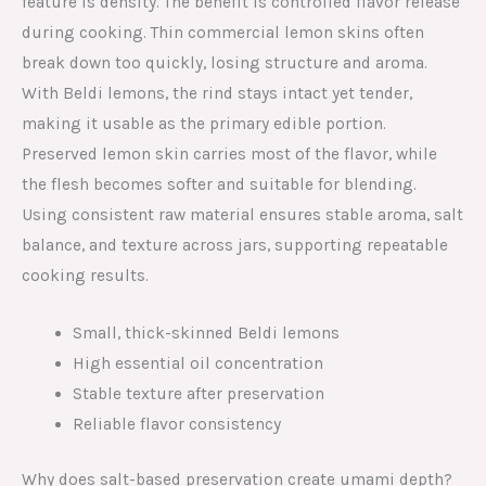
feature is density. The benefit is controlled flavor release
during cooking. Thin commercial lemon skins often
break down too quickly, losing structure and aroma.
With Beldi lemons, the rind stays intact yet tender,
making it usable as the primary edible portion.
Preserved lemon skin carries most of the flavor, while
the flesh becomes softer and suitable for blending.
Using consistent raw material ensures stable aroma, salt
balance, and texture across jars, supporting repeatable
cooking results.
Small, thick-skinned Beldi lemons
High essential oil concentration
Stable texture after preservation
Reliable flavor consistency
Why does salt-based preservation create umami depth?