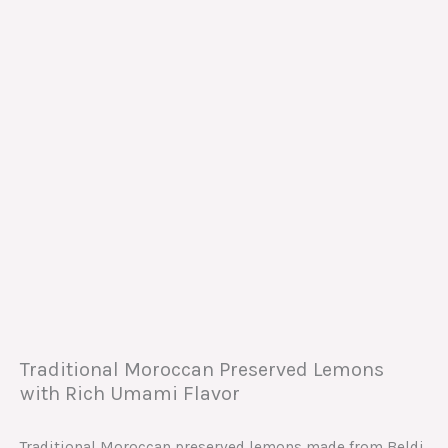
Traditional Moroccan Preserved Lemons
with Rich Umami Flavor
Traditional Moroccan preserved lemons made from Beldi