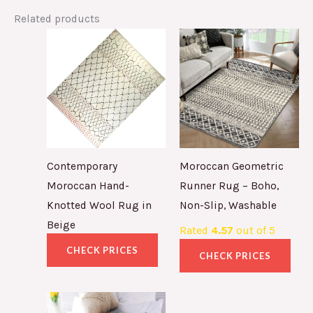
Related products
Contemporary
Moroccan Geometric
Moroccan Hand-
Runner Rug – Boho,
Knotted Wool Rug in
Non-Slip, Washable
Beige
Rated
4.57
out of 5
CHECK PRICES
CHECK PRICES