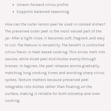
Umami-forward citrus profile
Supports balanced seasoning
How can the outer lemon peel be used in cooked dishes?
The preserved outer peel is the most valued part of the
jar. After a light rinse, it becomes soft, fragrant, and easy
to cut. The feature is versatility. The benefit is controlled
citrus flavor in heat-based cooking. Thin slices melt into
sauces, while diced peel distributes evenly through
braises. In tagines, the peel releases aroma gradually,
matching long cooking times and avoiding sharp citrus
spikes. Texture matters because preserved peel
integrates into dishes rather than floating on the
surface, making it reliable for both stovetop and oven
cooking.