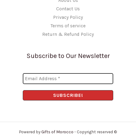
About Us
Contact Us
Privacy Policy
Terms of service
Return & Refund Policy
Subscribe to Our Newsletter
Powered by
Gifts of Morocco
- Copyright reserved ©