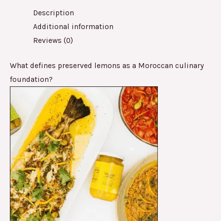
Description
Additional information
Reviews (0)
What defines preserved lemons as a Moroccan culinary
foundation?