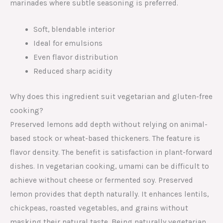
marinades where subtle seasoning is preferred.
Soft, blendable interior
Ideal for emulsions
Even flavor distribution
Reduced sharp acidity
Why does this ingredient suit vegetarian and gluten-free
cooking?
Preserved lemons add depth without relying on animal-
based stock or wheat-based thickeners. The feature is
flavor density. The benefit is satisfaction in plant-forward
dishes. In vegetarian cooking, umami can be difficult to
achieve without cheese or fermented soy. Preserved
lemon provides that depth naturally. It enhances lentils,
chickpeas, roasted vegetables, and grains without
masking their natural taste. Being naturally vegetarian