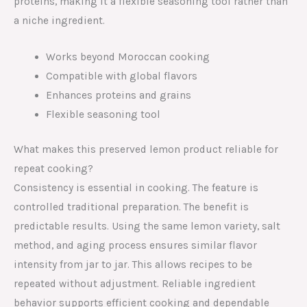
proteins, making it a flexible seasoning tool rather than
a niche ingredient.
Works beyond Moroccan cooking
Compatible with global flavors
Enhances proteins and grains
Flexible seasoning tool
What makes this preserved lemon product reliable for
repeat cooking?
Consistency is essential in cooking. The feature is
controlled traditional preparation. The benefit is
predictable results. Using the same lemon variety, salt
method, and aging process ensures similar flavor
intensity from jar to jar. This allows recipes to be
repeated without adjustment. Reliable ingredient
behavior supports efficient cooking and dependable