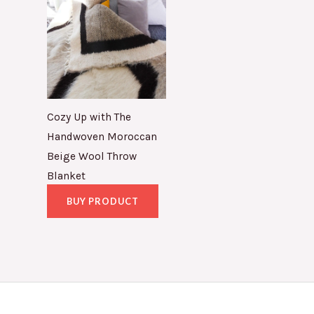
Cozy Up with The
Handwoven Moroccan
Beige Wool Throw
Blanket
BUY PRODUCT