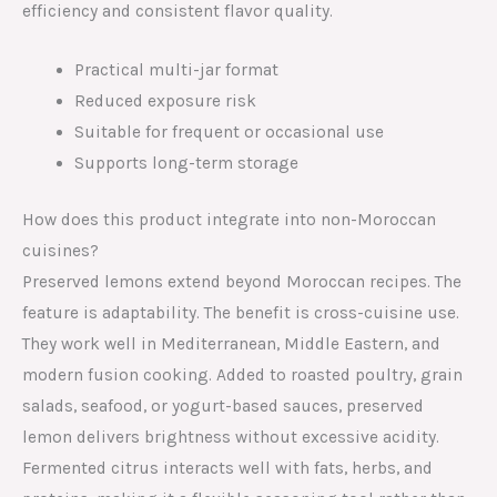
efficiency and consistent flavor quality.
Practical multi-jar format
Reduced exposure risk
Suitable for frequent or occasional use
Supports long-term storage
How does this product integrate into non-Moroccan
cuisines?
Preserved lemons extend beyond Moroccan recipes. The
feature is adaptability. The benefit is cross-cuisine use.
They work well in Mediterranean, Middle Eastern, and
modern fusion cooking. Added to roasted poultry, grain
salads, seafood, or yogurt-based sauces, preserved
lemon delivers brightness without excessive acidity.
Fermented citrus interacts well with fats, herbs, and