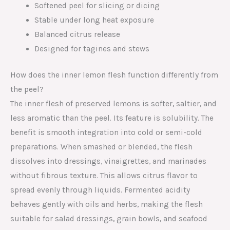
Softened peel for slicing or dicing
Stable under long heat exposure
Balanced citrus release
Designed for tagines and stews
How does the inner lemon flesh function differently from
the peel?
The inner flesh of preserved lemons is softer, saltier, and
less aromatic than the peel. Its feature is solubility. The
benefit is smooth integration into cold or semi-cold
preparations. When smashed or blended, the flesh
dissolves into dressings, vinaigrettes, and marinades
without fibrous texture. This allows citrus flavor to
spread evenly through liquids. Fermented acidity
behaves gently with oils and herbs, making the flesh
suitable for salad dressings, grain bowls, and seafood