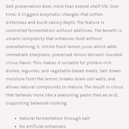
Salt preservation does more than extend shelf life. Over
time, it triggers enzymatic changes that soften
bitterness and build savory depth. The feature is
controlled fermentation without additives. The benefit is
umami complexity that enhances food without
overwhelming it. Unlike fresh lemon juice, which adds
immediate sharpness, preserved lemon delivers rounded
citrus flavor. This makes it suitable for protein-rich
dishes, legumes, and vegetable-based meals. Salt draws
moisture from the lemon, breaks down cell walls, and
allows natural compounds to mature. The result is citrus
that behaves more like a seasoning paste than an acid,
supporting balanced cooking.
Natural fermentation through salt
No artificial enhancers