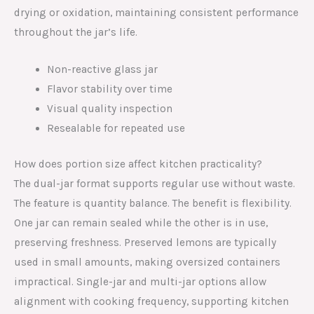
drying or oxidation, maintaining consistent performance
throughout the jar’s life.
Non-reactive glass jar
Flavor stability over time
Visual quality inspection
Resealable for repeated use
How does portion size affect kitchen practicality?
The dual-jar format supports regular use without waste.
The feature is quantity balance. The benefit is flexibility.
One jar can remain sealed while the other is in use,
preserving freshness. Preserved lemons are typically
used in small amounts, making oversized containers
impractical. Single-jar and multi-jar options allow
alignment with cooking frequency, supporting kitchen