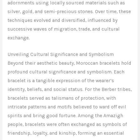
adornments using locally sourced materials such as
silver, gold, and semi-precious stones. Over time, these
techniques evolved and diversified, influenced by
successive waves of migration, trade, and cultural
exchange.
Unveiling Cultural Significance and Symbolism
Beyond their aesthetic beauty, Moroccan bracelets hold
profound cultural significance and symbolism. Each
bracelet is a tangible expression of the wearer’s
identity, beliefs, and social status. For the Berber tribes,
bracelets served as talismans of protection, with
intricate patterns and motifs believed to ward off evil
spirits and bring good fortune. Among the Amazigh
people, bracelets were often exchanged as symbols of
friendship, loyalty, and kinship, forming an essential