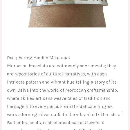
Deciphering Hidden Meanings
Moroccan bracelets are not merely adornments; they
are repositories of cultural narratives, with each
intricate pattern and vibrant hue telling a story of its
own. Delve into the world of Moroccan craftsmanship,
where skilled artisans weave tales of tradition and
heritage into every piece. From the delicate filigree
work adorning silver cuffs to the vibrant silk threads of
Berber bracelets, each element carries layers of