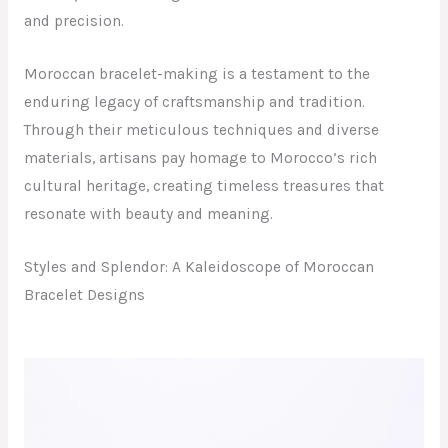
and precision.
Moroccan bracelet-making is a testament to the
enduring legacy of craftsmanship and tradition.
Through their meticulous techniques and diverse
materials, artisans pay homage to Morocco’s rich
cultural heritage, creating timeless treasures that
resonate with beauty and meaning.
Styles and Splendor: A Kaleidoscope of Moroccan
Bracelet Designs