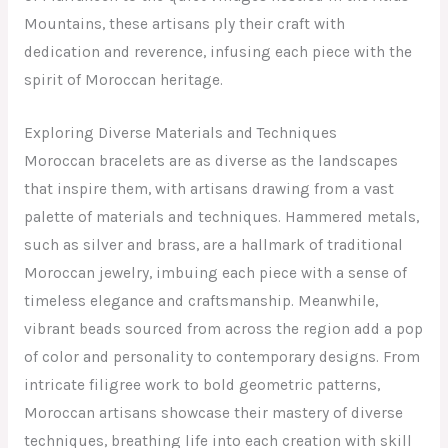
Mountains, these artisans ply their craft with
dedication and reverence, infusing each piece with the
spirit of Moroccan heritage.
Exploring Diverse Materials and Techniques
Moroccan bracelets are as diverse as the landscapes
that inspire them, with artisans drawing from a vast
palette of materials and techniques. Hammered metals,
such as silver and brass, are a hallmark of traditional
Moroccan jewelry, imbuing each piece with a sense of
timeless elegance and craftsmanship. Meanwhile,
vibrant beads sourced from across the region add a pop
of color and personality to contemporary designs. From
intricate filigree work to bold geometric patterns,
Moroccan artisans showcase their mastery of diverse
techniques, breathing life into each creation with skill