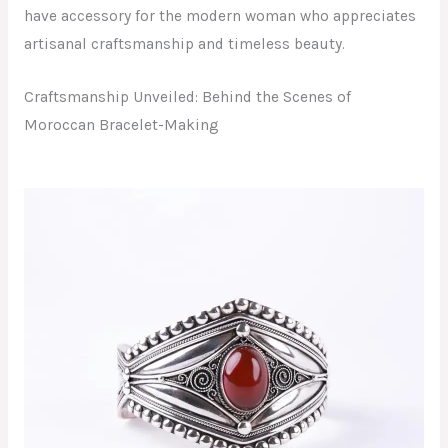
have accessory for the modern woman who appreciates
artisanal craftsmanship and timeless beauty.
Craftsmanship Unveiled: Behind the Scenes of
Moroccan Bracelet-Making