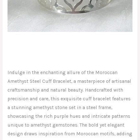
Indulge in the enchanting allure of the Moroccan
Amethyst Steel Cuff Bracelet, a masterpiece of artisanal
craftsmanship and natural beauty. Handcrafted with
precision and care, this exquisite cuff bracelet features
a stunning amethyst stone set in a steel frame,
showcasing the rich purple hues and intricate patterns
unique to amethyst gemstones. The bold yet elegant
design draws inspiration from Moroccan motifs, adding