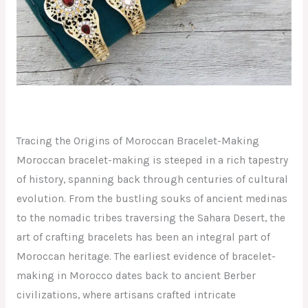
Tracing the Origins of Moroccan Bracelet-Making
Moroccan bracelet-making is steeped in a rich tapestry
of history, spanning back through centuries of cultural
evolution. From the bustling souks of ancient medinas
to the nomadic tribes traversing the Sahara Desert, the
art of crafting bracelets has been an integral part of
Moroccan heritage. The earliest evidence of bracelet-
making in Morocco dates back to ancient Berber
civilizations, where artisans crafted intricate