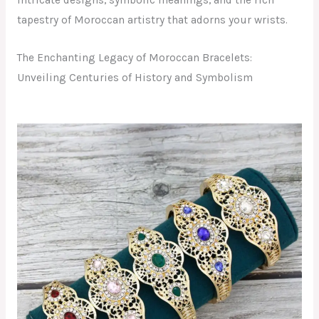
intricate designs, symbolic meanings, and the rich
tapestry of Moroccan artistry that adorns your wrists.
The Enchanting Legacy of Moroccan Bracelets:
Unveiling Centuries of History and Symbolism