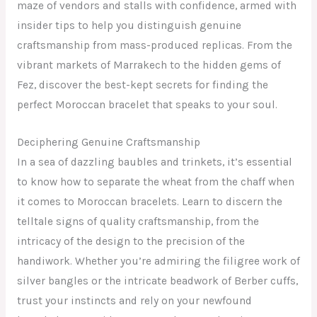
maze of vendors and stalls with confidence, armed with
insider tips to help you distinguish genuine
craftsmanship from mass-produced replicas. From the
vibrant markets of Marrakech to the hidden gems of
Fez, discover the best-kept secrets for finding the
perfect Moroccan bracelet that speaks to your soul.
Deciphering Genuine Craftsmanship
In a sea of dazzling baubles and trinkets, it’s essential
to know how to separate the wheat from the chaff when
it comes to Moroccan bracelets. Learn to discern the
telltale signs of quality craftsmanship, from the
intricacy of the design to the precision of the
handiwork. Whether you’re admiring the filigree work of
silver bangles or the intricate beadwork of Berber cuffs,
trust your instincts and rely on your newfound