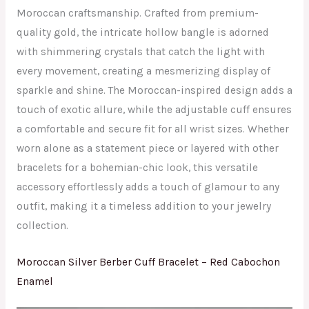
Moroccan craftsmanship. Crafted from premium-
quality gold, the intricate hollow bangle is adorned
with shimmering crystals that catch the light with
every movement, creating a mesmerizing display of
sparkle and shine. The Moroccan-inspired design adds a
touch of exotic allure, while the adjustable cuff ensures
a comfortable and secure fit for all wrist sizes. Whether
worn alone as a statement piece or layered with other
bracelets for a bohemian-chic look, this versatile
accessory effortlessly adds a touch of glamour to any
outfit, making it a timeless addition to your jewelry
collection.
Moroccan Silver Berber Cuff Bracelet – Red Cabochon
Enamel