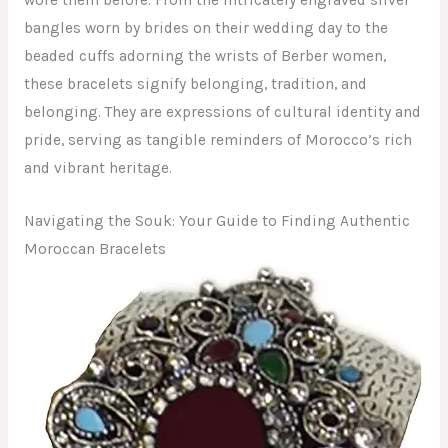
bangles worn by brides on their wedding day to the
beaded cuffs adorning the wrists of Berber women,
these bracelets signify belonging, tradition, and
belonging. They are expressions of cultural identity and
pride, serving as tangible reminders of Morocco’s rich
and vibrant heritage.
Navigating the Souk: Your Guide to Finding Authentic
Moroccan Bracelets