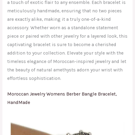
a touch of exotic flair to any ensemble. Each bracelet is
meticulously handmade, ensuring that no two pieces
are exactly alike, making it a truly one-of-a-kind
accessory. Whether worn as a standalone statement
piece or paired with other jewelry for a layered look, this
captivating bracelet is sure to become a cherished
addition to your collection. Elevate your style with the
timeless elegance of Moroccan-inspired jewelry and let
the beauty of natural amethysts adorn your wrist with
effortless sophistication.
Moroccan Jewelry Womens Berber Bangle Bracelet,
HandMade