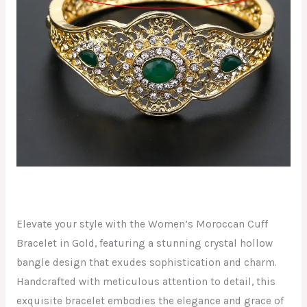
Elevate your style with the Women’s Moroccan Cuff
Bracelet in Gold, featuring a stunning crystal hollow
bangle design that exudes sophistication and charm.
Handcrafted with meticulous attention to detail, this
exquisite bracelet embodies the elegance and grace of