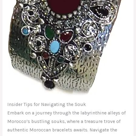
Insider Tips for Navigating the Souk
Embark on a journey through the labyrinthine alleys of
Morocco’s bustling souks, where a treasure trove of
authentic Moroccan bracelets awaits. Navigate the