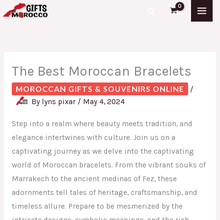
Skip
S
Search
to
e
content
a
r
The Best Moroccan Bracelets
c
h
MOROCCAN GIFTS & SOUVENIRS ONLINE
/
f
By
lyns pixar
/
May 4, 2024
o
Step into a realm where beauty meets tradition, and
r
elegance intertwines with culture. Join us on a
:
captivating journey as we delve into the captivating
world of Moroccan bracelets. From the vibrant souks of
Marrakech to the ancient medinas of Fez, these
adornments tell tales of heritage, craftsmanship, and
timeless allure. Prepare to be mesmerized by the