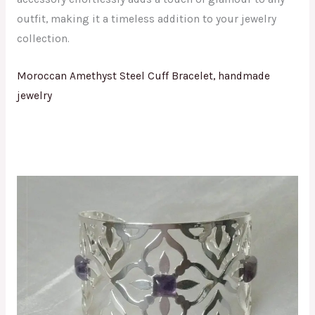
outfit, making it a timeless addition to your jewelry
collection.
Moroccan Amethyst Steel Cuff Bracelet, handmade
jewelry