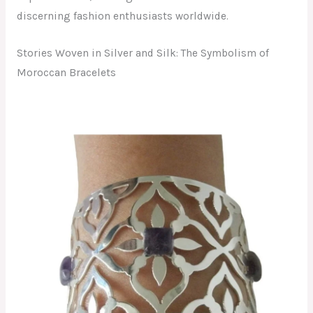
discerning fashion enthusiasts worldwide.
Stories Woven in Silver and Silk: The Symbolism of
Moroccan Bracelets