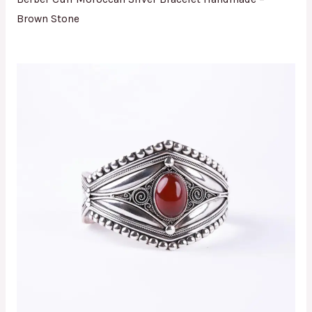
Brown Stone