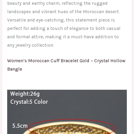
beauty and earthy charm, reflecting the rugged
landscapes and vibrant hues of the Moroccan desert.
Versatile and eye-catching, this statement piece is
perfect for adding a touch of elegance to both casual
and formal attire, making it a must-have addition to
any jewelry collection.
Women’s Moroccan Cuff Bracelet Gold – Crystal Hollow
Bangle