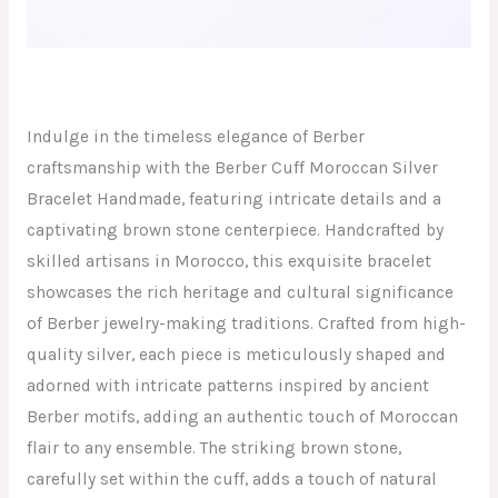
Indulge in the timeless elegance of Berber
craftsmanship with the Berber Cuff Moroccan Silver
Bracelet Handmade, featuring intricate details and a
captivating brown stone centerpiece. Handcrafted by
skilled artisans in Morocco, this exquisite bracelet
showcases the rich heritage and cultural significance
of Berber jewelry-making traditions. Crafted from high-
quality silver, each piece is meticulously shaped and
adorned with intricate patterns inspired by ancient
Berber motifs, adding an authentic touch of Moroccan
flair to any ensemble. The striking brown stone,
carefully set within the cuff, adds a touch of natural