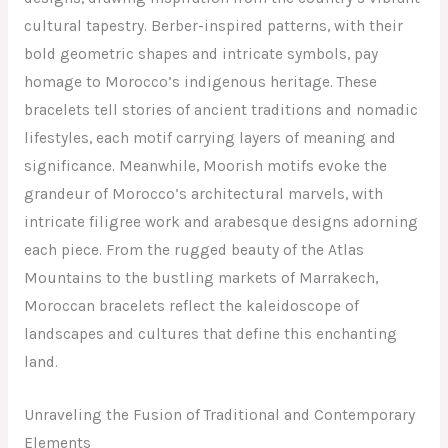
cultural tapestry. Berber-inspired patterns, with their
bold geometric shapes and intricate symbols, pay
homage to Morocco’s indigenous heritage. These
bracelets tell stories of ancient traditions and nomadic
lifestyles, each motif carrying layers of meaning and
significance. Meanwhile, Moorish motifs evoke the
grandeur of Morocco’s architectural marvels, with
intricate filigree work and arabesque designs adorning
each piece. From the rugged beauty of the Atlas
Mountains to the bustling markets of Marrakech,
Moroccan bracelets reflect the kaleidoscope of
landscapes and cultures that define this enchanting
land.
Unraveling the Fusion of Traditional and Contemporary
Elements