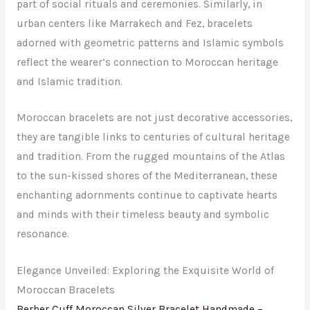
part of social rituals and ceremonies. Similarly, in
urban centers like Marrakech and Fez, bracelets
adorned with geometric patterns and Islamic symbols
reflect the wearer’s connection to Moroccan heritage
and Islamic tradition.
Moroccan bracelets are not just decorative accessories,
they are tangible links to centuries of cultural heritage
and tradition. From the rugged mountains of the Atlas
to the sun-kissed shores of the Mediterranean, these
enchanting adornments continue to captivate hearts
and minds with their timeless beauty and symbolic
resonance.
Elegance Unveiled: Exploring the Exquisite World of
Moroccan Bracelets
Berber Cuff Moroccan Silver Bracelet Handmade –