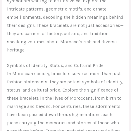
symbolism waiting to be unraveled. Explore the
intricate patterns, geometric motifs, and ornate
embellishments, decoding the hidden meanings behind
their designs. These bracelets are not just accessories—
they are carriers of history, culture, and tradition,
speaking volumes about Morocco’s rich and diverse
heritage.
Symbols of Identity, Status, and Cultural Pride
In Moroccan society, bracelets serve as more than just
fashion statements; they are potent symbols of identity,
status, and cultural pride. Explore the significance of
these bracelets in the lives of Moroccans, from birth to
marriage and beyond. For centuries, these adornments
have been passed down through generations, each
piece carrying the memories and stories of those who
wore them before. From the intricately engraved silver