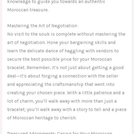
knowledge to guide you towards an authentic
Moroccan treasure.
Mastering the Art of Negotiation
No visit to the souk is complete without mastering the
art of negotiation. Hone your bargaining skills and
learn the delicate dance of haggling with vendors to
secure the best possible price for your Moroccan
bracelet. Remember, it’s not just about getting a good
deal—it’s about forging a connection with the seller
and appreciating the craftsmanship that went into
creating your chosen piece. With a little patience and a
lot of charm, you’ll walk away with more than just a
bracelet; you’ll walk away with a story to tell and a piece
of Moroccan heritage to cherish.
Treasured Adornments: Caring for Your Moroccan