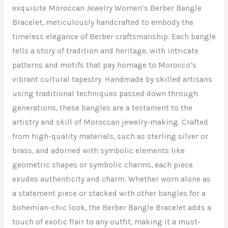
exquisite Moroccan Jewelry Women’s Berber Bangle
Bracelet, meticulously handcrafted to embody the
timeless elegance of Berber craftsmanship. Each bangle
tells a story of tradition and heritage, with intricate
patterns and motifs that pay homage to Morocco’s
vibrant cultural tapestry. Handmade by skilled artisans
using traditional techniques passed down through
generations, these bangles are a testament to the
artistry and skill of Moroccan jewelry-making. Crafted
from high-quality materials, such as sterling silver or
brass, and adorned with symbolic elements like
geometric shapes or symbolic charms, each piece
exudes authenticity and charm. Whether worn alone as
a statement piece or stacked with other bangles for a
bohemian-chic look, the Berber Bangle Bracelet adds a
touch of exotic flair to any outfit, making it a must-