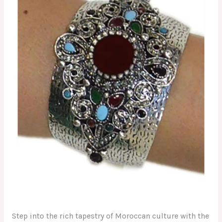
Step into the rich tapestry of Moroccan culture with the