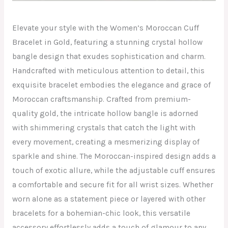
Elevate your style with the Women’s Moroccan Cuff
Bracelet in Gold, featuring a stunning crystal hollow
bangle design that exudes sophistication and charm.
Handcrafted with meticulous attention to detail, this
exquisite bracelet embodies the elegance and grace of
Moroccan craftsmanship. Crafted from premium-
quality gold, the intricate hollow bangle is adorned
with shimmering crystals that catch the light with
every movement, creating a mesmerizing display of
sparkle and shine. The Moroccan-inspired design adds a
touch of exotic allure, while the adjustable cuff ensures
a comfortable and secure fit for all wrist sizes. Whether
worn alone as a statement piece or layered with other
bracelets for a bohemian-chic look, this versatile
accessory effortlessly adds a touch of glamour to any