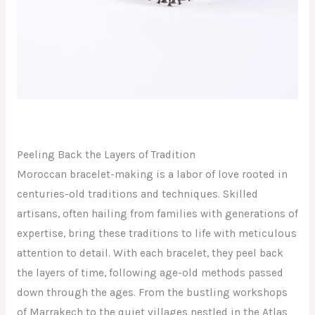
Peeling Back the Layers of Tradition
Moroccan bracelet-making is a labor of love rooted in
centuries-old traditions and techniques. Skilled
artisans, often hailing from families with generations of
expertise, bring these traditions to life with meticulous
attention to detail. With each bracelet, they peel back
the layers of time, following age-old methods passed
down through the ages. From the bustling workshops
of Marrakech to the quiet villages nestled in the Atlas