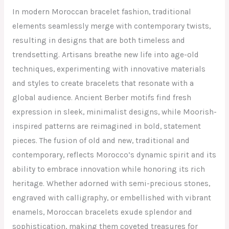
In modern Moroccan bracelet fashion, traditional
elements seamlessly merge with contemporary twists,
resulting in designs that are both timeless and
trendsetting. Artisans breathe new life into age-old
techniques, experimenting with innovative materials
and styles to create bracelets that resonate with a
global audience. Ancient Berber motifs find fresh
expression in sleek, minimalist designs, while Moorish-
inspired patterns are reimagined in bold, statement
pieces. The fusion of old and new, traditional and
contemporary, reflects Morocco’s dynamic spirit and its
ability to embrace innovation while honoring its rich
heritage. Whether adorned with semi-precious stones,
engraved with calligraphy, or embellished with vibrant
enamels, Moroccan bracelets exude splendor and
sophistication, making them coveted treasures for