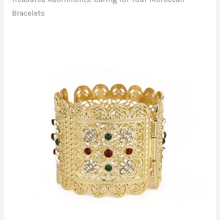
Bracelets