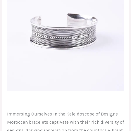
Immersing Ourselves in the Kaleidoscope of Designs
Moroccan bracelets captivate with their rich diversity of
designs, drawing inspiration from the country’s vibrant