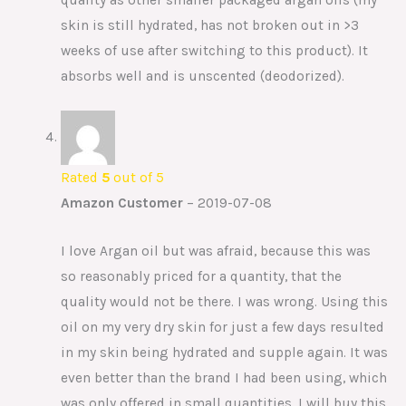
skin is still hydrated, has not broken out in >3
weeks of use after switching to this product). It
absorbs well and is unscented (deodorized).
Rated
5
out of 5
Amazon Customer
–
2019-07-08
I love Argan oil but was afraid, because this was
so reasonably priced for a quantity, that the
quality would not be there. I was wrong. Using this
oil on my very dry skin for just a few days resulted
in my skin being hydrated and supple again. It was
even better than the brand I had been using, which
was only offered in small quantities. I will buy this