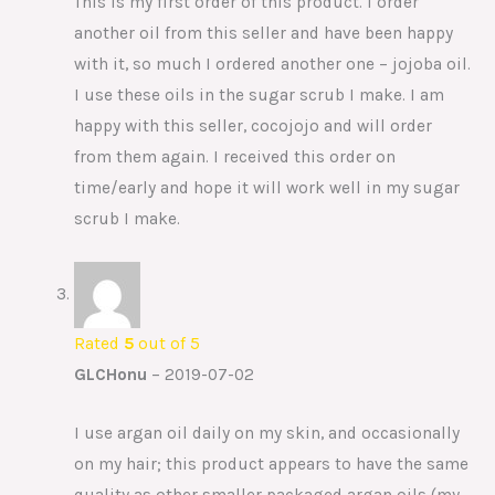
This is my first order of this product. I order
another oil from this seller and have been happy
with it, so much I ordered another one – jojoba oil.
I use these oils in the sugar scrub I make. I am
happy with this seller, cocojojo and will order
from them again. I received this order on
time/early and hope it will work well in my sugar
scrub I make.
Rated
5
out of 5
GLCHonu
–
2019-07-02
I use argan oil daily on my skin, and occasionally
on my hair; this product appears to have the same
quality as other smaller packaged argan oils (my