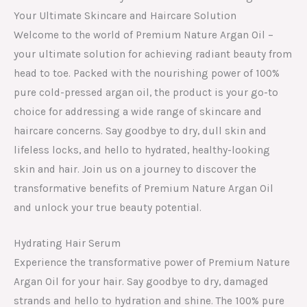
Your Ultimate Skincare and Haircare Solution
Welcome to the world of Premium Nature Argan Oil –
your ultimate solution for achieving radiant beauty from
head to toe. Packed with the nourishing power of 100%
pure cold-pressed argan oil, the product is your go-to
choice for addressing a wide range of skincare and
haircare concerns. Say goodbye to dry, dull skin and
lifeless locks, and hello to hydrated, healthy-looking
skin and hair. Join us on a journey to discover the
transformative benefits of Premium Nature Argan Oil
and unlock your true beauty potential.
Hydrating Hair Serum
Experience the transformative power of Premium Nature
Argan Oil for your hair. Say goodbye to dry, damaged
strands and hello to hydration and shine. The 100% pure