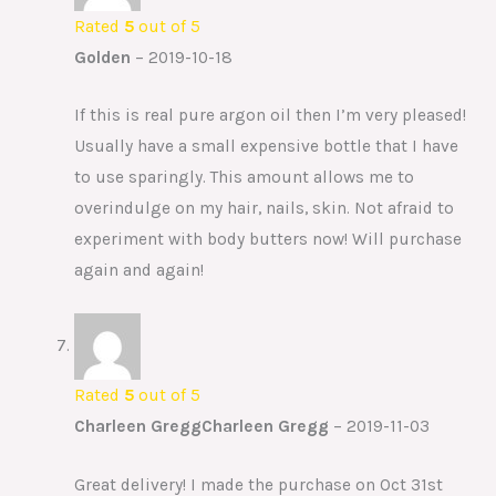
Rated
5
out of 5
Golden
–
2019-10-18
If this is real pure argon oil then I’m very pleased!
Usually have a small expensive bottle that I have
to use sparingly. This amount allows me to
overindulge on my hair, nails, skin. Not afraid to
experiment with body butters now! Will purchase
again and again!
Rated
5
out of 5
Charleen GreggCharleen Gregg
–
2019-11-03
Great delivery! I made the purchase on Oct 31st