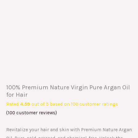
100% Premium Nature Virgin Pure Argan Oil
for Hair
Rated
4.59
out of 5 based on
100
customer ratings
(
100
customer reviews)
Revitalize your hair and skin with Premium Nature Argan