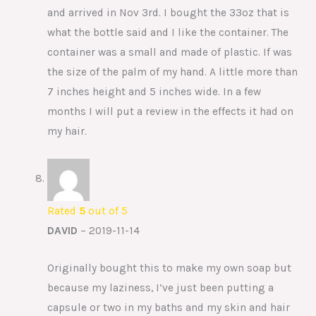
and arrived in Nov 3rd. I bought the 33oz that is
what the bottle said and I like the container. The
container was a small and made of plastic. If was
the size of the palm of my hand. A little more than
7 inches height and 5 inches wide. In a few
months I will put a review in the effects it had on
my hair.
Rated
5
out of 5
DAVID
–
2019-11-14
Originally bought this to make my own soap but
because my laziness, I’ve just been putting a
capsule or two in my baths and my skin and hair