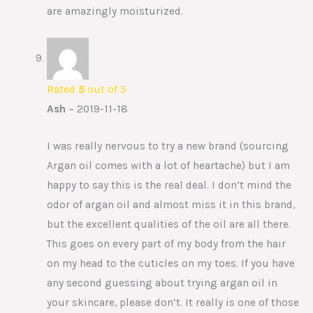
are amazingly moisturized.
Rated
5
out of 5
Ash
–
2019-11-18
I was really nervous to try a new brand (sourcing
Argan oil comes with a lot of heartache) but I am
happy to say this is the real deal. I don’t mind the
odor of argan oil and almost miss it in this brand,
but the excellent qualities of the oil are all there.
This goes on every part of my body from the hair
on my head to the cuticles on my toes. If you have
any second guessing about trying argan oil in
your skincare, please don’t. It really is one of those