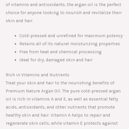
of vitamins and antioxidants, the argan oil is the perfect
choice for anyone looking to nourish and revitalize their
skin and hair.
Cold-pressed and unrefined for maximum potency
Retains all of its natural moisturizing properties
Free from heat and chemical processing
Ideal for dry, damaged skin and hair
Rich in Vitamins and Nutrients
Treat your skin and hair to the nourishing benefits of
Premium Nature Argan Oil. The pure cold-pressed argan
oil is rich in vitamins A and E, as well as essential fatty
acids, antioxidants, and other nutrients that promote
healthy skin and hair. Vitamin A helps to repair and
regenerate skin cells, while vitamin E protects against