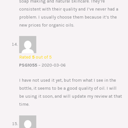
soap making and natural skincare. They’re
consistent with their quality and I’ve never had a
problem. I usually choose them because it’s the
new prices for organic oils.
Rated
5
out of 5
PSG1055
–
2020-03-06
I have not used it yet, but from what I see in the
bottle, it seems to be a good quality of oil. I will
be using it soon, and will update my review at that
time.