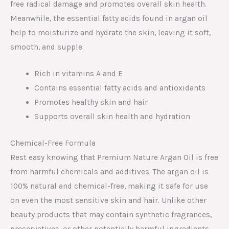
free radical damage and promotes overall skin health.
Meanwhile, the essential fatty acids found in argan oil
help to moisturize and hydrate the skin, leaving it soft,
smooth, and supple.
Rich in vitamins A and E
Contains essential fatty acids and antioxidants
Promotes healthy skin and hair
Supports overall skin health and hydration
Chemical-Free Formula
Rest easy knowing that Premium Nature Argan Oil is free
from harmful chemicals and additives. The argan oil is
100% natural and chemical-free, making it safe for use
on even the most sensitive skin and hair. Unlike other
beauty products that may contain synthetic fragrances,
preservatives, or other potentially harmful ingredients,