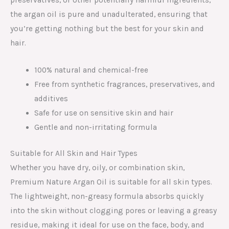
the argan oil is pure and unadulterated, ensuring that
you’re getting nothing but the best for your skin and
hair.
100% natural and chemical-free
Free from synthetic fragrances, preservatives, and
additives
Safe for use on sensitive skin and hair
Gentle and non-irritating formula
Suitable for All Skin and Hair Types
Whether you have dry, oily, or combination skin,
Premium Nature Argan Oil is suitable for all skin types.
The lightweight, non-greasy formula absorbs quickly
into the skin without clogging pores or leaving a greasy
residue, making it ideal for use on the face, body, and