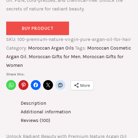
Oil. Pure, cold-pressed, and chemical-free. Unlock the
secrets of nature for radiant beauty.
BUY PRODUCT
SKU:
100-premium-nature-virgin-pure-argan-oil-for-hair
Category:
Moroccan Argan Oils
Tags:
Moroccan Cosmetic
Argan Oil
,
Moroccan Gifts for Men
,
Moroccan Gifts for
Women
Share this:
More
Description
Additional information
Reviews (100)
Unlock Radiant Beauty with Premium Nature Argan Oil: