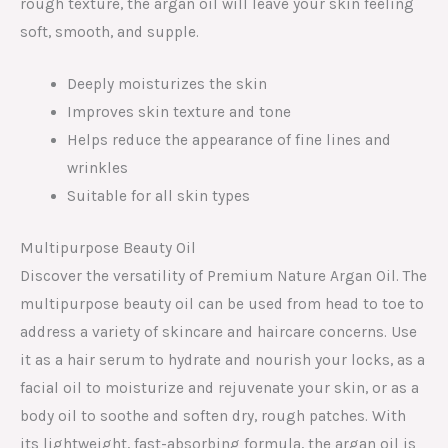
rough texture, the argan oil will leave your skin feeling
soft, smooth, and supple.
Deeply moisturizes the skin
Improves skin texture and tone
Helps reduce the appearance of fine lines and
wrinkles
Suitable for all skin types
Multipurpose Beauty Oil
Discover the versatility of Premium Nature Argan Oil. The
multipurpose beauty oil can be used from head to toe to
address a variety of skincare and haircare concerns. Use
it as a hair serum to hydrate and nourish your locks, as a
facial oil to moisturize and rejuvenate your skin, or as a
body oil to soothe and soften dry, rough patches. With
its lightweight, fast-absorbing formula, the argan oil is