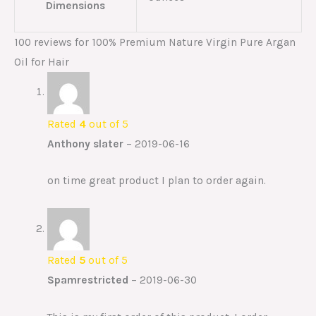
Dimensions
100 reviews for
100% Premium Nature Virgin Pure Argan
Oil for Hair
Rated
4
out of 5
Anthony slater
–
2019-06-16
on time great product I plan to order again.
Rated
5
out of 5
Spamrestricted
–
2019-06-30