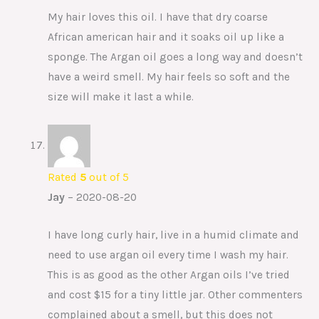
My hair loves this oil. I have that dry coarse
African american hair and it soaks oil up like a
sponge. The Argan oil goes a long way and doesn’t
have a weird smell. My hair feels so soft and the
size will make it last a while.
Rated
5
out of 5
Jay
–
2020-08-20
I have long curly hair, live in a humid climate and
need to use argan oil every time I wash my hair.
This is as good as the other Argan oils I’ve tried
and cost $15 for a tiny little jar. Other commenters
complained about a smell, but this does not