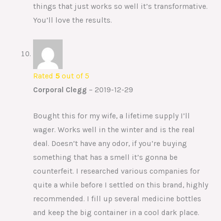
things that just works so well it’s transformative.
You’ll love the results.
Rated
5
out of 5
Corporal Clegg
–
2019-12-29
Bought this for my wife, a lifetime supply I’ll
wager. Works well in the winter and is the real
deal. Doesn’t have any odor, if you’re buying
something that has a smell it’s gonna be
counterfeit. I researched various companies for
quite a while before I settled on this brand, highly
recommended. I fill up several medicine bottles
and keep the big container in a cool dark place.