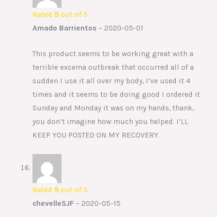
Rated
5
out of 5
Amado Barrientos
–
2020-05-01
This product seems to be working great with a
terrible excema outbreak that occurred all of a
sudden I use it all over my body, I’ve used it 4
times and it seems to be doing good I ordered it
Sunday and Monday it was on my hands, thank,
you don’t imagine how much you helped. I’LL
KEEP YOU POSTED ON MY RECOVERY.
Rated
5
out of 5
chevelleSJF
–
2020-05-15