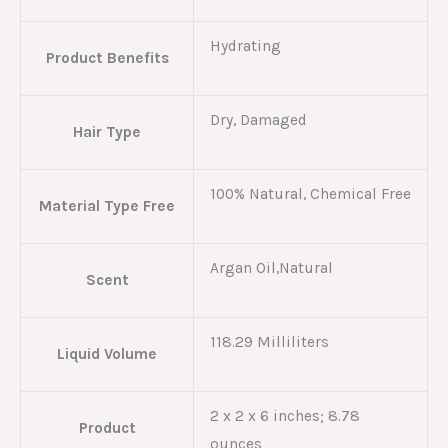
Hydrating
Product Benefits
Dry, Damaged
Hair Type
100% Natural, Chemical Free
Material Type Free
Argan Oil,Natural
Scent
118.29 Milliliters
Liquid Volume
2 x 2 x 6 inches; 8.78
Product
ounces