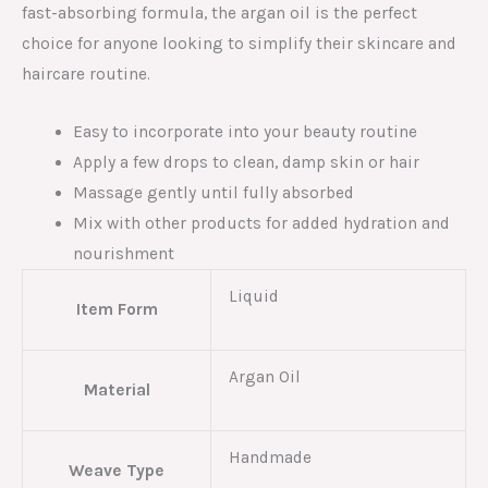
fast-absorbing formula, the argan oil is the perfect
choice for anyone looking to simplify their skincare and
haircare routine.
Easy to incorporate into your beauty routine
Apply a few drops to clean, damp skin or hair
Massage gently until fully absorbed
Mix with other products for added hydration and
nourishment
Liquid
Item Form
Argan Oil
Material
Handmade
Weave Type