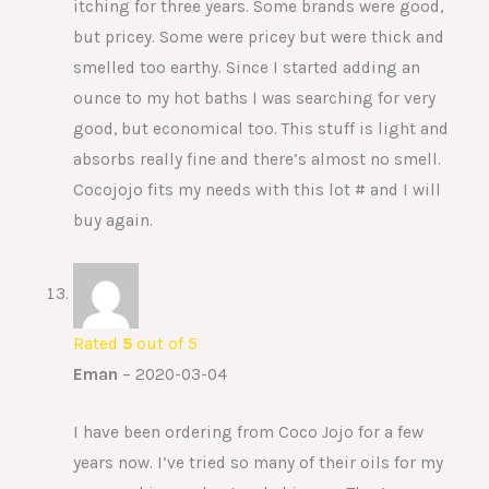
itching for three years. Some brands were good,
but pricey. Some were pricey but were thick and
smelled too earthy. Since I started adding an
ounce to my hot baths I was searching for very
good, but economical too. This stuff is light and
absorbs really fine and there’s almost no smell.
Cocojojo fits my needs with this lot # and I will
buy again.
Rated
5
out of 5
Eman
–
2020-03-04
I have been ordering from Coco Jojo for a few
years now. I’ve tried so many of their oils for my