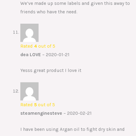
We’ve made up some labels and given this away to
friends who have the need.
Rated
4
out of 5
dea LOVE
–
2020-01-21
Yesss great product I love it
Rated
5
out of 5
steamenginesteve
–
2020-02-21
I have been using Argan oil to fight dry skin and