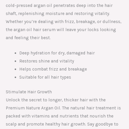
cold-pressed argan oil penetrates deep into the hair
shaft, replenishing moisture and restoring vitality.
Whether you’re dealing with frizz, breakage, or dullness,
the argan oil hair serum will leave your locks looking
and feeling their best.
Deep hydration for dry, damaged hair
Restores shine and vitality
Helps combat frizz and breakage
Suitable for all hair types
Stimulate Hair Growth
Unlock the secret to longer, thicker hair with the
Premium Nature Argan Oil. The natural hair treatment is
packed with vitamins and nutrients that nourish the
scalp and promote healthy hair growth. Say goodbye to