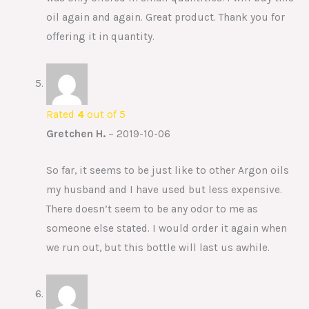
oil again and again. Great product. Thank you for
offering it in quantity.
Rated
4
out of 5
Gretchen H.
–
2019-10-06
So far, it seems to be just like to other Argon oils
my husband and I have used but less expensive.
There doesn’t seem to be any odor to me as
someone else stated. I would order it again when
we run out, but this bottle will last us awhile.