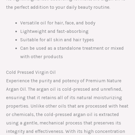
the perfect addition to your daily beauty routine.
Versatile oil for hair, face, and body
Lightweight and fast-absorbing
Suitable for all skin and hair types
Can be used as a standalone treatment or mixed
with other products
Cold Pressed Virgin Oil
Experience the purity and potency of Premium Nature
Argan Oil. The argan oil is cold-pressed and unrefined,
ensuring that it retains all of its natural moisturizing
properties. Unlike other oils that are processed with heat
or chemicals, the cold-pressed argan oil is extracted
using a gentle, mechanical process that preserves its
integrity and effectiveness. With its high concentration