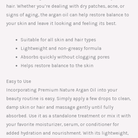
hair. Whether you’re dealing with dry patches, acne, or
signs of aging, the argan oil can help restore balance to
your skin and leave it looking and feeling its best.
Suitable for all skin and hair types
Lightweight and non-greasy formula
Absorbs quickly without clogging pores
Helps restore balance to the skin
Easy to Use
Incorporating Premium Nature Argan Oil into your
beauty routine is easy. Simply apply a few drops to clean,
damp skin or hair and massage gently until fully
absorbed. Use it as a standalone treatment or mix it with
your favorite moisturizer, serum, or conditioner for
added hydration and nourishment. With its lightweight,