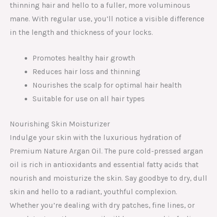
thinning hair and hello to a fuller, more voluminous
mane. With regular use, you’ll notice a visible difference
in the length and thickness of your locks.
Promotes healthy hair growth
Reduces hair loss and thinning
Nourishes the scalp for optimal hair health
Suitable for use on all hair types
Nourishing Skin Moisturizer
Indulge your skin with the luxurious hydration of
Premium Nature Argan Oil. The pure cold-pressed argan
oil is rich in antioxidants and essential fatty acids that
nourish and moisturize the skin. Say goodbye to dry, dull
skin and hello to a radiant, youthful complexion.
Whether you’re dealing with dry patches, fine lines, or