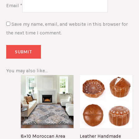
Email
*
Save my name, email, and website in this browser for
the next time I comment.
You may also like…
8×10 Moroccan Area
Leather Handmade