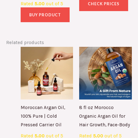
Rated
5.00
out of 5
CHECK PRICES
BUY PRODUCT
Related products
Moroccan Argan Oil,
8 fl oz Morocco
100% Pure | Cold
Organic Argan Oil for
Pressed Carrier Oil
Hair Growth, Face-Body
Rated
5.00
out of 5
Rated
5.00
out of 5