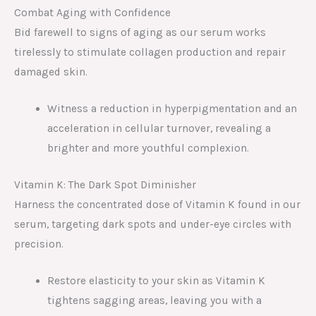
Combat Aging with Confidence
Bid farewell to signs of aging as our serum works
tirelessly to stimulate collagen production and repair
damaged skin.
Witness a reduction in hyperpigmentation and an
acceleration in cellular turnover, revealing a
brighter and more youthful complexion.
Vitamin K: The Dark Spot Diminisher
Harness the concentrated dose of Vitamin K found in our
serum, targeting dark spots and under-eye circles with
precision.
Restore elasticity to your skin as Vitamin K
tightens sagging areas, leaving you with a