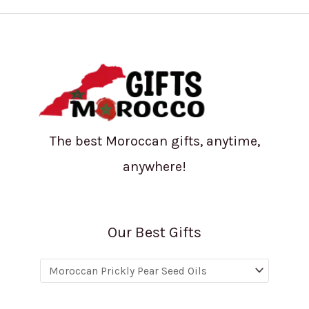
The best Moroccan gifts, anytime,
anywhere!
Our Best Gifts