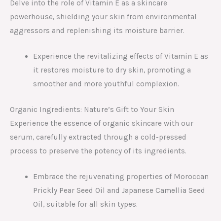
Delve into the role of Vitamin E as a skincare
powerhouse, shielding your skin from environmental
aggressors and replenishing its moisture barrier.
Experience the revitalizing effects of Vitamin E as
it restores moisture to dry skin, promoting a
smoother and more youthful complexion.
Organic Ingredients: Nature’s Gift to Your Skin
Experience the essence of organic skincare with our
serum, carefully extracted through a cold-pressed
process to preserve the potency of its ingredients.
Embrace the rejuvenating properties of Moroccan
Prickly Pear Seed Oil and Japanese Camellia Seed
Oil, suitable for all skin types.