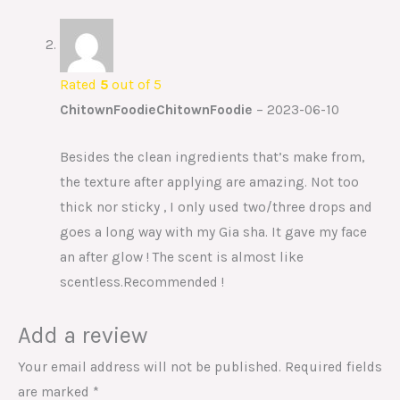
Rated
5
out of 5
ChitownFoodieChitownFoodie
–
2023-06-10
Besides the clean ingredients that’s make from,
the texture after applying are amazing. Not too
thick nor sticky , I only used two/three drops and
goes a long way with my Gia sha. It gave my face
an after glow ! The scent is almost like
scentless.Recommended !
Add a review
Your email address will not be published.
Required fields
are marked
*