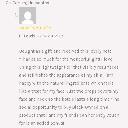
Oil Serum, Unscented
Rated
5
out of 5
L. Lewis
–
2022-07-18
Bought as a gift and received this lovely note:
“Thanks so much for the wonderful gift! I love
using this lightweight oil that visibly resurfaces
and refinishes the appearance of my skin. I am
happy with the natural ingredients which feels
like a treat for my face. Just two drops covers my
face and neck so the bottle lasts a long time.”The
social opportunity to buy Black-Owned on a
product that I and my friends can honestly vouch
for is an added bonus!