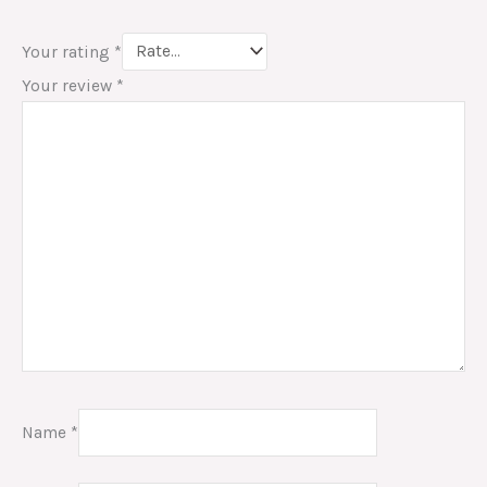
Your rating
*
Your review
*
Name
*