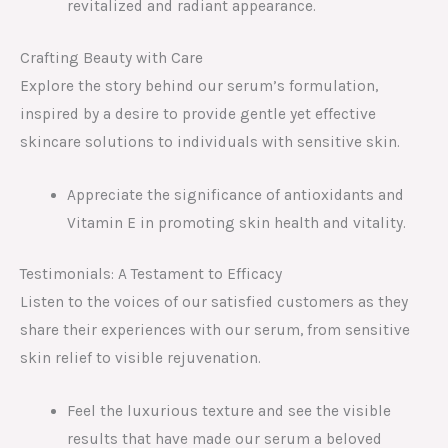
revitalized and radiant appearance.
Crafting Beauty with Care
Explore the story behind our serum’s formulation,
inspired by a desire to provide gentle yet effective
skincare solutions to individuals with sensitive skin.
Appreciate the significance of antioxidants and
Vitamin E in promoting skin health and vitality.
Testimonials: A Testament to Efficacy
Listen to the voices of our satisfied customers as they
share their experiences with our serum, from sensitive
skin relief to visible rejuvenation.
Feel the luxurious texture and see the visible
results that have made our serum a beloved