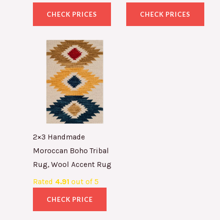
CHECK PRICES
CHECK PRICES
2×3 Handmade
Moroccan Boho Tribal
Rug, Wool Accent Rug
Rated
4.91
out of 5
CHECK PRICE