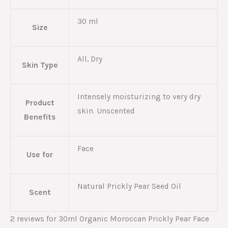
30 ml
Size
All, Dry
Skin Type
Intensely moisturizing to very dry
Product
skin. Unscented
Benefits
Face
Use for
Natural Prickly Pear Seed Oil
Scent
2 reviews for
30ml Organic Moroccan Prickly Pear Face