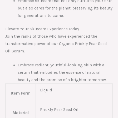
Embrace skincare that not only nurtures your skin
but also cares for the planet, preserving its beauty
for generations to come.
Elevate Your Skincare Experience Today
Join the ranks of those who have experienced the
transformative power of our Organic Prickly Pear Seed
Oil Serum.
Embrace radiant, youthful-looking skin with a
serum that embodies the essence of natural
beauty and the promise of a brighter tomorrow.
Liquid
Item Form
Prickly Pear Seed Oil
Material