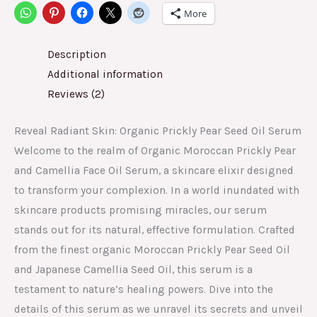
More
Description
Additional information
Reviews (2)
Reveal Radiant Skin: Organic Prickly Pear Seed Oil Serum
Welcome to the realm of Organic Moroccan Prickly Pear
and Camellia Face Oil Serum, a skincare elixir designed
to transform your complexion. In a world inundated with
skincare products promising miracles, our serum
stands out for its natural, effective formulation. Crafted
from the finest organic Moroccan Prickly Pear Seed Oil
and Japanese Camellia Seed Oil, this serum is a
testament to nature’s healing powers. Dive into the
details of this serum as we unravel its secrets and unveil