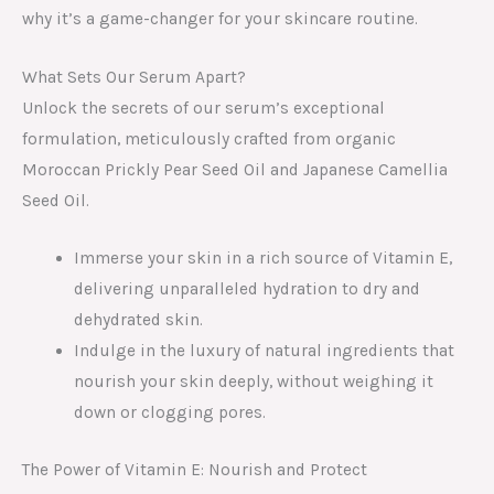
why it’s a game-changer for your skincare routine.
What Sets Our Serum Apart?
Unlock the secrets of our serum’s exceptional
formulation, meticulously crafted from organic
Moroccan Prickly Pear Seed Oil and Japanese Camellia
Seed Oil.
Immerse your skin in a rich source of Vitamin E,
delivering unparalleled hydration to dry and
dehydrated skin.
Indulge in the luxury of natural ingredients that
nourish your skin deeply, without weighing it
down or clogging pores.
The Power of Vitamin E: Nourish and Protect