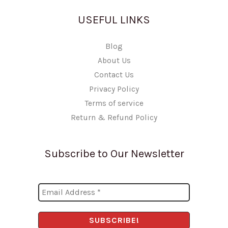
USEFUL LINKS
Blog
About Us
Contact Us
Privacy Policy
Terms of service
Return & Refund Policy
Subscribe to Our Newsletter