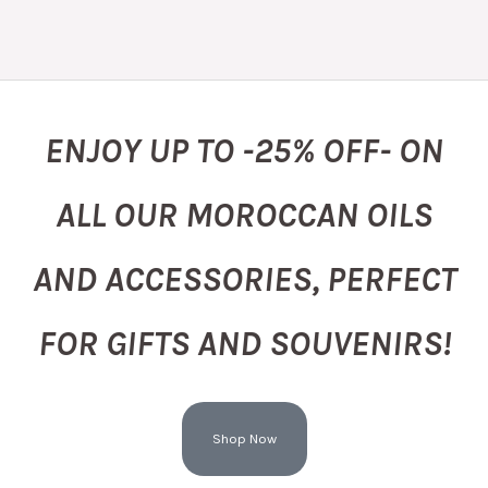
ENJOY UP TO -25% OFF- ON
ALL OUR MOROCCAN OILS
AND ACCESSORIES, PERFECT
FOR GIFTS AND SOUVENIRS!
Shop Now