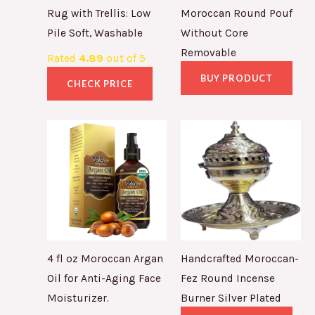
Rug with Trellis: Low
Moroccan Round Pouf
Pile Soft, Washable
Without Core
Removable
Rated
4.89
out of 5
BUY PRODUCT
CHECK PRICE
4 fl oz Moroccan Argan
Handcrafted Moroccan-
Oil for Anti-Aging Face
Fez Round Incense
Moisturizer.
Burner Silver Plated