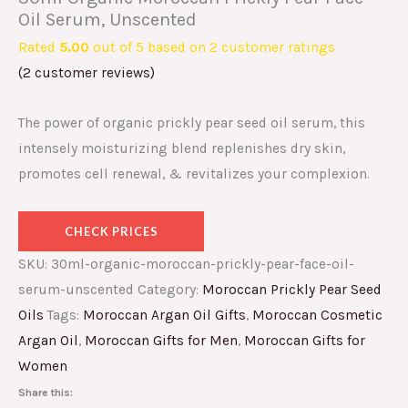
Oil Serum, Unscented
Rated
5.00
out of 5 based on
2
customer ratings
(
2
customer reviews)
The power of organic prickly pear seed oil serum, this
intensely moisturizing blend replenishes dry skin,
promotes cell renewal, & revitalizes your complexion.
CHECK PRICES
SKU:
30ml-organic-moroccan-prickly-pear-face-oil-
serum-unscented
Category:
Moroccan Prickly Pear Seed
Oils
Tags:
Moroccan Argan Oil Gifts
,
Moroccan Cosmetic
Argan Oil
,
Moroccan Gifts for Men
,
Moroccan Gifts for
Women
Share this: