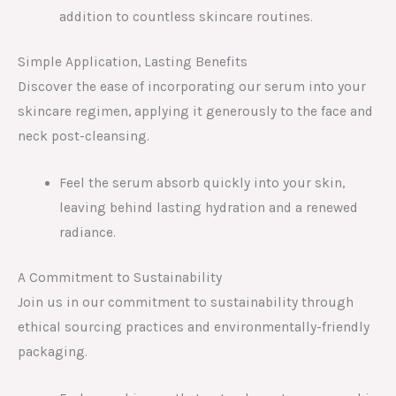
addition to countless skincare routines.
Simple Application, Lasting Benefits
Discover the ease of incorporating our serum into your
skincare regimen, applying it generously to the face and
neck post-cleansing.
Feel the serum absorb quickly into your skin,
leaving behind lasting hydration and a renewed
radiance.
A Commitment to Sustainability
Join us in our commitment to sustainability through
ethical sourcing practices and environmentally-friendly
packaging.