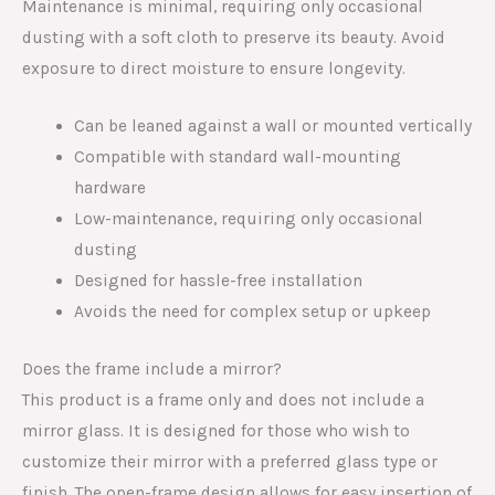
Maintenance is minimal, requiring only occasional
dusting with a soft cloth to preserve its beauty. Avoid
exposure to direct moisture to ensure longevity.
Can be leaned against a wall or mounted vertically
Compatible with standard wall-mounting
hardware
Low-maintenance, requiring only occasional
dusting
Designed for hassle-free installation
Avoids the need for complex setup or upkeep
Does the frame include a mirror?
This product is a frame only and does not include a
mirror glass. It is designed for those who wish to
customize their mirror with a preferred glass type or
finish. The open-frame design allows for easy insertion of