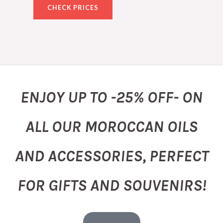
CHECK PRICES
ENJOY UP TO -25% OFF- ON
ALL OUR MOROCCAN OILS
AND ACCESSORIES, PERFECT
FOR GIFTS AND SOUVENIRS!