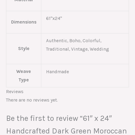
61"x24"
Dimensions
Authentic, Boho, Colorful,
Style
Traditional, Vintage, Wedding
Weave
Handmade
Type
Reviews
There are no reviews yet.
Be the first to review “61″ x 24″
Handcrafted Dark Green Moroccan