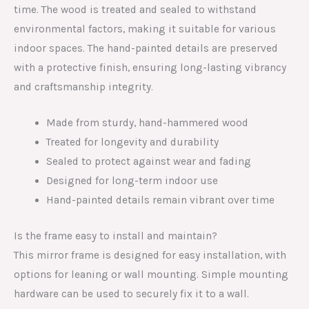
time. The wood is treated and sealed to withstand
environmental factors, making it suitable for various
indoor spaces. The hand-painted details are preserved
with a protective finish, ensuring long-lasting vibrancy
and craftsmanship integrity.
Made from sturdy, hand-hammered wood
Treated for longevity and durability
Sealed to protect against wear and fading
Designed for long-term indoor use
Hand-painted details remain vibrant over time
Is the frame easy to install and maintain?
This mirror frame is designed for easy installation, with
options for leaning or wall mounting. Simple mounting
hardware can be used to securely fix it to a wall.