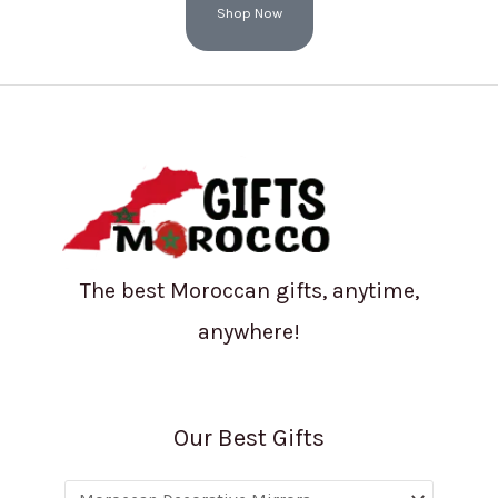
Shop Now
The best Moroccan gifts, anytime,
anywhere!
Our Best Gifts