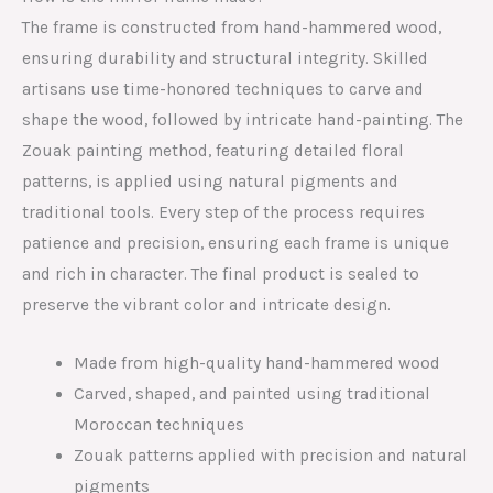
The frame is constructed from hand-hammered wood,
ensuring durability and structural integrity. Skilled
artisans use time-honored techniques to carve and
shape the wood, followed by intricate hand-painting. The
Zouak painting method, featuring detailed floral
patterns, is applied using natural pigments and
traditional tools. Every step of the process requires
patience and precision, ensuring each frame is unique
and rich in character. The final product is sealed to
preserve the vibrant color and intricate design.
Made from high-quality hand-hammered wood
Carved, shaped, and painted using traditional
Moroccan techniques
Zouak patterns applied with precision and natural
pigments