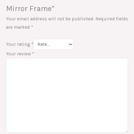
Mirror Frame”
Your email address will not be published.
Required fields
are marked
*
Your rating
*
Your review
*