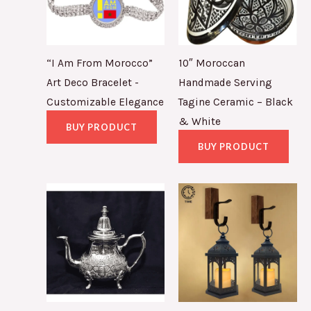
“I Am From Morocco”
10″ Moroccan
Art Deco Bracelet -
Handmade Serving
Customizable Elegance
Tagine Ceramic – Black
& White
BUY PRODUCT
BUY PRODUCT