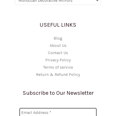
USEFUL LINKS
Blog
About Us
Contact Us
Privacy Policy
Terms of service
Return & Refund Policy
Subscribe to Our Newsletter