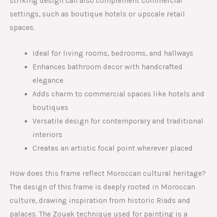
striking design can also complement commercial
settings, such as boutique hotels or upscale retail
spaces.
Ideal for living rooms, bedrooms, and hallways
Enhances bathroom decor with handcrafted
elegance
Adds charm to commercial spaces like hotels and
boutiques
Versatile design for contemporary and traditional
interiors
Creates an artistic focal point wherever placed
How does this frame reflect Moroccan cultural heritage?
The design of this frame is deeply rooted in Moroccan
culture, drawing inspiration from historic Riads and
palaces. The Zouak technique used for painting is a