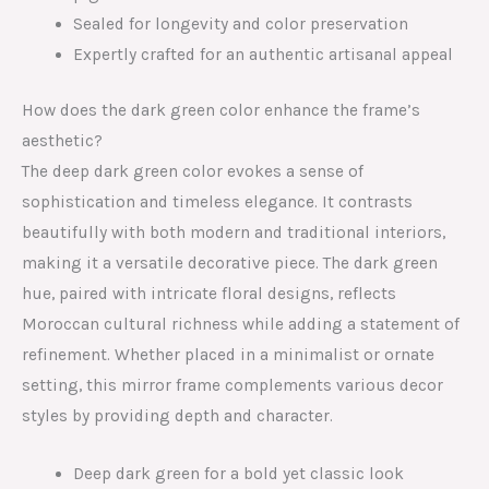
Sealed for longevity and color preservation
Expertly crafted for an authentic artisanal appeal
How does the dark green color enhance the frame’s
aesthetic?
The deep dark green color evokes a sense of
sophistication and timeless elegance. It contrasts
beautifully with both modern and traditional interiors,
making it a versatile decorative piece. The dark green
hue, paired with intricate floral designs, reflects
Moroccan cultural richness while adding a statement of
refinement. Whether placed in a minimalist or ornate
setting, this mirror frame complements various decor
styles by providing depth and character.
Deep dark green for a bold yet classic look