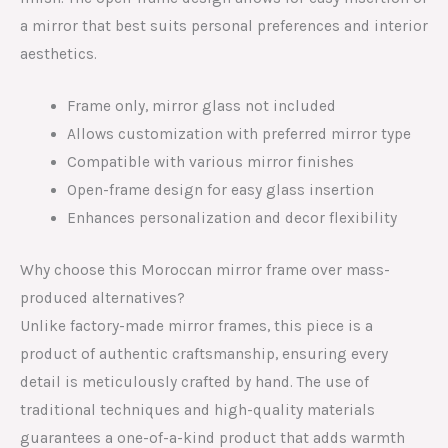
a mirror that best suits personal preferences and interior
aesthetics.
Frame only, mirror glass not included
Allows customization with preferred mirror type
Compatible with various mirror finishes
Open-frame design for easy glass insertion
Enhances personalization and decor flexibility
Why choose this Moroccan mirror frame over mass-
produced alternatives?
Unlike factory-made mirror frames, this piece is a
product of authentic craftsmanship, ensuring every
detail is meticulously crafted by hand. The use of
traditional techniques and high-quality materials
guarantees a one-of-a-kind product that adds warmth