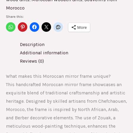
Morocco
Share this:
More
Description
Additional information
Reviews (0)
What makes this Moroccan mirror frame unique?
This handcrafted Moroccan mirror frame showcases an
exquisite blend of traditional craftsmanship and artistic
heritage. Designed by skilled artisans from Chefchaouen,
Morocco, the frame is inspired by North African, Arab,
and Berber decorative elements. The use of Zouak, a
meticulous wood-painting technique, enhances the