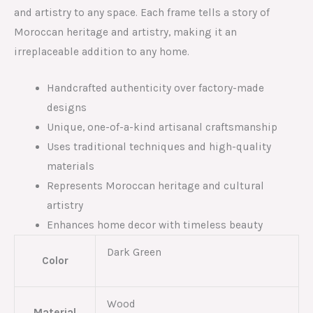
and artistry to any space. Each frame tells a story of
Moroccan heritage and artistry, making it an
irreplaceable addition to any home.
Handcrafted authenticity over factory-made
designs
Unique, one-of-a-kind artisanal craftsmanship
Uses traditional techniques and high-quality
materials
Represents Moroccan heritage and cultural
artistry
Enhances home decor with timeless beauty
Dark Green
Color
Wood
Material