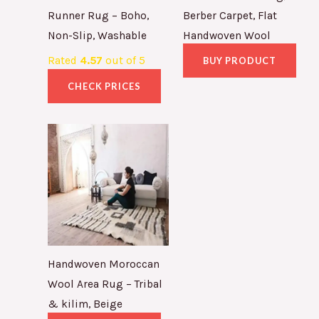
Runner Rug – Boho,
Berber Carpet, Flat
Non-Slip, Washable
Handwoven Wool
Rated
4.57
out of 5
BUY PRODUCT
CHECK PRICES
Handwoven Moroccan
Wool Area Rug – Tribal
& kilim, Beige