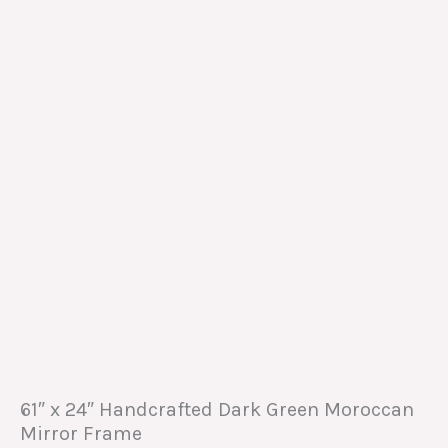
61″ x 24″ Handcrafted Dark Green Moroccan
Mirror Frame