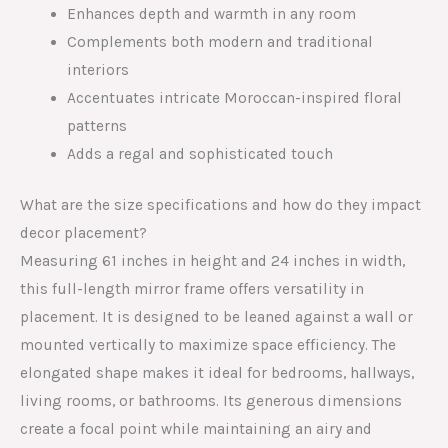
Enhances depth and warmth in any room
Complements both modern and traditional
interiors
Accentuates intricate Moroccan-inspired floral
patterns
Adds a regal and sophisticated touch
What are the size specifications and how do they impact
decor placement?
Measuring 61 inches in height and 24 inches in width,
this full-length mirror frame offers versatility in
placement. It is designed to be leaned against a wall or
mounted vertically to maximize space efficiency. The
elongated shape makes it ideal for bedrooms, hallways,
living rooms, or bathrooms. Its generous dimensions
create a focal point while maintaining an airy and