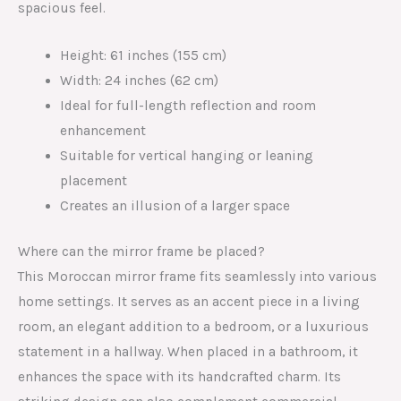
spacious feel.
Height: 61 inches (155 cm)
Width: 24 inches (62 cm)
Ideal for full-length reflection and room
enhancement
Suitable for vertical hanging or leaning
placement
Creates an illusion of a larger space
Where can the mirror frame be placed?
This Moroccan mirror frame fits seamlessly into various
home settings. It serves as an accent piece in a living
room, an elegant addition to a bedroom, or a luxurious
statement in a hallway. When placed in a bathroom, it
enhances the space with its handcrafted charm. Its