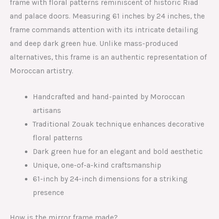
frame with floral patterns reminiscent of historic Riad
and palace doors. Measuring 61 inches by 24 inches, the
frame commands attention with its intricate detailing
and deep dark green hue. Unlike mass-produced
alternatives, this frame is an authentic representation of
Moroccan artistry.
Handcrafted and hand-painted by Moroccan
artisans
Traditional Zouak technique enhances decorative
floral patterns
Dark green hue for an elegant and bold aesthetic
Unique, one-of-a-kind craftsmanship
61-inch by 24-inch dimensions for a striking
presence
How is the mirror frame made?