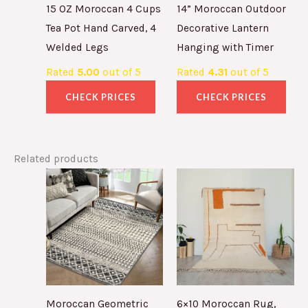
15 OZ Moroccan 4 Cups
14” Moroccan Outdoor
Tea Pot Hand Carved, 4
Decorative Lantern
Welded Legs
Hanging with Timer
Rated
5.00
out of 5
Rated
4.31
out of 5
CHECK PRICES
CHECK PRICES
Related products
Moroccan Geometric
6×10 Moroccan Rug,