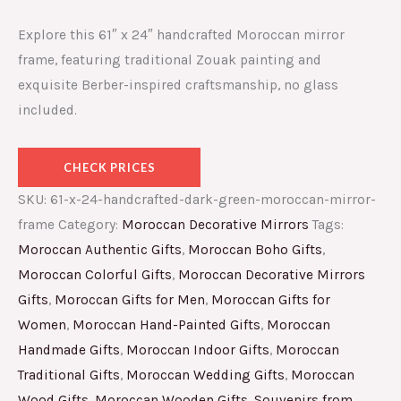
Explore this 61″ x 24″ handcrafted Moroccan mirror
frame, featuring traditional Zouak painting and
exquisite Berber-inspired craftsmanship, no glass
included.
CHECK PRICES
SKU:
61-x-24-handcrafted-dark-green-moroccan-mirror-
frame
Category:
Moroccan Decorative Mirrors
Tags:
Moroccan Authentic Gifts
,
Moroccan Boho Gifts
,
Moroccan Colorful Gifts
,
Moroccan Decorative Mirrors
Gifts
,
Moroccan Gifts for Men
,
Moroccan Gifts for
Women
,
Moroccan Hand-Painted Gifts
,
Moroccan
Handmade Gifts
,
Moroccan Indoor Gifts
,
Moroccan
Traditional Gifts
,
Moroccan Wedding Gifts
,
Moroccan
Wood Gifts
,
Moroccan Wooden Gifts
,
Souvenirs from