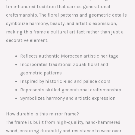
time-honored tradition that carries generational
craftsmanship. The floral patterns and geometric details
symbolize harmony, beauty, and artistic expression,
making this frame a cultural artifact rather than just a
decorative element.
Reflects authentic Moroccan artistic heritage
Incorporates traditional Zouak floral and
geometric patterns
Inspired by historic Riad and palace doors
Represents skilled generational craftsmanship
Symbolizes harmony and artistic expression
How durable is this mirror frame?
The frame is built from high-quality, hand-hammered
wood, ensuring durability and resistance to wear over