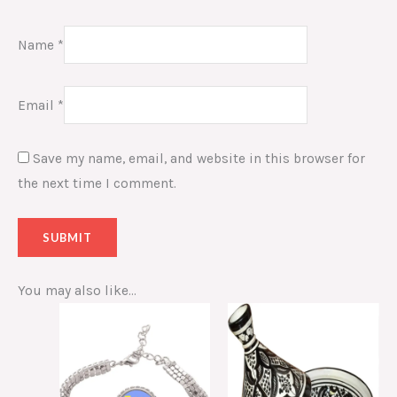
Name
*
Email
*
Save my name, email, and website in this browser for
the next time I comment.
You may also like…