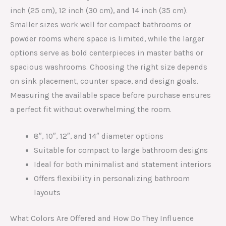
inch (25 cm), 12 inch (30 cm), and 14 inch (35 cm).
Smaller sizes work well for compact bathrooms or
powder rooms where space is limited, while the larger
options serve as bold centerpieces in master baths or
spacious washrooms. Choosing the right size depends
on sink placement, counter space, and design goals.
Measuring the available space before purchase ensures
a perfect fit without overwhelming the room.
8″, 10″, 12″, and 14″ diameter options
Suitable for compact to large bathroom designs
Ideal for both minimalist and statement interiors
Offers flexibility in personalizing bathroom
layouts
What Colors Are Offered and How Do They Influence