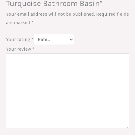
Turquoise Bathroom Basin”
Your email address will not be published.
Required fields
are marked
*
Your rating
*
Your review
*