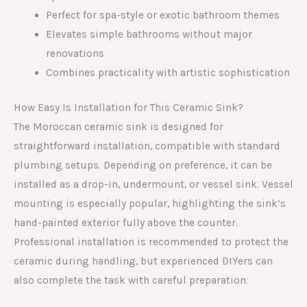
Perfect for spa-style or exotic bathroom themes
Elevates simple bathrooms without major
renovations
Combines practicality with artistic sophistication
How Easy Is Installation for This Ceramic Sink?
The Moroccan ceramic sink is designed for
straightforward installation, compatible with standard
plumbing setups. Depending on preference, it can be
installed as a drop-in, undermount, or vessel sink. Vessel
mounting is especially popular, highlighting the sink’s
hand-painted exterior fully above the counter.
Professional installation is recommended to protect the
ceramic during handling, but experienced DIYers can
also complete the task with careful preparation.