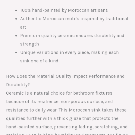
100% hand-painted by Moroccan artisans
Authentic Moroccan motifs inspired by traditional
art
Premium quality ceramic ensures durability and
strength
Unique variations in every piece, making each
sink one of a kind
How Does the Material Quality Impact Performance and
Durability?
Ceramic is a natural choice for bathroom fixtures
because of its resilience, non-porous surface, and
resistance to daily wear. This Moroccan sink takes these
qualities further with a thick glaze that protects the
hand-painted surface, preventing fading, scratching, and