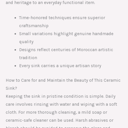
and heritage to an everyday functional item.
Time-honored techniques ensure superior
craftsmanship
Small variations highlight genuine handmade
quality
Designs reflect centuries of Moroccan artistic
tradition
Every sink carries a unique artisan story
How to Care for and Maintain the Beauty of This Ceramic
Sink?
Keeping the sink in pristine condition is simple. Daily
care involves rinsing with water and wiping with a soft
cloth. For more thorough cleaning, a mild soap or
ceramic-safe cleaner can be used. Harsh abrasives or