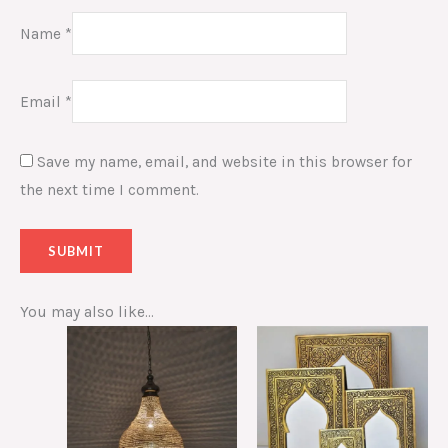
Name
*
Email
*
Save my name, email, and website in this browser for
the next time I comment.
You may also like…