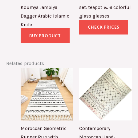
Koumya Jambiya
set: teapot & 6 colorful
Dagger Arabic Islamic
glass glasses
Knife
CHECK PRICES
BUY PRODUCT
Related products
Moroccan Geometric
Contemporary
Runner Rug with
Moroccan Hand-