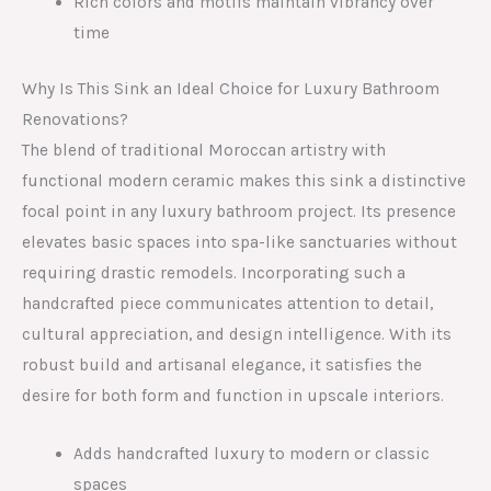
Rich colors and motifs maintain vibrancy over
time
Why Is This Sink an Ideal Choice for Luxury Bathroom
Renovations?
The blend of traditional Moroccan artistry with
functional modern ceramic makes this sink a distinctive
focal point in any luxury bathroom project. Its presence
elevates basic spaces into spa-like sanctuaries without
requiring drastic remodels. Incorporating such a
handcrafted piece communicates attention to detail,
cultural appreciation, and design intelligence. With its
robust build and artisanal elegance, it satisfies the
desire for both form and function in upscale interiors.
Adds handcrafted luxury to modern or classic
spaces