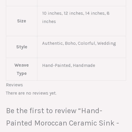
10 inches, 12 inches, 14 inches, 8
Size
inches
Authentic, Boho, Colorful, Wedding
Style
Weave
Hand-Painted, Handmade
Type
Reviews
There are no reviews yet.
Be the first to review “Hand-
Painted Moroccan Ceramic Sink -