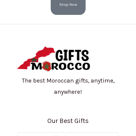
Shop Now
The best Moroccan gifts, anytime,
anywhere!
Our Best Gifts