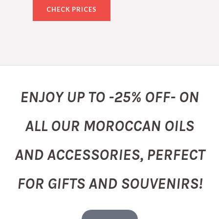
CHECK PRICES
ENJOY UP TO -25% OFF- ON
ALL OUR MOROCCAN OILS
AND ACCESSORIES, PERFECT
FOR GIFTS AND SOUVENIRS!