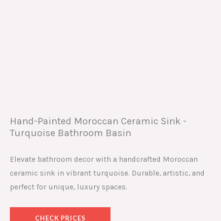
Hand-Painted Moroccan Ceramic Sink -
Turquoise Bathroom Basin
Elevate bathroom decor with a handcrafted Moroccan
ceramic sink in vibrant turquoise. Durable, artistic, and
perfect for unique, luxury spaces.
CHECK PRICES