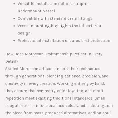
Versatile installation options: drop-in,
undermount, vessel
Compatible with standard drain fittings
Vessel mounting highlights the full exterior
design
Professional installation ensures best protection
How Does Moroccan Craftsmanship Reflect in Every
Detail?
Skilled Moroccan artisans inherit their techniques
through generations, blending patience, precision, and
creativity in every creation. Working entirely by hand,
they ensure that symmetry, color layering, and motif
repetition meet exacting traditional standards. Small
irregularities — intentional and celebrated — distinguish
the piece from mass-produced alternatives, adding soul