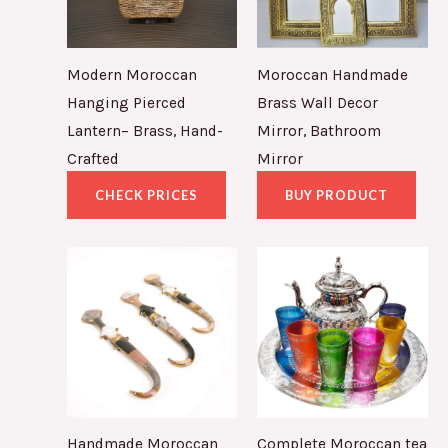
Modern Moroccan
Moroccan Handmade
Hanging Pierced
Brass Wall Decor
Lantern– Brass, Hand-
Mirror, Bathroom
Crafted
Mirror
CHECK PRICES
BUY PRODUCT
Handmade Moroccan
Complete Moroccan tea