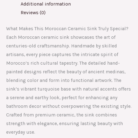
Additional information
Reviews (0)
What Makes This Moroccan Ceramic Sink Truly Special?
Each Moroccan ceramic sink showcases the art of
centuries-old craftsmanship. Handmade by skilled
artisans, every piece captures the intricate spirit of
Morocco’s rich cultural tapestry. The detailed hand-
painted designs reflect the beauty of ancient medinas,
blending color and form into functional artwork. The
sink’s vibrant turquoise base with natural accents offers
a serene and earthy look, perfect for enhancing any
bathroom decor without overpowering the existing style.
Crafted from premium ceramic, the sink combines
strength with elegance, ensuring lasting beauty with
everyday use.