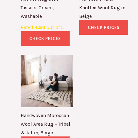
Tassels, Cream,
Knotted Wool Rug in
Washable
Beige
Rated
4.80
out of 5
CHECK PRICES
CHECK PRICES
Handwoven Moroccan
Wool Area Rug – Tribal
& kilim, Beige