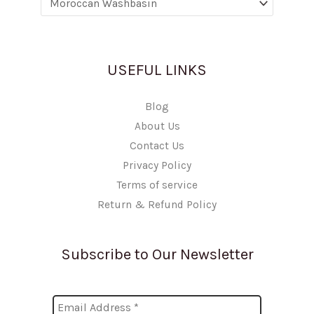
USEFUL LINKS
Blog
About Us
Contact Us
Privacy Policy
Terms of service
Return & Refund Policy
Subscribe to Our Newsletter