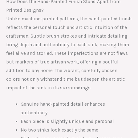
How Does the Hand-Painted Finish Stand Apart from
Printed Designs?
Unlike machine-printed patterns, the hand-painted finish
reflects the personal touch and artistic intuition of the
craftsman. Subtle brush strokes and intricate detailing
bring depth and authenticity to each sink, making them
feel alive and storied. These imperfections are not flaws
but markers of true artisan work, offering a soulful
addition to any home. The vibrant, carefully chosen
colors not only withstand time but deepen the artistic
impact of the sink in its surroundings.
Genuine hand-painted detail enhances
authenticity
Each piece is slightly unique and personal
No two sinks look exactly the same