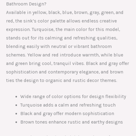
Bathroom Design?
Available in yellow, black, blue, brown, gray, green, and
red, the sink’s color palette allows endless creative
expression. Turquoise, the main color for this model,
stands out for its calming and refreshing qualities,
blending easily with neutral or vibrant bathroom
schemes. Yellow and red introduce warmth, while blue
and green bring cool, tranquil vibes. Black and gray offer
sophistication and contemporary elegance, and brown
ties the design to organic and rustic decor themes.
Wide range of color options for design flexibility
Turquoise adds a calm and refreshing touch
Black and gray offer modern sophistication
Brown tones enhance rustic and earthy designs