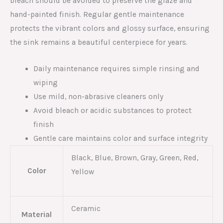
bleach should be avoided to preserve the glaze and
hand-painted finish. Regular gentle maintenance
protects the vibrant colors and glossy surface, ensuring
the sink remains a beautiful centerpiece for years.
Daily maintenance requires simple rinsing and
wiping
Use mild, non-abrasive cleaners only
Avoid bleach or acidic substances to protect
finish
Gentle care maintains color and surface integrity
Black, Blue, Brown, Gray, Green, Red,
Color
Yellow
Ceramic
Material