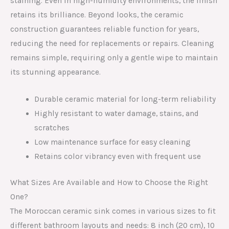
staining. Even in high-humidity environments, the finish
retains its brilliance. Beyond looks, the ceramic
construction guarantees reliable function for years,
reducing the need for replacements or repairs. Cleaning
remains simple, requiring only a gentle wipe to maintain
its stunning appearance.
Durable ceramic material for long-term reliability
Highly resistant to water damage, stains, and
scratches
Low maintenance surface for easy cleaning
Retains color vibrancy even with frequent use
What Sizes Are Available and How to Choose the Right
One?
The Moroccan ceramic sink comes in various sizes to fit
different bathroom layouts and needs: 8 inch (20 cm), 10