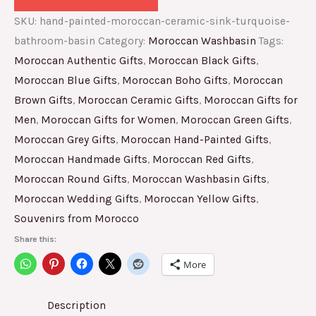
SKU:
hand-painted-moroccan-ceramic-sink-turquoise-
bathroom-basin
Category:
Moroccan Washbasin
Tags:
Moroccan Authentic Gifts
,
Moroccan Black Gifts
,
Moroccan Blue Gifts
,
Moroccan Boho Gifts
,
Moroccan
Brown Gifts
,
Moroccan Ceramic Gifts
,
Moroccan Gifts for
Men
,
Moroccan Gifts for Women
,
Moroccan Green Gifts
,
Moroccan Grey Gifts
,
Moroccan Hand-Painted Gifts
,
Moroccan Handmade Gifts
,
Moroccan Red Gifts
,
Moroccan Round Gifts
,
Moroccan Washbasin Gifts
,
Moroccan Wedding Gifts
,
Moroccan Yellow Gifts
,
Souvenirs from Morocco
Share this:
More
Description