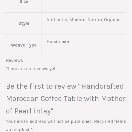
Size
Authentic, Modern, Nature, Organic
Style
Handmade
Weave Type
Reviews
There are no reviews yet.
Be the first to review “Handcrafted
Moroccan Coffee Table with Mother
of Pearl Inlay”
Your email address will not be published.
Required fields
are marked
*