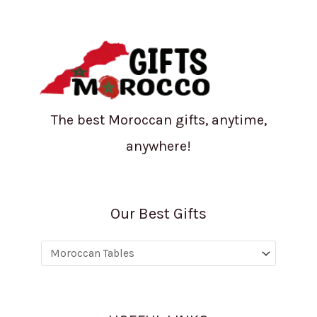
The best Moroccan gifts, anytime,
anywhere!
Our Best Gifts