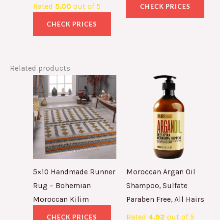
Rated
5.00
out of 5
CHECK PRICES
CHECK PRICES
Related products
5×10 Handmade Runner
Moroccan Argan Oil
Rug – Bohemian
Shampoo, Sulfate
Moroccan Kilim
Paraben Free, All Hairs
Rated
4.92
out of 5
CHECK PRICES