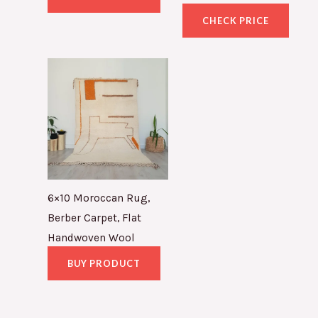
CHECK PRICE
6×10 Moroccan Rug,
Berber Carpet, Flat
Handwoven Wool
BUY PRODUCT