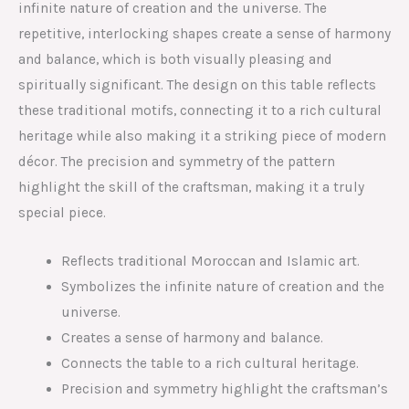
infinite nature of creation and the universe. The
repetitive, interlocking shapes create a sense of harmony
and balance, which is both visually pleasing and
spiritually significant. The design on this table reflects
these traditional motifs, connecting it to a rich cultural
heritage while also making it a striking piece of modern
décor. The precision and symmetry of the pattern
highlight the skill of the craftsman, making it a truly
special piece.
Reflects traditional Moroccan and Islamic art.
Symbolizes the infinite nature of creation and the
universe.
Creates a sense of harmony and balance.
Connects the table to a rich cultural heritage.
Precision and symmetry highlight the craftsman’s