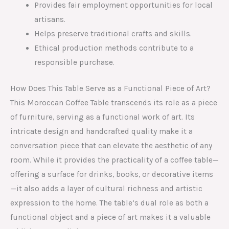
Provides fair employment opportunities for local
artisans.
Helps preserve traditional crafts and skills.
Ethical production methods contribute to a
responsible purchase.
How Does This Table Serve as a Functional Piece of Art?
This Moroccan Coffee Table transcends its role as a piece
of furniture, serving as a functional work of art. Its
intricate design and handcrafted quality make it a
conversation piece that can elevate the aesthetic of any
room. While it provides the practicality of a coffee table—
offering a surface for drinks, books, or decorative items
—it also adds a layer of cultural richness and artistic
expression to the home. The table’s dual role as both a
functional object and a piece of art makes it a valuable