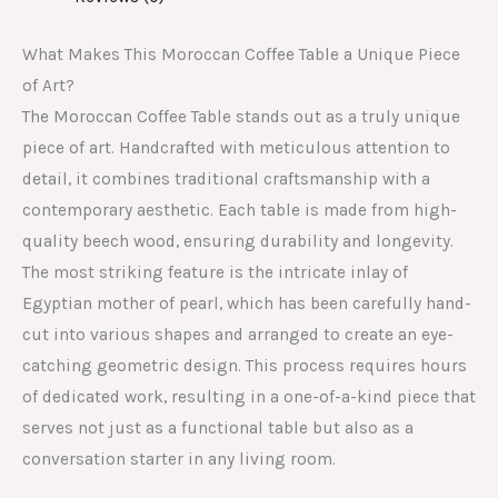
What Makes This Moroccan Coffee Table a Unique Piece
of Art?
The Moroccan Coffee Table stands out as a truly unique
piece of art. Handcrafted with meticulous attention to
detail, it combines traditional craftsmanship with a
contemporary aesthetic. Each table is made from high-
quality beech wood, ensuring durability and longevity.
The most striking feature is the intricate inlay of
Egyptian mother of pearl, which has been carefully hand-
cut into various shapes and arranged to create an eye-
catching geometric design. This process requires hours
of dedicated work, resulting in a one-of-a-kind piece that
serves not just as a functional table but also as a
conversation starter in any living room.