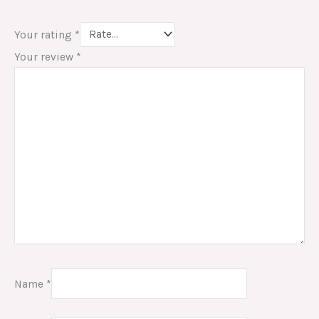
Your rating
*
Your review
*
Name
*