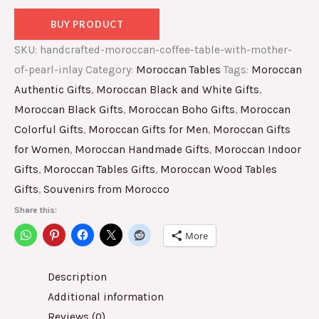
BUY PRODUCT
SKU:
handcrafted-moroccan-coffee-table-with-mother-
of-pearl-inlay
Category:
Moroccan Tables
Tags:
Moroccan
Authentic Gifts
,
Moroccan Black and White Gifts
,
Moroccan Black Gifts
,
Moroccan Boho Gifts
,
Moroccan
Colorful Gifts
,
Moroccan Gifts for Men
,
Moroccan Gifts
for Women
,
Moroccan Handmade Gifts
,
Moroccan Indoor
Gifts
,
Moroccan Tables Gifts
,
Moroccan Wood Tables
Gifts
,
Souvenirs from Morocco
Share this:
More
Description
Additional information
Reviews (0)