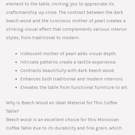
element to the table, inviting you to appreciate its
craftsmanship up close. The contrast between the dark
beech wood and the luminous mother of pearl creates a
striking visual effect that complements various interior
styles, from traditional to modern.
Iridescent mother of pearl adds visual depth.
Intricate patterns create a tactile experience.
Contrasts beautifully with dark beech wood.
Enhances both traditional and modern interiors.
Elevates the table from functional furniture to art.
Why Is Beech Wood an Ideal Material for This Coffee
Table?
Beech wood is an excellent choice for this Moroccan
Coffee Table due to its durability and fine grain, which