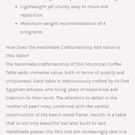
Lightweight yet sturdy, easy to move and
reposition.
Maximum weight recommendation of 4
kilograms.
How Does the Handmade Craftsmanship Add Value to
This Table?
The handmade craftsmanship of this Moroccan Coffee
Table adds immense value, both in terms of quality and
uniqueness. Each table is meticulously crafted by skilled
Egyptian artisans who bring years of experience and
tradition to their work. The attention to detail in the
mother of pearl inlay, combined with the careful
construction of the beech wood frame, results in a table
that is not only beautiful but also built to last.
Handmade pieces like this one are increasingly rare in a