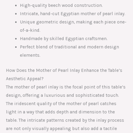
High-quality beech wood construction.
Intricate, hand-cut Egyptian mother of pearl inlay.
Unique geometric design, making each piece one-
of-a-kind.
Handmade by skilled Egyptian craftsmen.
Perfect blend of traditional and modern design
elements.
How Does the Mother of Pearl Inlay Enhance the Table’s
Aesthetic Appeal?
The mother of pearl inlay is the focal point of this table’s
design, offering a luxurious and sophisticated touch.
The iridescent quality of the mother of pearl catches
light in a way that adds depth and dimension to the
table. The intricate patterns created by the inlay process
are not only visually appealing but also add a tactile