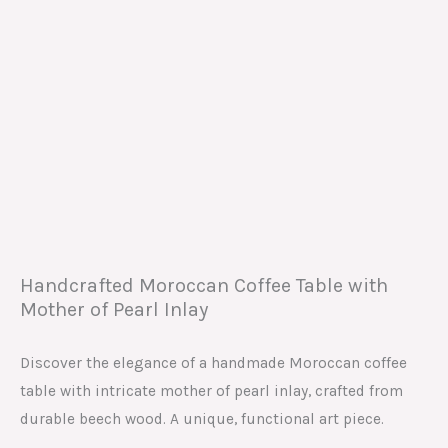
Handcrafted Moroccan Coffee Table with
Mother of Pearl Inlay
Discover the elegance of a handmade Moroccan coffee
table with intricate mother of pearl inlay, crafted from
durable beech wood. A unique, functional art piece.