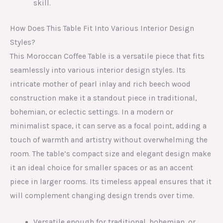
skill.
How Does This Table Fit Into Various Interior Design
Styles?
This Moroccan Coffee Table is a versatile piece that fits
seamlessly into various interior design styles. Its
intricate mother of pearl inlay and rich beech wood
construction make it a standout piece in traditional,
bohemian, or eclectic settings. In a modern or
minimalist space, it can serve as a focal point, adding a
touch of warmth and artistry without overwhelming the
room. The table’s compact size and elegant design make
it an ideal choice for smaller spaces or as an accent
piece in larger rooms. Its timeless appeal ensures that it
will complement changing design trends over time.
Versatile enough for traditional, bohemian, or