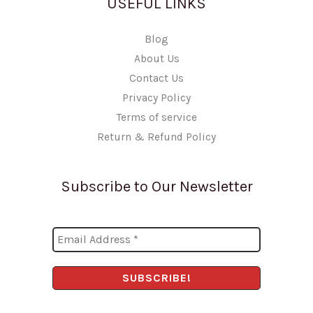
USEFUL LINKS
Blog
About Us
Contact Us
Privacy Policy
Terms of service
Return & Refund Policy
Subscribe to Our Newsletter