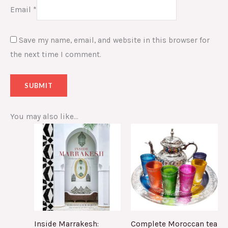
Email
*
Save my name, email, and website in this browser for
the next time I comment.
You may also like…
Inside Marrakesh:
Complete Moroccan tea