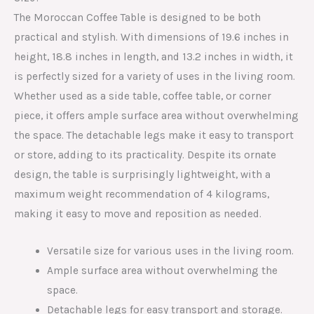
The Moroccan Coffee Table is designed to be both
practical and stylish. With dimensions of 19.6 inches in
height, 18.8 inches in length, and 13.2 inches in width, it
is perfectly sized for a variety of uses in the living room.
Whether used as a side table, coffee table, or corner
piece, it offers ample surface area without overwhelming
the space. The detachable legs make it easy to transport
or store, adding to its practicality. Despite its ornate
design, the table is surprisingly lightweight, with a
maximum weight recommendation of 4 kilograms,
making it easy to move and reposition as needed.
Versatile size for various uses in the living room.
Ample surface area without overwhelming the
space.
Detachable legs for easy transport and storage.