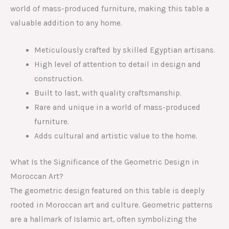
world of mass-produced furniture, making this table a
valuable addition to any home.
Meticulously crafted by skilled Egyptian artisans.
High level of attention to detail in design and
construction.
Built to last, with quality craftsmanship.
Rare and unique in a world of mass-produced
furniture.
Adds cultural and artistic value to the home.
What Is the Significance of the Geometric Design in
Moroccan Art?
The geometric design featured on this table is deeply
rooted in Moroccan art and culture. Geometric patterns
are a hallmark of Islamic art, often symbolizing the