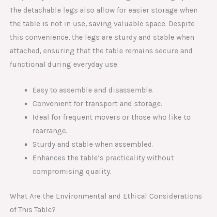
The detachable legs also allow for easier storage when
the table is not in use, saving valuable space. Despite
this convenience, the legs are sturdy and stable when
attached, ensuring that the table remains secure and
functional during everyday use.
Easy to assemble and disassemble.
Convenient for transport and storage.
Ideal for frequent movers or those who like to
rearrange.
Sturdy and stable when assembled.
Enhances the table’s practicality without
compromising quality.
What Are the Environmental and Ethical Considerations
of This Table?