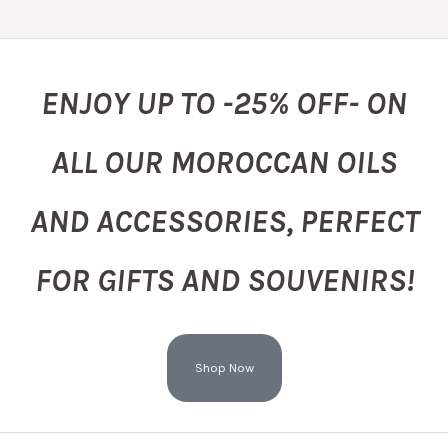
ENJOY UP TO -25% OFF- ON
ALL OUR MOROCCAN OILS
AND ACCESSORIES, PERFECT
FOR GIFTS AND SOUVENIRS!
Shop Now