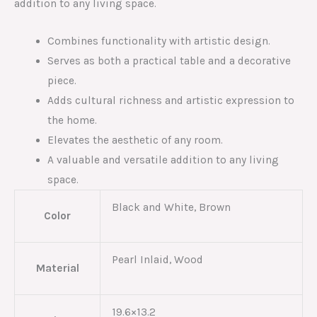
addition to any living space.
Combines functionality with artistic design.
Serves as both a practical table and a decorative
piece.
Adds cultural richness and artistic expression to
the home.
Elevates the aesthetic of any room.
A valuable and versatile addition to any living
space.
Black and White, Brown
Color
Pearl Inlaid, Wood
Material
19.6×13.2