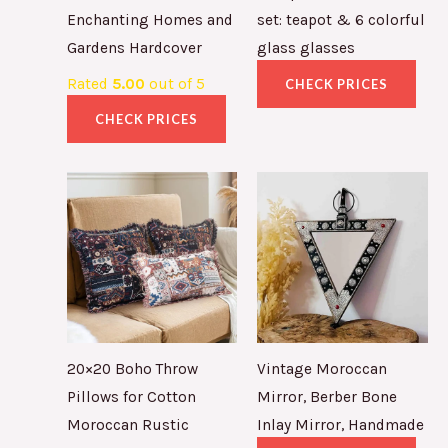
Enchanting Homes and
set: teapot & 6 colorful
Gardens Hardcover
glass glasses
Rated
5.00
out of 5
CHECK PRICES
CHECK PRICES
20×20 Boho Throw
Vintage Moroccan
Pillows for Cotton
Mirror, Berber Bone
Moroccan Rustic
Inlay Mirror, Handmade