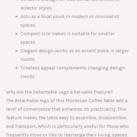
eclectic styles.
Acts as a focal point in modern or minimalist
spaces.
Compact size makes it suitable for smaller
spaces.
Elegant design works as an accent piece in larger
rooms.
Timeless appeal complements changing design
trends.
Why Are the Detachable Legs a Valuable Feature?
The detachable legs of this Moroccan Coffee Table add a
level of convenience that enhances its practicality. This
feature makes the table easy to assemble, disassemble,
and transport, which is particularly useful for those who
frequently move or like to rearrange their living spaces.