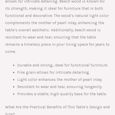
allows for intricate detailing. Beech wood is known for
its strength, making it ideal for furniture that is both
functional and decorative. The wood’s natural light color
complements the mother of pearl inlay, enhancing the
table’s overall aesthetic. Additionally, beech wood is
resistant to wear and tear, ensuring that the table
remains a timeless piece in your living space for years to
come.
Durable and strong, ideal for functional furniture.
Fine grain allows for intricate detailing.
Light color enhances the mother of pearl inlay.
Resistant to wear and tear, ensuring longevity.
Provides a stable, high-quality base for the table.
What Are the Practical Benefits of This Table’s Design and
Size?