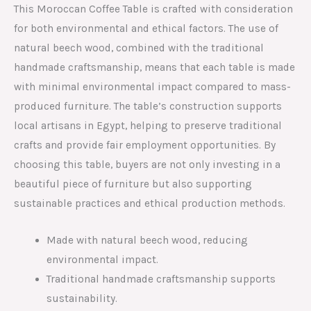
This Moroccan Coffee Table is crafted with consideration
for both environmental and ethical factors. The use of
natural beech wood, combined with the traditional
handmade craftsmanship, means that each table is made
with minimal environmental impact compared to mass-
produced furniture. The table’s construction supports
local artisans in Egypt, helping to preserve traditional
crafts and provide fair employment opportunities. By
choosing this table, buyers are not only investing in a
beautiful piece of furniture but also supporting
sustainable practices and ethical production methods.
Made with natural beech wood, reducing
environmental impact.
Traditional handmade craftsmanship supports
sustainability.