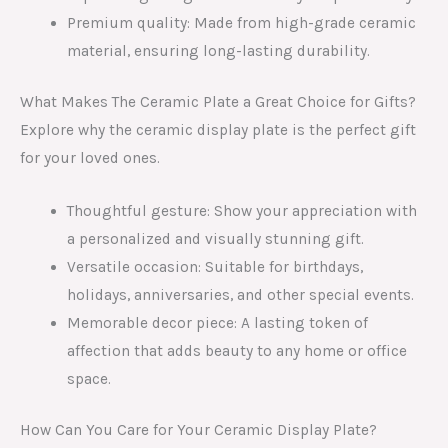
Premium quality: Made from high-grade ceramic
material, ensuring long-lasting durability.
What Makes The Ceramic Plate a Great Choice for Gifts?
Explore why the ceramic display plate is the perfect gift
for your loved ones.
Thoughtful gesture: Show your appreciation with
a personalized and visually stunning gift.
Versatile occasion: Suitable for birthdays,
holidays, anniversaries, and other special events.
Memorable decor piece: A lasting token of
affection that adds beauty to any home or office
space.
How Can You Care for Your Ceramic Display Plate?