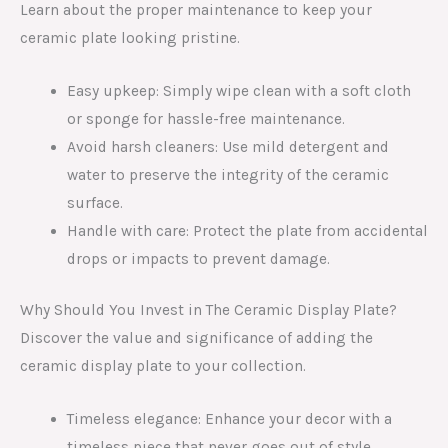
Learn about the proper maintenance to keep your
ceramic plate looking pristine.
Easy upkeep: Simply wipe clean with a soft cloth
or sponge for hassle-free maintenance.
Avoid harsh cleaners: Use mild detergent and
water to preserve the integrity of the ceramic
surface.
Handle with care: Protect the plate from accidental
drops or impacts to prevent damage.
Why Should You Invest in The Ceramic Display Plate?
Discover the value and significance of adding the
ceramic display plate to your collection.
Timeless elegance: Enhance your decor with a
timeless piece that never goes out of style.