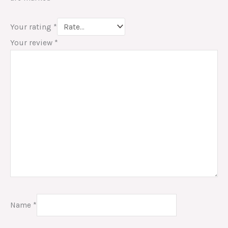
Your rating
*
Your review
*
Name
*