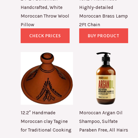
Handcrafted, White
Highly-detailed
Moroccan Throw Wool
Moroccan Brass Lamp
Pillow
2Ft Chain
CHECK PRICES
BUY PRODUCT
12.2″ Handmade
Moroccan Argan Oil
Moroccan clay Tagine
Shampoo, Sulfate
for Traditional Cooking
Paraben Free, All Hairs