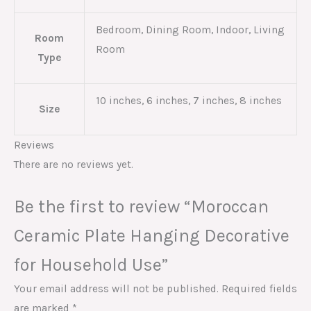
Bedroom, Dining Room, Indoor, Living
Room
Room
Type
10 inches, 6 inches, 7 inches, 8 inches
Size
Reviews
There are no reviews yet.
Be the first to review “Moroccan
Ceramic Plate Hanging Decorative
for Household Use”
Your email address will not be published.
Required fields
are marked
*