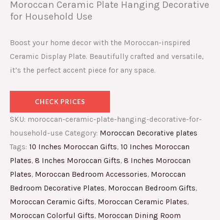
Moroccan Ceramic Plate Hanging Decorative
for Household Use
Boost your home decor with the Moroccan-inspired
Ceramic Display Plate. Beautifully crafted and versatile,
it’s the perfect accent piece for any space.
CHECK PRICES
SKU:
moroccan-ceramic-plate-hanging-decorative-for-
household-use
Category:
Moroccan Decorative plates
Tags:
10 Inches Moroccan Gifts
,
10 Inches Moroccan
Plates
,
8 Inches Moroccan Gifts
,
8 Inches Moroccan
Plates
,
Moroccan Bedroom Accessories
,
Moroccan
Bedroom Decorative Plates
,
Moroccan Bedroom Gifts
,
Moroccan Ceramic Gifts
,
Moroccan Ceramic Plates
,
Moroccan Colorful Gifts
,
Moroccan Dining Room