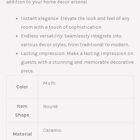
addition to your home decor arsenal.
Instant elegance: Elevate the look and feel of any
room with a touch of sophistication.
Endless versatility: Seamlessly integrate into
various decor styles, from traditional to modern.
Lasting impression: Make a lasting impression on
guests with a stunning and memorable decorative
piece.
Multi
Color
Item
Round
Shape
Ceramic
Material