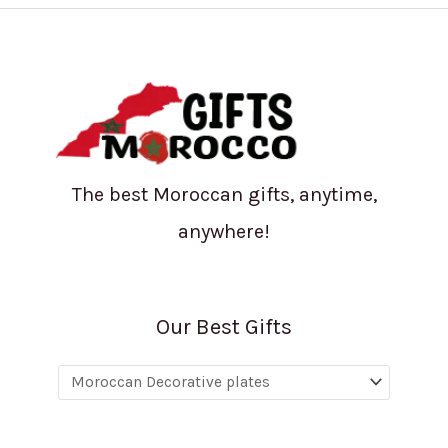
The best Moroccan gifts, anytime,
anywhere!
Our Best Gifts