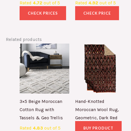
Rated
4.72
out of 5
Rated
4.92
out of 5
CHECK PRICES
CHECK PRICE
Related products
3×5 Beige Moroccan
Hand-Knotted
Cotton Rug with
Moroccan Wool Rug,
Tassels & Geo Trellis
Geometric, Dark Red
Rated
4.83
out of 5
BUY PRODUCT