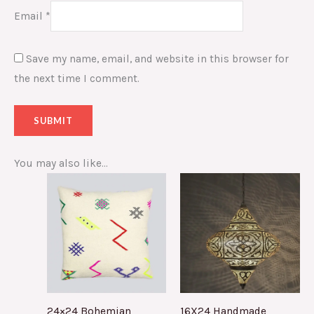
Email
*
Save my name, email, and website in this browser for
the next time I comment.
You may also like…
24×24 Bohemian
16X24 Handmade