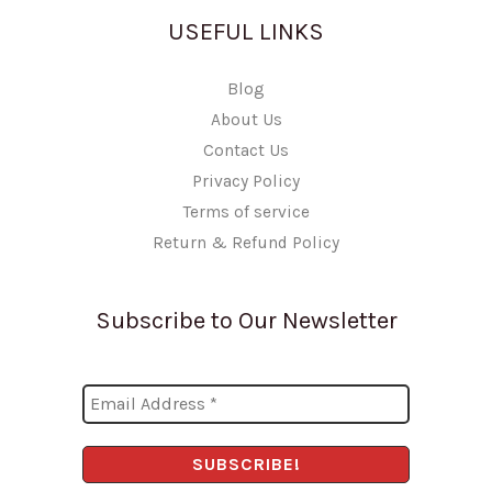
USEFUL LINKS
Blog
About Us
Contact Us
Privacy Policy
Terms of service
Return & Refund Policy
Subscribe to Our Newsletter