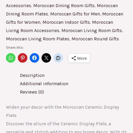
Accessories
,
Moroccan Dining Room Gifts
,
Moroccan
Dining Room Plates
,
Moroccan Gifts for Men
,
Moroccan
Gifts for Women
,
Moroccan Indoor Gifts
,
Moroccan
Living Room Accessories
,
Moroccan Living Room Gifts
,
Moroccan Living Room Plates
,
Moroccan Round Gifts
Share this:
More
Description
Additional information
Reviews (0)
Widen your decor with the Moroccan Ceramic Display
Plate
Discover the allure of the Ceramic Display Plate, a
versatile and stylish addition to any home decor. With its