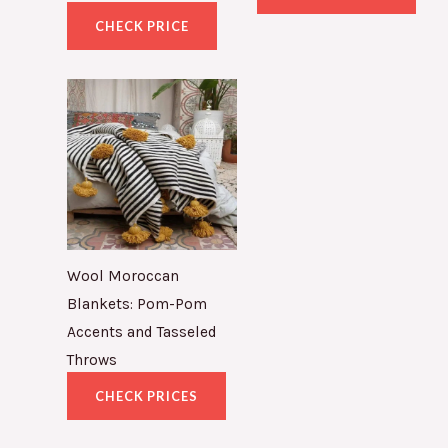
CHECK PRICE
Wool Moroccan
Blankets: Pom-Pom
Accents and Tasseled
Throws
CHECK PRICES