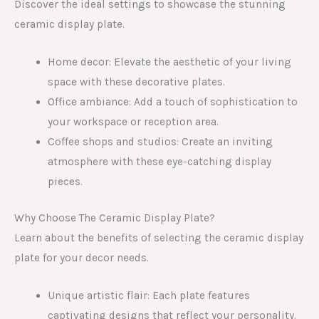
Discover the ideal settings to showcase the stunning
ceramic display plate.
Home decor: Elevate the aesthetic of your living
space with these decorative plates.
Office ambiance: Add a touch of sophistication to
your workspace or reception area.
Coffee shops and studios: Create an inviting
atmosphere with these eye-catching display
pieces.
Why Choose The Ceramic Display Plate?
Learn about the benefits of selecting the ceramic display
plate for your decor needs.
Unique artistic flair: Each plate features
captivating designs that reflect your personality.