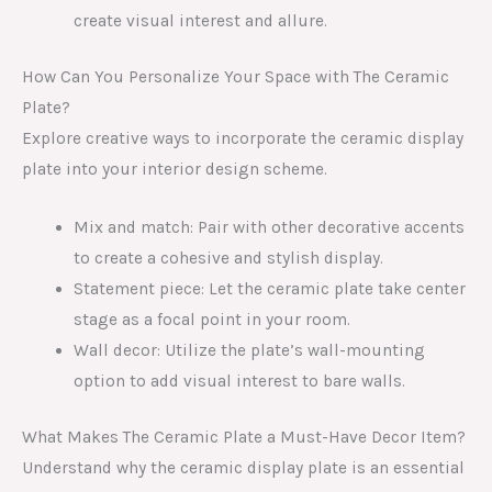
create visual interest and allure.
How Can You Personalize Your Space with The Ceramic
Plate?
Explore creative ways to incorporate the ceramic display
plate into your interior design scheme.
Mix and match: Pair with other decorative accents
to create a cohesive and stylish display.
Statement piece: Let the ceramic plate take center
stage as a focal point in your room.
Wall decor: Utilize the plate’s wall-mounting
option to add visual interest to bare walls.
What Makes The Ceramic Plate a Must-Have Decor Item?
Understand why the ceramic display plate is an essential