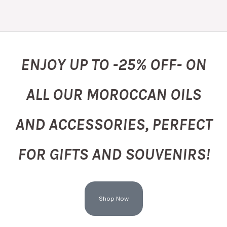
ENJOY UP TO -25% OFF- ON
ALL OUR MOROCCAN OILS
AND ACCESSORIES, PERFECT
FOR GIFTS AND SOUVENIRS!
Shop Now