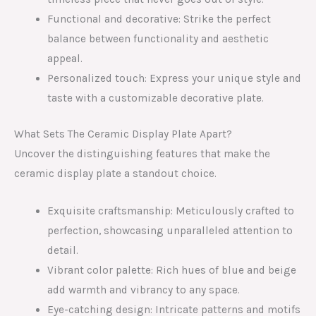
Functional and decorative: Strike the perfect
balance between functionality and aesthetic
appeal.
Personalized touch: Express your unique style and
taste with a customizable decorative plate.
What Sets The Ceramic Display Plate Apart?
Uncover the distinguishing features that make the
ceramic display plate a standout choice.
Exquisite craftsmanship: Meticulously crafted to
perfection, showcasing unparalleled attention to
detail.
Vibrant color palette: Rich hues of blue and beige
add warmth and vibrancy to any space.
Eye-catching design: Intricate patterns and motifs