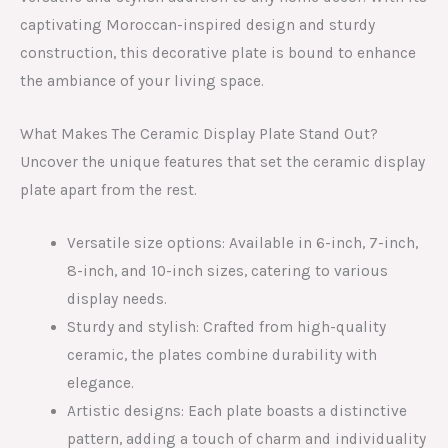
captivating Moroccan-inspired design and sturdy
construction, this decorative plate is bound to enhance
the ambiance of your living space.
What Makes The Ceramic Display Plate Stand Out?
Uncover the unique features that set the ceramic display
plate apart from the rest.
Versatile size options: Available in 6-inch, 7-inch,
8-inch, and 10-inch sizes, catering to various
display needs.
Sturdy and stylish: Crafted from high-quality
ceramic, the plates combine durability with
elegance.
Artistic designs: Each plate boasts a distinctive
pattern, adding a touch of charm and individuality