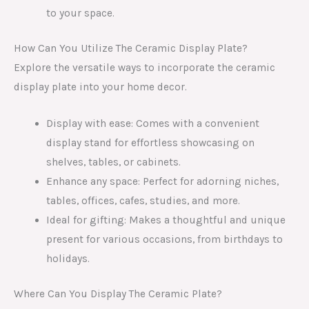
to your space.
How Can You Utilize The Ceramic Display Plate?
Explore the versatile ways to incorporate the ceramic
display plate into your home decor.
Display with ease: Comes with a convenient
display stand for effortless showcasing on
shelves, tables, or cabinets.
Enhance any space: Perfect for adorning niches,
tables, offices, cafes, studies, and more.
Ideal for gifting: Makes a thoughtful and unique
present for various occasions, from birthdays to
holidays.
Where Can You Display The Ceramic Plate?