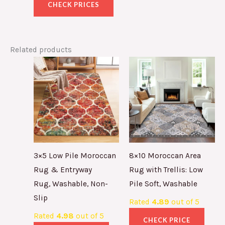
CHECK PRICES
Related products
3×5 Low Pile Moroccan
8×10 Moroccan Area
Rug & Entryway
Rug with Trellis: Low
Rug, Washable, Non-
Pile Soft, Washable
Slip
Rated
4.89
out of 5
Rated
4.98
out of 5
CHECK PRICE