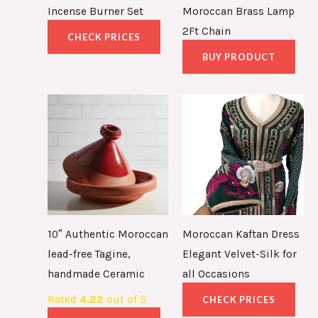
Incense Burner Set
Moroccan Brass Lamp
2Ft Chain
CHECK PRICES
BUY PRODUCT
10″ Authentic Moroccan
Moroccan Kaftan Dress
lead-free Tagine,
Elegant Velvet-Silk for
handmade Ceramic
all Occasions
Rated
4.22
out of 5
CHECK PRICES