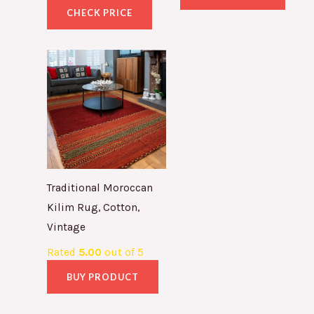
CHECK PRICE
Traditional Moroccan
Kilim Rug, Cotton,
Vintage
Rated
5.00
out of 5
BUY PRODUCT