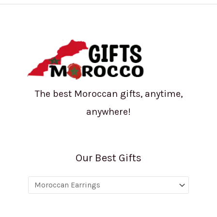
The best Moroccan gifts, anytime,
anywhere!
Our Best Gifts