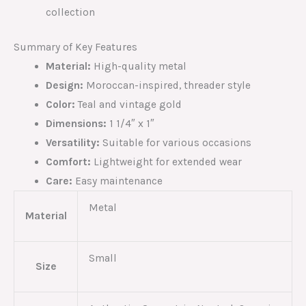
collection
Summary of Key Features
Material:
High-quality metal
Design:
Moroccan-inspired, threader style
Color:
Teal and vintage gold
Dimensions:
1 1/4″ x 1″
Versatility:
Suitable for various occasions
Comfort:
Lightweight for extended wear
Care:
Easy maintenance
Metal
Material
Small
Size