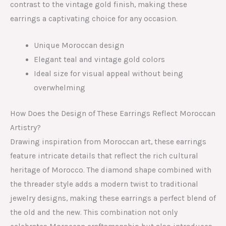
contrast to the vintage gold finish, making these
earrings a captivating choice for any occasion.
Unique Moroccan design
Elegant teal and vintage gold colors
Ideal size for visual appeal without being
overwhelming
How Does the Design of These Earrings Reflect Moroccan
Artistry?
Drawing inspiration from Moroccan art, these earrings
feature intricate details that reflect the rich cultural
heritage of Morocco. The diamond shape combined with
the threader style adds a modern twist to traditional
jewelry designs, making these earrings a perfect blend of
the old and the new. This combination not only