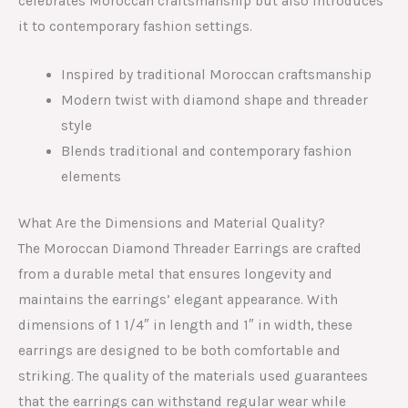
celebrates Moroccan craftsmanship but also introduces
it to contemporary fashion settings.
Inspired by traditional Moroccan craftsmanship
Modern twist with diamond shape and threader
style
Blends traditional and contemporary fashion
elements
What Are the Dimensions and Material Quality?
The Moroccan Diamond Threader Earrings are crafted
from a durable metal that ensures longevity and
maintains the earrings’ elegant appearance. With
dimensions of 1 1/4″ in length and 1″ in width, these
earrings are designed to be both comfortable and
striking. The quality of the materials used guarantees
that the earrings can withstand regular wear while