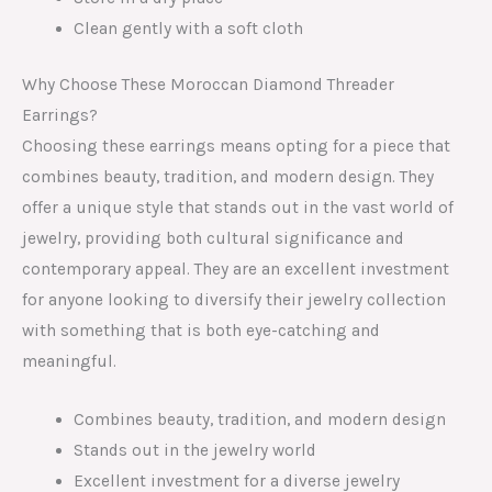
Clean gently with a soft cloth
Why Choose These Moroccan Diamond Threader
Earrings?
Choosing these earrings means opting for a piece that
combines beauty, tradition, and modern design. They
offer a unique style that stands out in the vast world of
jewelry, providing both cultural significance and
contemporary appeal. They are an excellent investment
for anyone looking to diversify their jewelry collection
with something that is both eye-catching and
meaningful.
Combines beauty, tradition, and modern design
Stands out in the jewelry world
Excellent investment for a diverse jewelry