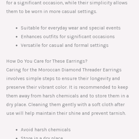
for a significant occasion, while their simplicity allows
them to be worn in more casual settings.
Suitable for everyday wear and special events
Enhances outfits for significant occasions
Versatile for casual and formal settings
How Do You Care for These Earrings?
Caring for the Moroccan Diamond Threader Earrings
involves simple steps to ensure their longevity and
preserve their vibrant color. It is recommended to keep
them away from harsh chemicals and to store them in a
dry place. Cleaning them gently with a soft cloth after
use will help maintain their shine and prevent tarnish.
Avoid harsh chemicals
Store in a dry place