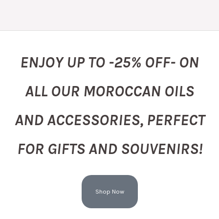
ENJOY UP TO -25% OFF- ON
ALL OUR MOROCCAN OILS
AND ACCESSORIES, PERFECT
FOR GIFTS AND SOUVENIRS!
Shop Now