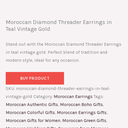
Moroccan Diamond Threader Earrings in
Teal Vintage Gold
Stand out with the Moroccan Diamond Threader Earrings
in teal vintage gold. Perfect blend of tradition and
modern style, ideal for any occasion.
BUY PRODUCT
SKU:
moroccan-diamond-threader-earrings-in-teal-
vintage-gold
Category:
Moroccan Earrings
Tags:
Moroccan Authentic Gifts
,
Moroccan Boho Gifts
,
Moroccan Colorful Gifts
,
Moroccan Earrings Gifts
,
Moroccan Gifts for Women
,
Moroccan Green Gifts
,