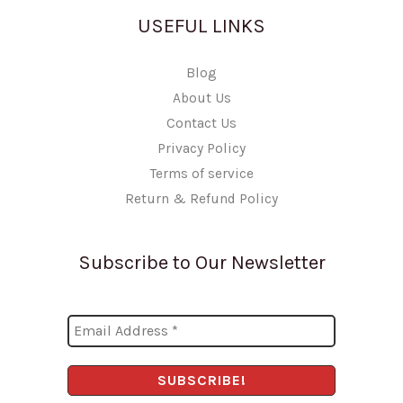
USEFUL LINKS
Blog
About Us
Contact Us
Privacy Policy
Terms of service
Return & Refund Policy
Subscribe to Our Newsletter