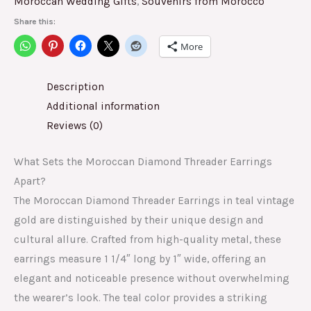
Moroccan Wedding Gifts
,
Souvenirs from Morocco
Share this:
More
Description
Additional information
Reviews (0)
What Sets the Moroccan Diamond Threader Earrings
Apart?
The Moroccan Diamond Threader Earrings in teal vintage
gold are distinguished by their unique design and
cultural allure. Crafted from high-quality metal, these
earrings measure 1 1/4″ long by 1″ wide, offering an
elegant and noticeable presence without overwhelming
the wearer’s look. The teal color provides a striking