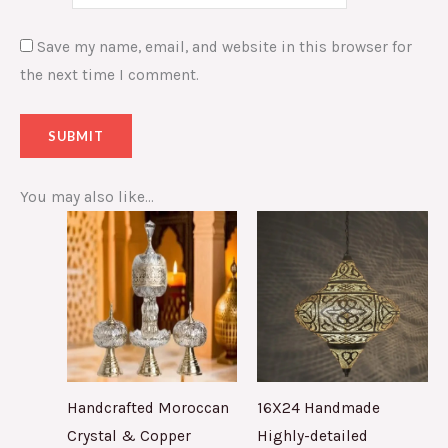
Save my name, email, and website in this browser for
the next time I comment.
You may also like…
Handcrafted Moroccan
16X24 Handmade
Crystal & Copper
Highly-detailed