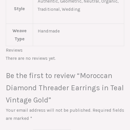
Authentic, Geometric, Neutral, Organic,
Style
Traditional, Wedding
Weave
Handmade
Type
Reviews
There are no reviews yet.
Be the first to review “Moroccan
Diamond Threader Earrings in Teal
Vintage Gold”
Your email address will not be published.
Required fields
are marked
*