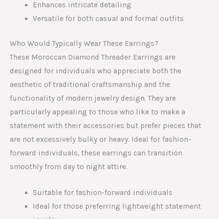
Enhances intricate detailing
Versatile for both casual and formal outfits
Who Would Typically Wear These Earrings?
These Moroccan Diamond Threader Earrings are
designed for individuals who appreciate both the
aesthetic of traditional craftsmanship and the
functionality of modern jewelry design. They are
particularly appealing to those who like to make a
statement with their accessories but prefer pieces that
are not excessively bulky or heavy. Ideal for fashion-
forward individuals, these earrings can transition
smoothly from day to night attire.
Suitable for fashion-forward individuals
Ideal for those preferring lightweight statement