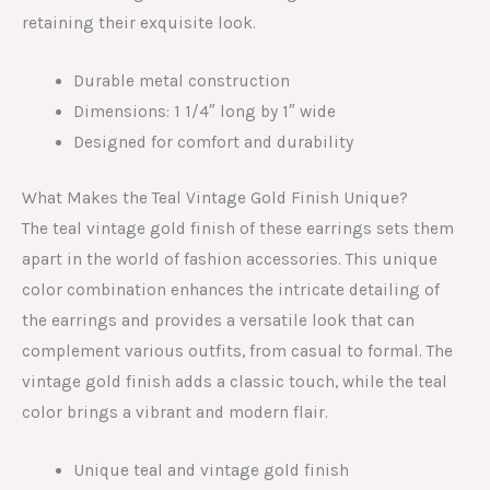
retaining their exquisite look.
Durable metal construction
Dimensions: 1 1/4″ long by 1″ wide
Designed for comfort and durability
What Makes the Teal Vintage Gold Finish Unique?
The teal vintage gold finish of these earrings sets them
apart in the world of fashion accessories. This unique
color combination enhances the intricate detailing of
the earrings and provides a versatile look that can
complement various outfits, from casual to formal. The
vintage gold finish adds a classic touch, while the teal
color brings a vibrant and modern flair.
Unique teal and vintage gold finish