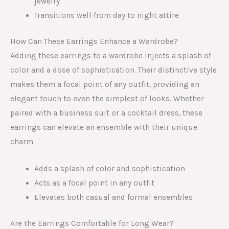
jewelry
Transitions well from day to night attire
How Can These Earrings Enhance a Wardrobe?
Adding these earrings to a wardrobe injects a splash of
color and a dose of sophistication. Their distinctive style
makes them a focal point of any outfit, providing an
elegant touch to even the simplest of looks. Whether
paired with a business suit or a cocktail dress, these
earrings can elevate an ensemble with their unique
charm.
Adds a splash of color and sophistication
Acts as a focal point in any outfit
Elevates both casual and formal ensembles
Are the Earrings Comfortable for Long Wear?