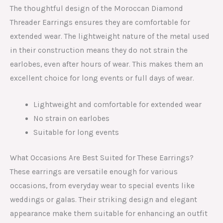
The thoughtful design of the Moroccan Diamond
Threader Earrings ensures they are comfortable for
extended wear. The lightweight nature of the metal used
in their construction means they do not strain the
earlobes, even after hours of wear. This makes them an
excellent choice for long events or full days of wear.
Lightweight and comfortable for extended wear
No strain on earlobes
Suitable for long events
What Occasions Are Best Suited for These Earrings?
These earrings are versatile enough for various
occasions, from everyday wear to special events like
weddings or galas. Their striking design and elegant
appearance make them suitable for enhancing an outfit