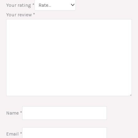
Your rating
*
Your review
*
Name
*
Email
*