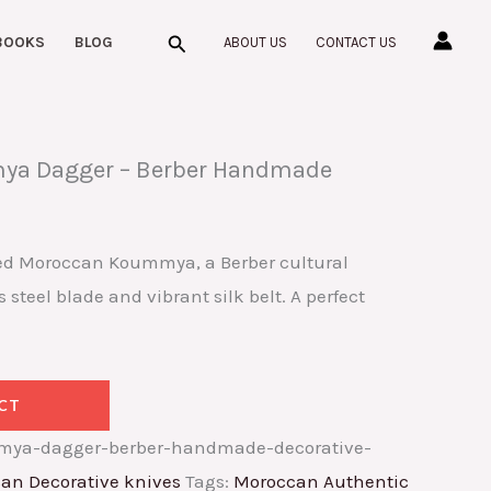
Search
BOOKS
BLOG
ABOUT US
CONTACT US
a Dagger – Berber Handmade
ed Moroccan Koummya, a Berber cultural
 steel blade and vibrant silk belt. A perfect
CT
ya-dagger-berber-handmade-decorative-
an Decorative knives
Tags:
Moroccan Authentic