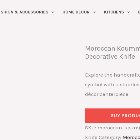
ASHION & ACCESSORIES
HOME DECOR
KITCHENS
Moroccan Koummy
Decorative Knife
Explore the handcraft
symbol with a stainless
décor centerpiece.
BUY PRODU
SKU:
moroccan-koumm
knife
Category:
Morocc