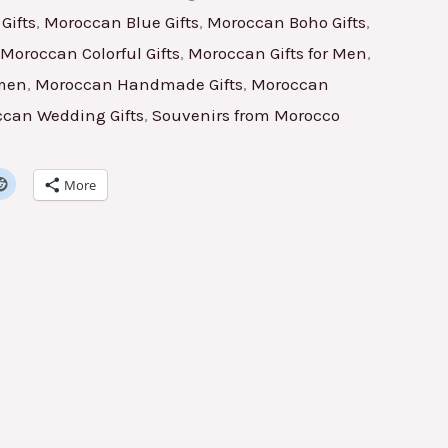
Gifts
,
Moroccan Blue Gifts
,
Moroccan Boho Gifts
,
Moroccan Colorful Gifts
,
Moroccan Gifts for Men
,
omen
,
Moroccan Handmade Gifts
,
Moroccan
can Wedding Gifts
,
Souvenirs from Morocco
More