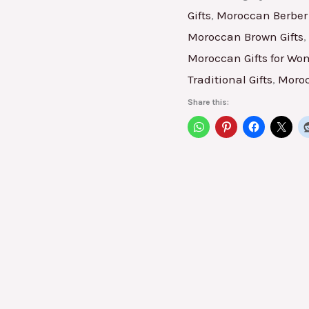
Gifts
,
Moroccan Berber 
Moroccan Brown Gifts
,
Moroccan Gifts for W
Traditional Gifts
,
Moroc
Share this: