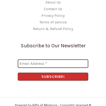
About Us
Contact Us
Privacy Policy
Terms of service
Return & Refund Policy
Subscribe to Our Newsletter
Powered by
Gifts of Morocco
- Copyright reserved ©