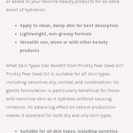
or added to your favorite beauty products for an extra
boost of hydration.
Apply to clean, damp skin for best absorption
Lightweight, non-greasy formula
Versatile use, alone or with other beauty
products
What Skin Types Can Benefit from Prickly Pear Seed Oil?
Prickly Pear Seed Oil is suitable for all skin types,
including sensitive, dry, normal, and combination. Its
gentle formulation is particularly beneficial for those
with sensitive skin as it hydrates without causing
irritation. Its balancing effect on sebum production
makes it excellent for both dry and oily skin types.
Suitable for all skin types, including sensitive