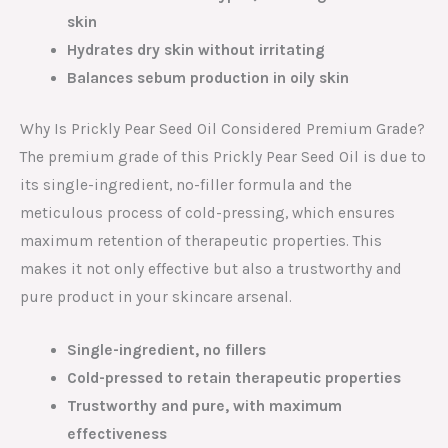
skin
Hydrates dry skin without irritating
Balances sebum production in oily skin
Why Is Prickly Pear Seed Oil Considered Premium Grade?
The premium grade of this Prickly Pear Seed Oil is due to
its single-ingredient, no-filler formula and the
meticulous process of cold-pressing, which ensures
maximum retention of therapeutic properties. This
makes it not only effective but also a trustworthy and
pure product in your skincare arsenal.
Single-ingredient, no fillers
Cold-pressed to retain therapeutic properties
Trustworthy and pure, with maximum
effectiveness