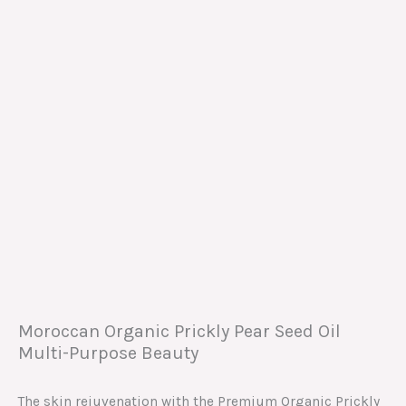
Moroccan Organic Prickly Pear Seed Oil
Multi-Purpose Beauty
The skin rejuvenation with the Premium Organic Prickly