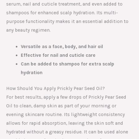
serum, nail and cuticle treatment, and even added to
shampoos for enhanced scalp hydration. Its multi-
purpose functionality makes it an essential addition to
any beauty regimen.
Versatile as a face, body, and hair oil
Effective for nail and cuticle care
Can be added to shampoo for extra scalp
hydration
How Should You Apply Prickly Pear Seed Oil?
For best results, apply a few drops of Prickly Pear Seed
Oil to clean, damp skin as part of your morning or
evening skincare routine. Its lightweight consistency
allows for rapid absorption, leaving the skin soft and
hydrated without a greasy residue. It can be used alone