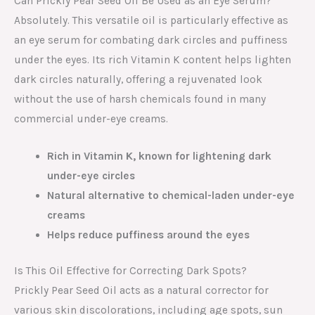
Can Prickly Pear Seed Oil Be Used as an Eye Serum?
Absolutely. This versatile oil is particularly effective as
an eye serum for combating dark circles and puffiness
under the eyes. Its rich Vitamin K content helps lighten
dark circles naturally, offering a rejuvenated look
without the use of harsh chemicals found in many
commercial under-eye creams.
Rich in Vitamin K, known for lightening dark
under-eye circles
Natural alternative to chemical-laden under-eye
creams
Helps reduce puffiness around the eyes
Is This Oil Effective for Correcting Dark Spots?
Prickly Pear Seed Oil acts as a natural corrector for
various skin discolorations, including age spots, sun