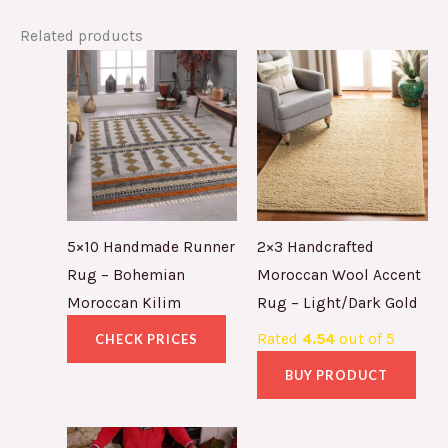
Related products
5×10 Handmade Runner
2×3 Handcrafted
Rug – Bohemian
Moroccan Wool Accent
Moroccan Kilim
Rug – Light/Dark Gold
Rated
4.54
out of 5
CHECK PRICES
BUY PRODUCT