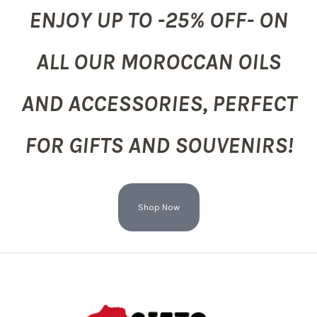
ENJOY UP TO -25% OFF- ON
ALL OUR MOROCCAN OILS
AND ACCESSORIES, PERFECT
FOR GIFTS AND SOUVENIRS!
Shop Now