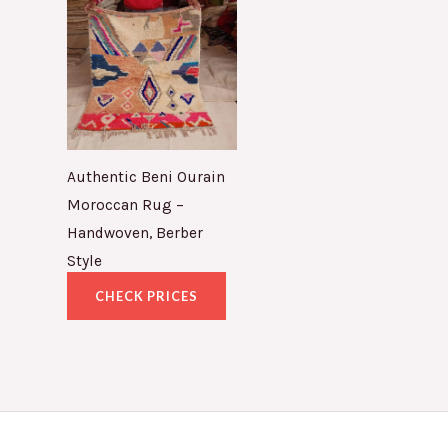
Authentic Beni Ourain
Moroccan Rug –
Handwoven, Berber
Style
CHECK PRICES