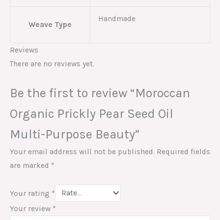
Handmade
Weave Type
Reviews
There are no reviews yet.
Be the first to review “Moroccan
Organic Prickly Pear Seed Oil
Multi-Purpose Beauty”
Your email address will not be published.
Required fields
are marked
*
Your rating
*
Your review
*