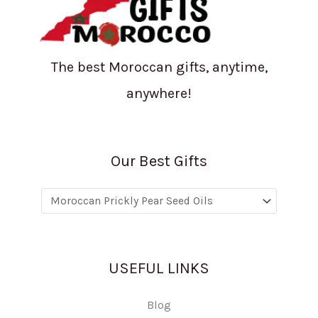
The best Moroccan gifts, anytime,
anywhere!
Our Best Gifts
USEFUL LINKS
Blog