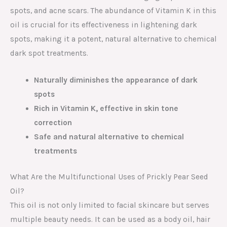
spots, and acne scars. The abundance of Vitamin K in this
oil is crucial for its effectiveness in lightening dark
spots, making it a potent, natural alternative to chemical
dark spot treatments.
Naturally diminishes the appearance of dark
spots
Rich in Vitamin K, effective in skin tone
correction
Safe and natural alternative to chemical
treatments
What Are the Multifunctional Uses of Prickly Pear Seed
Oil?
This oil is not only limited to facial skincare but serves
multiple beauty needs. It can be used as a body oil, hair