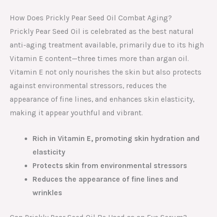
How Does Prickly Pear Seed Oil Combat Aging?
Prickly Pear Seed Oil is celebrated as the best natural
anti-aging treatment available, primarily due to its high
Vitamin E content—three times more than argan oil.
Vitamin E not only nourishes the skin but also protects
against environmental stressors, reduces the
appearance of fine lines, and enhances skin elasticity,
making it appear youthful and vibrant.
Rich in Vitamin E, promoting skin hydration and
elasticity
Protects skin from environmental stressors
Reduces the appearance of fine lines and
wrinkles