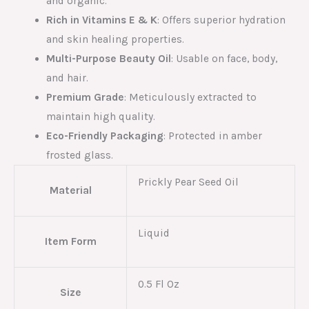
and organic.
Rich in Vitamins E & K
: Offers superior hydration
and skin healing properties.
Multi-Purpose Beauty Oil
: Usable on face, body,
and hair.
Premium Grade
: Meticulously extracted to
maintain high quality.
Eco-Friendly Packaging
: Protected in amber
frosted glass.
Prickly Pear Seed Oil
Material
Liquid
Item Form
0.5 Fl Oz
Size