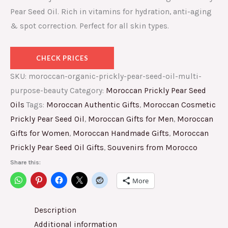
Pear Seed Oil. Rich in vitamins for hydration, anti-aging
& spot correction. Perfect for all skin types.
CHECK PRICES
SKU:
moroccan-organic-prickly-pear-seed-oil-multi-
purpose-beauty
Category:
Moroccan Prickly Pear Seed
Oils
Tags:
Moroccan Authentic Gifts
,
Moroccan Cosmetic
Prickly Pear Seed Oil
,
Moroccan Gifts for Men
,
Moroccan
Gifts for Women
,
Moroccan Handmade Gifts
,
Moroccan
Prickly Pear Seed Oil Gifts
,
Souvenirs from Morocco
Share this:
More
Description
Additional information