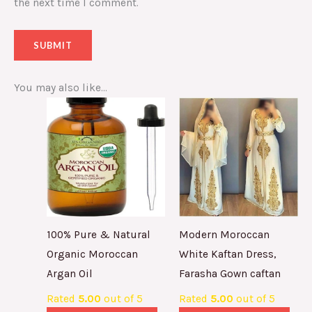
the next time I comment.
You may also like…
100% Pure & Natural
Modern Moroccan
Organic Moroccan
White Kaftan Dress,
Argan Oil
Farasha Gown caftan
Rated
5.00
out of 5
Rated
5.00
out of 5