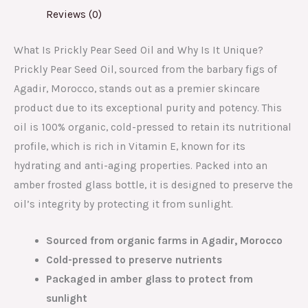
Reviews (0)
What Is Prickly Pear Seed Oil and Why Is It Unique?
Prickly Pear Seed Oil, sourced from the barbary figs of
Agadir, Morocco, stands out as a premier skincare
product due to its exceptional purity and potency. This
oil is 100% organic, cold-pressed to retain its nutritional
profile, which is rich in Vitamin E, known for its
hydrating and anti-aging properties. Packed into an
amber frosted glass bottle, it is designed to preserve the
oil’s integrity by protecting it from sunlight.
Sourced from organic farms in Agadir, Morocco
Cold-pressed to preserve nutrients
Packaged in amber glass to protect from
sunlight