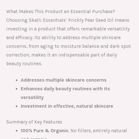
What Makes This Product an Essential Purchase?
Choosing Skalli Essentials’ Prickly Pear Seed Oil means
investing in a product that offers remarkable versatility
and efficacy. Its ability to address multiple skincare
concerns, from aging to moisture balance and dark spot
correction, makes it an indispensable part of daily
beauty routines.
Addresses multiple skincare concerns
Enhances daily beauty routines with its
versatility
Investment in effective, natural skincare
Summary of Key Features
100% Pure & Organic
: No fillers, entirely natural