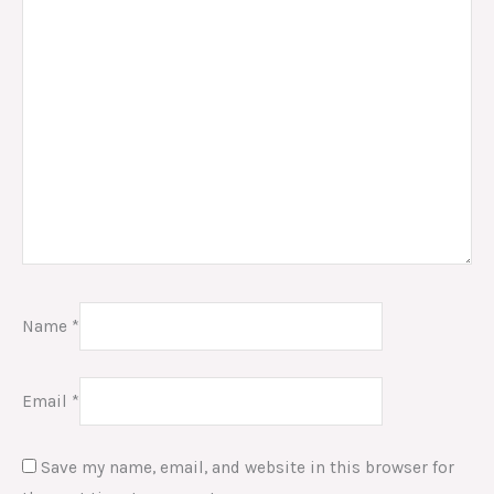
Name
*
Email
*
Save my name, email, and website in this browser for