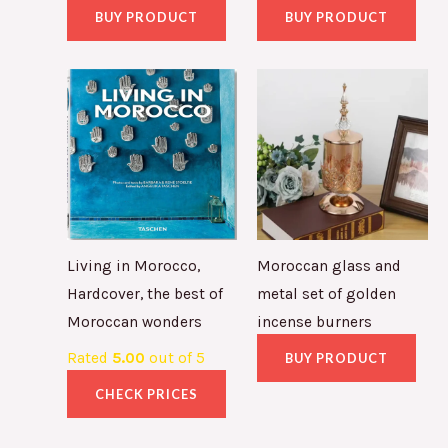
BUY PRODUCT
BUY PRODUCT
Living in Morocco,
Moroccan glass and
Hardcover, the best of
metal set of golden
Moroccan wonders
incense burners
Rated
5.00
out of 5
BUY PRODUCT
CHECK PRICES