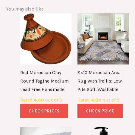
You may also like…
Red Moroccan Clay
8×10 Moroccan Area
Round Tagine Medium
Rug with Trellis: Low
Lead Free Handmade
Pile Soft, Washable
Rated
4.60
out of 5
Rated
4.89
out of 5
CHECK PRICES
CHECK PRICE