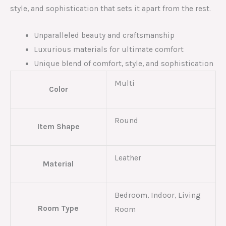
style, and sophistication that sets it apart from the rest.
Unparalleled beauty and craftsmanship
Luxurious materials for ultimate comfort
Unique blend of comfort, style, and sophistication
Multi
Color
Round
Item Shape
Leather
Material
Bedroom, Indoor, Living
Room Type
Room