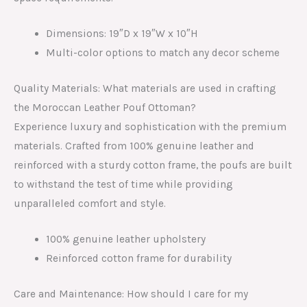
Dimensions: 19″D x 19″W x 10″H
Multi-color options to match any decor scheme
Quality Materials: What materials are used in crafting
the Moroccan Leather Pouf Ottoman?
Experience luxury and sophistication with the premium
materials. Crafted from 100% genuine leather and
reinforced with a sturdy cotton frame, the poufs are built
to withstand the test of time while providing
unparalleled comfort and style.
100% genuine leather upholstery
Reinforced cotton frame for durability
Care and Maintenance: How should I care for my