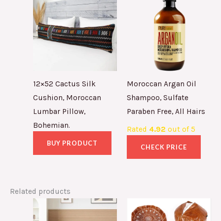
12×52 Cactus Silk
Moroccan Argan Oil
Cushion, Moroccan
Shampoo, Sulfate
Lumbar Pillow,
Paraben Free, All Hairs
Bohemian.
Rated
4.92
out of 5
BUY PRODUCT
CHECK PRICE
Related products