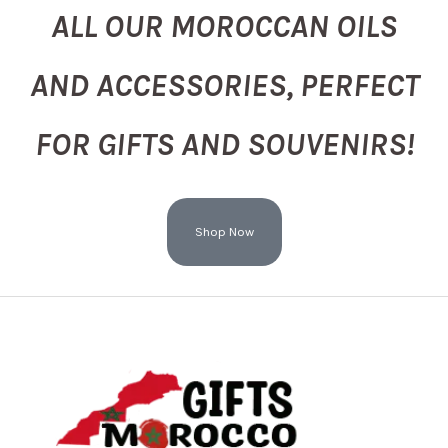
ALL OUR MOROCCAN OILS
AND ACCESSORIES, PERFECT
FOR GIFTS AND SOUVENIRS!
Shop Now