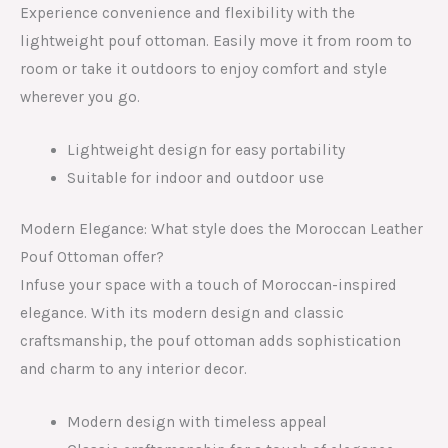
Experience convenience and flexibility with the
lightweight pouf ottoman. Easily move it from room to
room or take it outdoors to enjoy comfort and style
wherever you go.
Lightweight design for easy portability
Suitable for indoor and outdoor use
Modern Elegance: What style does the Moroccan Leather
Pouf Ottoman offer?
Infuse your space with a touch of Moroccan-inspired
elegance. With its modern design and classic
craftsmanship, the pouf ottoman adds sophistication
and charm to any interior decor.
Modern design with timeless appeal