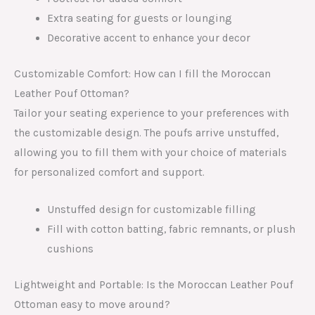
Extra seating for guests or lounging
Decorative accent to enhance your decor
Customizable Comfort: How can I fill the Moroccan
Leather Pouf Ottoman?
Tailor your seating experience to your preferences with
the customizable design. The poufs arrive unstuffed,
allowing you to fill them with your choice of materials
for personalized comfort and support.
Unstuffed design for customizable filling
Fill with cotton batting, fabric remnants, or plush
cushions
Lightweight and Portable: Is the Moroccan Leather Pouf
Ottoman easy to move around?