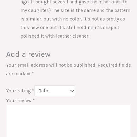
ago. (I bought several and gave the other ones to
my daughter.) The size is the same and the pattern
is similar, but with no color. It’s not as pretty as
this new one but it’s still holding it’s shape. I
polished it with leather cleaner.
Add a review
Your email address will not be published.
Required fields
are marked
*
Your rating
*
Your review
*