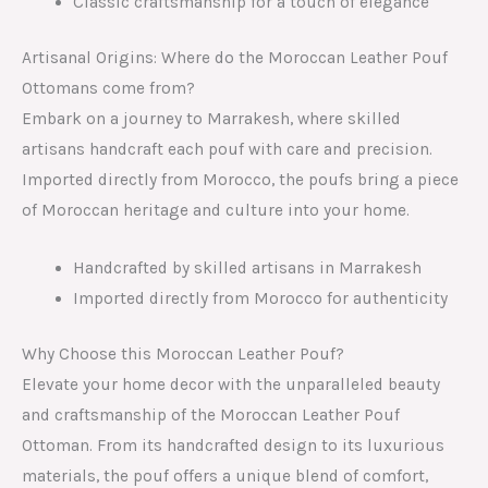
Classic craftsmanship for a touch of elegance
Artisanal Origins: Where do the Moroccan Leather Pouf
Ottomans come from?
Embark on a journey to Marrakesh, where skilled
artisans handcraft each pouf with care and precision.
Imported directly from Morocco, the poufs bring a piece
of Moroccan heritage and culture into your home.
Handcrafted by skilled artisans in Marrakesh
Imported directly from Morocco for authenticity
Why Choose this Moroccan Leather Pouf?
Elevate your home decor with the unparalleled beauty
and craftsmanship of the Moroccan Leather Pouf
Ottoman. From its handcrafted design to its luxurious
materials, the pouf offers a unique blend of comfort,