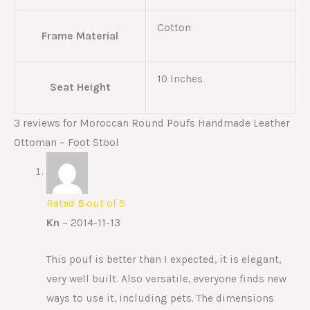
Cotton
Frame Material
10 Inches
Seat Height
3 reviews for
Moroccan Round Poufs Handmade Leather
Ottoman – Foot Stool
Rated
5
out of 5
Kn
–
2014-11-13
This pouf is better than I expected, it is elegant,
very well built. Also versatile, everyone finds new
ways to use it, including pets. The dimensions