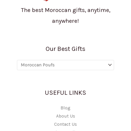
The best Moroccan gifts, anytime,
anywhere!
Our Best Gifts
USEFUL LINKS
Blog
About Us
Contact Us