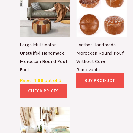
Large Multicolor
Leather Handmade
Unstuffed Handmade
Moroccan Round Pouf
Moroccan Round Pouf
Without Core
Foot
Removable
Rated
4.66
out of 5
BUY PRODUCT
CHECK PRICES