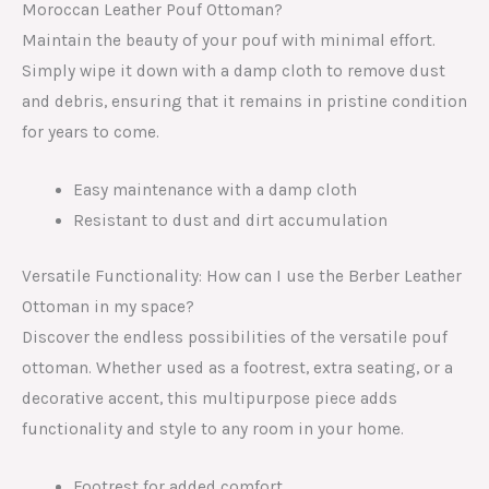
Moroccan Leather Pouf Ottoman?
Maintain the beauty of your pouf with minimal effort.
Simply wipe it down with a damp cloth to remove dust
and debris, ensuring that it remains in pristine condition
for years to come.
Easy maintenance with a damp cloth
Resistant to dust and dirt accumulation
Versatile Functionality: How can I use the Berber Leather
Ottoman in my space?
Discover the endless possibilities of the versatile pouf
ottoman. Whether used as a footrest, extra seating, or a
decorative accent, this multipurpose piece adds
functionality and style to any room in your home.
Footrest for added comfort