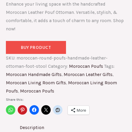
Enhance your living space with the handcrafted
Moroccan Leather Pouf Ottoman. Versatile, stylish, &
comfortable, it adds a touch of charm to any room. Shop
now!
BUY PRODUCT
SKU:
moroccan-round-poufs-handmade-leather-
ottoman-foot-stool
Category:
Moroccan Poufs
Tags:
Moroccan Handmade Gifts
,
Moroccan Leather Gifts
,
Moroccan Living Room Gifts
,
Moroccan Living Room
Poufs
,
Moroccan Poufs
Share this:
More
Description