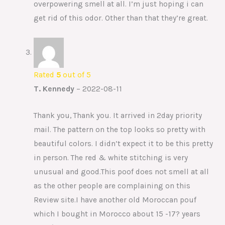
overpowering smell at all. I’m just hoping i can
get rid of this odor. Other than that they’re great.
Rated
5
out of 5
T. Kennedy
–
2022-08-11
Thank you, Thank you. It arrived in 2day priority
mail. The pattern on the top looks so pretty with
beautiful colors. I didn’t expect it to be this pretty
in person. The red & white stitching is very
unusual and good.This poof does not smell at all
as the other people are complaining on this
Review site.I have another old Moroccan pouf
which I bought in Morocco about 15 -17? years