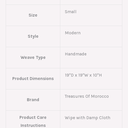
Small
Size
Modern
Style
Handmade
Weave Type
19"D x 19"W x 10"H
Product Dimensions
Treasures Of Morocco
Brand
Product Care
Wipe with Damp Cloth
Instructions