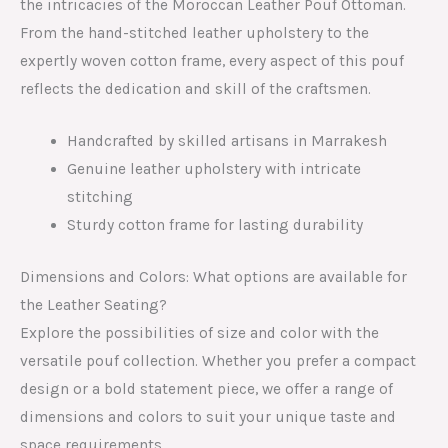
the intricacies of the Moroccan Leather Pouf Ottoman.
From the hand-stitched leather upholstery to the
expertly woven cotton frame, every aspect of this pouf
reflects the dedication and skill of the craftsmen.
Handcrafted by skilled artisans in Marrakesh
Genuine leather upholstery with intricate
stitching
Sturdy cotton frame for lasting durability
Dimensions and Colors: What options are available for
the Leather Seating?
Explore the possibilities of size and color with the
versatile pouf collection. Whether you prefer a compact
design or a bold statement piece, we offer a range of
dimensions and colors to suit your unique taste and
space requirements.