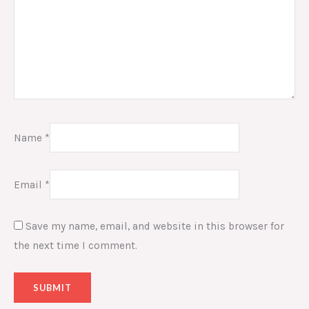
Name
*
Email
*
Save my name, email, and website in this browser for
the next time I comment.