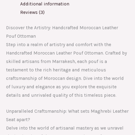
Additional information
Reviews (3)
Discover the Artistry: Handcrafted Moroccan Leather
Pouf Ottoman
Step into a realm of artistry and comfort with the
Handcrafted Moroccan Leather Pouf Ottoman. Crafted by
skilled artisans from Marrakesh, each pouf is a
testament to the rich heritage and meticulous
craftsmanship of Moroccan design. Dive into the world
of luxury and elegance as you explore the exquisite
details and unrivaled quality of this timeless piece.
Unparalleled Craftsmanship: What sets Maghrebi Leather
Seat apart?
Delve into the world of artisanal mastery as we unravel