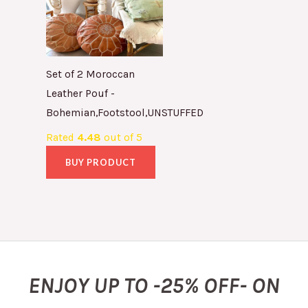
Set of 2 Moroccan
Leather Pouf -
Bohemian,Footstool,UNSTUFFED
Rated
4.48
out of 5
BUY PRODUCT
ENJOY UP TO -25% OFF- ON