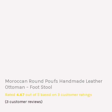
Moroccan Round Poufs Handmade Leather
Ottoman – Foot Stool
Rated
4.67
out of 5 based on
3
customer ratings
(
3
customer reviews)