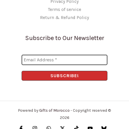
Privacy Policy
Terms of service
Return & Refund Policy
Subscribe to Our Newsletter
Powered by
Gifts of Morocco
- Copyright reserved ©
2026