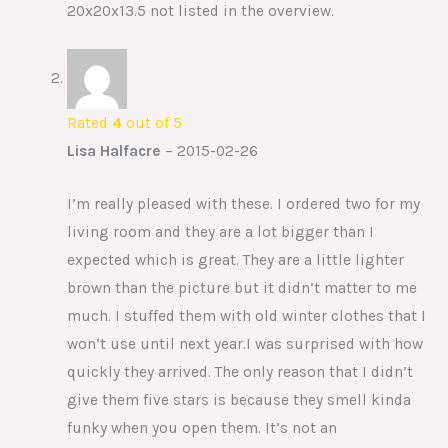
20x20x13.5 not listed in the overview.
Rated
4
out of 5
Lisa Halfacre
–
2015-02-26
I’m really pleased with these. I ordered two for my
living room and they are a lot bigger than I
expected which is great. They are a little lighter
brown than the picture but it didn’t matter to me
much. I stuffed them with old winter clothes that I
won’t use until next year.I was surprised with how
quickly they arrived. The only reason that I didn’t
give them five stars is because they smell kinda
funky when you open them. It’s not an