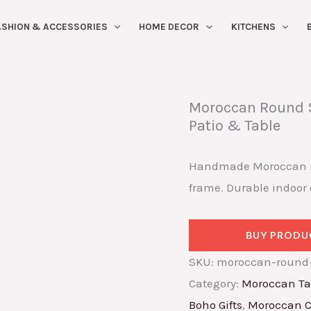
ASHION & ACCESSORIES
HOME DECOR
KITCHENS
Moroccan Round S
Patio & Table
Handmade Moroccan mos
frame. Durable indoor 
BUY PRODU
SKU:
moroccan-round-
Category:
Moroccan Ta
Boho Gifts
,
Moroccan C