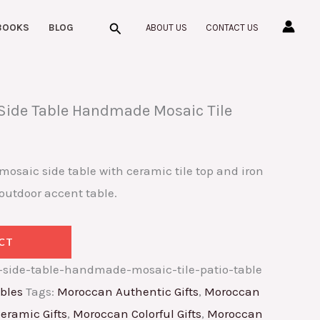
Search
BOOKS
BLOG
ABOUT US
CONTACT US
ide Table Handmade Mosaic Tile
aic side table with ceramic tile top and iron
outdoor accent table.
CT
side-table-handmade-mosaic-tile-patio-table
bles
Tags:
Moroccan Authentic Gifts
,
Moroccan
eramic Gifts
,
Moroccan Colorful Gifts
,
Moroccan