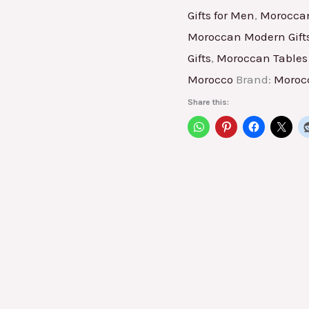
Gifts for Men
,
Moroccan
Moroccan Modern Gift
Gifts
,
Moroccan Tables 
Morocco
Brand:
Moroc
Share this: