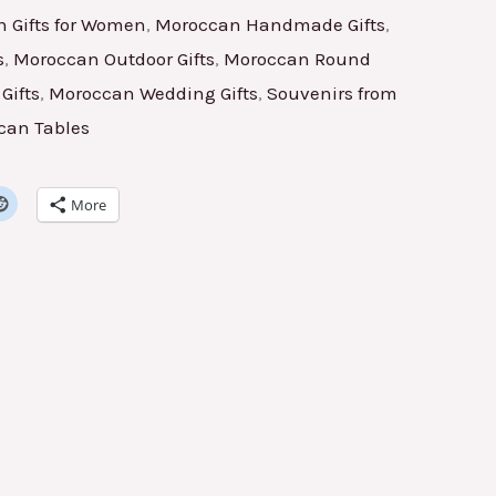
 Gifts for Women
,
Moroccan Handmade Gifts
,
s
,
Moroccan Outdoor Gifts
,
Moroccan Round
Gifts
,
Moroccan Wedding Gifts
,
Souvenirs from
can Tables
More