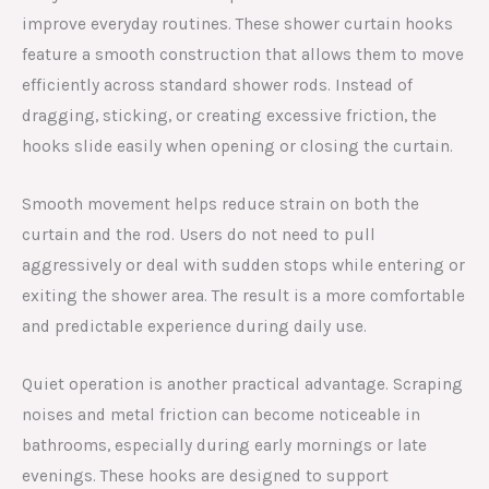
improve everyday routines. These shower curtain hooks
feature a smooth construction that allows them to move
efficiently across standard shower rods. Instead of
dragging, sticking, or creating excessive friction, the
hooks slide easily when opening or closing the curtain.
Smooth movement helps reduce strain on both the
curtain and the rod. Users do not need to pull
aggressively or deal with sudden stops while entering or
exiting the shower area. The result is a more comfortable
and predictable experience during daily use.
Quiet operation is another practical advantage. Scraping
noises and metal friction can become noticeable in
bathrooms, especially during early mornings or late
evenings. These hooks are designed to support