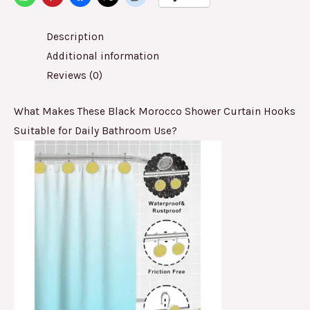
Description
Additional information
Reviews (0)
What Makes These Black Morocco Shower Curtain Hooks
Suitable for Daily Bathroom Use?