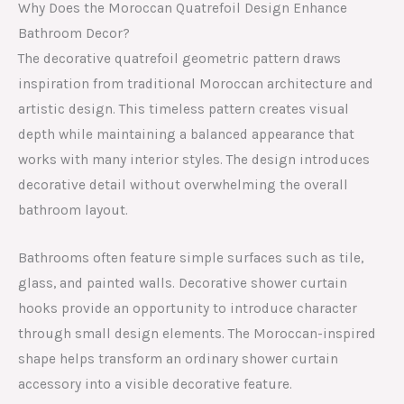
Why Does the Moroccan Quatrefoil Design Enhance
Bathroom Decor?
The decorative quatrefoil geometric pattern draws
inspiration from traditional Moroccan architecture and
artistic design. This timeless pattern creates visual
depth while maintaining a balanced appearance that
works with many interior styles. The design introduces
decorative detail without overwhelming the overall
bathroom layout.
Bathrooms often feature simple surfaces such as tile,
glass, and painted walls. Decorative shower curtain
hooks provide an opportunity to introduce character
through small design elements. The Moroccan-inspired
shape helps transform an ordinary shower curtain
accessory into a visible decorative feature.