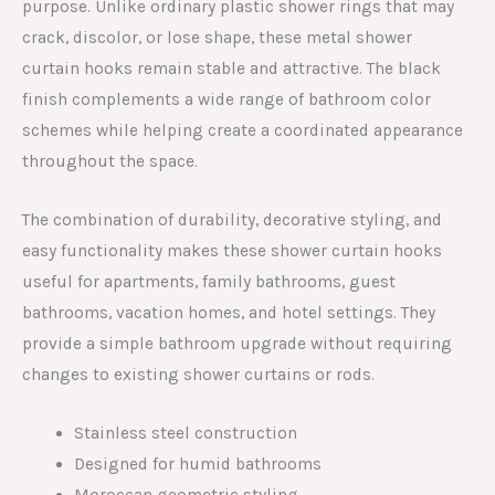
purpose. Unlike ordinary plastic shower rings that may
crack, discolor, or lose shape, these metal shower
curtain hooks remain stable and attractive. The black
finish complements a wide range of bathroom color
schemes while helping create a coordinated appearance
throughout the space.
The combination of durability, decorative styling, and
easy functionality makes these shower curtain hooks
useful for apartments, family bathrooms, guest
bathrooms, vacation homes, and hotel settings. They
provide a simple bathroom upgrade without requiring
changes to existing shower curtains or rods.
Stainless steel construction
Designed for humid bathrooms
Moroccan geometric styling