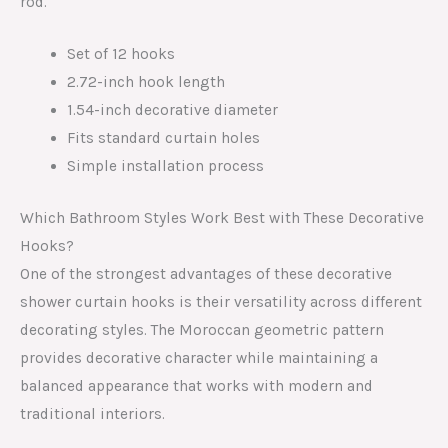
rod.
Set of 12 hooks
2.72-inch hook length
1.54-inch decorative diameter
Fits standard curtain holes
Simple installation process
Which Bathroom Styles Work Best with These Decorative
Hooks?
One of the strongest advantages of these decorative
shower curtain hooks is their versatility across different
decorating styles. The Moroccan geometric pattern
provides decorative character while maintaining a
balanced appearance that works with modern and
traditional interiors.