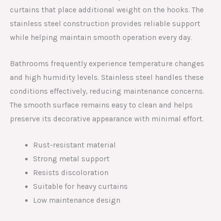
curtains that place additional weight on the hooks. The
stainless steel construction provides reliable support
while helping maintain smooth operation every day.
Bathrooms frequently experience temperature changes
and high humidity levels. Stainless steel handles these
conditions effectively, reducing maintenance concerns.
The smooth surface remains easy to clean and helps
preserve its decorative appearance with minimal effort.
Rust-resistant material
Strong metal support
Resists discoloration
Suitable for heavy curtains
Low maintenance design