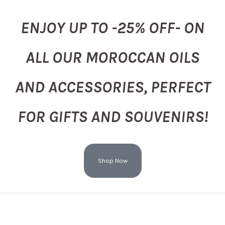
ENJOY UP TO -25% OFF- ON
ALL OUR MOROCCAN OILS
AND ACCESSORIES, PERFECT
FOR GIFTS AND SOUVENIRS!
Shop Now