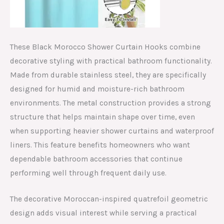
These Black Morocco Shower Curtain Hooks combine
decorative styling with practical bathroom functionality.
Made from durable stainless steel, they are specifically
designed for humid and moisture-rich bathroom
environments. The metal construction provides a strong
structure that helps maintain shape over time, even
when supporting heavier shower curtains and waterproof
liners. This feature benefits homeowners who want
dependable bathroom accessories that continue
performing well through frequent daily use.
The decorative Moroccan-inspired quatrefoil geometric
design adds visual interest while serving a practical