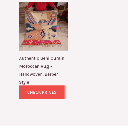
Authentic Beni Ourain
Moroccan Rug –
Handwoven, Berber
Style
CHECK PRICES