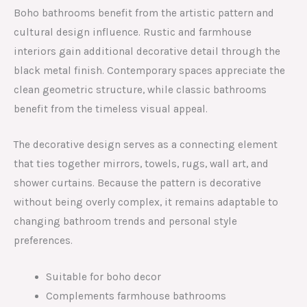
Boho bathrooms benefit from the artistic pattern and
cultural design influence. Rustic and farmhouse
interiors gain additional decorative detail through the
black metal finish. Contemporary spaces appreciate the
clean geometric structure, while classic bathrooms
benefit from the timeless visual appeal.
The decorative design serves as a connecting element
that ties together mirrors, towels, rugs, wall art, and
shower curtains. Because the pattern is decorative
without being overly complex, it remains adaptable to
changing bathroom trends and personal style
preferences.
Suitable for boho decor
Complements farmhouse bathrooms