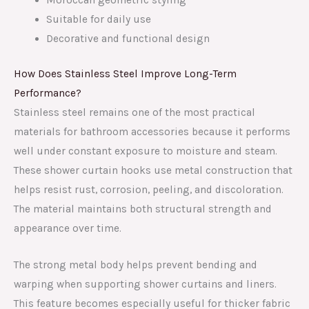
Suitable for daily use
Decorative and functional design
How Does Stainless Steel Improve Long-Term
Performance?
Stainless steel remains one of the most practical
materials for bathroom accessories because it performs
well under constant exposure to moisture and steam.
These shower curtain hooks use metal construction that
helps resist rust, corrosion, peeling, and discoloration.
The material maintains both structural strength and
appearance over time.
The strong metal body helps prevent bending and
warping when supporting shower curtains and liners.
This feature becomes especially useful for thicker fabric