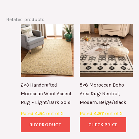
Related products
2×3 Handcrafted
5×8 Moroccan Boho
Moroccan Wool Accent
Area Rug: Neutral,
Rug – Light/Dark Gold
Modern, Beige/Black
Rated
4.54
out of 5
Rated
4.97
out of 5
BUY PRODUCT
CHECK PRICE