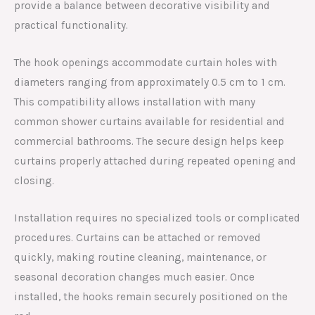
provide a balance between decorative visibility and
practical functionality.
The hook openings accommodate curtain holes with
diameters ranging from approximately 0.5 cm to 1 cm.
This compatibility allows installation with many
common shower curtains available for residential and
commercial bathrooms. The secure design helps keep
curtains properly attached during repeated opening and
closing.
Installation requires no specialized tools or complicated
procedures. Curtains can be attached or removed
quickly, making routine cleaning, maintenance, or
seasonal decoration changes much easier. Once
installed, the hooks remain securely positioned on the