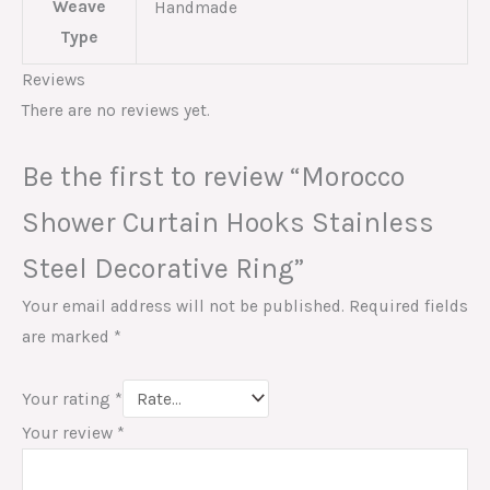
Weave
Handmade
Type
Reviews
There are no reviews yet.
Be the first to review “Morocco
Shower Curtain Hooks Stainless
Steel Decorative Ring”
Your email address will not be published.
Required fields
are marked
*
Your rating
*
Your review
*