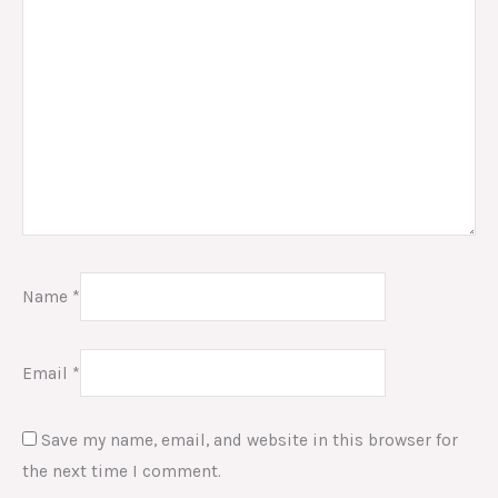
Name
*
Email
*
Save my name, email, and website in this browser for
the next time I comment.