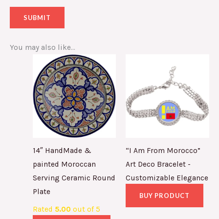
You may also like…
14″ HandMade &
“I Am From Morocco”
painted Moroccan
Art Deco Bracelet -
Serving Ceramic Round
Customizable Elegance
Plate
BUY PRODUCT
Rated
5.00
out of 5