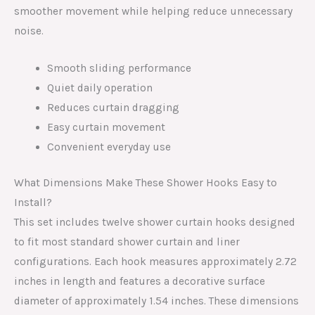
smoother movement while helping reduce unnecessary
noise.
Smooth sliding performance
Quiet daily operation
Reduces curtain dragging
Easy curtain movement
Convenient everyday use
What Dimensions Make These Shower Hooks Easy to
Install?
This set includes twelve shower curtain hooks designed
to fit most standard shower curtain and liner
configurations. Each hook measures approximately 2.72
inches in length and features a decorative surface
diameter of approximately 1.54 inches. These dimensions