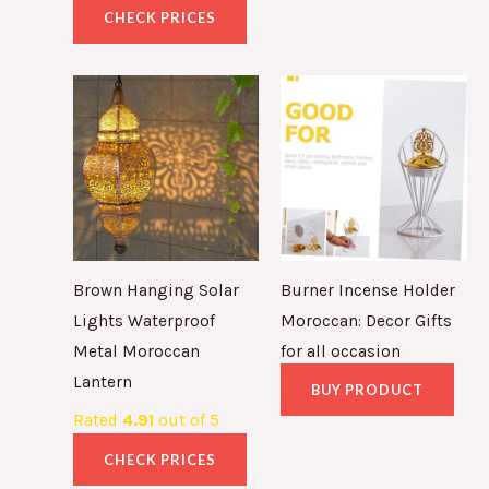
CHECK PRICES
Brown Hanging Solar
Burner Incense Holder
Lights Waterproof
Moroccan: Decor Gifts
Metal Moroccan
for all occasion
Lantern
BUY PRODUCT
Rated
4.91
out of 5
CHECK PRICES