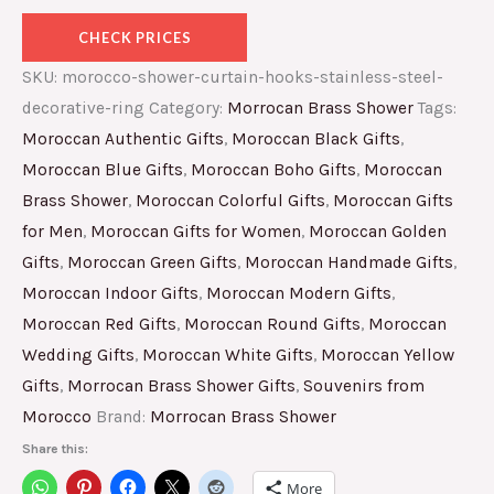
CHECK PRICES
SKU:
morocco-shower-curtain-hooks-stainless-steel-
decorative-ring
Category:
Morrocan Brass Shower
Tags:
Moroccan Authentic Gifts
,
Moroccan Black Gifts
,
Moroccan Blue Gifts
,
Moroccan Boho Gifts
,
Moroccan
Brass Shower
,
Moroccan Colorful Gifts
,
Moroccan Gifts
for Men
,
Moroccan Gifts for Women
,
Moroccan Golden
Gifts
,
Moroccan Green Gifts
,
Moroccan Handmade Gifts
,
Moroccan Indoor Gifts
,
Moroccan Modern Gifts
,
Moroccan Red Gifts
,
Moroccan Round Gifts
,
Moroccan
Wedding Gifts
,
Moroccan White Gifts
,
Moroccan Yellow
Gifts
,
Morrocan Brass Shower Gifts
,
Souvenirs from
Morocco
Brand:
Morrocan Brass Shower
Share this:
More