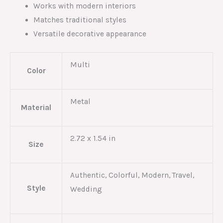
Works with modern interiors
Matches traditional styles
Versatile decorative appearance
Multi
Color
Metal
Material
2.72 x 1.54 in
Size
Authentic, Colorful, Modern, Travel,
Style
Wedding