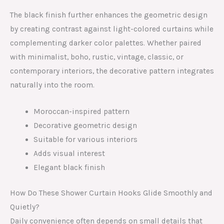
The black finish further enhances the geometric design
by creating contrast against light-colored curtains while
complementing darker color palettes. Whether paired
with minimalist, boho, rustic, vintage, classic, or
contemporary interiors, the decorative pattern integrates
naturally into the room.
Moroccan-inspired pattern
Decorative geometric design
Suitable for various interiors
Adds visual interest
Elegant black finish
How Do These Shower Curtain Hooks Glide Smoothly and
Quietly?
Daily convenience often depends on small details that