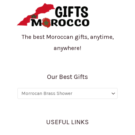
The best Moroccan gifts, anytime,
anywhere!
Our Best Gifts
USEFUL LINKS