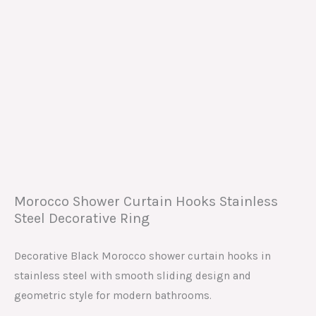
Morocco Shower Curtain Hooks Stainless
Steel Decorative Ring
Decorative Black Morocco shower curtain hooks in
stainless steel with smooth sliding design and
geometric style for modern bathrooms.