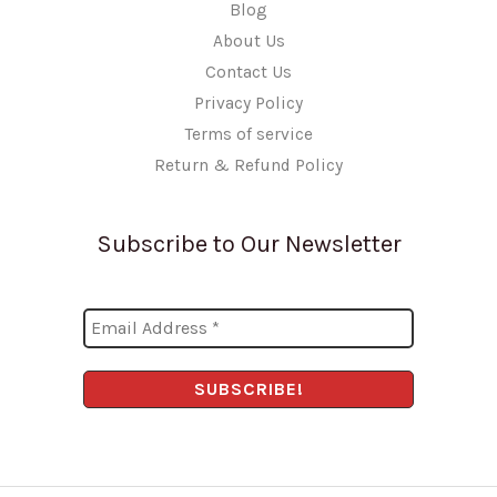
Blog
About Us
Contact Us
Privacy Policy
Terms of service
Return & Refund Policy
Subscribe to Our Newsletter