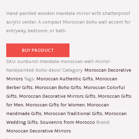
Hand-painted wooden mandala mirror with shatterproof
acrylic center. A compact Moroccan boho wall accent for
entryway, bedroom, or bath.
BUY PRODUCT
SKU:
sunburst-mandala-moroccan-wall-mirror-
handpainted-boho-decor
Category:
Moroccan Decorative
Mirrors
Tags:
Moroccan Authentic Gifts
,
Moroccan
Berber Gifts
,
Moroccan Boho Gifts
,
Moroccan Colorful
Gifts
,
Moroccan Decorative Mirrors Gifts
,
Moroccan Gifts
for Men
,
Moroccan Gifts for Women
,
Moroccan
Handmade Gifts
,
Moroccan Traditional Gifts
,
Moroccan
Wedding Gifts
,
Souvenirs from Morocco
Brand:
Moroccan Decorative Mirrors