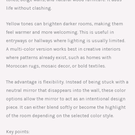
life without clashing.
Yellow tones can brighten darker rooms, making them
feel warmer and more welcoming. This is useful in
entryways or hallways where lighting is usually limited.
A multi-color version works best in creative interiors
where patterns already exist, such as homes with
Moroccan rugs, mosaic decor, or bold textiles.
The advantage is flexibility. Instead of being stuck with a
neutral mirror that disappears into the wall, these color
options allow the mirror to act as an intentional design
piece. It can either blend softly or become the highlight
of the room depending on the selected color style.
Key points: