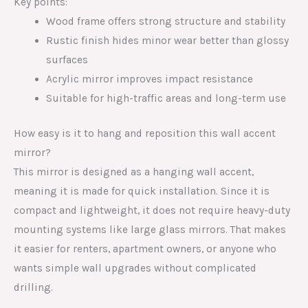
Key points:
Wood frame offers strong structure and stability
Rustic finish hides minor wear better than glossy
surfaces
Acrylic mirror improves impact resistance
Suitable for high-traffic areas and long-term use
How easy is it to hang and reposition this wall accent
mirror?
This mirror is designed as a hanging wall accent,
meaning it is made for quick installation. Since it is
compact and lightweight, it does not require heavy-duty
mounting systems like large glass mirrors. That makes
it easier for renters, apartment owners, or anyone who
wants simple wall upgrades without complicated
drilling.