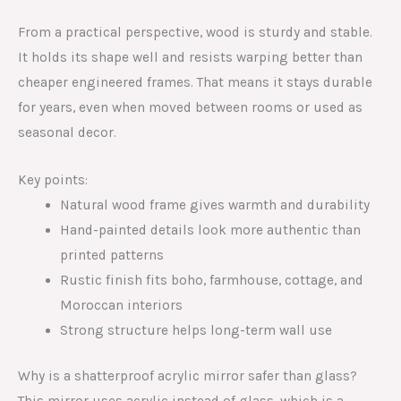
From a practical perspective, wood is sturdy and stable.
It holds its shape well and resists warping better than
cheaper engineered frames. That means it stays durable
for years, even when moved between rooms or used as
seasonal decor.
Key points:
Natural wood frame gives warmth and durability
Hand-painted details look more authentic than
printed patterns
Rustic finish fits boho, farmhouse, cottage, and
Moroccan interiors
Strong structure helps long-term wall use
Why is a shatterproof acrylic mirror safer than glass?
This mirror uses acrylic instead of glass, which is a