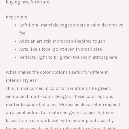
buying new furniture.
Key points:
Soft floral mandala edges create a calm decorative
feel
Adds an artistic Moroccan-inspired touch
Acts like a focal point even in small size
Reflects light to brighten the room atmosphere
What makes the color options useful for different
interior styles?
This mirror comes in colorful variations like green,
yellow, and multi-color designs. These color options
matter because boho and Moroccan decor often depend
on accent colors to create energy in a space. A green-
based frame can work well with indoor plants, earthy
tones, beige walls, and natural wood furniture. It adds