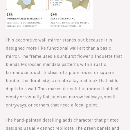
This decorative wall mirror stands out because it is
designed more like functional wall art than a basic
mirror. The frame uses a sunburst flower silhouette that
blends Moroccan mandala patterns with a rustic
farmhouse touch. Instead of a plain round or square
border, the floral edges create a layered look that adds
depth to a wall. This makes it useful in rooms that feel
empty or visually flat, such as narrow hallways, small
entryways, or corners that need a focal point.
The hand-painted detailing adds character that printed
designs usually cannot replicate. The green panels and