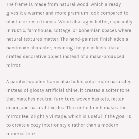
The frame is made from natural wood, which already
gives it a warmer and more premium look compared to
plastic or resin frames. Wood also ages better, especially
in rustic, farmhouse, cottage, or bohemian spaces where
natural textures matter. The hand-painted finish adds a
handmade character, meaning the piece feels like a
crafted decorative object instead of a mass-produced
mirror.
A painted wooden frame also holds color more naturally.
Instead of glossy artificial shine, it creates a softer tone
that matches neutral furniture, woven baskets, rattan
decor, and natural textiles. The rustic finish makes the
mirror feel slightly vintage, which is useful if the goal is
to create a cozy interior style rather than a modern
minimal look.