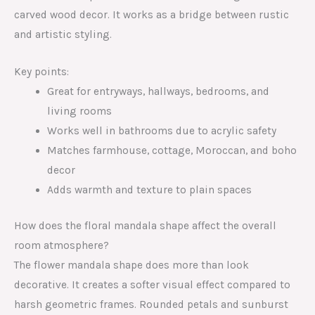
carved wood decor. It works as a bridge between rustic
and artistic styling.
Key points:
Great for entryways, hallways, bedrooms, and
living rooms
Works well in bathrooms due to acrylic safety
Matches farmhouse, cottage, Moroccan, and boho
decor
Adds warmth and texture to plain spaces
How does the floral mandala shape affect the overall
room atmosphere?
The flower mandala shape does more than look
decorative. It creates a softer visual effect compared to
harsh geometric frames. Rounded petals and sunburst