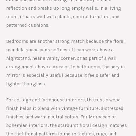
reflection and breaks up long empty walls. In a living
room, it pairs well with plants, neutral furniture, and
patterned cushions.
Bedrooms are another strong match because the floral
mandala shape adds softness. It can work above a
nightstand, near a vanity corner, or as part of a wall
arrangement above a dresser. In bathrooms, the acrylic
mirror is especially useful because it feels safer and
lighter than glass.
For cottage and farmhouse interiors, the rustic wood
finish helps it blend with vintage furniture, distressed
finishes, and warm neutral colors. For Moroccan or
bohemian interiors, the starburst floral design matches
the traditional patterns found in textiles, rugs, and