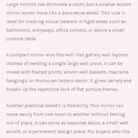
Large mirrors can dominate a room, but a smaller accent
mirror works more like a decorative detail. This size is
ideal for creating visual balance in tight areas such as
bathrooms, entryways, office corners, or above a small
console table.
A compact mirror also fits well into gallery wall layouts.
Instead of needing a single large wall piece, it can be
mixed with framed prints, woven wall baskets, macrame
hangings, or Moroccan lantern decor. It gives variety and
breaks up the repetitive look of flat picture frames.
Another practical benefit is flexibility. This mirror can
move easily from one room to another without feeling
out of place. It can serve as seasonal decor, a small wall
accent, or a permanent design piece. For buyers who like