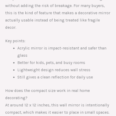
without adding the risk of breakage. For many buyers,
this is the kind of feature that makes a decorative mirror
actually usable instead of being treated like fragile
decor.
Key points:
Acrylic mirror is impact-resistant and safer than
glass
Better for kids, pets, and busy rooms
Lightweight design reduces wall stress
Still gives a clean reflection for daily use
How does the compact size work in real home
decorating?
At around 12 x 12 inches, this wall mirror is intentionally
compact, which makes it easier to place in small spaces.