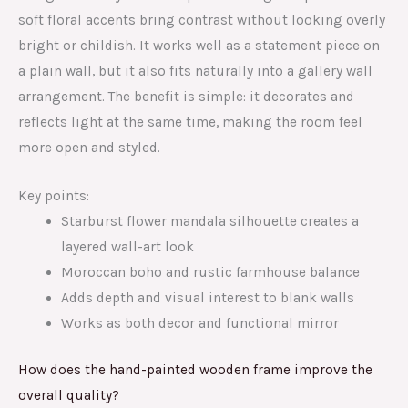
soft floral accents bring contrast without looking overly
bright or childish. It works well as a statement piece on
a plain wall, but it also fits naturally into a gallery wall
arrangement. The benefit is simple: it decorates and
reflects light at the same time, making the room feel
more open and styled.
Key points:
Starburst flower mandala silhouette creates a
layered wall-art look
Moroccan boho and rustic farmhouse balance
Adds depth and visual interest to blank walls
Works as both decor and functional mirror
How does the hand-painted wooden frame improve the
overall quality?