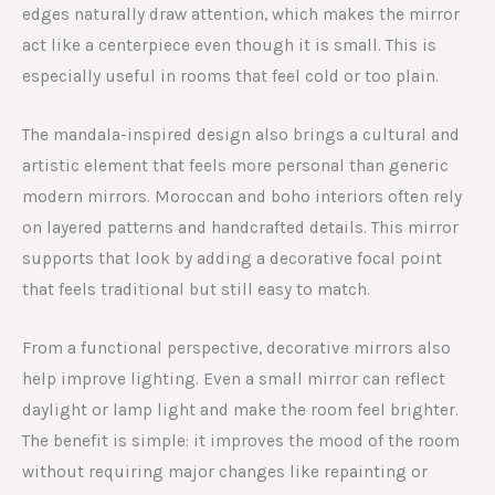
edges naturally draw attention, which makes the mirror
act like a centerpiece even though it is small. This is
especially useful in rooms that feel cold or too plain.
The mandala-inspired design also brings a cultural and
artistic element that feels more personal than generic
modern mirrors. Moroccan and boho interiors often rely
on layered patterns and handcrafted details. This mirror
supports that look by adding a decorative focal point
that feels traditional but still easy to match.
From a functional perspective, decorative mirrors also
help improve lighting. Even a small mirror can reflect
daylight or lamp light and make the room feel brighter.
The benefit is simple: it improves the mood of the room
without requiring major changes like repainting or