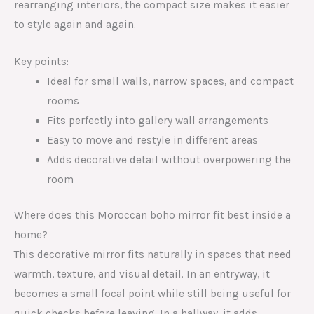
rearranging interiors, the compact size makes it easier
to style again and again.
Key points:
Ideal for small walls, narrow spaces, and compact
rooms
Fits perfectly into gallery wall arrangements
Easy to move and restyle in different areas
Adds decorative detail without overpowering the
room
Where does this Moroccan boho mirror fit best inside a
home?
This decorative mirror fits naturally in spaces that need
warmth, texture, and visual detail. In an entryway, it
becomes a small focal point while still being useful for
quick checks before leaving. In a hallway, it adds