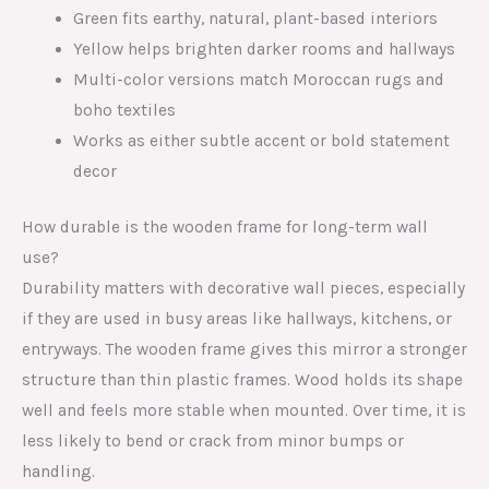
Green fits earthy, natural, plant-based interiors
Yellow helps brighten darker rooms and hallways
Multi-color versions match Moroccan rugs and
boho textiles
Works as either subtle accent or bold statement
decor
How durable is the wooden frame for long-term wall
use?
Durability matters with decorative wall pieces, especially
if they are used in busy areas like hallways, kitchens, or
entryways. The wooden frame gives this mirror a stronger
structure than thin plastic frames. Wood holds its shape
well and feels more stable when mounted. Over time, it is
less likely to bend or crack from minor bumps or
handling.