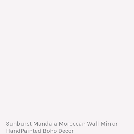
Sunburst Mandala Moroccan Wall Mirror
HandPainted Boho Decor