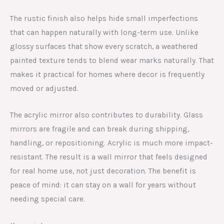
The rustic finish also helps hide small imperfections
that can happen naturally with long-term use. Unlike
glossy surfaces that show every scratch, a weathered
painted texture tends to blend wear marks naturally. That
makes it practical for homes where decor is frequently
moved or adjusted.
The acrylic mirror also contributes to durability. Glass
mirrors are fragile and can break during shipping,
handling, or repositioning. Acrylic is much more impact-
resistant. The result is a wall mirror that feels designed
for real home use, not just decoration. The benefit is
peace of mind: it can stay on a wall for years without
needing special care.