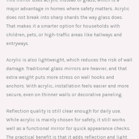
major advantage in homes where safety matters. Acrylic
does not break into sharp shards the way glass does.
That makes it a smarter option for households with
children, pets, or high-traffic areas like hallways and
entryways.
Acrylic is also lightweight, which reduces the risk of wall
damage. Traditional glass mirrors are heavier, and that
extra weight puts more stress on wall hooks and
anchors. With acrylic, installation feels easier and more
secure, even on thinner walls or decorative paneling.
Reflection quality is still clear enough for daily use.
While acrylic is mainly chosen for safety, it still works
well as a functional mirror for quick appearance checks.
The practical benefit is that it adds reflection and light