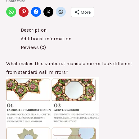
Share this:
More
Description
Additional information
Reviews (0)
What makes this sunburst mandala mirror look different
from standard wall mirrors?