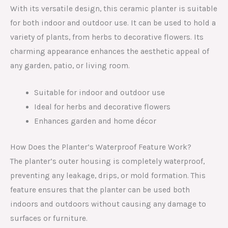
With its versatile design, this ceramic planter is suitable
for both indoor and outdoor use. It can be used to hold a
variety of plants, from herbs to decorative flowers. Its
charming appearance enhances the aesthetic appeal of
any garden, patio, or living room.
Suitable for indoor and outdoor use
Ideal for herbs and decorative flowers
Enhances garden and home décor
How Does the Planter’s Waterproof Feature Work?
The planter’s outer housing is completely waterproof,
preventing any leakage, drips, or mold formation. This
feature ensures that the planter can be used both
indoors and outdoors without causing any damage to
surfaces or furniture.