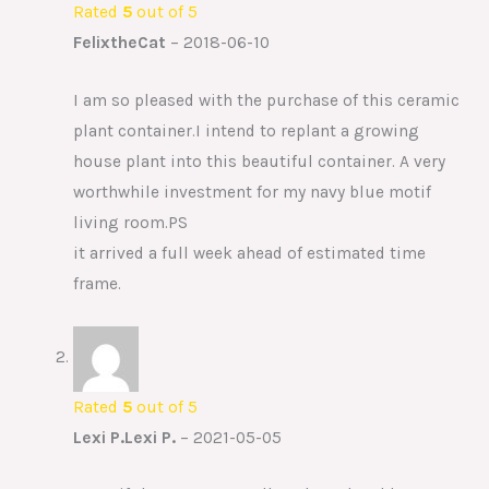
Rated
5
out of 5
FelixtheCat
–
2018-06-10
I am so pleased with the purchase of this ceramic
plant container.I intend to replant a growing
house plant into this beautiful container. A very
worthwhile investment for my navy blue motif
living room.PS
it arrived a full week ahead of estimated time
frame.
Rated
5
out of 5
Lexi P.Lexi P.
–
2021-05-05