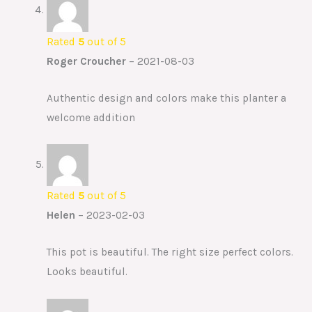
Rated
5
out of 5
Roger Croucher
–
2021-08-03
Authentic design and colors make this planter a
welcome addition
Rated
5
out of 5
Helen
–
2023-02-03
This pot is beautiful. The right size perfect colors.
Looks beautiful.