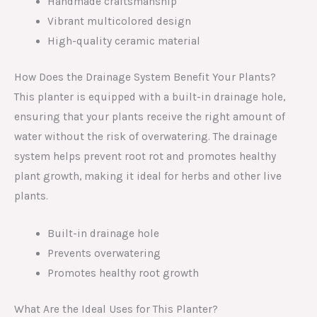
Handmade craftsmanship
Vibrant multicolored design
High-quality ceramic material
How Does the Drainage System Benefit Your Plants?
This planter is equipped with a built-in drainage hole,
ensuring that your plants receive the right amount of
water without the risk of overwatering. The drainage
system helps prevent root rot and promotes healthy
plant growth, making it ideal for herbs and other live
plants.
Built-in drainage hole
Prevents overwatering
Promotes healthy root growth
What Are the Ideal Uses for This Planter?