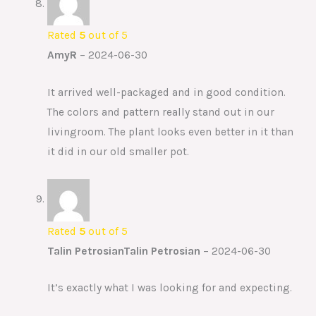
Rated
5
out of 5
AmyR
–
2024-06-30
It arrived well-packaged and in good condition.
The colors and pattern really stand out in our
livingroom. The plant looks even better in it than
it did in our old smaller pot.
Rated
5
out of 5
Talin PetrosianTalin Petrosian
–
2024-06-30
It’s exactly what I was looking for and expecting.