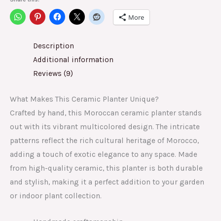
More
Description
Additional information
Reviews (9)
What Makes This Ceramic Planter Unique?
Crafted by hand, this Moroccan ceramic planter stands
out with its vibrant multicolored design. The intricate
patterns reflect the rich cultural heritage of Morocco,
adding a touch of exotic elegance to any space. Made
from high-quality ceramic, this planter is both durable
and stylish, making it a perfect addition to your garden
or indoor plant collection.