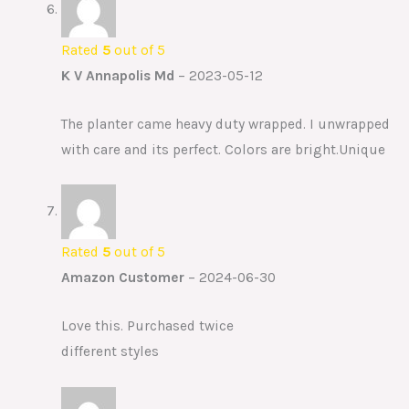
Rated
5
out of 5
K V Annapolis Md
–
2023-05-12
The planter came heavy duty wrapped. I unwrapped
with care and its perfect. Colors are bright.Unique
Rated
5
out of 5
Amazon Customer
–
2024-06-30
Love this. Purchased twice
different styles