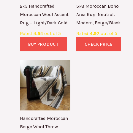
2×3 Handcrafted
5×8 Moroccan Boho
Moroccan Wool Accent
Area Rug: Neutral,
Rug – Light/Dark Gold
Modern, Beige/Black
Rated
4.54
out of 5
Rated
4.97
out of 5
BUY PRODUCT
CHECK PRICE
Handcrafted Moroccan
Beige Wool Throw