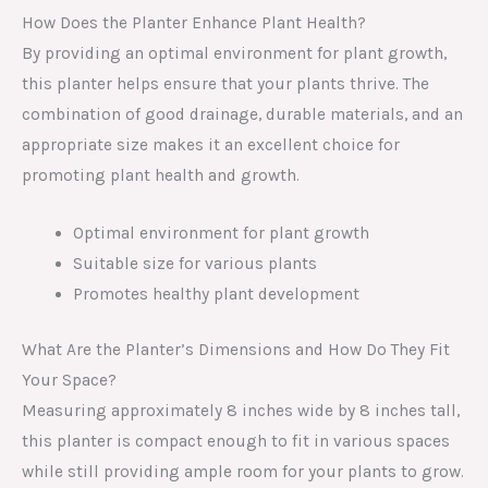
How Does the Planter Enhance Plant Health?
By providing an optimal environment for plant growth,
this planter helps ensure that your plants thrive. The
combination of good drainage, durable materials, and an
appropriate size makes it an excellent choice for
promoting plant health and growth.
Optimal environment for plant growth
Suitable size for various plants
Promotes healthy plant development
What Are the Planter’s Dimensions and How Do They Fit
Your Space?
Measuring approximately 8 inches wide by 8 inches tall,
this planter is compact enough to fit in various spaces
while still providing ample room for your plants to grow.