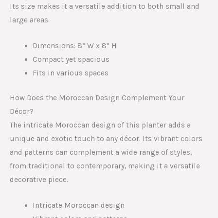
Its size makes it a versatile addition to both small and
large areas.
Dimensions: 8” W x 8” H
Compact yet spacious
Fits in various spaces
How Does the Moroccan Design Complement Your
Décor?
The intricate Moroccan design of this planter adds a
unique and exotic touch to any décor. Its vibrant colors
and patterns can complement a wide range of styles,
from traditional to contemporary, making it a versatile
decorative piece.
Intricate Moroccan design