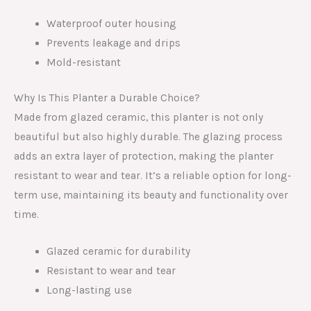
Waterproof outer housing
Prevents leakage and drips
Mold-resistant
Why Is This Planter a Durable Choice?
Made from glazed ceramic, this planter is not only
beautiful but also highly durable. The glazing process
adds an extra layer of protection, making the planter
resistant to wear and tear. It’s a reliable option for long-
term use, maintaining its beauty and functionality over
time.
Glazed ceramic for durability
Resistant to wear and tear
Long-lasting use