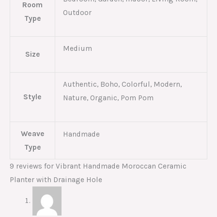
Room
Outdoor
Type
Medium
Size
Authentic, Boho, Colorful, Modern,
Style
Nature, Organic, Pom Pom
Weave
Handmade
Type
9 reviews for
Vibrant Handmade Moroccan Ceramic
Planter with Drainage Hole