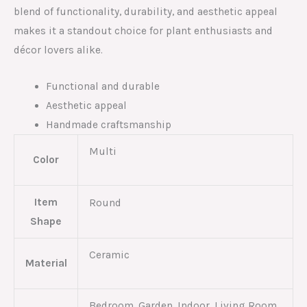
blend of functionality, durability, and aesthetic appeal
makes it a standout choice for plant enthusiasts and
décor lovers alike.
Functional and durable
Aesthetic appeal
Handmade craftsmanship
Multi
Color
Item
Round
Shape
Ceramic
Material
Bedroom, Garden, Indoor, Living Room,