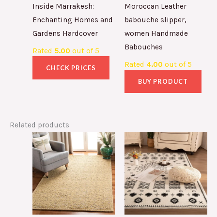
Inside Marrakesh:
Moroccan Leather
Enchanting Homes and
babouche slipper,
Gardens Hardcover
women Handmade
Babouches
Rated
5.00
out of 5
Rated
4.00
out of 5
CHECK PRICES
BUY PRODUCT
Related products