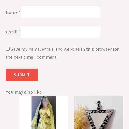
Name
*
Email
*
Save my name, email, and website in this browser for
the next time I comment.
You may also like…