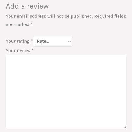
Add a review
Your email address will not be published.
Required fields
are marked
*
Your rating
*
Your review
*