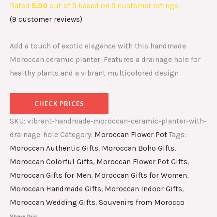
Rated
5.00
out of 5 based on
9
customer ratings
(
9
customer reviews)
Add a touch of exotic elegance with this handmade
Moroccan ceramic planter. Features a drainage hole for
healthy plants and a vibrant multicolored design
CHECK PRICES
SKU:
vibrant-handmade-moroccan-ceramic-planter-with-
drainage-hole
Category:
Moroccan Flower Pot
Tags:
Moroccan Authentic Gifts
,
Moroccan Boho Gifts
,
Moroccan Colorful Gifts
,
Moroccan Flower Pot Gifts
,
Moroccan Gifts for Men
,
Moroccan Gifts for Women
,
Moroccan Handmade Gifts
,
Moroccan Indoor Gifts
,
Moroccan Wedding Gifts
,
Souvenirs from Morocco
Share this: