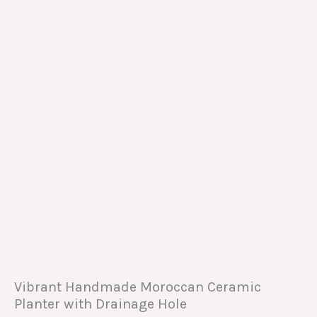
Vibrant Handmade Moroccan Ceramic
Planter with Drainage Hole