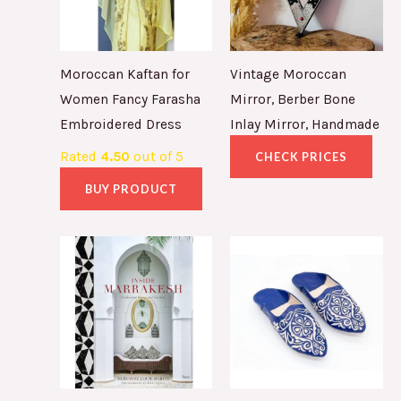
Moroccan Kaftan for
Vintage Moroccan
Women Fancy Farasha
Mirror, Berber Bone
Embroidered Dress
Inlay Mirror, Handmade
Rated
4.50
out of 5
CHECK PRICES
BUY PRODUCT