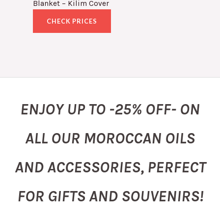
Blanket – Kilim Cover
CHECK PRICES
ENJOY UP TO -25% OFF- ON
ALL OUR MOROCCAN OILS
AND ACCESSORIES, PERFECT
FOR GIFTS AND SOUVENIRS!