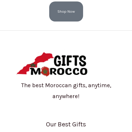
Shop Now
The best Moroccan gifts, anytime,
anywhere!
Our Best Gifts