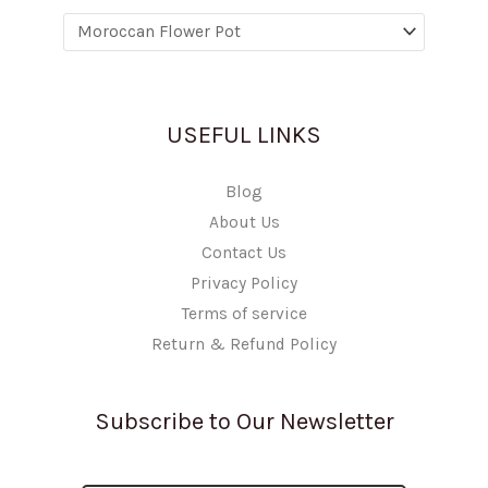
USEFUL LINKS
Blog
About Us
Contact Us
Privacy Policy
Terms of service
Return & Refund Policy
Subscribe to Our Newsletter