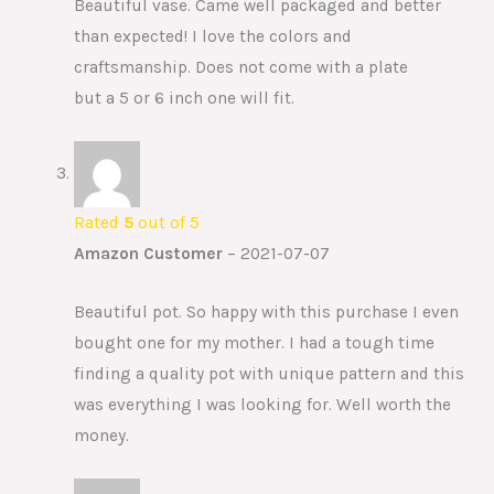
Beautiful vase. Came well packaged and better
than expected! I love the colors and
craftsmanship. Does not come with a plate
but a 5 or 6 inch one will fit.
Rated
5
out of 5
Amazon Customer
–
2021-07-07
Beautiful pot. So happy with this purchase I even
bought one for my mother. I had a tough time
finding a quality pot with unique pattern and this
was everything I was looking for. Well worth the
money.