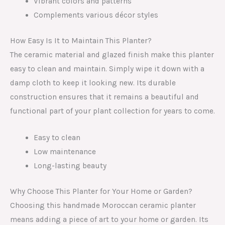
Vibrant colors and patterns
Complements various décor styles
How Easy Is It to Maintain This Planter?
The ceramic material and glazed finish make this planter
easy to clean and maintain. Simply wipe it down with a
damp cloth to keep it looking new. Its durable
construction ensures that it remains a beautiful and
functional part of your plant collection for years to come.
Easy to clean
Low maintenance
Long-lasting beauty
Why Choose This Planter for Your Home or Garden?
Choosing this handmade Moroccan ceramic planter
means adding a piece of art to your home or garden. Its