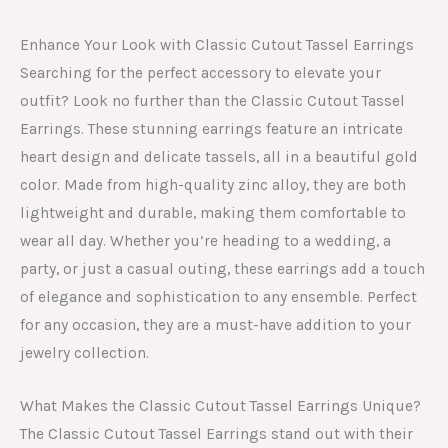
Enhance Your Look with Classic Cutout Tassel Earrings
Searching for the perfect accessory to elevate your
outfit? Look no further than the Classic Cutout Tassel
Earrings. These stunning earrings feature an intricate
heart design and delicate tassels, all in a beautiful gold
color. Made from high-quality zinc alloy, they are both
lightweight and durable, making them comfortable to
wear all day. Whether you’re heading to a wedding, a
party, or just a casual outing, these earrings add a touch
of elegance and sophistication to any ensemble. Perfect
for any occasion, they are a must-have addition to your
jewelry collection.
What Makes the Classic Cutout Tassel Earrings Unique?
The Classic Cutout Tassel Earrings stand out with their