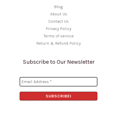
Blog
About Us
Contact Us
Privacy Policy
Terms of service
Return & Refund Policy
Subscribe to Our Newsletter