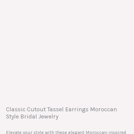
Classic Cutout Tassel Earrings Moroccan
Style Bridal Jewelry
Elevate your style with these elegant Moroccan-inspired