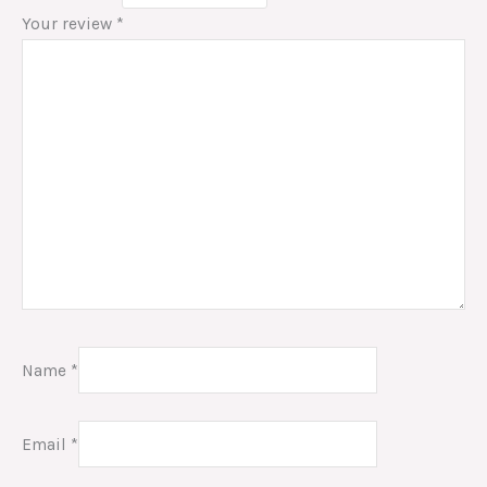
Your review
*
Name
*
Email
*