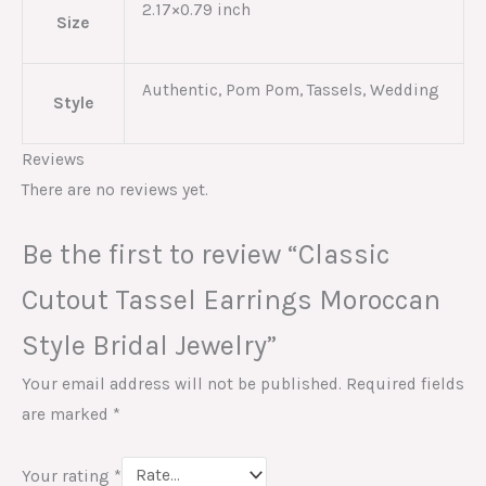
2.17×0.79 inch
Size
Authentic, Pom Pom, Tassels, Wedding
Style
Reviews
There are no reviews yet.
Be the first to review “Classic
Cutout Tassel Earrings Moroccan
Style Bridal Jewelry”
Your email address will not be published.
Required fields
are marked
*
Your rating
*