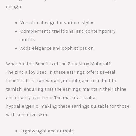
design.
Versatile design for various styles
Complements traditional and contemporary
outfits
Adds elegance and sophistication
What Are the Benefits of the Zinc Alloy Material?
The zinc alloy used in these earrings offers several
benefits. It is lightweight, durable, and resistant to
tarnish, ensuring that the earrings maintain their shine
and quality over time. The material is also
hypoallergenic, making these earrings suitable for those
with sensitive skin.
Lightweight and durable