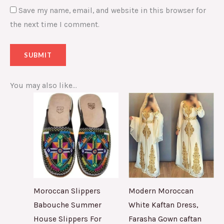
Save my name, email, and website in this browser for
the next time I comment.
You may also like…
Moroccan Slippers
Modern Moroccan
Babouche Summer
White Kaftan Dress,
House Slippers For
Farasha Gown caftan