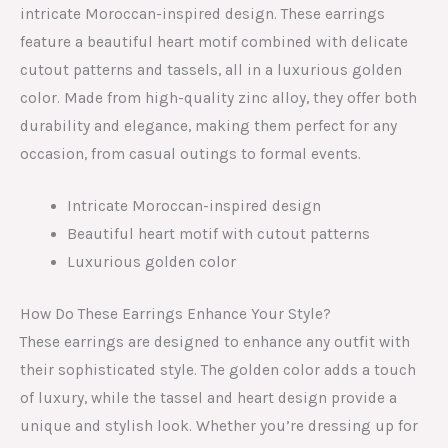
intricate Moroccan-inspired design. These earrings
feature a beautiful heart motif combined with delicate
cutout patterns and tassels, all in a luxurious golden
color. Made from high-quality zinc alloy, they offer both
durability and elegance, making them perfect for any
occasion, from casual outings to formal events.
Intricate Moroccan-inspired design
Beautiful heart motif with cutout patterns
Luxurious golden color
How Do These Earrings Enhance Your Style?
These earrings are designed to enhance any outfit with
their sophisticated style. The golden color adds a touch
of luxury, while the tassel and heart design provide a
unique and stylish look. Whether you’re dressing up for