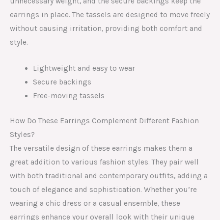
unnecessary weight, and the secure backings keep the
earrings in place. The tassels are designed to move freely
without causing irritation, providing both comfort and
style.
Lightweight and easy to wear
Secure backings
Free-moving tassels
How Do These Earrings Complement Different Fashion
Styles?
The versatile design of these earrings makes them a
great addition to various fashion styles. They pair well
with both traditional and contemporary outfits, adding a
touch of elegance and sophistication. Whether you’re
wearing a chic dress or a casual ensemble, these
earrings enhance your overall look with their unique