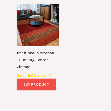
Traditional Moroccan
Kilim Rug, Cotton,
Vintage
Rated
5.00
out of 5
BUY PRODUCT