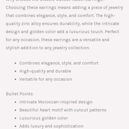
Choosing these earrings means adding a piece of jewelry
that combines elegance, style, and comfort. The high-
quality zinc alloy ensures durability, while the intricate
design and golden color add a luxurious touch. Perfect
for any occasion, these earrings are a versatile and
stylish addition to any jewelry collection.
Combines elegance, style, and comfort
High-quality and durable
Versatile for any occasion
Bullet Points:
Intricate Moroccan-inspired design
Beautiful heart motif with cutout patterns
Luxurious golden color
Adds luxury and sophistication