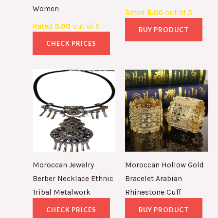
Women
Rated
5.00
out of 5
Rated
5.00
out of 5
BUY PRODUCT
CHECK PRICES
Moroccan Jewelry
Moroccan Hollow Gold
Berber Necklace Ethnic
Bracelet Arabian
Tribal Metalwork
Rhinestone Cuff
CHECK PRICES
BUY PRODUCT