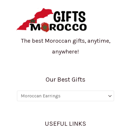
The best Moroccan gifts, anytime,
anywhere!
Our Best Gifts
USEFUL LINKS