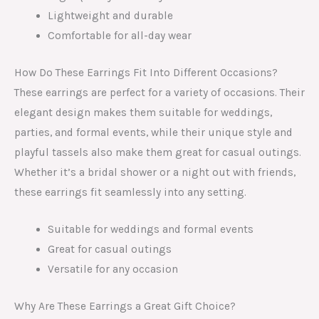
Lightweight and durable
Comfortable for all-day wear
How Do These Earrings Fit Into Different Occasions?
These earrings are perfect for a variety of occasions. Their
elegant design makes them suitable for weddings,
parties, and formal events, while their unique style and
playful tassels also make them great for casual outings.
Whether it’s a bridal shower or a night out with friends,
these earrings fit seamlessly into any setting.
Suitable for weddings and formal events
Great for casual outings
Versatile for any occasion
Why Are These Earrings a Great Gift Choice?