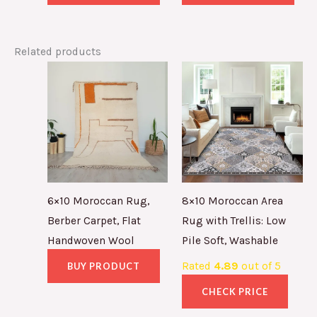
Related products
6×10 Moroccan Rug,
8×10 Moroccan Area
Berber Carpet, Flat
Rug with Trellis: Low
Handwoven Wool
Pile Soft, Washable
Rated
4.89
out of 5
BUY PRODUCT
CHECK PRICE