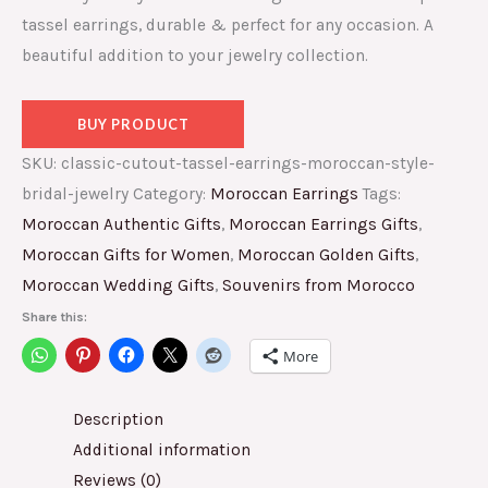
tassel earrings, durable & perfect for any occasion. A
beautiful addition to your jewelry collection.
BUY PRODUCT
SKU:
classic-cutout-tassel-earrings-moroccan-style-
bridal-jewelry
Category:
Moroccan Earrings
Tags:
Moroccan Authentic Gifts
,
Moroccan Earrings Gifts
,
Moroccan Gifts for Women
,
Moroccan Golden Gifts
,
Moroccan Wedding Gifts
,
Souvenirs from Morocco
Share this:
More
Description
Additional information
Reviews (0)