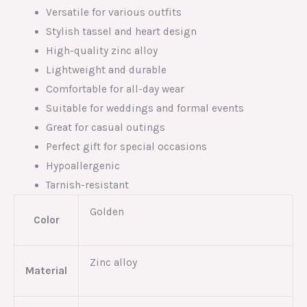
Versatile for various outfits
Stylish tassel and heart design
High-quality zinc alloy
Lightweight and durable
Comfortable for all-day wear
Suitable for weddings and formal events
Great for casual outings
Perfect gift for special occasions
Hypoallergenic
Tarnish-resistant
Golden
Color
Zinc alloy
Material