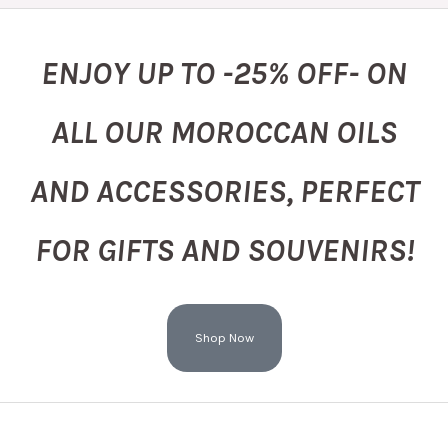
ENJOY UP TO -25% OFF- ON
ALL OUR MOROCCAN OILS
AND ACCESSORIES, PERFECT
FOR GIFTS AND SOUVENIRS!
Shop Now