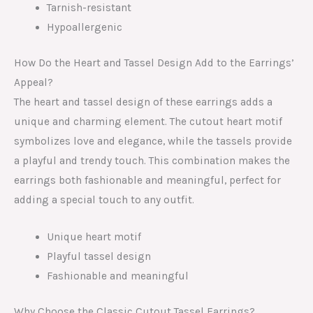
Tarnish-resistant
Hypoallergenic
How Do the Heart and Tassel Design Add to the Earrings’
Appeal?
The heart and tassel design of these earrings adds a
unique and charming element. The cutout heart motif
symbolizes love and elegance, while the tassels provide
a playful and trendy touch. This combination makes the
earrings both fashionable and meaningful, perfect for
adding a special touch to any outfit.
Unique heart motif
Playful tassel design
Fashionable and meaningful
Why Choose the Classic Cutout Tassel Earrings?