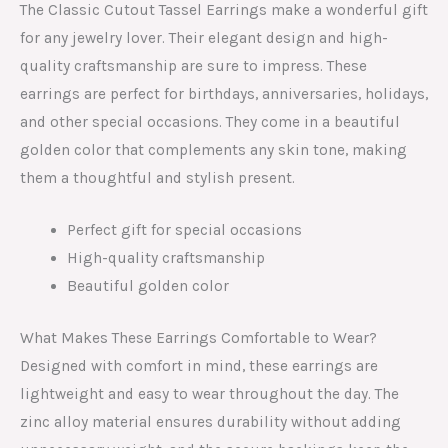
The Classic Cutout Tassel Earrings make a wonderful gift
for any jewelry lover. Their elegant design and high-
quality craftsmanship are sure to impress. These
earrings are perfect for birthdays, anniversaries, holidays,
and other special occasions. They come in a beautiful
golden color that complements any skin tone, making
them a thoughtful and stylish present.
Perfect gift for special occasions
High-quality craftsmanship
Beautiful golden color
What Makes These Earrings Comfortable to Wear?
Designed with comfort in mind, these earrings are
lightweight and easy to wear throughout the day. The
zinc alloy material ensures durability without adding