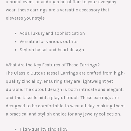
a bridal event or adding a bit of flair to your everyday
wear, these earrings are a versatile accessory that
elevates your style.
Adds luxury and sophistication
Versatile for various outfits
Stylish tassel and heart design
What Are the Key Features of These Earrings?
The Classic Cutout Tassel Earrings are crafted from high-
quality zinc alloy, ensuring they are lightweight yet
durable. The cutout design is both intricate and elegant,
and the tassels add a playful touch. These earrings are
designed to be comfortable to wear all day, making them
a practical and stylish choice for any jewelry collection.
High-quality zinc alloy