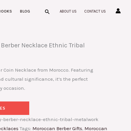
Search
BOOKS
BLOG
ABOUT US
CONTACT US
Berber Necklace Ethnic Tribal
r Coin Necklace from Morocco. Featuring
 cultural significance, it’s the perfect
y occasion.
ES
-berber-necklace-ethnic-tribal-metalwork
cklaces
Tags:
Moroccan Berber Gifts
,
Moroccan