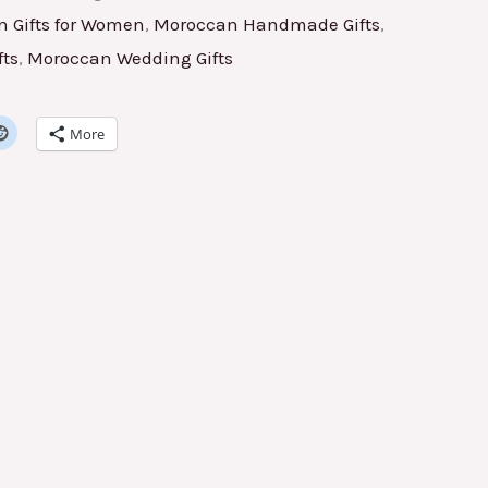
 Gifts for Women
,
Moroccan Handmade Gifts
,
fts
,
Moroccan Wedding Gifts
More