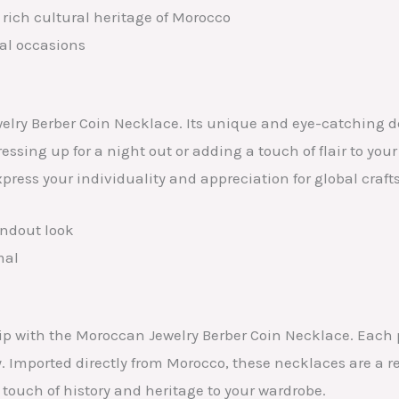
rich cultural heritage of Morocco
ial occasions
elry Berber Coin Necklace. Its unique and eye-catching d
sing up for a night out or adding a touch of flair to your 
ress your individuality and appreciation for global craf
andout look
mal
ip with the Moroccan Jewelry Berber Coin Necklace. Each 
y. Imported directly from Morocco, these necklaces are a 
a touch of history and heritage to your wardrobe.