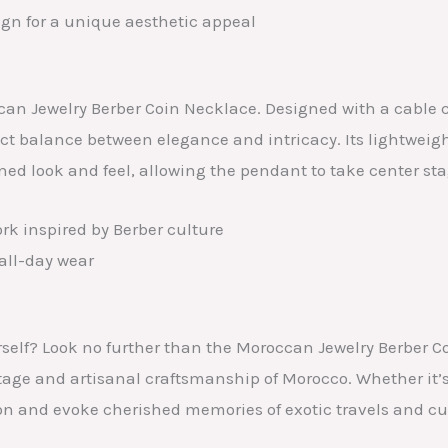
ign for a unique aesthetic appeal
ccan Jewelry Berber Coin Necklace. Designed with a cable
fect balance between elegance and intricacy. Its lightweig
ined look and feel, allowing the pendant to take center sta
rk inspired by Berber culture
all-day wear
 yourself? Look no further than the Moroccan Jewelry Berb
itage and artisanal craftsmanship of Morocco. Whether it’s
ion and evoke cherished memories of exotic travels and cu