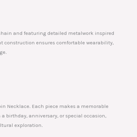
 chain and featuring detailed metalwork inspired
ht construction ensures comfortable wearability,
ge.
er Coin Necklace. Each piece makes a memorable
 a birthday, anniversary, or special occasion,
ltural exploration.