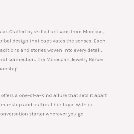
ce. Crafted by skilled artisans from Morocco,
ribal design that captivates the senses. Each
aditions and stories woven into every detail.
ural connection, the Moroccan Jewelry Berber
manship.
ffers a one-of-a-kind allure that sets it apart
tsmanship and cultural heritage. With its
onversation starter wherever you go.