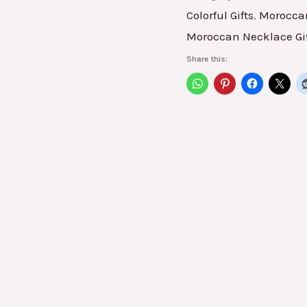
Colorful Gifts
,
Moroccan
Moroccan Necklace Gi
Share this: