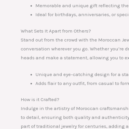
Memorable and unique gift reflecting the 
Ideal for birthdays, anniversaries, or spec
What Sets It Apart from Others?
Stand out from the crowd with the Moroccan Jew
conversation wherever you go. Whether you’re dres
heads and make a statement, allowing you to exp
Unique and eye-catching design for a st
Adds flair to any outfit, from casual to for
How is it Crafted?
Indulge in the artistry of Moroccan craftsmansh
to detail, ensuring both quality and authenticit
part of traditional jewelry for centuries, adding 