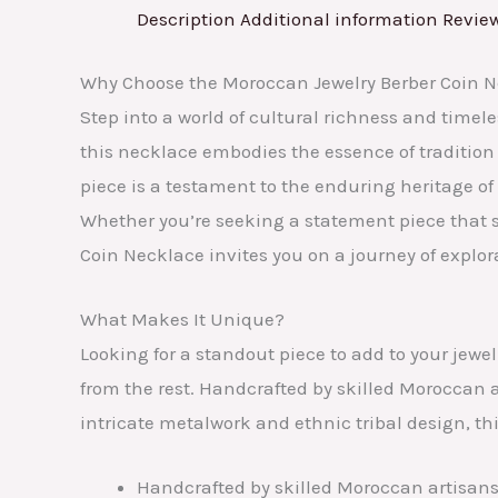
Description
Additional information
Review
Why Choose the Moroccan Jewelry Berber Coin 
Step into a world of cultural richness and timel
this necklace embodies the essence of tradition
piece is a testament to the enduring heritage of 
Whether you’re seeking a statement piece that 
Coin Necklace invites you on a journey of explo
What Makes It Unique?
Looking for a standout piece to add to your jewel
from the rest. Handcrafted by skilled Moroccan a
intricate metalwork and ethnic tribal design, t
Handcrafted by skilled Moroccan artisans