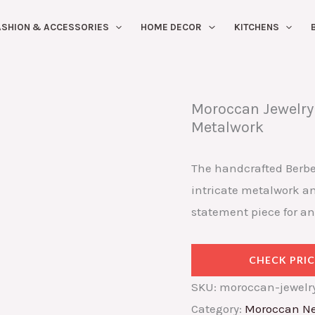
ASHION & ACCESSORIES
HOME DECOR
KITCHENS
Moroccan Jewelry 
Metalwork
The handcrafted Berbe
intricate metalwork and
statement piece for an
CHECK PRIC
SKU:
moroccan-jewelry
Category:
Moroccan Ne