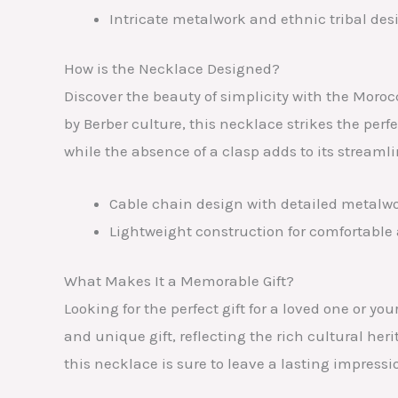
Intricate metalwork and ethnic tribal des
How is the Necklace Designed?
Discover the beauty of simplicity with the Moro
by Berber culture, this necklace strikes the per
while the absence of a clasp adds to its streaml
Cable chain design with detailed metalwo
Lightweight construction for comfortable 
What Makes It a Memorable Gift?
Looking for the perfect gift for a loved one or
and unique gift, reflecting the rich cultural her
this necklace is sure to leave a lasting impress