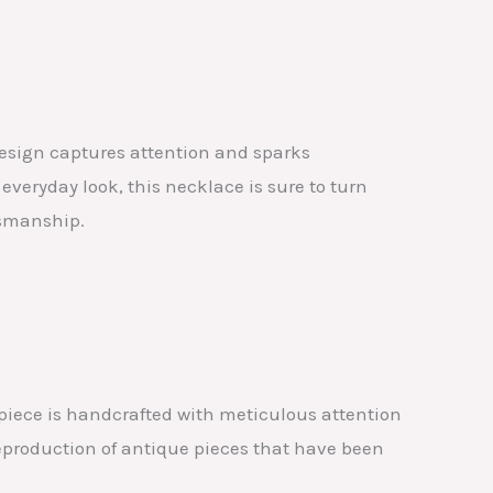
esign captures attention and sparks
everyday look, this necklace is sure to turn
tsmanship.
piece is handcrafted with meticulous attention
reproduction of antique pieces that have been