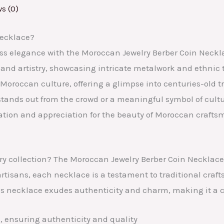
s (0)
Necklace?
ess elegance with the Moroccan Jewelry Berber Coin Neckla
 and artistry, showcasing intricate metalwork and ethnic t
Moroccan culture, offering a glimpse into centuries-old tr
stands out from the crowd or a meaningful symbol of cult
ration and appreciation for the beauty of Moroccan crafts
ry collection? The Moroccan Jewelry Berber Coin Necklace o
rtisans, each necklace is a testament to traditional craf
his necklace exudes authenticity and charm, making it a c
, ensuring authenticity and quality