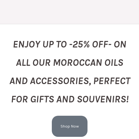
ENJOY UP TO -25% OFF- ON
ALL OUR MOROCCAN OILS
AND ACCESSORIES, PERFECT
FOR GIFTS AND SOUVENIRS!
Shop Now