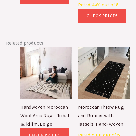
Rated
4.91
out of 5
CHECK PRICES
Related products
Handwoven Moroccan
Moroccan Throw Rug
Wool Area Rug – Tribal
and Runner with
& kilim, Beige
Tassels, Hand-Woven
Rated
5.00
out of 5
CHECK PRICES