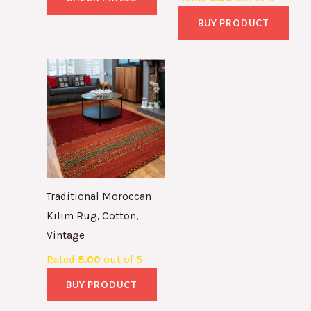
BUY PRODUCT
Traditional Moroccan
Kilim Rug, Cotton,
Vintage
Rated
5.00
out of 5
BUY PRODUCT