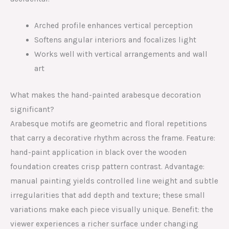
Arched profile enhances vertical perception
Softens angular interiors and focalizes light
Works well with vertical arrangements and wall
art
What makes the hand-painted arabesque decoration
significant?
Arabesque motifs are geometric and floral repetitions
that carry a decorative rhythm across the frame. Feature:
hand-paint application in black over the wooden
foundation creates crisp pattern contrast. Advantage:
manual painting yields controlled line weight and subtle
irregularities that add depth and texture; these small
variations make each piece visually unique. Benefit: the
viewer experiences a richer surface under changing