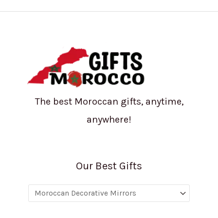
The best Moroccan gifts, anytime,
anywhere!
Our Best Gifts