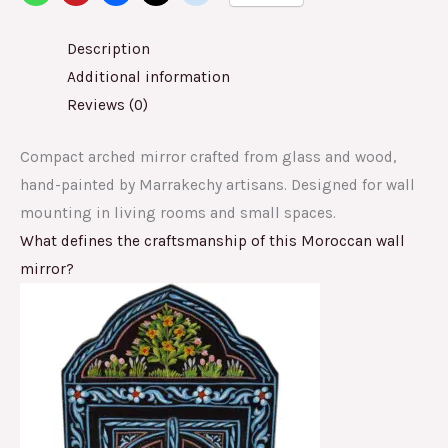
Description
Additional information
Reviews (0)
Compact arched mirror crafted from glass and wood,
hand-painted by Marrakechy artisans. Designed for wall
mounting in living rooms and small spaces.
What defines the craftsmanship of this Moroccan wall
mirror?