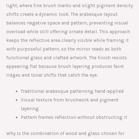
light, where fine brush marks and slight pigment density
shifts create a dynamic look. The arabesque layout
balances negative space and pattern, preventing visual
overload while still offering ornate detail. This approach
keeps the reflective area clearly visible while framing it
with purposeful pattern, so the mirror reads as both
functional glass and crafted artwork. The finish resists
appearing flat because brush layering produces faint
ridges and tonal shifts that catch the eye.
Traditional arabesque patterning hand-applied
Visual texture from brushwork and pigment
layering
Pattern frames reflection without obstructing it
Why is the combination of wood and glass chosen for