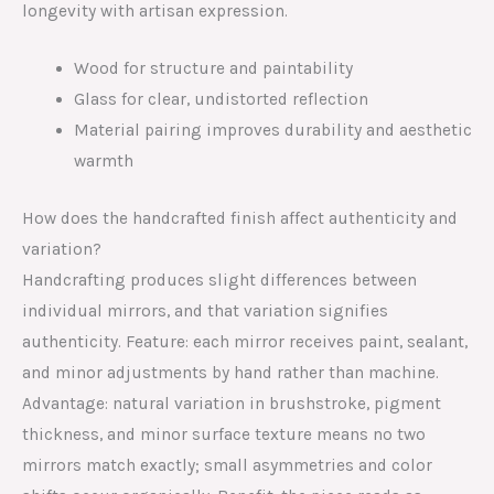
longevity with artisan expression.
Wood for structure and paintability
Glass for clear, undistorted reflection
Material pairing improves durability and aesthetic
warmth
How does the handcrafted finish affect authenticity and
variation?
Handcrafting produces slight differences between
individual mirrors, and that variation signifies
authenticity. Feature: each mirror receives paint, sealant,
and minor adjustments by hand rather than machine.
Advantage: natural variation in brushstroke, pigment
thickness, and minor surface texture means no two
mirrors match exactly; small asymmetries and color