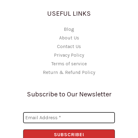
USEFUL LINKS
Blog
About Us
Contact Us
Privacy Policy
Terms of service
Return & Refund Policy
Subscribe to Our Newsletter