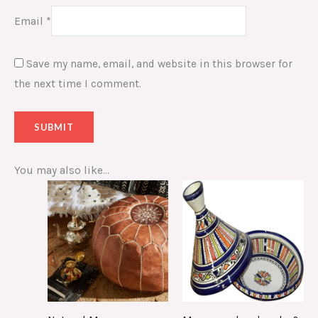
Email
*
Save my name, email, and website in this browser for
the next time I comment.
You may also like…