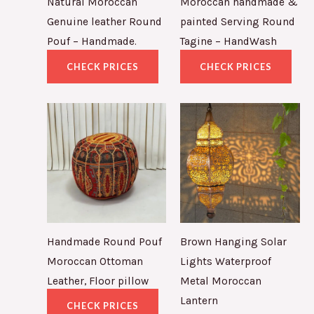
Natural Moroccan
Moroccan handmade &
Genuine leather Round
painted Serving Round
Pouf – Handmade.
Tagine – HandWash
CHECK PRICES
CHECK PRICES
Handmade Round Pouf
Brown Hanging Solar
Moroccan Ottoman
Lights Waterproof
Leather, Floor pillow
Metal Moroccan
Lantern
CHECK PRICES