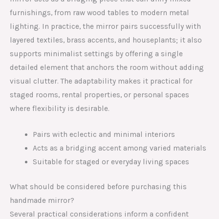
furnishings, from raw wood tables to modern metal
lighting. In practice, the mirror pairs successfully with
layered textiles, brass accents, and houseplants; it also
supports minimalist settings by offering a single
detailed element that anchors the room without adding
visual clutter. The adaptability makes it practical for
staged rooms, rental properties, or personal spaces
where flexibility is desirable.
Pairs with eclectic and minimal interiors
Acts as a bridging accent among varied materials
Suitable for staged or everyday living spaces
What should be considered before purchasing this
handmade mirror?
Several practical considerations inform a confident