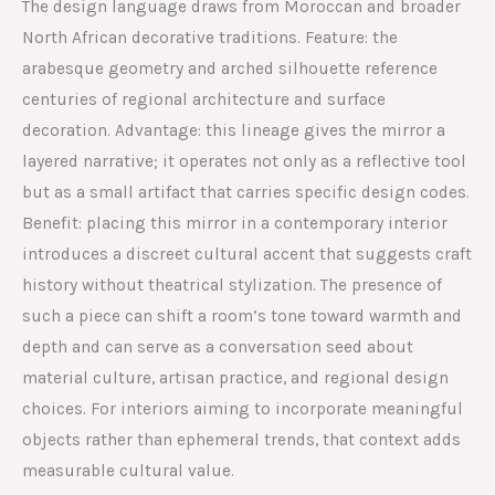
The design language draws from Moroccan and broader
North African decorative traditions. Feature: the
arabesque geometry and arched silhouette reference
centuries of regional architecture and surface
decoration. Advantage: this lineage gives the mirror a
layered narrative; it operates not only as a reflective tool
but as a small artifact that carries specific design codes.
Benefit: placing this mirror in a contemporary interior
introduces a discreet cultural accent that suggests craft
history without theatrical stylization. The presence of
such a piece can shift a room’s tone toward warmth and
depth and can serve as a conversation seed about
material culture, artisan practice, and regional design
choices. For interiors aiming to incorporate meaningful
objects rather than ephemeral trends, that context adds
measurable cultural value.