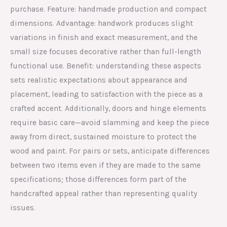
purchase. Feature: handmade production and compact
dimensions. Advantage: handwork produces slight
variations in finish and exact measurement, and the
small size focuses decorative rather than full-length
functional use. Benefit: understanding these aspects
sets realistic expectations about appearance and
placement, leading to satisfaction with the piece as a
crafted accent. Additionally, doors and hinge elements
require basic care—avoid slamming and keep the piece
away from direct, sustained moisture to protect the
wood and paint. For pairs or sets, anticipate differences
between two items even if they are made to the same
specifications; those differences form part of the
handcrafted appeal rather than representing quality
issues.