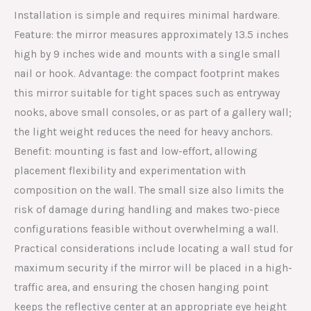
Installation is simple and requires minimal hardware.
Feature: the mirror measures approximately 13.5 inches
high by 9 inches wide and mounts with a single small
nail or hook. Advantage: the compact footprint makes
this mirror suitable for tight spaces such as entryway
nooks, above small consoles, or as part of a gallery wall;
the light weight reduces the need for heavy anchors.
Benefit: mounting is fast and low-effort, allowing
placement flexibility and experimentation with
composition on the wall. The small size also limits the
risk of damage during handling and makes two-piece
configurations feasible without overwhelming a wall.
Practical considerations include locating a wall stud for
maximum security if the mirror will be placed in a high-
traffic area, and ensuring the chosen hanging point
keeps the reflective center at an appropriate eye height