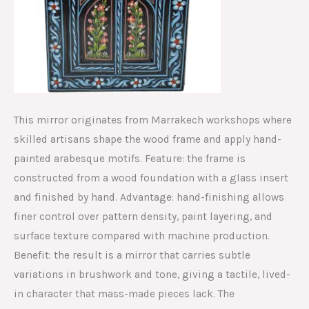
This mirror originates from Marrakech workshops where
skilled artisans shape the wood frame and apply hand-
painted arabesque motifs. Feature: the frame is
constructed from a wood foundation with a glass insert
and finished by hand. Advantage: hand-finishing allows
finer control over pattern density, paint layering, and
surface texture compared with machine production.
Benefit: the result is a mirror that carries subtle
variations in brushwork and tone, giving a tactile, lived-
in character that mass-made pieces lack. The