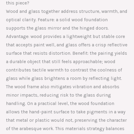
this piece?
Wood and glass together address structure, warmth, and
optical clarity. Feature: a solid wood foundation
supports the glass mirror and the hinged doors.
Advantage: wood provides a lightweight but stable core
that accepts paint well, and glass offers a crisp reflective
surface that resists distortion. Benefit: the pairing yields
a durable object that still feels approachable; wood
contributes tactile warmth to contrast the coolness of
glass while glass brightens a room by reflecting light.
The wood frame also mitigates vibration and absorbs
minor impacts, reducing risk to the glass during
handling. On a practical level, the wood foundation
allows the hand-paint surface to take pigments in a way
that metal or plastic would not, preserving the character
of the arabesque work. This materials strategy balances