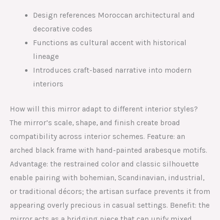
Design references Moroccan architectural and
decorative codes
Functions as cultural accent with historical
lineage
Introduces craft-based narrative into modern
interiors
How will this mirror adapt to different interior styles?
The mirror’s scale, shape, and finish create broad
compatibility across interior schemes. Feature: an
arched black frame with hand-painted arabesque motifs.
Advantage: the restrained color and classic silhouette
enable pairing with bohemian, Scandinavian, industrial,
or traditional décors; the artisan surface prevents it from
appearing overly precious in casual settings. Benefit: the
mirror acts as a bridging piece that can unify mixed