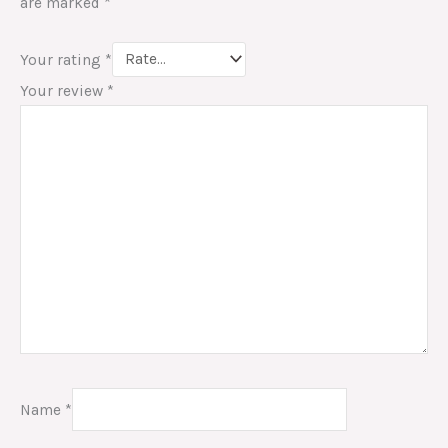
are marked
*
Your rating
*
Your review
*
Name
*