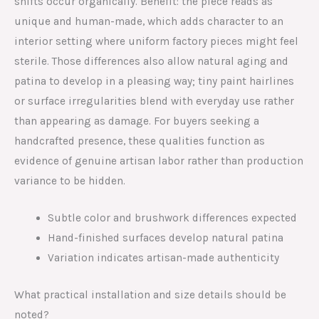
shifts occur organically. Benefit: the piece reads as
unique and human-made, which adds character to an
interior setting where uniform factory pieces might feel
sterile. Those differences also allow natural aging and
patina to develop in a pleasing way; tiny paint hairlines
or surface irregularities blend with everyday use rather
than appearing as damage. For buyers seeking a
handcrafted presence, these qualities function as
evidence of genuine artisan labor rather than production
variance to be hidden.
Subtle color and brushwork differences expected
Hand-finished surfaces develop natural patina
Variation indicates artisan-made authenticity
What practical installation and size details should be
noted?