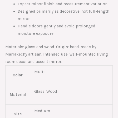
Expect minor finish and measurement variation
Designed primarily as decorative, not full-length
mirror
Handle doors gently and avoid prolonged
moisture exposure
Materials: glass and wood. Origin: hand-made by
Marrakechy artisan. Intended use: wall-mounted living
room decor and accent mirror.
Multi
Color
Glass, Wood
Material
Medium
Size