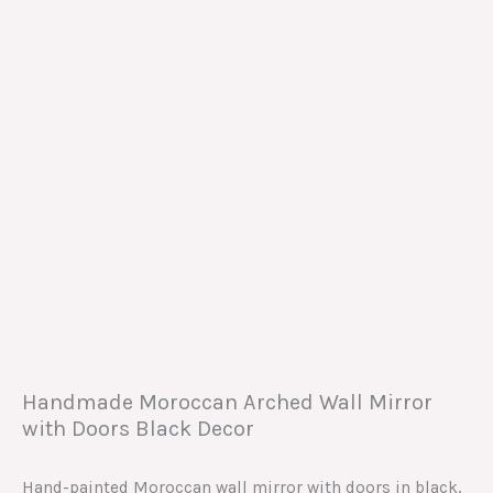
Handmade Moroccan Arched Wall Mirror
with Doors Black Decor
Hand-painted Moroccan wall mirror with doors in black,