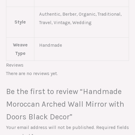
Authentic, Berber, Organic, Traditional,
Style
Travel, Vintage, Wedding
Weave
Handmade
Type
Reviews
There are no reviews yet.
Be the first to review “Handmade
Moroccan Arched Wall Mirror with
Doors Black Decor”
Your email address will not be published.
Required fields