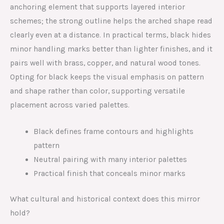
anchoring element that supports layered interior
schemes; the strong outline helps the arched shape read
clearly even at a distance. In practical terms, black hides
minor handling marks better than lighter finishes, and it
pairs well with brass, copper, and natural wood tones.
Opting for black keeps the visual emphasis on pattern
and shape rather than color, supporting versatile
placement across varied palettes.
Black defines frame contours and highlights
pattern
Neutral pairing with many interior palettes
Practical finish that conceals minor marks
What cultural and historical context does this mirror
hold?