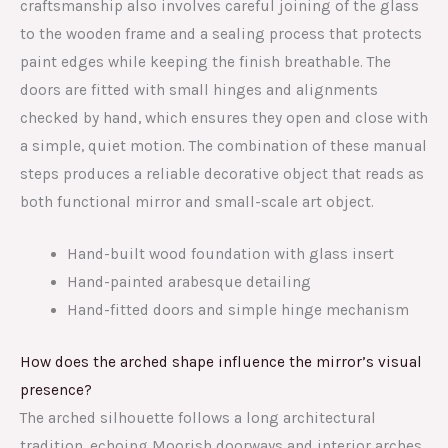
craftsmanship also involves careful joining of the glass
to the wooden frame and a sealing process that protects
paint edges while keeping the finish breathable. The
doors are fitted with small hinges and alignments
checked by hand, which ensures they open and close with
a simple, quiet motion. The combination of these manual
steps produces a reliable decorative object that reads as
both functional mirror and small-scale art object.
Hand-built wood foundation with glass insert
Hand-painted arabesque detailing
Hand-fitted doors and simple hinge mechanism
How does the arched shape influence the mirror’s visual
presence?
The arched silhouette follows a long architectural
tradition, echoing Moorish doorways and interior arches.