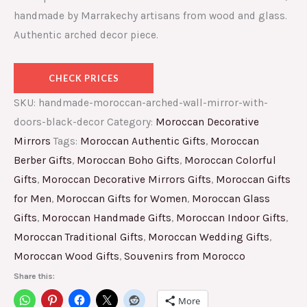
handmade by Marrakechy artisans from wood and glass.
Authentic arched decor piece.
CHECK PRICES
SKU:
handmade-moroccan-arched-wall-mirror-with-
doors-black-decor
Category:
Moroccan Decorative
Mirrors
Tags:
Moroccan Authentic Gifts
,
Moroccan
Berber Gifts
,
Moroccan Boho Gifts
,
Moroccan Colorful
Gifts
,
Moroccan Decorative Mirrors Gifts
,
Moroccan Gifts
for Men
,
Moroccan Gifts for Women
,
Moroccan Glass
Gifts
,
Moroccan Handmade Gifts
,
Moroccan Indoor Gifts
,
Moroccan Traditional Gifts
,
Moroccan Wedding Gifts
,
Moroccan Wood Gifts
,
Souvenirs from Morocco
Share this:
More