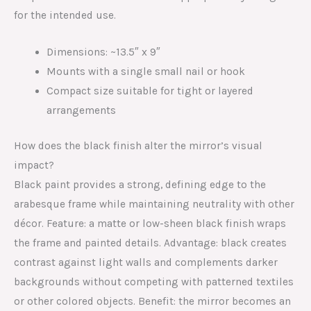
for the intended use.
Dimensions: ~13.5″ x 9″
Mounts with a single small nail or hook
Compact size suitable for tight or layered
arrangements
How does the black finish alter the mirror’s visual
impact?
Black paint provides a strong, defining edge to the
arabesque frame while maintaining neutrality with other
décor. Feature: a matte or low-sheen black finish wraps
the frame and painted details. Advantage: black creates
contrast against light walls and complements darker
backgrounds without competing with patterned textiles
or other colored objects. Benefit: the mirror becomes an