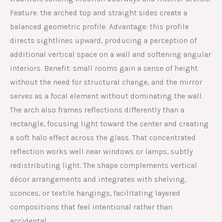
Feature: the arched top and straight sides create a
balanced geometric profile. Advantage: this profile
directs sightlines upward, producing a perception of
additional vertical space on a wall and softening angular
interiors. Benefit: small rooms gain a sense of height
without the need for structural change, and the mirror
serves as a focal element without dominating the wall.
The arch also frames reflections differently than a
rectangle, focusing light toward the center and creating
a soft halo effect across the glass. That concentrated
reflection works well near windows or lamps, subtly
redistributing light. The shape complements vertical
décor arrangements and integrates with shelving,
sconces, or textile hangings, facilitating layered
compositions that feel intentional rather than
accidental.