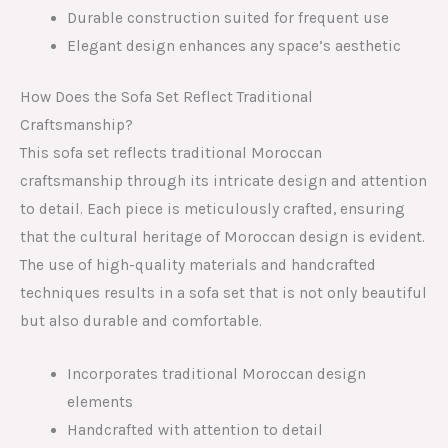
Durable construction suited for frequent use
Elegant design enhances any space’s aesthetic
How Does the Sofa Set Reflect Traditional
Craftsmanship?
This sofa set reflects traditional Moroccan
craftsmanship through its intricate design and attention
to detail. Each piece is meticulously crafted, ensuring
that the cultural heritage of Moroccan design is evident.
The use of high-quality materials and handcrafted
techniques results in a sofa set that is not only beautiful
but also durable and comfortable.
Incorporates traditional Moroccan design
elements
Handcrafted with attention to detail