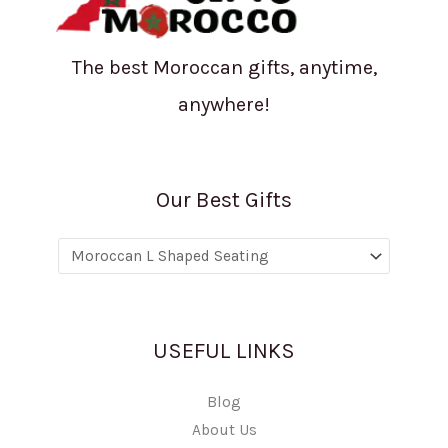
The best Moroccan gifts, anytime,
anywhere!
Our Best Gifts
USEFUL LINKS
Blog
About Us