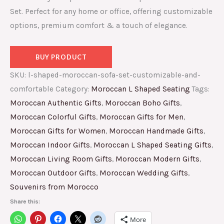
Set. Perfect for any home or office, offering customizable
options, premium comfort & a touch of elegance.
BUY PRODUCT
SKU:
l-shaped-moroccan-sofa-set-customizable-and-
comfortable
Category:
Moroccan L Shaped Seating
Tags:
Moroccan Authentic Gifts
,
Moroccan Boho Gifts
,
Moroccan Colorful Gifts
,
Moroccan Gifts for Men
,
Moroccan Gifts for Women
,
Moroccan Handmade Gifts
,
Moroccan Indoor Gifts
,
Moroccan L Shaped Seating Gifts
,
Moroccan Living Room Gifts
,
Moroccan Modern Gifts
,
Moroccan Outdoor Gifts
,
Moroccan Wedding Gifts
,
Souvenirs from Morocco
Share this:
More