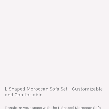
L-Shaped Moroccan Sofa Set – Customizable
and Comfortable
Transform your space with the L-Shaped Moroccan Sofa