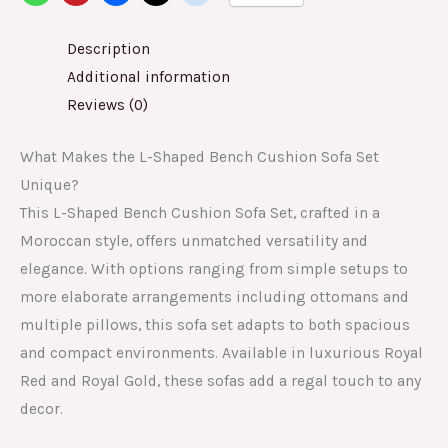
Description
Additional information
Reviews (0)
What Makes the L-Shaped Bench Cushion Sofa Set
Unique?
This L-Shaped Bench Cushion Sofa Set, crafted in a
Moroccan style, offers unmatched versatility and
elegance. With options ranging from simple setups to
more elaborate arrangements including ottomans and
multiple pillows, this sofa set adapts to both spacious
and compact environments. Available in luxurious Royal
Red and Royal Gold, these sofas add a regal touch to any
decor.