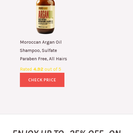
Moroccan Argan Oil
Shampoo, Sulfate
Paraben Free, All Hairs
Rated
4.92
out of 5
CHECK PRICE