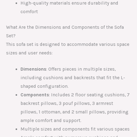
High-quality materials ensure durability and
comfort
What Are the Dimensions and Components of the Sofa
Set?
This sofa set is designed to accommodate various space
sizes and user needs:
Dimensions
: Offers pieces in multiple sizes,
including cushions and backrests that fit the L-
shaped configuration.
Components
: Includes 2 floor seating cushions, 7
backrest pillows, 3 pouf pillows, 3 armrest
pillows, 1 ottoman, and 2 small pillows, providing
ample comfort and support.
Multiple sizes and components fit various spaces