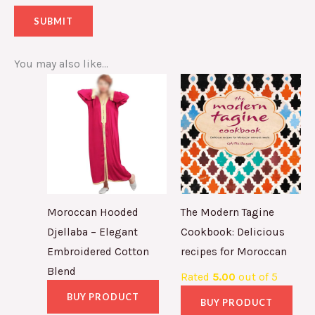
You may also like…
Moroccan Hooded
The Modern Tagine
Djellaba – Elegant
Cookbook: Delicious
Embroidered Cotton
recipes for Moroccan
Blend
Rated
5.00
out of 5
BUY PRODUCT
BUY PRODUCT