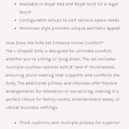
Available in Royal Red and Royal Gold for a regal
touch
Configurable setups to suit various space needs
Moroccan style provides unique aesthetic appeal
How Does the Sofa Set Enhance Home Comfort?
The L-Shaped Sofa is designed for ultimate comfort,
whether you’re sitting or lying down. The set includes
multiple cushion options with 8” and 4” thicknesses,
ensuring plush seating that supports and comforts the
body. The additional pillows and ottoman offer flexible
arrangements for relaxation or socializing, making it a
perfect choice for family rooms, entertainment areas, or
casual business settings.
Thick cushions and multiple pillows for superior