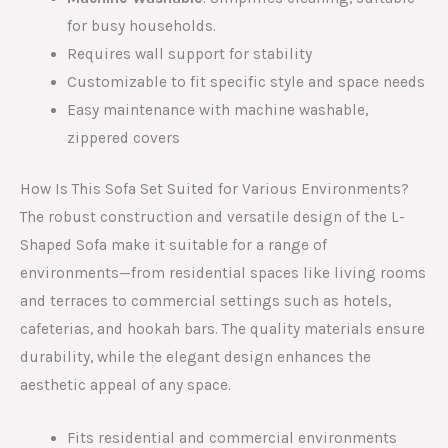
for busy households.
Requires wall support for stability
Customizable to fit specific style and space needs
Easy maintenance with machine washable,
zippered covers
How Is This Sofa Set Suited for Various Environments?
The robust construction and versatile design of the L-
Shaped Sofa make it suitable for a range of
environments—from residential spaces like living rooms
and terraces to commercial settings such as hotels,
cafeterias, and hookah bars. The quality materials ensure
durability, while the elegant design enhances the
aesthetic appeal of any space.
Fits residential and commercial environments