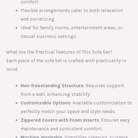
comfort
Flexible arrangements cater to both relaxation
and socializing
Ideal for family rooms, entertainment areas, or
casual business settings
What Are the Practical Features of This Sofa Set?
Each piece of the sofa set is crafted with practicality in
mind:
Non-freestanding Structure
: Requires support
from a wall, enhancing stability.
Customizable Options
: Available customization to
perfectly match your space and style needs.
Zippered Covers with Foam Inserts
: Ensures easy
maintenance and consistent comfort.
Machine Washable
: Simplifies cleaning, suitable