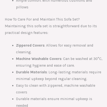
Ample comfort with numerous cushions and
pillows
How To Care For and Maintain This Sofa Set?
Maintaining this sofa set is straightforward due to its
practical design features:
Zippered Covers
: Allows for easy removal and
cleaning.
Machine Washable Covers
: Can be washed at 30°C,
ensuring hygiene and ease of care.
Durable Materials
: Long-lasting materials require
minimal upkeep beyond regular cleaning.
Easy to clean with zippered, machine washable
covers
Durable materials ensure minimal upkeep is
needed