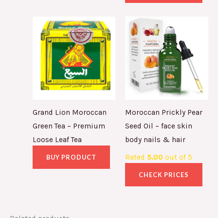
Grand Lion Moroccan
Moroccan Prickly Pear
Green Tea – Premium
Seed Oil – face skin
Loose Leaf Tea
body nails & hair
Rated
5.00
out of 5
BUY PRODUCT
CHECK PRICES