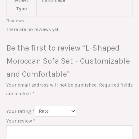
Weave
Handmade
Type
Reviews
There are no reviews yet.
Be the first to review “L-Shaped
Moroccan Sofa Set – Customizable
and Comfortable”
Your email address will not be published.
Required fields
are marked
*
Your rating
*
Your review
*