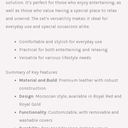
solution. It’s perfect for those who enjoy entertaining, as
well as those who value having a special place to relax
and unwind. The set’s versatility makes it ideal for
everyday use and special occasions alike.
Comfortable and stylish for everyday use
Practical for both entertaining and relaxing
Versatile for various lifestyle needs
Summary of Key Features
Material and Build
: Premium leather with robust
construction
Design
: Moroccan style, available in Royal Red and
Royal Gold
Functionality
: Customizable, with removable and
washable covers