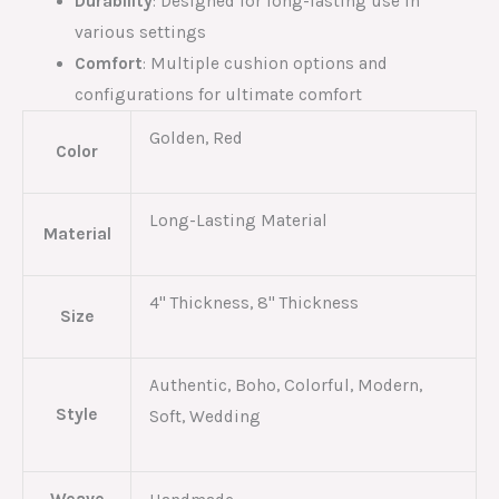
Durability
: Designed for long-lasting use in
various settings
Comfort
: Multiple cushion options and
configurations for ultimate comfort
Golden, Red
Color
Long-Lasting Material
Material
4'' Thickness, 8'' Thickness
Size
Authentic, Boho, Colorful, Modern,
Style
Soft, Wedding