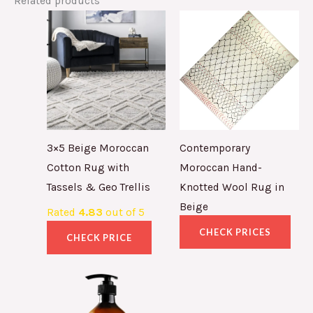
Related products
3×5 Beige Moroccan
Contemporary
Cotton Rug with
Moroccan Hand-
Tassels & Geo Trellis
Knotted Wool Rug in
Beige
Rated
4.83
out of 5
CHECK PRICES
CHECK PRICE