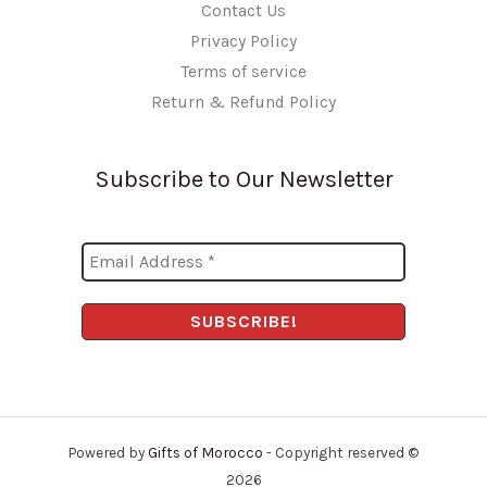
Contact Us
Privacy Policy
Terms of service
Return & Refund Policy
Subscribe to Our Newsletter
Powered by
Gifts of Morocco
- Copyright reserved ©
2026