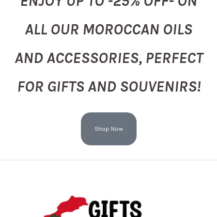
ENJOY UP TO -25% OFF- ON
ALL OUR MOROCCAN OILS
AND ACCESSORIES, PERFECT
FOR GIFTS AND SOUVENIRS!
Shop Now