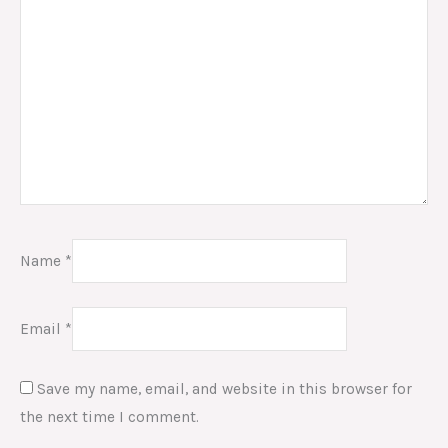
Name
*
Email
*
Save my name, email, and website in this browser for
the next time I comment.