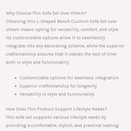
Why Choose This Sofa Set Over Others?
Choosing this L-Shaped Bench Cushion Sofa Set over
others means opting for versatility, comfort, and style.
Its customizable options allow it to seamlessly
integrate into any decorating scheme, while the superior
craftsmanship ensures that it stands the test of time
both in style and functionality.
Customizable options for seamless integration
Superior craftsmanship for longevity
Versatility in style and functionality
How Does This Product Support Lifestyle Needs?
This sofa set supports various lifestyle needs by
providing a comfortable, stylish, and practical seating