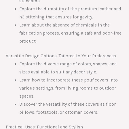
standards.
Explore the durability of the premium leather and
h3 stitching that ensures longevity.
Learn about the absence of chemicals in the
fabrication process, ensuring a safe and odor-free
product.
Versatile Design Options: Tailored to Your Preferences
Explore the diverse range of colors, shapes, and
sizes available to suit any decor style.
Learn how to incorporate these pouf covers into
various settings, from living rooms to outdoor
spaces.
Discover the versatility of these covers as floor
pillows, footstools, or ottoman covers.
Practical Uses: Functional and Stylish