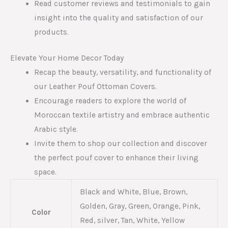
Read customer reviews and testimonials to gain
insight into the quality and satisfaction of our
products.
Elevate Your Home Decor Today
Recap the beauty, versatility, and functionality of
our Leather Pouf Ottoman Covers.
Encourage readers to explore the world of
Moroccan textile artistry and embrace authentic
Arabic style.
Invite them to shop our collection and discover
the perfect pouf cover to enhance their living
space.
Black and White, Blue, Brown,
Golden, Gray, Green, Orange, Pink,
Color
Red, silver, Tan, White, Yellow