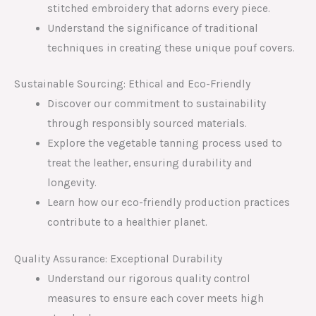
stitched embroidery that adorns every piece.
Understand the significance of traditional
techniques in creating these unique pouf covers.
Sustainable Sourcing: Ethical and Eco-Friendly
Discover our commitment to sustainability
through responsibly sourced materials.
Explore the vegetable tanning process used to
treat the leather, ensuring durability and
longevity.
Learn how our eco-friendly production practices
contribute to a healthier planet.
Quality Assurance: Exceptional Durability
Understand our rigorous quality control
measures to ensure each cover meets high