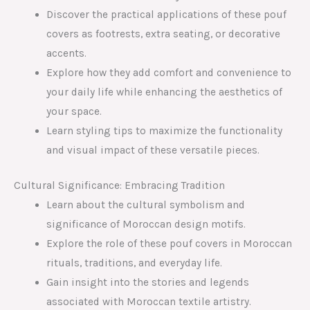
Discover the practical applications of these pouf
covers as footrests, extra seating, or decorative
accents.
Explore how they add comfort and convenience to
your daily life while enhancing the aesthetics of
your space.
Learn styling tips to maximize the functionality
and visual impact of these versatile pieces.
Cultural Significance: Embracing Tradition
Learn about the cultural symbolism and
significance of Moroccan design motifs.
Explore the role of these pouf covers in Moroccan
rituals, traditions, and everyday life.
Gain insight into the stories and legends
associated with Moroccan textile artistry.