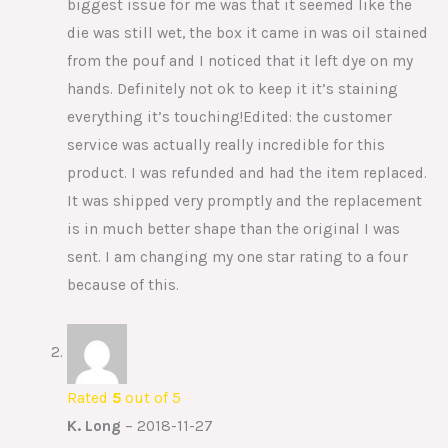
biggest issue for me was that it seemed like the
die was still wet, the box it came in was oil stained
from the pouf and I noticed that it left dye on my
hands. Definitely not ok to keep it it’s staining
everything it’s touching!Edited: the customer
service was actually really incredible for this
product. I was refunded and had the item replaced.
It was shipped very promptly and the replacement
is in much better shape than the original I was
sent. I am changing my one star rating to a four
because of this.
Rated
5
out of 5
K. Long
–
2018-11-27