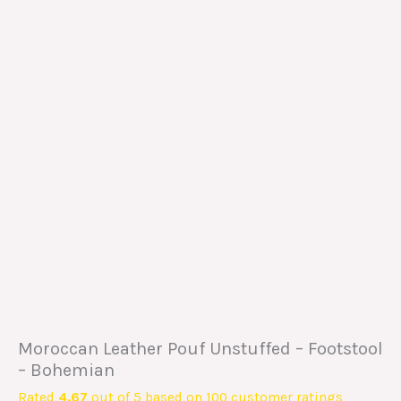
Moroccan Leather Pouf Unstuffed – Footstool
– Bohemian
Rated
4.67
out of 5 based on
100
customer ratings