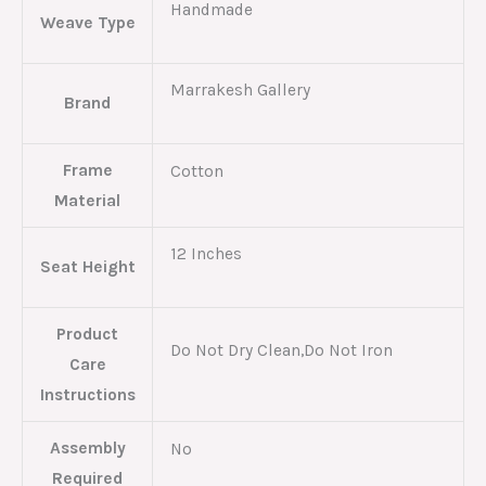
Handmade
Weave Type
Marrakesh Gallery
Brand
Frame
Cotton
Material
12 Inches
Seat Height
Product
Do Not Dry Clean,Do Not Iron
Care
Instructions
Assembly
No
Required