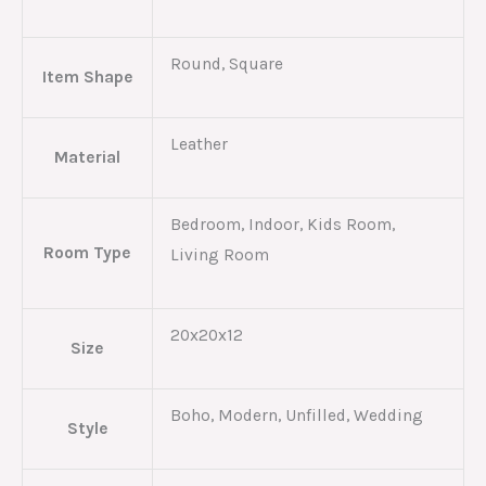
Round, Square
Item Shape
Leather
Material
Bedroom, Indoor, Kids Room,
Room Type
Living Room
20x20x12
Size
Boho, Modern, Unfilled, Wedding
Style