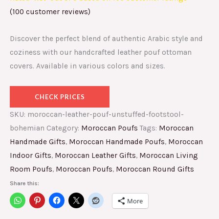
(
100
customer reviews)
Discover the perfect blend of authentic Arabic style and
coziness with our handcrafted leather pouf ottoman
covers. Available in various colors and sizes.
CHECK PRICES
SKU:
moroccan-leather-pouf-unstuffed-footstool-
bohemian
Category:
Moroccan Poufs
Tags:
Moroccan
Handmade Gifts
,
Moroccan Handmade Poufs
,
Moroccan
Indoor Gifts
,
Moroccan Leather Gifts
,
Moroccan Living
Room Poufs
,
Moroccan Poufs
,
Moroccan Round Gifts
Share this:
More