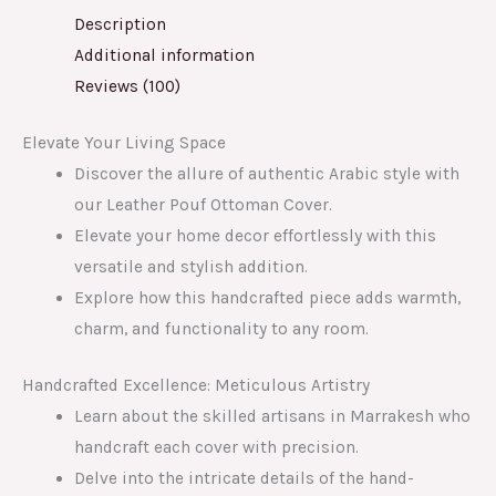
Description
Additional information
Reviews (100)
Elevate Your Living Space
Discover the allure of authentic Arabic style with
our Leather Pouf Ottoman Cover.
Elevate your home decor effortlessly with this
versatile and stylish addition.
Explore how this handcrafted piece adds warmth,
charm, and functionality to any room.
Handcrafted Excellence: Meticulous Artistry
Learn about the skilled artisans in Marrakesh who
handcraft each cover with precision.
Delve into the intricate details of the hand-