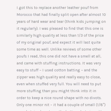
I got this to replace another leather pouf from
Morocco that had finally split open after almost 10
years of hard wear and tear (think kids jumping on
it regularly). I was pleased to find that this one is
similarly high quality at less than 1/3 of the price
of my original pouf, and expect it will last quite
some time as well. Unlike reviews of some other
poufs I read, this one did not have a smell at all,
and came with stuffing instructions. It was very
easy to stuff – I used cotton batting – and the
zipper was high quality and really easy to close,
even when stuffed very full. You will need to put
more stuffing than you might think into it in
order to keep a nice round shape with no divots.
Only one minor nit – it had a couple of small (1/8″)