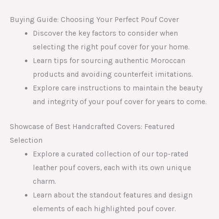
Buying Guide: Choosing Your Perfect Pouf Cover
Discover the key factors to consider when
selecting the right pouf cover for your home.
Learn tips for sourcing authentic Moroccan
products and avoiding counterfeit imitations.
Explore care instructions to maintain the beauty
and integrity of your pouf cover for years to come.
Showcase of Best Handcrafted Covers: Featured
Selection
Explore a curated collection of our top-rated
leather pouf covers, each with its own unique
charm.
Learn about the standout features and design
elements of each highlighted pouf cover.