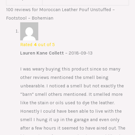
100 reviews for
Moroccan Leather Pouf Unstuffed –
Footstool – Bohemian
Rated
4
out of 5
Lauren Kane Collett
–
2018-09-13
I was weary buying this product since so many
other reviews mentioned the smell being
unbearable. I noticed a smell but not exactly the
“barn” smell others mentioned. It smelled more
like the stain or oils used to dye the leather.
Honestly I could have been able to live with the
smell I hung it up in the garage and even only
after a few hours it seemed to have aired out. The