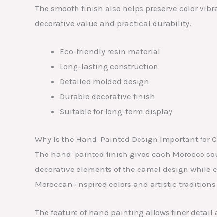
The smooth finish also helps preserve color vibr
decorative value and practical durability.
Eco-friendly resin material
Long-lasting construction
Detailed molded design
Durable decorative finish
Suitable for long-term display
Why Is the Hand-Painted Design Important for C
The hand-painted finish gives each Morocco sou
decorative elements of the camel design while c
Moroccan-inspired colors and artistic traditions
The feature of hand painting allows finer detai