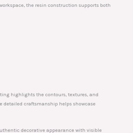
r workspace, the resin construction supports both
ing highlights the contours, textures, and
The detailed craftsmanship helps showcase
authentic decorative appearance with visible