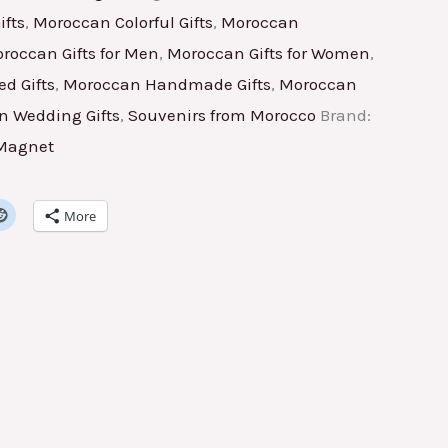
fts
,
Moroccan Colorful Gifts
,
Moroccan
roccan Gifts for Men
,
Moroccan Gifts for Women
,
d Gifts
,
Moroccan Handmade Gifts
,
Moroccan
 Wedding Gifts
,
Souvenirs from Morocco
Brand:
 Magnet
More