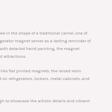
 in the shape of a traditional camel, one of
igerator magnet serves as a lasting reminder of
d with detailed hand painting, the magnet
 attractions.
ike flat printed magnets, the raised resin
 on refrigerators, lockers, metal cabinets, and
.
h to showcase the artistic details and vibrant