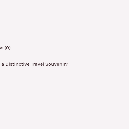
s (0)
 Distinctive Travel Souvenir?