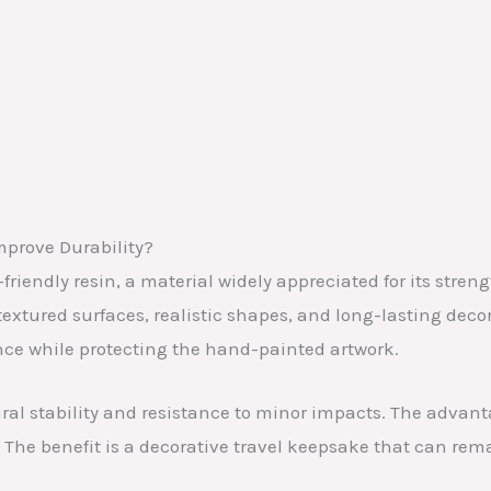
mprove Durability?
endly resin, a material widely appreciated for its strength
 textured surfaces, realistic shapes, and long-lasting deco
ce while protecting the hand-painted artwork.
tural stability and resistance to minor impacts. The advant
 The benefit is a decorative travel keepsake that can rema