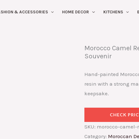
ASHION & ACCESSORIES
HOME DECOR
KITCHENS
Morocco Camel Re
Souvenir
Hand-painted Morocco
resin with a strong ma
keepsake.
CHECK PRIC
SKU:
morocco-camel-r
Category:
Moroccan De