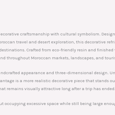
corative craftsmanship with cultural symbolism. Designed
occan travel and desert exploration, this decorative refr
estinations. Crafted from eco-friendly resin and finishe
nd throughout Moroccan markets, landscapes, and tourist
 handcrafted appearance and three-dimensional design. Unl
ntage is a more realistic decorative piece that stands out
hat remains visually attractive long after a trip has ended
ut occupying excessive space while still being large enoug