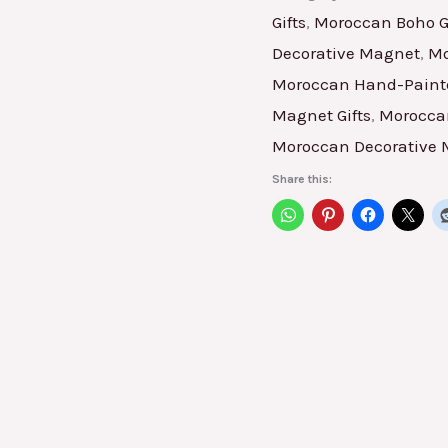
Gifts
,
Moroccan Boho Gi
Decorative Magnet
,
Mo
Moroccan Hand-Painte
Magnet Gifts
,
Moroccan
Moroccan Decorative
Share this: