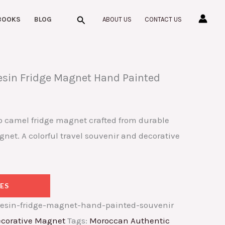
Search
BOOKS
BLOG
ABOUT US
CONTACT US
sin Fridge Magnet Hand Painted
 camel fridge magnet crafted from durable
gnet. A colorful travel souvenir and decorative
ES
esin-fridge-magnet-hand-painted-souvenir
corative Magnet
Tags:
Moroccan Authentic