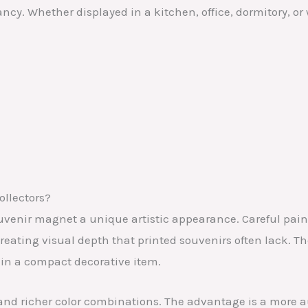
ancy. Whether displayed in a kitchen, office, dormitory, o
ollectors?
venir magnet a unique artistic appearance. Careful paint
reating visual depth that printed souvenirs often lack. 
 in a compact decorative item.
l and richer color combinations. The advantage is a more 