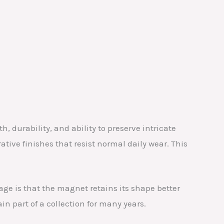
, durability, and ability to preserve intricate
rative finishes that resist normal daily wear. This
age is that the magnet retains its shape better
in part of a collection for many years.