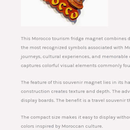
This Morocco tourism fridge magnet combines de
the most recognized symbols associated with Mor
journeys, cultural experiences, and memorable d
captures colorful visual elements commonly fou
The feature of this souvenir magnet lies in its
construction creates texture and depth. The adva
display boards. The benefit is a travel souvenir t
The compact size makes it easy to display witho
colors inspired by Moroccan culture.