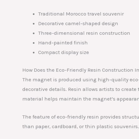
Traditional Morocco travel souvenir
Decorative camel-shaped design
Three-dimensional resin construction
Hand-painted finish
Compact display size
How Does the Eco-Friendly Resin Construction I
The magnet is produced using high-quality eco-fri
decorative details. Resin allows artists to create
material helps maintain the magnet’s appearan
The feature of eco-friendly resin provides struc
than paper, cardboard, or thin plastic souvenirs.