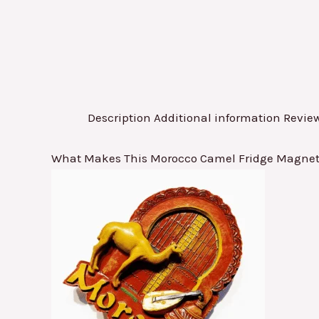
Description
Additional information
Review
What Makes This Morocco Camel Fridge Magnet a