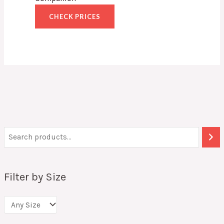
CHECK PRICES
Filter by Size