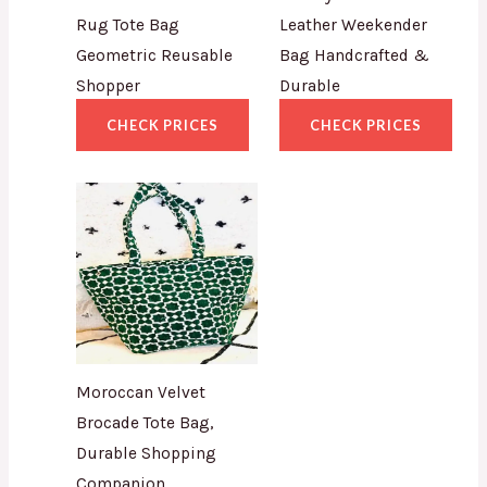
Rug Tote Bag
Leather Weekender
Geometric Reusable
Bag Handcrafted &
Shopper
Durable
CHECK PRICES
CHECK PRICES
Moroccan Velvet
Brocade Tote Bag,
Durable Shopping
Companion