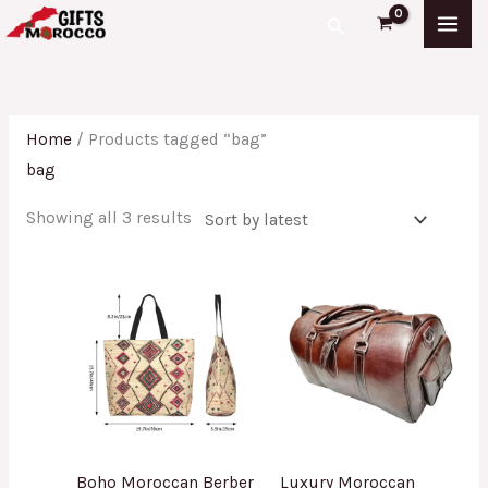
Skip
Sorted
Search
to
by
content
latest
Home
/ Products tagged “bag”
bag
Showing all 3 results
Boho Moroccan Berber
Luxury Moroccan