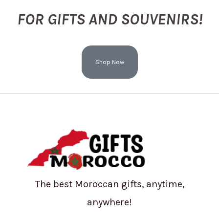
FOR GIFTS AND SOUVENIRS!
Shop Now
The best Moroccan gifts, anytime,
anywhere!