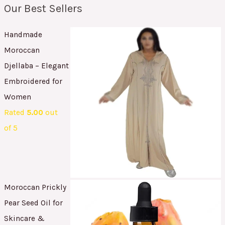
Our Best Sellers
Handmade
Moroccan
Djellaba – Elegant
Embroidered for
Women
Rated
5.00
out
of 5
Moroccan Prickly
Pear Seed Oil for
Skincare &