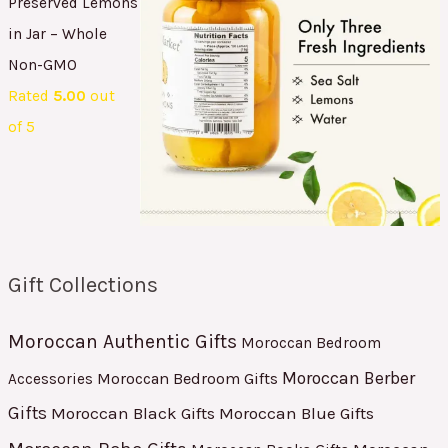
Preserved Lemons
in Jar – Whole
Non-GMO
Rated
5.00
out
of 5
Gift Collections
Moroccan Authentic Gifts
Moroccan Bedroom
Moroccan Berber
Moroccan Bedroom Gifts
Accessories
Gifts
Moroccan Black Gifts
Moroccan Blue Gifts