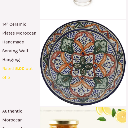
14" Ceramic
Plates Moroccan
Handmade
Serving Wall
Hanging
Rated
5.00
out
of 5
Authentic
Moroccan