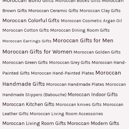
Moroccan Boho Gifts
Moroccan
Moroccan Books Gifts
Brown Gifts
Moroccan Ceramic Gifts
Moroccan Clay Gifts
Moroccan Colorful Gifts
Moroccan Cosmetic Argan Oil
Moroccan Cotton Gifts
Moroccan Dining Room Gifts
Moroccan Gifts for Men
Moroccan Earrings Gifts
Moroccan Gifts for Women
Moroccan Golden Gifts
Moroccan Green Gifts
Moroccan Hand-
Moroccan Grey Gifts
Moroccan
Painted Gifts
Moroccan Hand-Painted Plates
Handmade Gifts
Moroccan Handmade Plates
Moroccan
Moroccan Indoor Gifts
Handmade Slippers (Babouche)
Moroccan Kitchen Gifts
Moroccan
Moroccan knives Gifts
Leather Gifts
Moroccan Living Room Accessories
Moroccan Living Room Gifts
Moroccan Modern Gifts