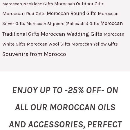
Moroccan Outdoor Gifts
Moroccan Necklace Gifts
Moroccan Red Gifts
Moroccan Round Gifts
Moroccan
Moroccan
Silver Gifts
Moroccan Slippers (Babouche) Gifts
Moroccan Wedding Gifts
Traditional Gifts
Moroccan
White Gifts
Moroccan Yellow Gifts
Moroccan Wool Gifts
Souvenirs from Morocco
ENJOY UP TO -25% OFF- ON
ALL OUR MOROCCAN OILS
AND ACCESSORIES, PERFECT