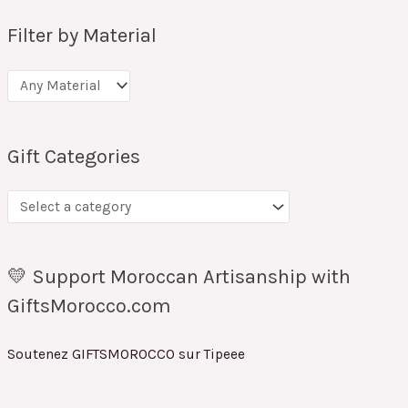
Filter by Material
Gift Categories
💛 Support Moroccan Artisanship with
GiftsMorocco.com
Soutenez GIFTSMOROCCO sur Tipeee