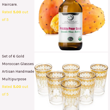
Haircare.
Rated
5.00
out
of 5
Set of 6 Gold
Moroccan Glasses
Artisan Handmade
Multipurpose
Rated
5.00
out
of 5