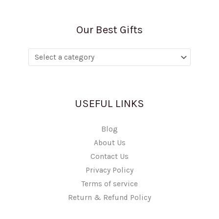
Our Best Gifts
USEFUL LINKS
Blog
About Us
Contact Us
Privacy Policy
Terms of service
Return & Refund Policy