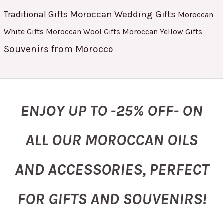
Moroccan Wedding Gifts
Traditional Gifts
Moroccan
White Gifts
Moroccan Yellow Gifts
Moroccan Wool Gifts
Souvenirs from Morocco
ENJOY UP TO -25% OFF- ON
ALL OUR MOROCCAN OILS
AND ACCESSORIES, PERFECT
FOR GIFTS AND SOUVENIRS!