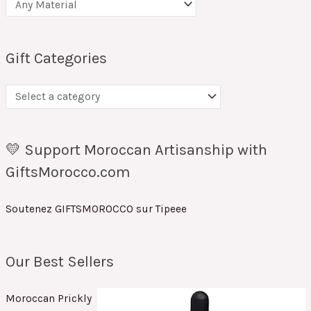
Gift Categories
💛 Support Moroccan Artisanship with
GiftsMorocco.com
Soutenez GIFTSMOROCCO sur Tipeee
Our Best Sellers
Moroccan Prickly