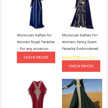
Moroccan Kaftan for
Moroccan Kaftan For
Women Royal Farasha
Women, Fancy Gown
– For any occasion
Farasha Embroidered
Rated
5.00
out of 5
CHECK PRICES
CHECK PRICES