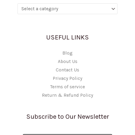
USEFUL LINKS
Blog
About Us
Contact Us
Privacy Policy
Terms of service
Return & Refund Policy
Subscribe to Our Newsletter