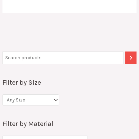
Filter by Size
Filter by Material