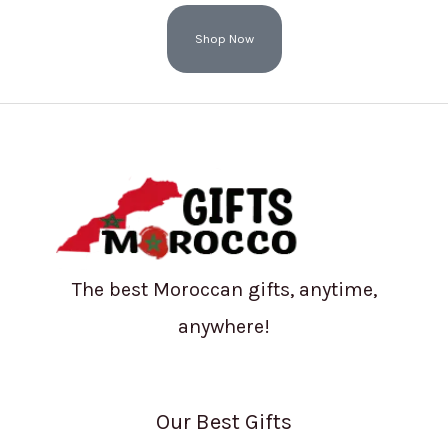
Shop Now
The best Moroccan gifts, anytime,
anywhere!
Our Best Gifts