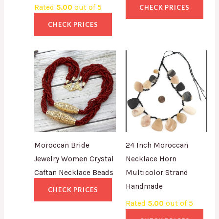
Rated
5.00
out of 5
CHECK PRICES
CHECK PRICES
Moroccan Bride
24 Inch Moroccan
Jewelry Women Crystal
Necklace Horn
Caftan Necklace Beads
Multicolor Strand
Handmade
CHECK PRICES
Rated
5.00
out of 5