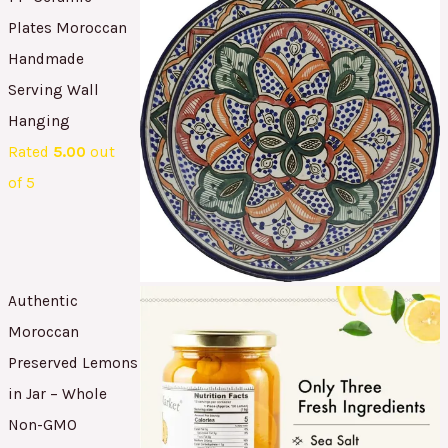
Plates Moroccan
Handmade
Serving Wall
Hanging
Rated
5.00
out
of 5
Authentic
Moroccan
Preserved Lemons
in Jar – Whole
Non-GMO