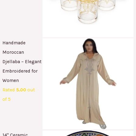
Handmade
Moroccan
Djellaba – Elegant
Embroidered for
Women
Rated
5.00
out
of 5
14" Ceramic