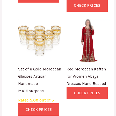
CHECK PRICES
Set of 6 Gold Moroccan
Red Moroccan Kaftan
Glasses Artisan
for Women Abaya
Handmade
Dresses Hand Beaded
Multipurpose
CHECK PRICES
Rated
5.00
out of 5
CHECK PRICES