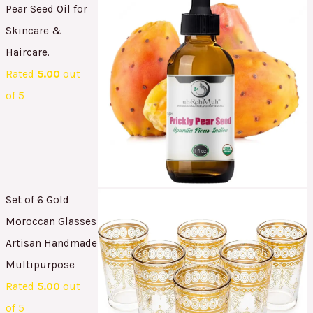
Pear Seed Oil for
Skincare &
Haircare.
Rated
5.00
out
of 5
Set of 6 Gold
Moroccan Glasses
Artisan Handmade
Multipurpose
Rated
5.00
out
of 5