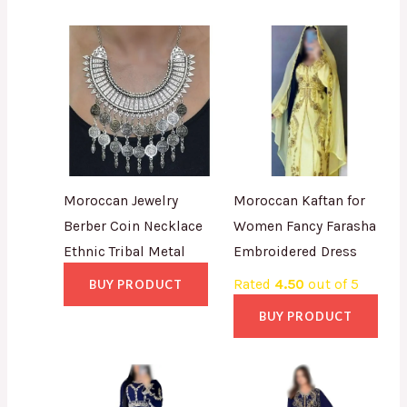
Moroccan Jewelry
Moroccan Kaftan for
Berber Coin Necklace
Women Fancy Farasha
Ethnic Tribal Metal
Embroidered Dress
Rated
4.50
out of 5
BUY PRODUCT
BUY PRODUCT