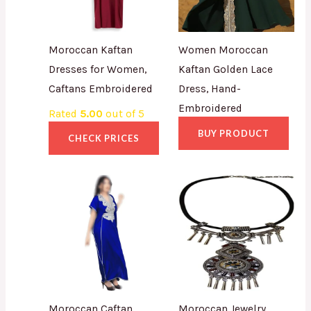
Moroccan Kaftan
Women Moroccan
Dresses for Women,
Kaftan Golden Lace
Caftans Embroidered
Dress, Hand-
Embroidered
Rated
5.00
out of 5
BUY PRODUCT
CHECK PRICES
Moroccan Caftan
Moroccan Jewelry