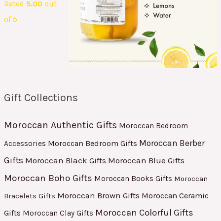
Rated
5.00
out
of 5
Gift Collections
Moroccan Authentic Gifts
Moroccan Bedroom
Moroccan Berber
Moroccan Bedroom Gifts
Accessories
Gifts
Moroccan Black Gifts
Moroccan Blue Gifts
Moroccan Boho Gifts
Moroccan Books Gifts
Moroccan
Moroccan Brown Gifts
Moroccan Ceramic
Bracelets Gifts
Moroccan Colorful Gifts
Gifts
Moroccan Clay Gifts