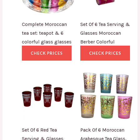
Complete Moroccan
Set Of 6 Tea Serving &
tea set: teapot & 6
Glasses Moroccan
colorful glass glasses
Berber Colorful
CHECK PRICES
CHECK PRICES
Set Of 6 Red Tea
Pack Of 6 Moroccan
Serving & Glasses
Arabesque Tea Glass,