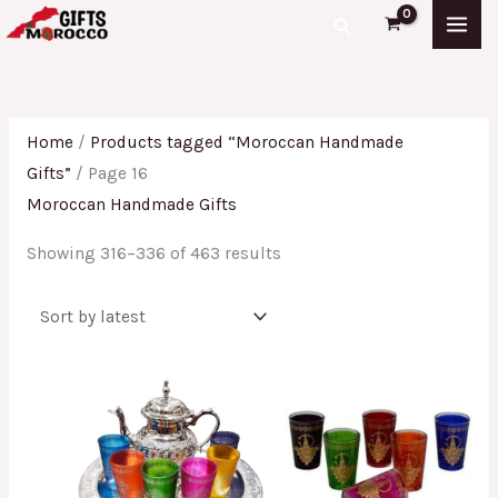
Skip
Sorted
Search
to
by
content
latest
Home
/
Products tagged “Moroccan Handmade
Gifts”
/ Page 16
Moroccan Handmade Gifts
Showing 316–336 of 463 results