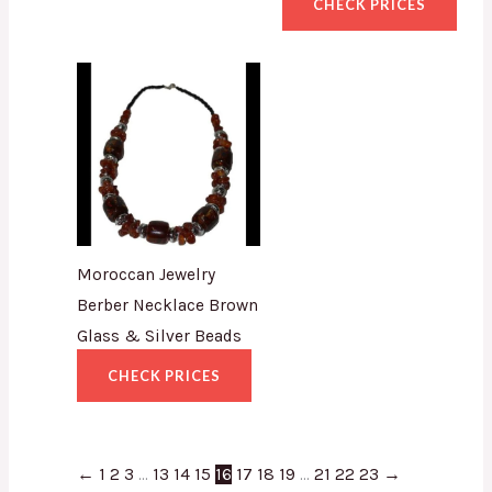
CHECK PRICES
Moroccan Jewelry
Berber Necklace Brown
Glass & Silver Beads
CHECK PRICES
←
1
2
3
…
13
14
15
16
17
18
19
…
21
22
23
→