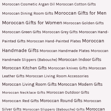
Moroccan Cosmetic Argan Oil
Moroccan Cotton Gifts
Moroccan Gifts for Men
Moroccan Dining Room Gifts
Moroccan Gifts for Women
Moroccan Golden Gifts
Moroccan Green Gifts
Moroccan Hand-
Moroccan Grey Gifts
Moroccan
Painted Gifts
Moroccan Hand-Painted Plates
Handmade Gifts
Moroccan Handmade Plates
Moroccan
Moroccan Indoor Gifts
Handmade Slippers (Babouche)
Moroccan Kitchen Gifts
Moroccan
Moroccan knives Gifts
Leather Gifts
Moroccan Living Room Accessories
Moroccan Living Room Gifts
Moroccan Modern Gifts
Moroccan Outdoor Gifts
Moroccan Necklace Gifts
Moroccan Red Gifts
Moroccan Round Gifts
Moroccan
Moroccan
Silver Gifts
Moroccan Slippers (Babouche) Gifts