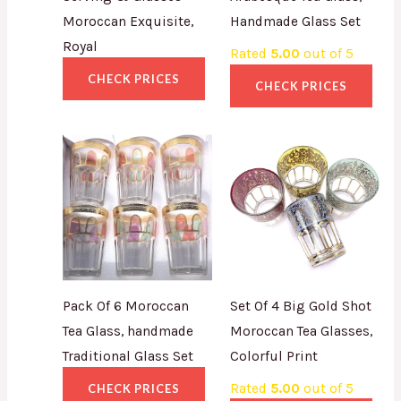
Moroccan Exquisite,
Handmade Glass Set
Royal
Rated
5.00
out of 5
CHECK PRICES
CHECK PRICES
Pack Of 6 Moroccan
Set Of 4 Big Gold Shot
Tea Glass, handmade
Moroccan Tea Glasses,
Traditional Glass Set
Colorful Print
Rated
5.00
out of 5
CHECK PRICES