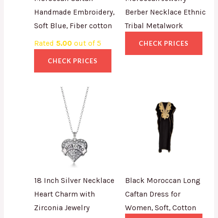
Handmade Embroidery,
Berber Necklace Ethnic
Soft Blue, Fiber cotton
Tribal Metalwork
Rated
5.00
out of 5
CHECK PRICES
CHECK PRICES
18 Inch Silver Necklace
Black Moroccan Long
Heart Charm with
Caftan Dress for
Zirconia Jewelry
Women, Soft, Cotton