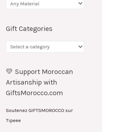
Gift Categories
💛 Support Moroccan
Artisanship with
GiftsMorocco.com
Soutenez GIFTSMOROCCO sur
Tipeee