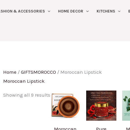
Sorted
ASHION & ACCESSORIES
HOME DECOR
KITCHENS
by
latest
Home
/
GIFTSMOROCCO
/ Moroccan Lipstick
Moroccan Lipstick
Showing all 9 results
Moroccan
Pure
M