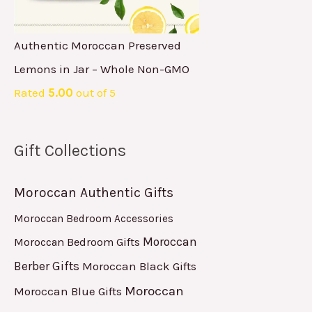
Authentic Moroccan Preserved
Lemons in Jar – Whole Non-GMO
Rated
5.00
out of 5
Gift Collections
Moroccan Authentic Gifts
Moroccan Bedroom Accessories
Moroccan
Moroccan Bedroom Gifts
Berber Gifts
Moroccan Black Gifts
Moroccan
Moroccan Blue Gifts