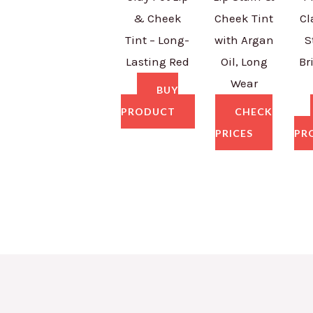
& Cheek
Cheek Tint
Cl
Tint – Long-
with Argan
S
Lasting Red
Oil, Long
Br
Wear
BUY
PRODUCT
CHECK
PRICES
PR