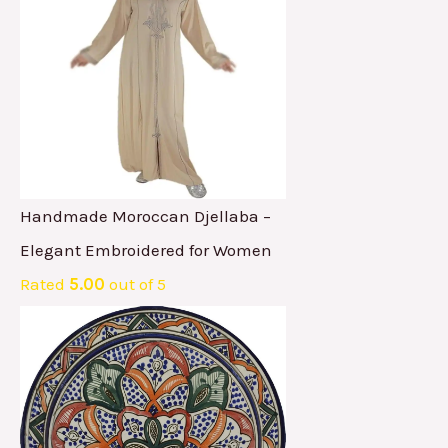
Handmade Moroccan Djellaba –
Elegant Embroidered for Women
Rated
5.00
out of 5