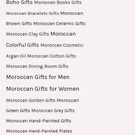
Boho Gifts
Moroccan Books Gifts
Moroccan
Moroccan Bracelets Gifts
Brown Gifts
Moroccan Ceramic Gifts
Moroccan
Moroccan Clay Gifts
Colorful Gifts
Moroccan Cosmetic
Argan Oil
Moroccan Cotton Gifts
Moroccan Dining Room Gifts
Moroccan Gifts for Men
Moroccan Gifts for Women
Moroccan
Moroccan Golden Gifts
Green Gifts
Moroccan Grey Gifts
Moroccan Hand-Painted Gifts
Moroccan Hand-Painted Plates