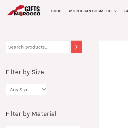
Skip
SHOP
MOROCCAN COSMETIC
F
to
content
Filter by Size
Filter by Material