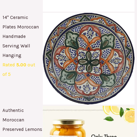
14" Ceramic
Plates Moroccan
Handmade
Serving Wall
Hanging
Rated
5.00
out
of 5
Authentic
Moroccan
Preserved Lemons