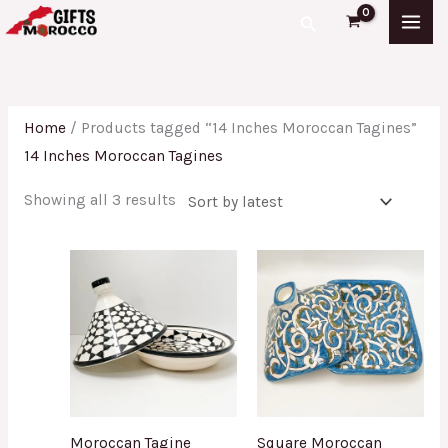
Skip
Sorted
Search
to
by
content
latest
Home
/ Products tagged “14 Inches Moroccan Tagines”
14 Inches Moroccan Tagines
Showing all 3 results
Moroccan Tagine
Square Moroccan