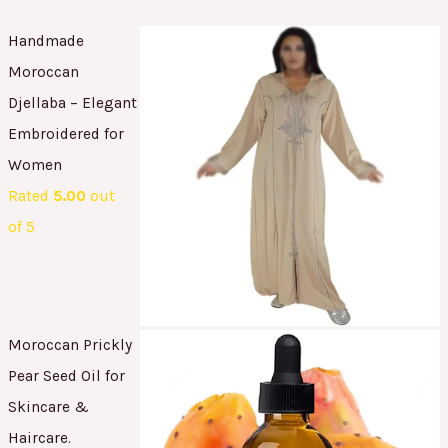
Handmade
Moroccan
Djellaba – Elegant
Embroidered for
Women
Rated
5.00
out
of 5
Moroccan Prickly
Pear Seed Oil for
Skincare &
Haircare.