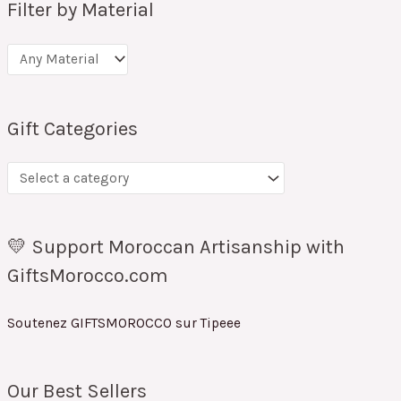
Filter by Material
Gift Categories
💛 Support Moroccan Artisanship with
GiftsMorocco.com
Soutenez GIFTSMOROCCO sur Tipeee
Our Best Sellers