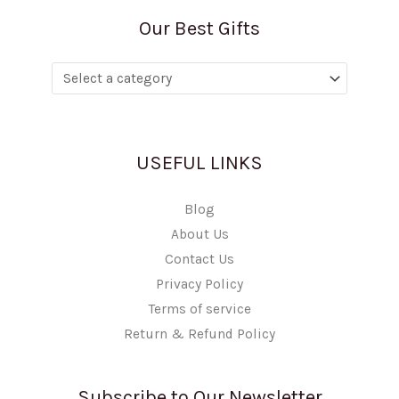
Our Best Gifts
USEFUL LINKS
Blog
About Us
Contact Us
Privacy Policy
Terms of service
Return & Refund Policy
Subscribe to Our Newsletter