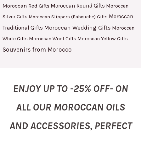
Moroccan Red Gifts
Moroccan Round Gifts
Moroccan
Moroccan
Silver Gifts
Moroccan Slippers (Babouche) Gifts
Moroccan Wedding Gifts
Traditional Gifts
Moroccan
White Gifts
Moroccan Yellow Gifts
Moroccan Wool Gifts
Souvenirs from Morocco
ENJOY UP TO -25% OFF- ON
ALL OUR MOROCCAN OILS
AND ACCESSORIES, PERFECT