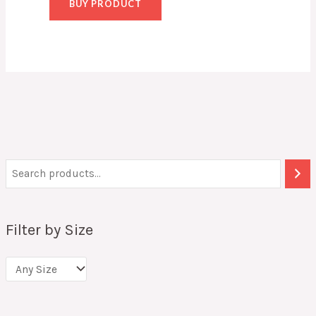
BUY PRODUCT
Filter by Size