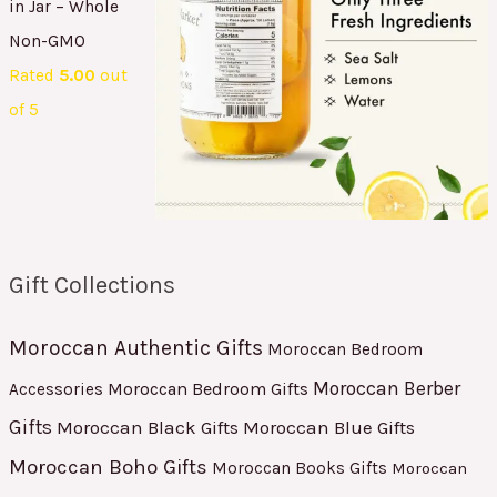
in Jar – Whole
Non-GMO
Rated
5.00
out
of 5
Gift Collections
Moroccan Authentic Gifts
Moroccan Bedroom
Moroccan Berber
Moroccan Bedroom Gifts
Accessories
Gifts
Moroccan Black Gifts
Moroccan Blue Gifts
Moroccan Boho Gifts
Moroccan Books Gifts
Moroccan