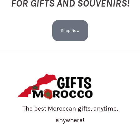
FOR GIFTS AND SOUVENIRS!
Shop Now
The best Moroccan gifts, anytime,
anywhere!