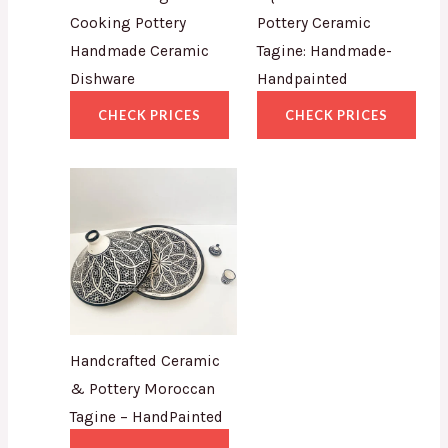
Cooking Pottery
Pottery Ceramic
Handmade Ceramic
Tagine: Handmade-
Dishware
Handpainted
CHECK PRICES
CHECK PRICES
Handcrafted Ceramic
& Pottery Moroccan
Tagine – HandPainted