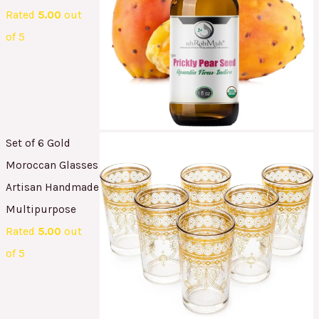
Rated
5.00
out
of 5
Set of 6 Gold
Moroccan Glasses
Artisan Handmade
Multipurpose
Rated
5.00
out
of 5