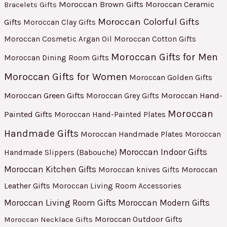
Moroccan Brown Gifts
Moroccan Ceramic
Bracelets Gifts
Moroccan Colorful Gifts
Gifts
Moroccan Clay Gifts
Moroccan Cosmetic Argan Oil
Moroccan Cotton Gifts
Moroccan Gifts for Men
Moroccan Dining Room Gifts
Moroccan Gifts for Women
Moroccan Golden Gifts
Moroccan Green Gifts
Moroccan Hand-
Moroccan Grey Gifts
Moroccan
Painted Gifts
Moroccan Hand-Painted Plates
Handmade Gifts
Moroccan Handmade Plates
Moroccan
Moroccan Indoor Gifts
Handmade Slippers (Babouche)
Moroccan Kitchen Gifts
Moroccan
Moroccan knives Gifts
Leather Gifts
Moroccan Living Room Accessories
Moroccan Living Room Gifts
Moroccan Modern Gifts
Moroccan Outdoor Gifts
Moroccan Necklace Gifts