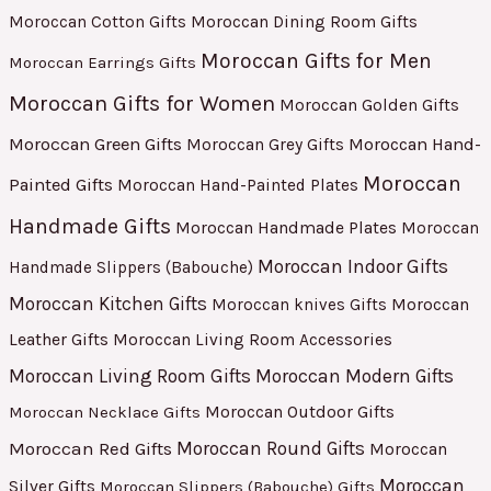
Moroccan Cotton Gifts
Moroccan Dining Room Gifts
Moroccan Gifts for Men
Moroccan Earrings Gifts
Moroccan Gifts for Women
Moroccan Golden Gifts
Moroccan Green Gifts
Moroccan Hand-
Moroccan Grey Gifts
Moroccan
Painted Gifts
Moroccan Hand-Painted Plates
Handmade Gifts
Moroccan Handmade Plates
Moroccan
Moroccan Indoor Gifts
Handmade Slippers (Babouche)
Moroccan Kitchen Gifts
Moroccan
Moroccan knives Gifts
Leather Gifts
Moroccan Living Room Accessories
Moroccan Living Room Gifts
Moroccan Modern Gifts
Moroccan Outdoor Gifts
Moroccan Necklace Gifts
Moroccan Red Gifts
Moroccan Round Gifts
Moroccan
Moroccan
Silver Gifts
Moroccan Slippers (Babouche) Gifts