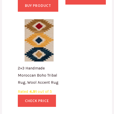
BUY PRODUCT
2×3 Handmade
Moroccan Boho Tribal
Rug, Wool Accent Rug
Rated
4.91
out of 5
CHECK PRICE