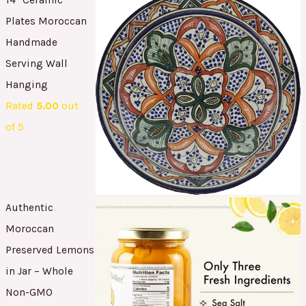
Plates Moroccan
Handmade
Serving Wall
Hanging
Rated
5.00
out
of 5
Authentic
Moroccan
Preserved Lemons
in Jar – Whole
Non-GMO