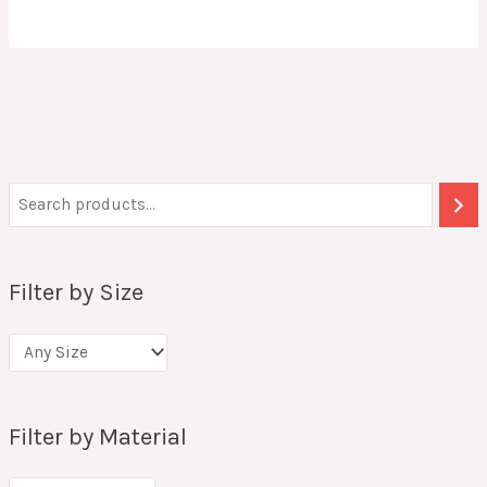
Filter by Size
Filter by Material