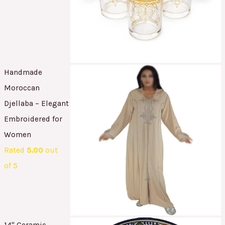
Handmade
Moroccan
Djellaba – Elegant
Embroidered for
Women
Rated
5.00
out
of 5
14" Ceramic