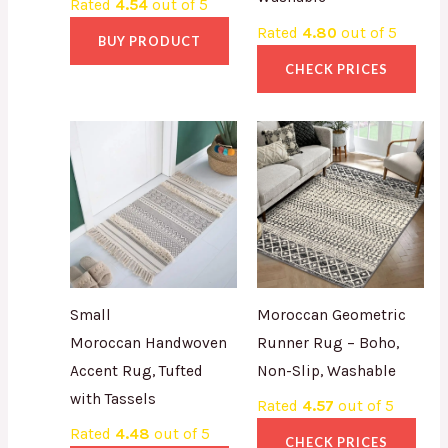
Rated
4.54
out of 5
Rated
4.80
out of 5
BUY PRODUCT
CHECK PRICES
Small
Moroccan Geometric
Moroccan Handwoven
Runner Rug – Boho,
Accent Rug, Tufted
Non-Slip, Washable
with Tassels
Rated
4.57
out of 5
Rated
4.48
out of 5
CHECK PRICES