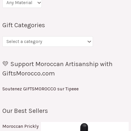
Gift Categories
💛 Support Moroccan Artisanship with
GiftsMorocco.com
Soutenez GIFTSMOROCCO sur Tipeee
Our Best Sellers
Moroccan Prickly