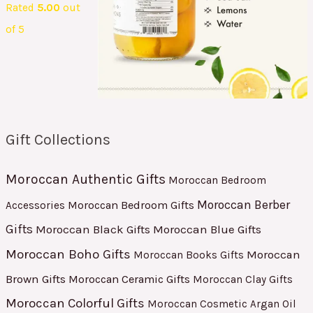
Rated
5.00
out
of 5
Gift Collections
Moroccan Authentic Gifts
Moroccan Bedroom
Moroccan Berber
Moroccan Bedroom Gifts
Accessories
Gifts
Moroccan Black Gifts
Moroccan Blue Gifts
Moroccan Boho Gifts
Moroccan
Moroccan Books Gifts
Brown Gifts
Moroccan Ceramic Gifts
Moroccan Clay Gifts
Moroccan Colorful Gifts
Moroccan Cosmetic Argan Oil