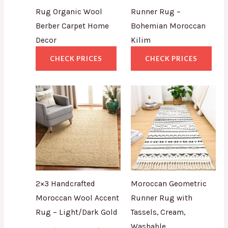
Rug Organic Wool
Runner Rug –
Berber Carpet Home
Bohemian Moroccan
Decor
Kilim
CHECK PRICES
CHECK PRICES
2×3 Handcrafted
Moroccan Geometric
Moroccan Wool Accent
Runner Rug with
Rug – Light/Dark Gold
Tassels, Cream,
Washable