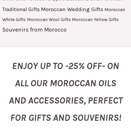
Moroccan Wedding Gifts
Traditional Gifts
Moroccan
White Gifts
Moroccan Yellow Gifts
Moroccan Wool Gifts
Souvenirs from Morocco
ENJOY UP TO -25% OFF- ON
ALL OUR MOROCCAN OILS
AND ACCESSORIES, PERFECT
FOR GIFTS AND SOUVENIRS!