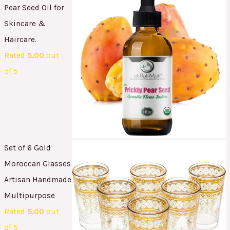
Pear Seed Oil for
Skincare &
Haircare.
Rated
5.00
out
of 5
Set of 6 Gold
Moroccan Glasses
Artisan Handmade
Multipurpose
Rated
5.00
out
of 5