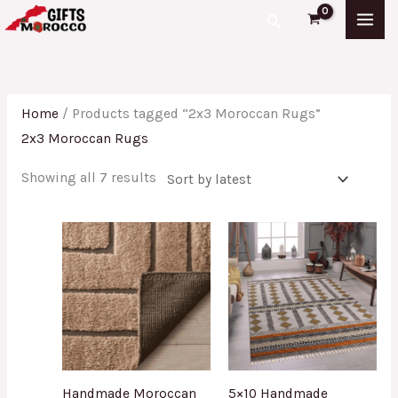
Skip
Sorted
Search
to
by
content
latest
Home
/ Products tagged “2x3 Moroccan Rugs”
2x3 Moroccan Rugs
Showing all 7 results
Handmade Moroccan
5×10 Handmade