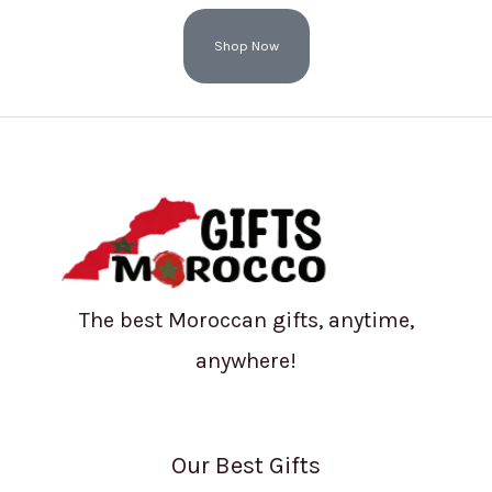
Shop Now
The best Moroccan gifts, anytime,
anywhere!
Our Best Gifts