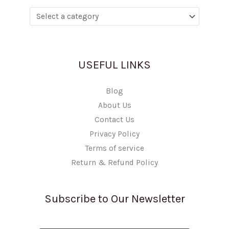
USEFUL LINKS
Blog
About Us
Contact Us
Privacy Policy
Terms of service
Return & Refund Policy
Subscribe to Our Newsletter