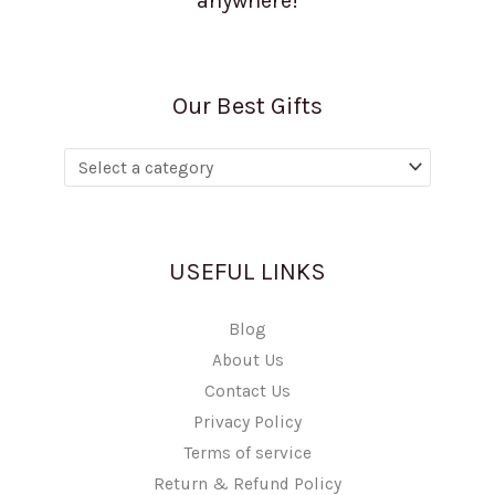
anywhere!
Our Best Gifts
USEFUL LINKS
Blog
About Us
Contact Us
Privacy Policy
Terms of service
Return & Refund Policy