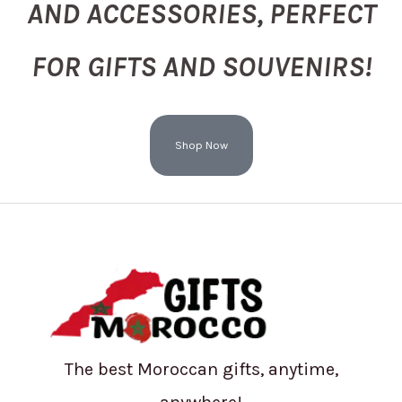
AND ACCESSORIES, PERFECT
FOR GIFTS AND SOUVENIRS!
Shop Now
The best Moroccan gifts, anytime,