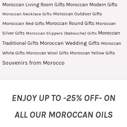
Moroccan Living Room Gifts
Moroccan Modern Gifts
Moroccan Outdoor Gifts
Moroccan Necklace Gifts
Moroccan Red Gifts
Moroccan Round Gifts
Moroccan
Moroccan
Silver Gifts
Moroccan Slippers (Babouche) Gifts
Moroccan Wedding Gifts
Traditional Gifts
Moroccan
White Gifts
Moroccan Yellow Gifts
Moroccan Wool Gifts
Souvenirs from Morocco
ENJOY UP TO -25% OFF- ON
ALL OUR MOROCCAN OILS