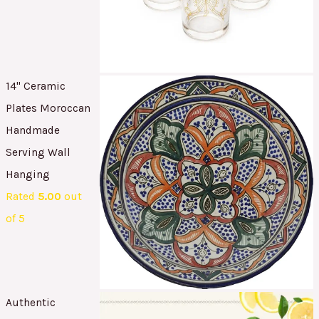
14" Ceramic
Plates Moroccan
Handmade
Serving Wall
Hanging
Rated
5.00
out
of 5
Authentic