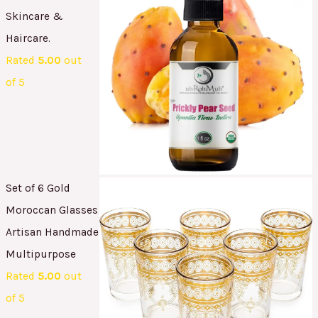
Skincare &
Haircare.
Rated
5.00
out
of 5
Set of 6 Gold
Moroccan Glasses
Artisan Handmade
Multipurpose
Rated
5.00
out
of 5