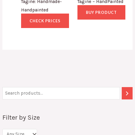
Tagine: Handmade-
Tagine – HandPainted
Handpainted
BUY PRODUCT
CHECK PRICES
Filter by Size