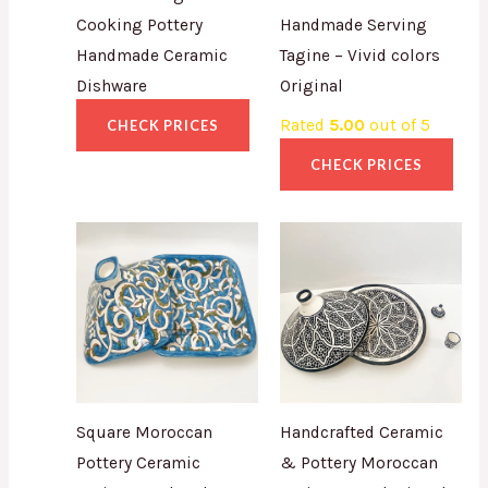
Cooking Pottery
Handmade Serving
Handmade Ceramic
Tagine – Vivid colors
Dishware
Original
Rated
5.00
out of 5
CHECK PRICES
CHECK PRICES
Square Moroccan
Handcrafted Ceramic
Pottery Ceramic
& Pottery Moroccan