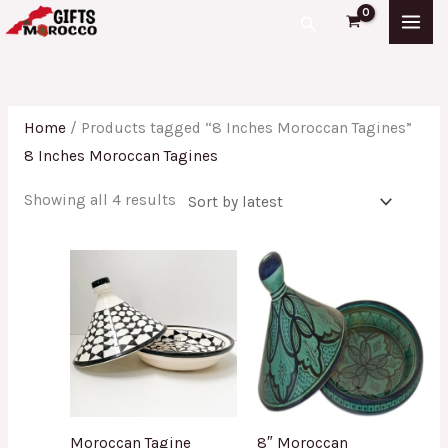
Skip
Sorted
Search
to
by
content
latest
Home
/ Products tagged “8 Inches Moroccan Tagines”
8 Inches Moroccan Tagines
Showing all 4 results
Moroccan Tagine
8″ Moroccan