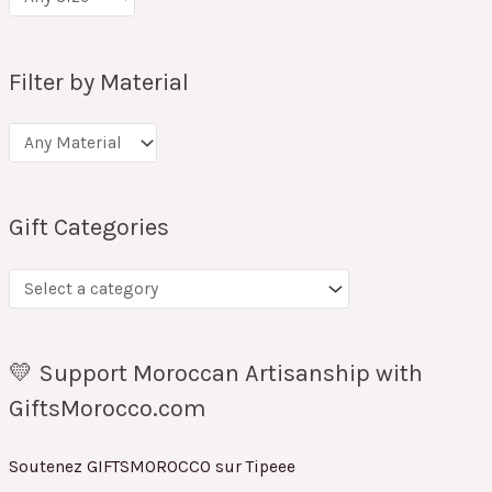
Filter by Material
Gift Categories
💛 Support Moroccan Artisanship with
GiftsMorocco.com
Soutenez GIFTSMOROCCO sur Tipeee