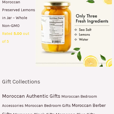
Moroccan
Preserved Lemons
in Jar – Whole
Non-GMO
Rated
5.00
out
of 5
Gift Collections
Moroccan Authentic Gifts
Moroccan Bedroom
Moroccan Berber
Moroccan Bedroom Gifts
Accessories