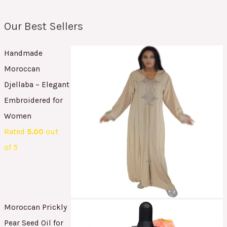
Our Best Sellers
Handmade
Moroccan
Djellaba – Elegant
Embroidered for
Women
Rated
5.00
out
of 5
Moroccan Prickly
Pear Seed Oil for