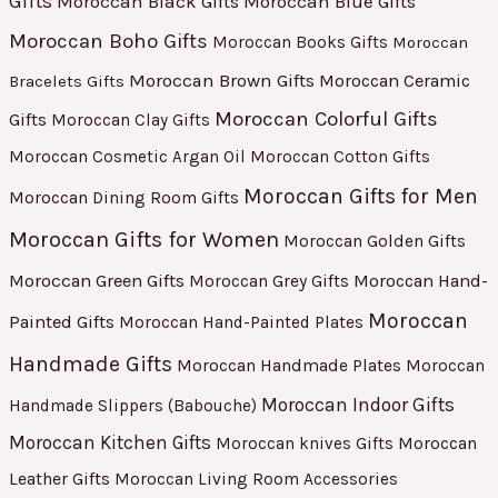
Gifts
Moroccan Black Gifts
Moroccan Blue Gifts
Moroccan Boho Gifts
Moroccan Books Gifts
Moroccan
Moroccan Brown Gifts
Moroccan Ceramic
Bracelets Gifts
Moroccan Colorful Gifts
Gifts
Moroccan Clay Gifts
Moroccan Cosmetic Argan Oil
Moroccan Cotton Gifts
Moroccan Gifts for Men
Moroccan Dining Room Gifts
Moroccan Gifts for Women
Moroccan Golden Gifts
Moroccan Green Gifts
Moroccan Hand-
Moroccan Grey Gifts
Moroccan
Painted Gifts
Moroccan Hand-Painted Plates
Handmade Gifts
Moroccan Handmade Plates
Moroccan
Moroccan Indoor Gifts
Handmade Slippers (Babouche)
Moroccan Kitchen Gifts
Moroccan
Moroccan knives Gifts
Leather Gifts
Moroccan Living Room Accessories