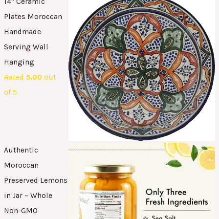
14" Ceramic
Plates Moroccan
Handmade
Serving Wall
Hanging
Rated
5.00
out
of 5
Authentic
Moroccan
Preserved Lemons
in Jar – Whole
Non-GMO