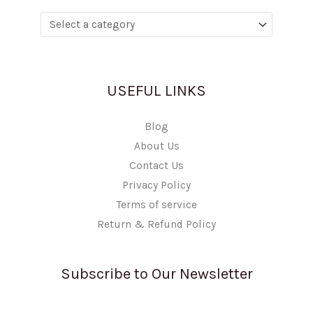
USEFUL LINKS
Blog
About Us
Contact Us
Privacy Policy
Terms of service
Return & Refund Policy
Subscribe to Our Newsletter