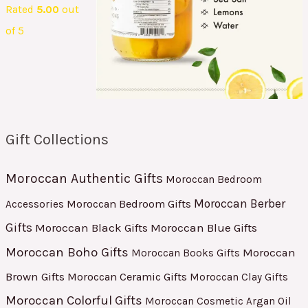
Rated
5.00
out
of 5
Gift Collections
Moroccan Authentic Gifts
Moroccan Bedroom
Moroccan Berber
Moroccan Bedroom Gifts
Accessories
Gifts
Moroccan Black Gifts
Moroccan Blue Gifts
Moroccan Boho Gifts
Moroccan
Moroccan Books Gifts
Brown Gifts
Moroccan Ceramic Gifts
Moroccan Clay Gifts
Moroccan Colorful Gifts
Moroccan Cosmetic Argan Oil