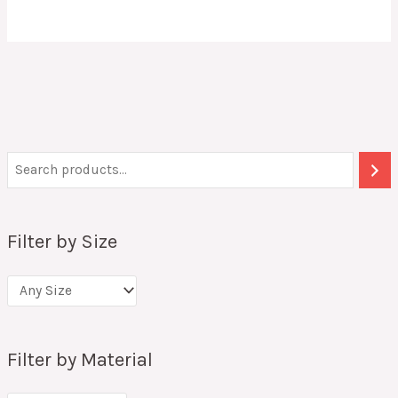
Filter by Size
Filter by Material