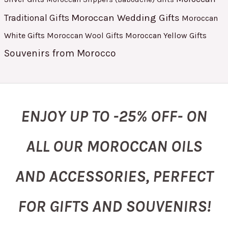
Moroccan Wedding Gifts
Traditional Gifts
Moroccan
White Gifts
Moroccan Yellow Gifts
Moroccan Wool Gifts
Souvenirs from Morocco
ENJOY UP TO -25% OFF- ON
ALL OUR MOROCCAN OILS
AND ACCESSORIES, PERFECT
FOR GIFTS AND SOUVENIRS!