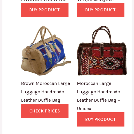
BUY PRODUCT
BUY PRODUCT
Brown Moroccan Large
Moroccan Large
Luggage Handmade
Luggage Handmade
Leather Duffle Bag
Leather Duffle Bag –
Unisex
CHECK PRICES
BUY PRODUCT