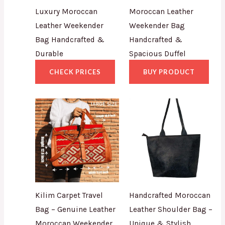
Luxury Moroccan
Moroccan Leather
Leather Weekender
Weekender Bag
Bag Handcrafted &
Handcrafted &
Durable
Spacious Duffel
CHECK PRICES
BUY PRODUCT
Kilim Carpet Travel
Handcrafted Moroccan
Bag – Genuine Leather
Leather Shoulder Bag –
Moroccan Weekender
Unique & Stylish