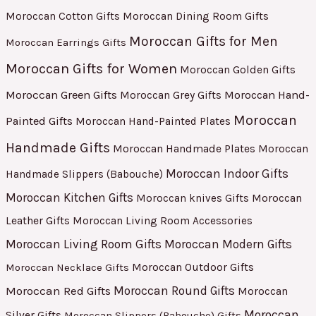
Moroccan Cotton Gifts
Moroccan Dining Room Gifts
Moroccan Gifts for Men
Moroccan Earrings Gifts
Moroccan Gifts for Women
Moroccan Golden Gifts
Moroccan Green Gifts
Moroccan Hand-
Moroccan Grey Gifts
Moroccan
Painted Gifts
Moroccan Hand-Painted Plates
Handmade Gifts
Moroccan Handmade Plates
Moroccan
Moroccan Indoor Gifts
Handmade Slippers (Babouche)
Moroccan Kitchen Gifts
Moroccan
Moroccan knives Gifts
Leather Gifts
Moroccan Living Room Accessories
Moroccan Living Room Gifts
Moroccan Modern Gifts
Moroccan Outdoor Gifts
Moroccan Necklace Gifts
Moroccan Red Gifts
Moroccan Round Gifts
Moroccan
Moroccan
Silver Gifts
Moroccan Slippers (Babouche) Gifts