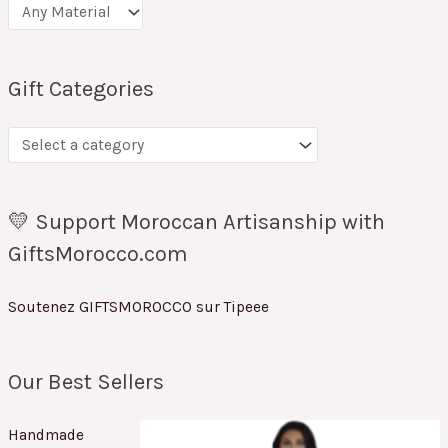
Gift Categories
💛 Support Moroccan Artisanship with
GiftsMorocco.com
Soutenez GIFTSMOROCCO sur Tipeee
Our Best Sellers
Handmade