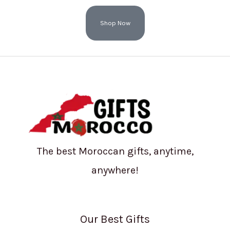
Shop Now
The best Moroccan gifts, anytime,
anywhere!
Our Best Gifts