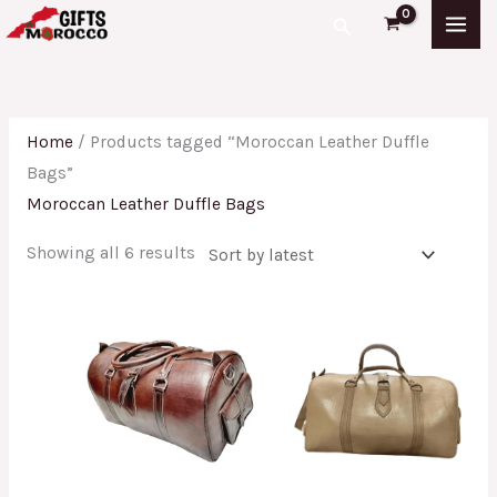
Skip
Sorted
Search
to
by
content
latest
Home
/ Products tagged “Moroccan Leather Duffle
Bags”
Moroccan Leather Duffle Bags
Showing all 6 results