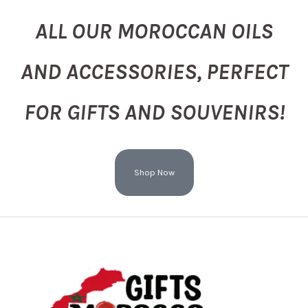
ALL OUR MOROCCAN OILS
AND ACCESSORIES, PERFECT
FOR GIFTS AND SOUVENIRS!
Shop Now