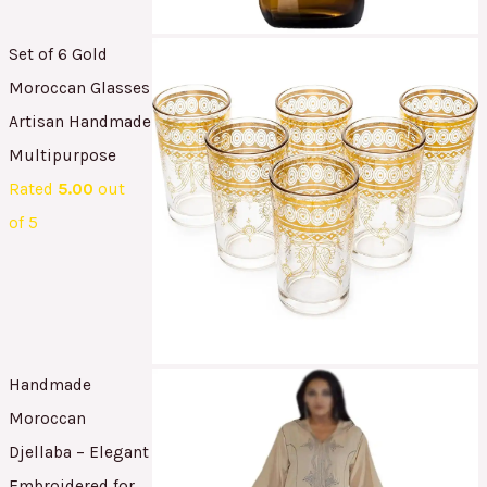
Set of 6 Gold
Moroccan Glasses
Artisan Handmade
Multipurpose
Rated
5.00
out
of 5
Handmade
Moroccan
Djellaba – Elegant
Embroidered for