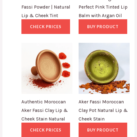
Fassi Powder | Natural
Perfect Pink Tinted Lip
Lip & Cheek Tint
Balm with Argan Oil
CHECK PRICES
BUY PRODUCT
Authentic Moroccan
Aker Fassi Moroccan
Aker Fassi Clay Lip &
Clay Pot Natural Lip &
Cheek Stain Natural
Cheek Stain
CHECK PRICES
BUY PRODUCT