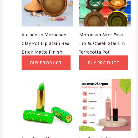
Authentic Moroccan
Moroccan Aker Fassi
Clay Pot Lip Stain Red
Lip & Cheek Stain in
Brick Matte Finish
Terracotta Pot
BUY PRODUCT
BUY PRODUCT