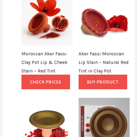
Moroccan Aker Fassi
Aker Fassi Moroccan
Clay Pot Lip & Cheek
Lip Stain – Natural Red
Stain – Red Tint
Tint in Clay Pot
CHECK PRICES
BUY PRODUCT