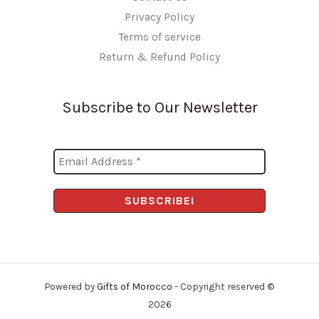
Privacy Policy
Terms of service
Return & Refund Policy
Subscribe to Our Newsletter
Powered by
Gifts of Morocco
- Copyright reserved ©
2026