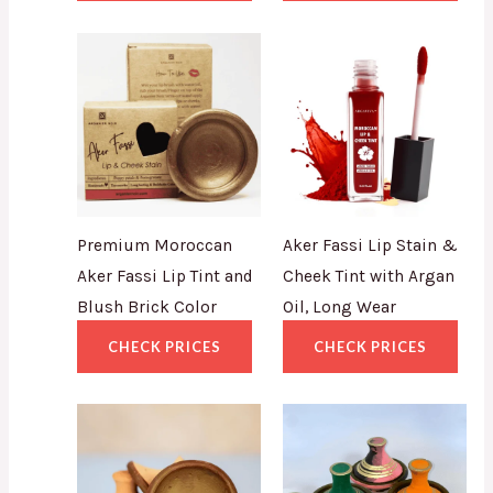
Premium Moroccan
Aker Fassi Lip Stain &
Aker Fassi Lip Tint and
Cheek Tint with Argan
Blush Brick Color
Oil, Long Wear
CHECK PRICES
CHECK PRICES