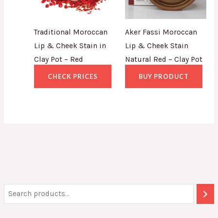
Traditional Moroccan
Aker Fassi Moroccan
Lip & Cheek Stain in
Lip & Cheek Stain
Clay Pot – Red
Natural Red – Clay Pot
CHECK PRICES
BUY PRODUCT