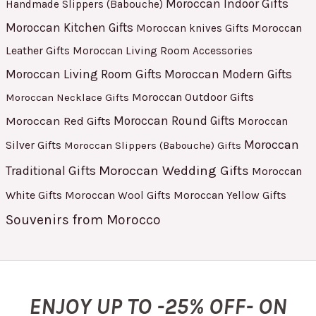
Moroccan Indoor Gifts
Handmade Slippers (Babouche)
Moroccan Kitchen Gifts
Moroccan
Moroccan knives Gifts
Leather Gifts
Moroccan Living Room Accessories
Moroccan Living Room Gifts
Moroccan Modern Gifts
Moroccan Outdoor Gifts
Moroccan Necklace Gifts
Moroccan Red Gifts
Moroccan Round Gifts
Moroccan
Moroccan
Silver Gifts
Moroccan Slippers (Babouche) Gifts
Moroccan Wedding Gifts
Traditional Gifts
Moroccan
White Gifts
Moroccan Yellow Gifts
Moroccan Wool Gifts
Souvenirs from Morocco
ENJOY UP TO -25% OFF- ON