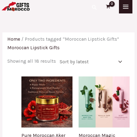
Skip
Sorted
Search
to
by
content
latest
Home
/ Products tagged “Moroccan Lipstick Gifts”
Moroccan Lipstick Gifts
Showing all 18 results
Pure Moroccan Aker
Moroccan Magic