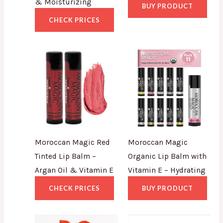
& Moisturizing
BUY PRODUCT
CHECK PRICES
Moroccan Magic Red
Moroccan Magic
Tinted Lip Balm –
Organic Lip Balm with
Argan Oil & Vitamin E
Vitamin E – Hydrating
CHECK PRICES
BUY PRODUCT