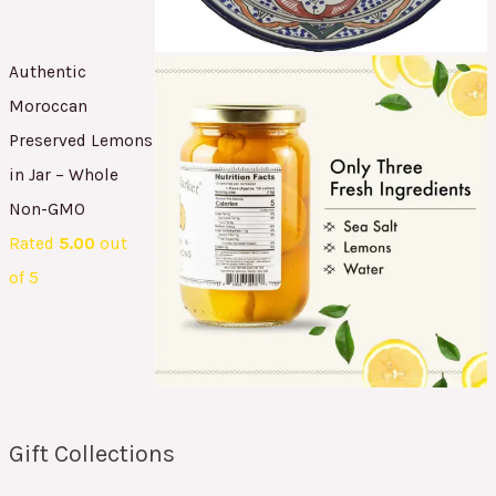
Authentic
Moroccan
Preserved Lemons
in Jar – Whole
Non-GMO
Rated
5.00
out
of 5
Gift Collections