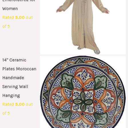
Women
Rated
5.00
out
of 5
14" Ceramic
Plates Moroccan
Handmade
Serving Wall
Hanging
Rated
5.00
out
of 5