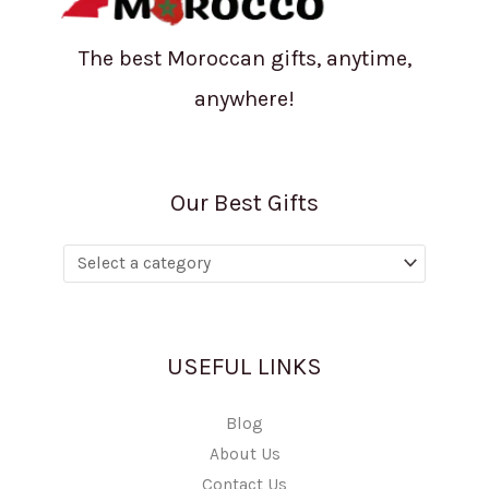
The best Moroccan gifts, anytime,
anywhere!
Our Best Gifts
USEFUL LINKS
Blog
About Us
Contact Us