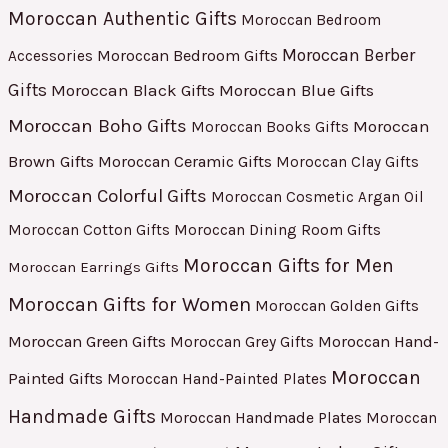
Moroccan Authentic Gifts
Moroccan Bedroom
Moroccan Berber
Moroccan Bedroom Gifts
Accessories
Gifts
Moroccan Black Gifts
Moroccan Blue Gifts
Moroccan Boho Gifts
Moroccan
Moroccan Books Gifts
Brown Gifts
Moroccan Ceramic Gifts
Moroccan Clay Gifts
Moroccan Colorful Gifts
Moroccan Cosmetic Argan Oil
Moroccan Cotton Gifts
Moroccan Dining Room Gifts
Moroccan Gifts for Men
Moroccan Earrings Gifts
Moroccan Gifts for Women
Moroccan Golden Gifts
Moroccan Green Gifts
Moroccan Hand-
Moroccan Grey Gifts
Moroccan
Painted Gifts
Moroccan Hand-Painted Plates
Handmade Gifts
Moroccan Handmade Plates
Moroccan