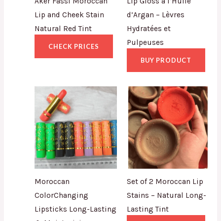
Aker Fassi Moroccan
Lip Gloss à l’Huile
Lip and Cheek Stain
d’Argan – Lèvres
Natural Red Tint
Hydratées et
Pulpeuses
CHECK PRICES
BUY PRODUCT
Moroccan
Set of 2 Moroccan Lip
ColorChanging
Stains – Natural Long-
Lipsticks Long-Lasting
Lasting Tint