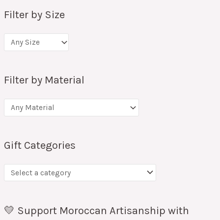
Filter by Size
Filter by Material
Gift Categories
💛 Support Moroccan Artisanship with