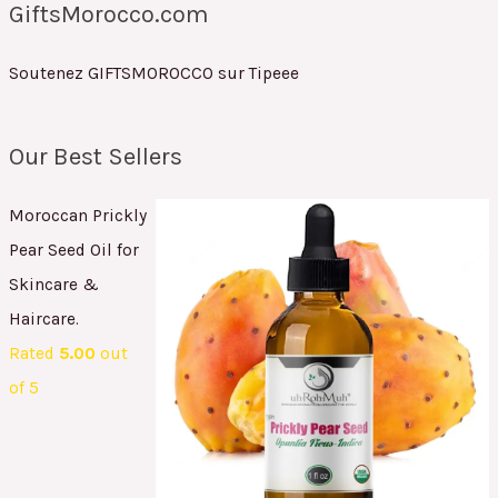
GiftsMorocco.com
Soutenez GIFTSMOROCCO sur Tipeee
Our Best Sellers
Moroccan Prickly
Pear Seed Oil for
Skincare &
Haircare.
Rated
5.00
out
of 5