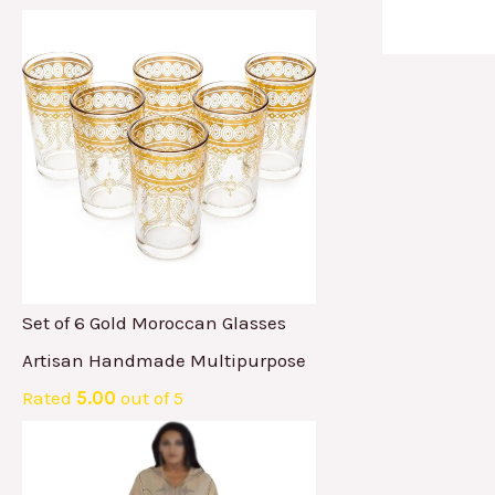
Set of 6 Gold Moroccan Glasses
Artisan Handmade Multipurpose
Rated
5.00
out of 5