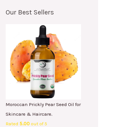
Our Best Sellers
Moroccan Prickly Pear Seed Oil for
Skincare & Haircare.
Rated
5.00
out of 5