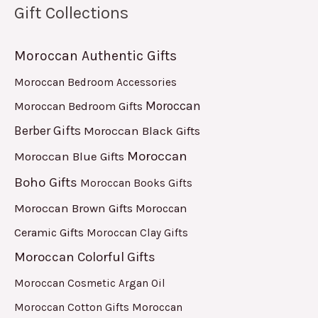
Gift Collections
Moroccan Authentic Gifts
Moroccan Bedroom Accessories
Moroccan
Moroccan Bedroom Gifts
Berber Gifts
Moroccan Black Gifts
Moroccan
Moroccan Blue Gifts
Boho Gifts
Moroccan Books Gifts
Moroccan Brown Gifts
Moroccan
Ceramic Gifts
Moroccan Clay Gifts
Moroccan Colorful Gifts
Moroccan Cosmetic Argan Oil
Moroccan Cotton Gifts
Moroccan