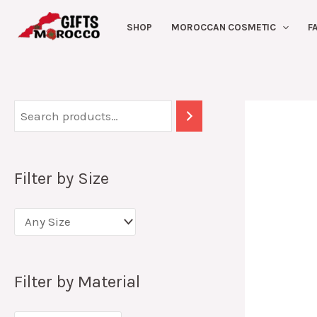
Skip
SHOP
MOROCCAN COSMETIC
F
to
content
Filter by Size
Filter by Material