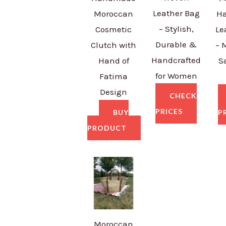
Leather Bag
Moroccan
H
– Stylish,
Cosmetic
Le
Durable &
Clutch with
– 
Handcrafted
Hand of
S
for Women
Fatima
Design
CHECK
PRICES
BUY
P
PRODUCT
Moroccan