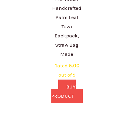
Handcrafted
Palm Leaf
Taza
Backpack,
Straw Bag
Made
Rated
5.00
out of 5
BUY
PRODUCT