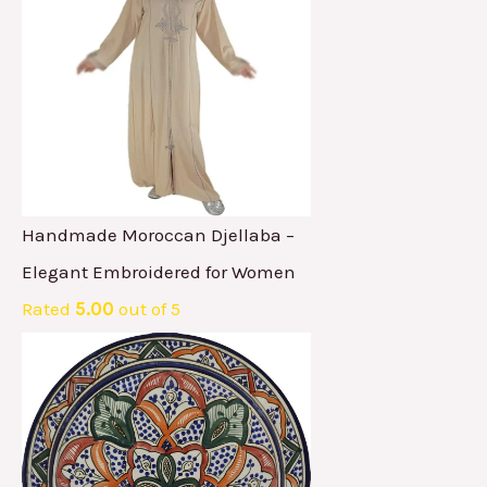
Handmade Moroccan Djellaba –
Elegant Embroidered for Women
Rated
5.00
out of 5