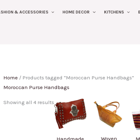
Sorted
ASHION & ACCESSORIES
HOME DECOR
KITCHENS
by
latest
Home
/ Products tagged “Moroccan Purse Handbags”
Moroccan Purse Handbags
Showing all 4 results
Woven
Handmade
M