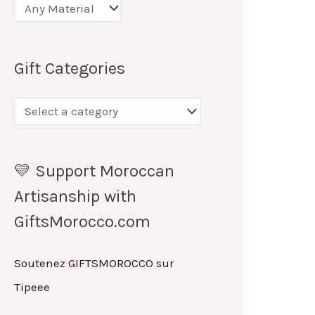
Gift Categories
💛 Support Moroccan
Artisanship with
GiftsMorocco.com
Soutenez GIFTSMOROCCO sur
Tipeee