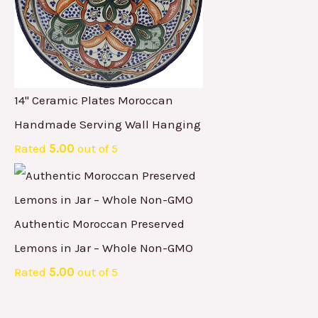
14" Ceramic Plates Moroccan
Handmade Serving Wall Hanging
Rated
5.00
out of 5
Authentic Moroccan Preserved
Lemons in Jar – Whole Non-GMO
Rated
5.00
out of 5