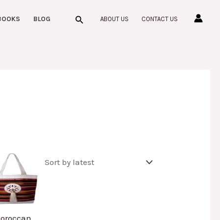
Search
BOOKS
BLOG
ABOUT US
CONTACT US
oroccan