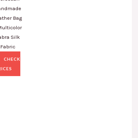
andmade
ather Bag
Multicolor
abra Silk
Fabric
CHECK
RICES