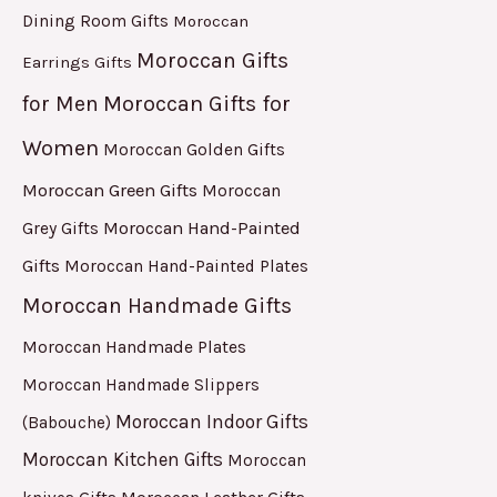
Dining Room Gifts
Moroccan
Moroccan Gifts
Earrings Gifts
for Men
Moroccan Gifts for
Women
Moroccan Golden Gifts
Moroccan Green Gifts
Moroccan
Moroccan Hand-Painted
Grey Gifts
Gifts
Moroccan Hand-Painted Plates
Moroccan Handmade Gifts
Moroccan Handmade Plates
Moroccan Handmade Slippers
Moroccan Indoor Gifts
(Babouche)
Moroccan Kitchen Gifts
Moroccan