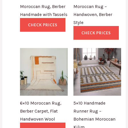
Moroccan Rug, Berber
Moroccan Rug –
Handmade with Tassels
Handwoven, Berber
Style
CHECK PRICES
CHECK PRICES
6×10 Moroccan Rug,
5×10 Handmade
Berber Carpet, Flat
Runner Rug –
Handwoven Wool
Bohemian Moroccan
Kilim