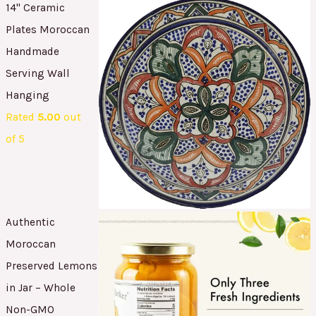
14" Ceramic
Plates Moroccan
Handmade
Serving Wall
Hanging
Rated
5.00
out
of 5
Authentic
Moroccan
Preserved Lemons
in Jar – Whole
Non-GMO