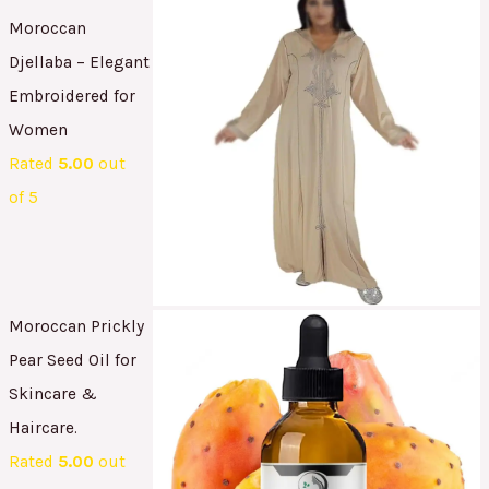
Moroccan
Djellaba – Elegant
Embroidered for
Women
Rated
5.00
out
of 5
Moroccan Prickly
Pear Seed Oil for
Skincare &
Haircare.
Rated
5.00
out