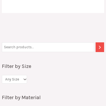
Filter by Size
Filter by Material