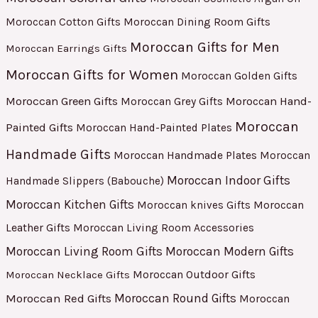
Moroccan Cotton Gifts
Moroccan Dining Room Gifts
Moroccan Gifts for Men
Moroccan Earrings Gifts
Moroccan Gifts for Women
Moroccan Golden Gifts
Moroccan Green Gifts
Moroccan Hand-
Moroccan Grey Gifts
Moroccan
Painted Gifts
Moroccan Hand-Painted Plates
Handmade Gifts
Moroccan Handmade Plates
Moroccan
Moroccan Indoor Gifts
Handmade Slippers (Babouche)
Moroccan Kitchen Gifts
Moroccan
Moroccan knives Gifts
Leather Gifts
Moroccan Living Room Accessories
Moroccan Living Room Gifts
Moroccan Modern Gifts
Moroccan Outdoor Gifts
Moroccan Necklace Gifts
Moroccan Red Gifts
Moroccan Round Gifts
Moroccan