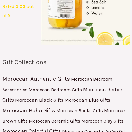
Rated
5.00
out
of 5
Gift Collections
Moroccan Authentic Gifts
Moroccan Bedroom
Moroccan Berber
Moroccan Bedroom Gifts
Accessories
Gifts
Moroccan Black Gifts
Moroccan Blue Gifts
Moroccan Boho Gifts
Moroccan
Moroccan Books Gifts
Brown Gifts
Moroccan Ceramic Gifts
Moroccan Clay Gifts
Moroccan Colorful Gifts
Moroccan Cosmetic Argan Oil