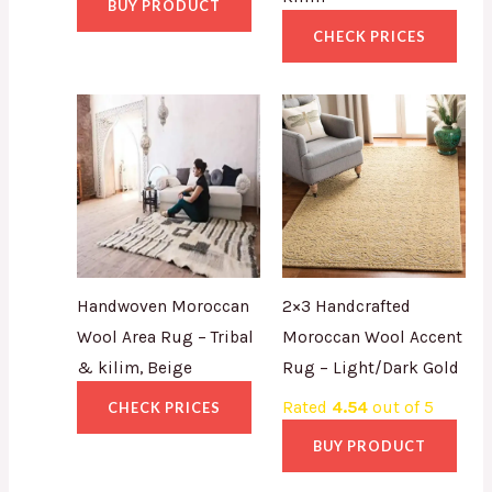
BUY PRODUCT
CHECK PRICES
Handwoven Moroccan
2×3 Handcrafted
Wool Area Rug – Tribal
Moroccan Wool Accent
& kilim, Beige
Rug – Light/Dark Gold
Rated
4.54
out of 5
CHECK PRICES
BUY PRODUCT