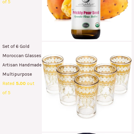
of 5
Set of 6 Gold
Moroccan Glasses
Artisan Handmade
Multipurpose
Rated
5.00
out
of 5