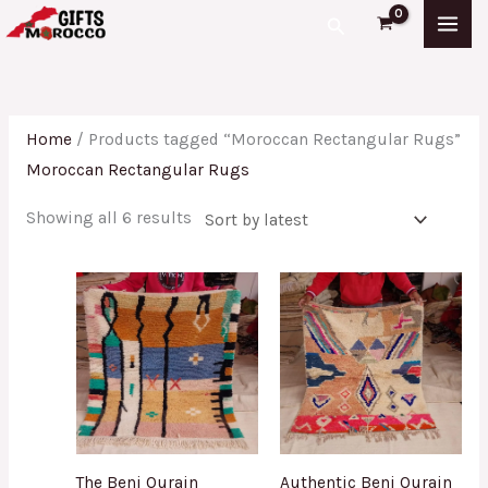
Skip
Sorted
Search
to
by
content
latest
Home
/ Products tagged “Moroccan Rectangular Rugs”
Moroccan Rectangular Rugs
Showing all 6 results
The Beni Ourain
Authentic Beni Ourain