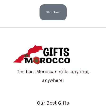
Shop Now
The best Moroccan gifts, anytime,
anywhere!
Our Best Gifts