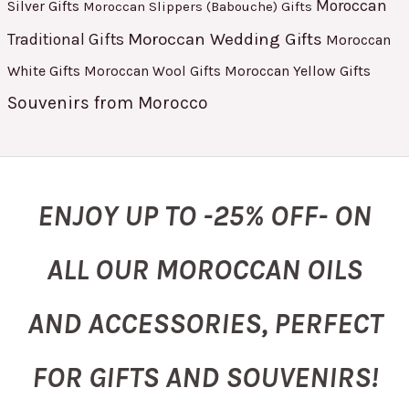
Moroccan
Silver Gifts
Moroccan Slippers (Babouche) Gifts
Moroccan Wedding Gifts
Traditional Gifts
Moroccan
White Gifts
Moroccan Yellow Gifts
Moroccan Wool Gifts
Souvenirs from Morocco
ENJOY UP TO -25% OFF- ON
ALL OUR MOROCCAN OILS
AND ACCESSORIES, PERFECT
FOR GIFTS AND SOUVENIRS!