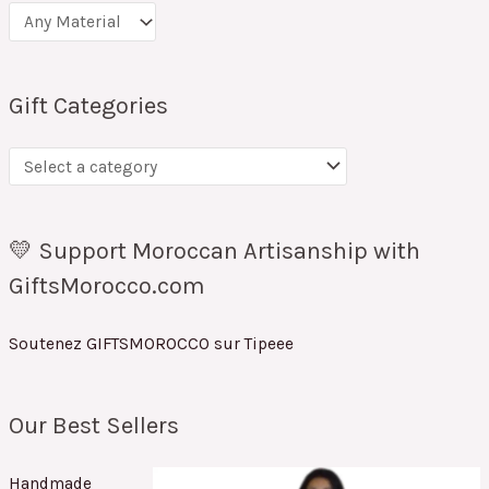
Gift Categories
💛 Support Moroccan Artisanship with
GiftsMorocco.com
Soutenez GIFTSMOROCCO sur Tipeee
Our Best Sellers
Handmade