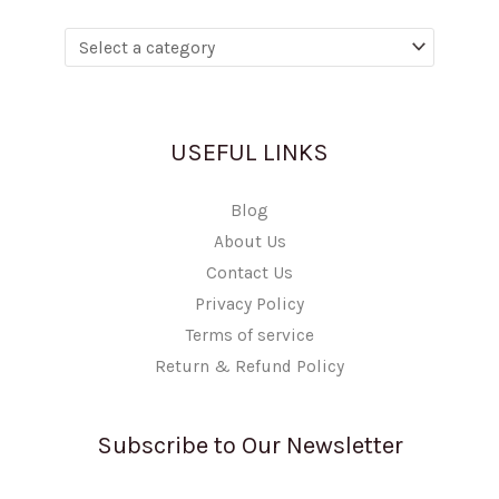
USEFUL LINKS
Blog
About Us
Contact Us
Privacy Policy
Terms of service
Return & Refund Policy
Subscribe to Our Newsletter